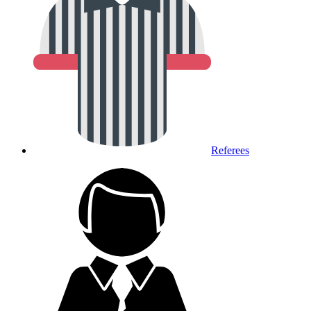
Referees