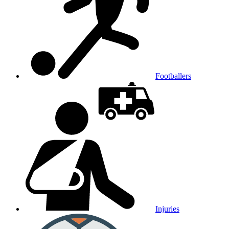
Footballers
Injuries