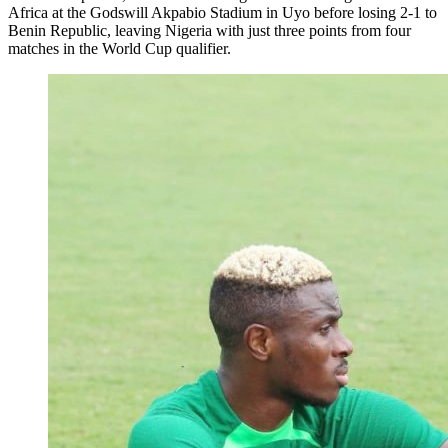
Africa at the Godswill Akpabio Stadium in Uyo before losing 2-1 to
Benin Republic, leaving Nigeria with just three points from four
matches in the World Cup qualifier.