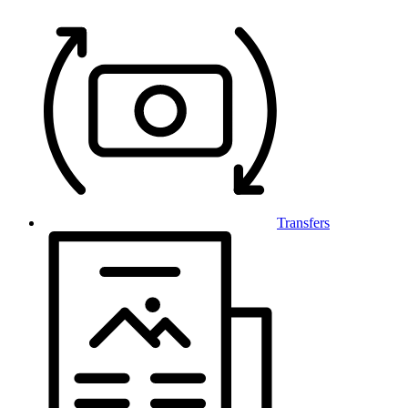
Transfers