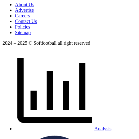
About Us
Advertise
Careers
Contact Us
Policies
Sitemap
2024 – 2025 © Softfootball all right reserved
Analysis