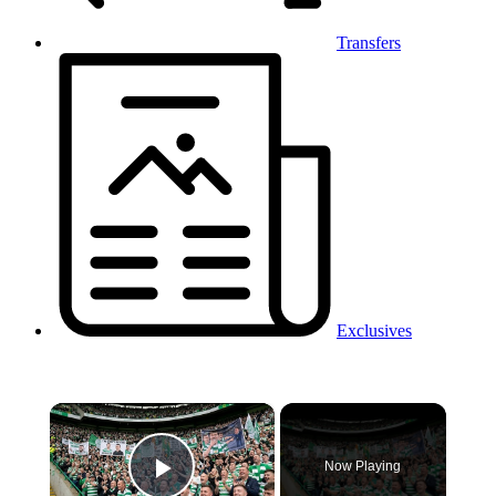
Transfers
Exclusives
×
Now Playing