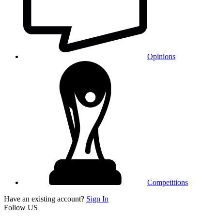
Opinions
Competitions
Have an existing account?
Sign In
Follow US