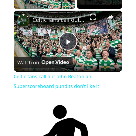
Play Video
×
Celtic fans call out John Beaton an Superscoreboard pundits don’t like it
Play
Watch on
Video
Celtic fans call out John Beaton an
Superscoreboard pundits don’t like it