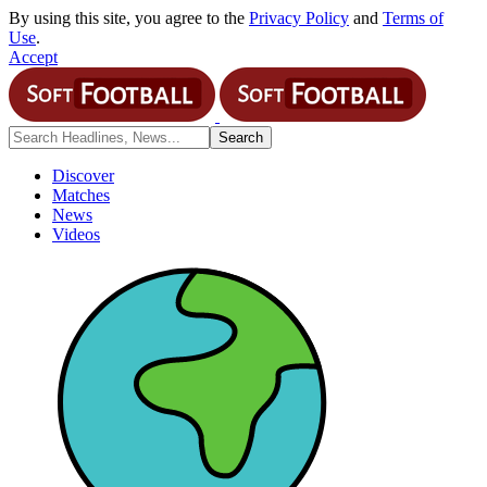
By using this site, you agree to the
Privacy Policy
and
Terms of
Use
.
Accept
Discover
Matches
News
Videos