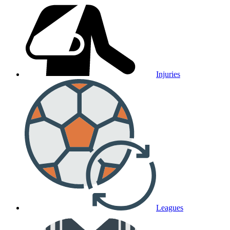
Injuries
Leagues