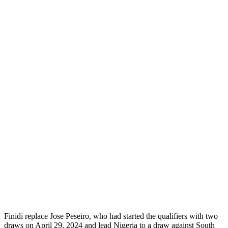
Finidi replace Jose Peseiro, who had started the qualifiers with two
draws on April 29, 2024 and lead Nigeria to a draw against South