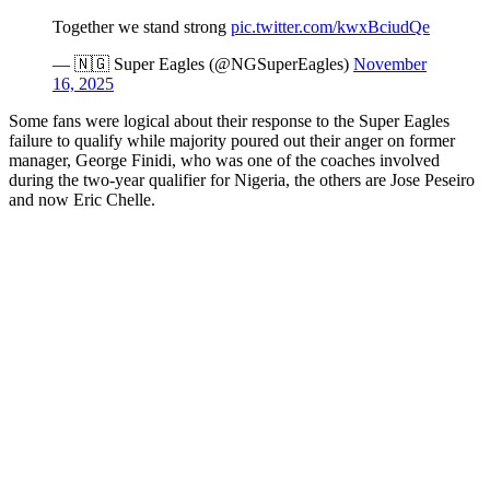
Together we stand strong
pic.twitter.com/kwxBciudQe
— 🇳🇬 Super Eagles (@NGSuperEagles)
November
16, 2025
Some fans were logical about their response to the Super Eagles
failure to qualify while majority poured out their anger on former
manager, George Finidi, who was one of the coaches involved
during the two-year qualifier for Nigeria, the others are Jose Peseiro
and now Eric Chelle.