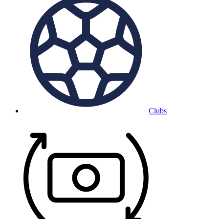
Clubs