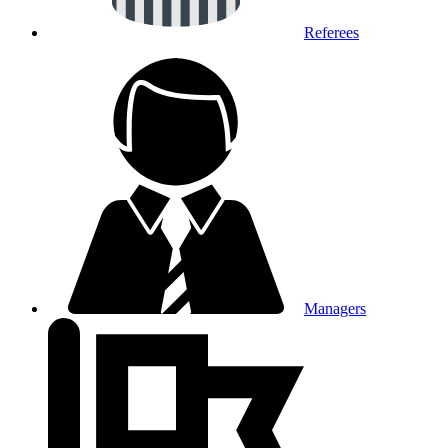
Referees
Managers