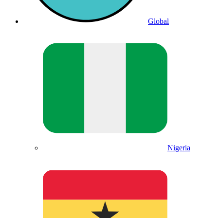
Global
Nigeria