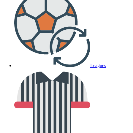
Leagues