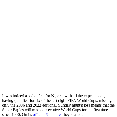
It was indeed a sad defeat for Nigeria with all the expectations,
having qualified for six of the last eight FIFA World Cups, missing
only the 2006 and 2022 editions., Sunday night’s loss means that the
Super Eagles will miss consecutive World Cups for the first time
since 1990. On its
official X handle
, they shared: