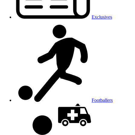
Exclusives
Footballers