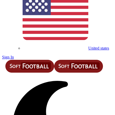
United states
Sign In