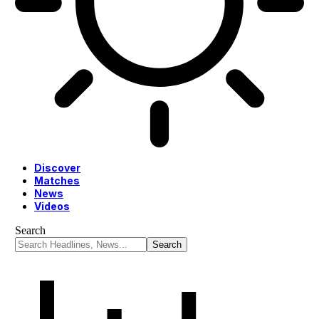
Discover
Matches
News
Videos
Search