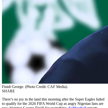
Finidi George. (Photo Credit: CAF Media).
SHARE
There’s no joy in the land this morning after the Super Eagles failed
to qualify for the 2026 FIFA World Cup as angry Nigerian fans are
now blaming George Finidi for everything,
Softfootball
reports.