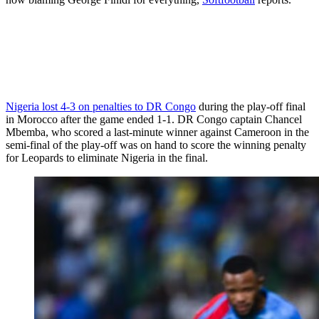
Nigeria lost 4-3 on penalties to DR Congo
during the play-off final
in Morocco after the game ended 1-1. DR Congo captain Chancel
Mbemba, who scored a last-minute winner against Cameroon in the
semi-final of the play-off was on hand to score the winning penalty
for Leopards to eliminate Nigeria in the final.