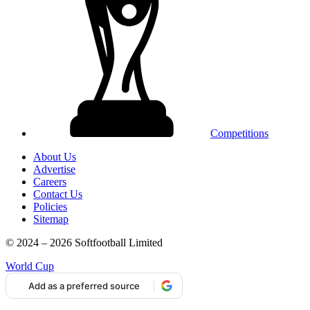
Competitions
About Us
Advertise
Careers
Contact Us
Policies
Sitemap
© 2024 – 2026 Softfootball Limited
World Cup
Add as a preferred source