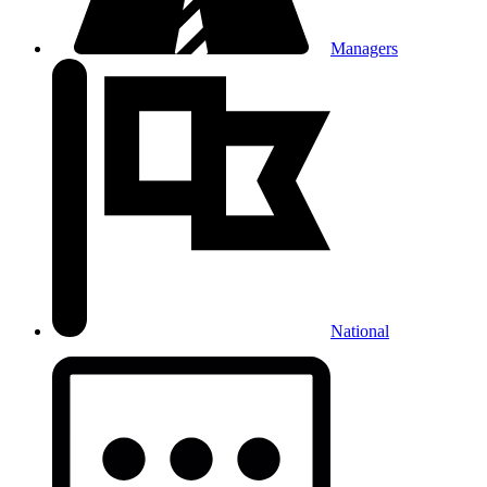
Managers
National