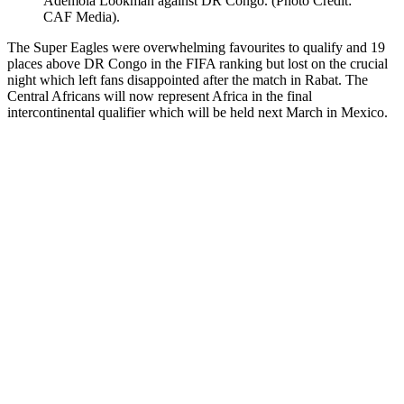
Ademola Lookman against DR Congo. (Photo Credit:
CAF Media).
The Super Eagles were overwhelming favourites to qualify and 19
places above DR Congo in the FIFA ranking but lost on the crucial
night which left fans disappointed after the match in Rabat. The
Central Africans will now represent Africa in the final
intercontinental qualifier which will be held next March in Mexico.