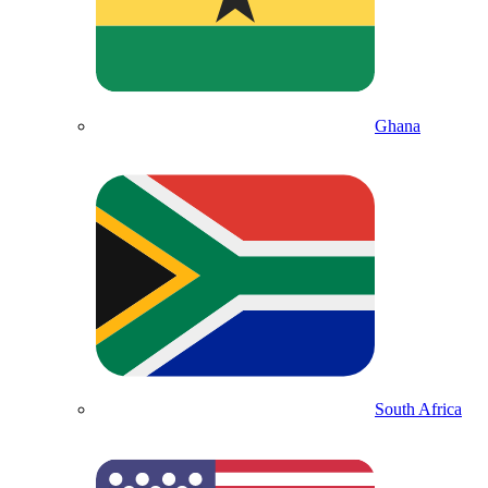
Ghana
South Africa