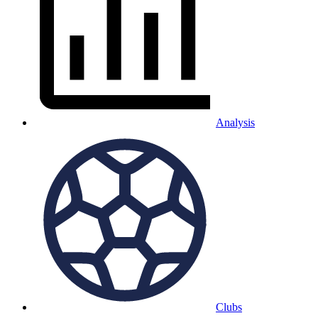
Analysis
Clubs