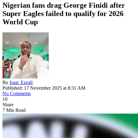
Nigerian fans drag George Finidi after
Super Eagles failed to qualify for 2026
World Cup
By
Isaac Ezeali
Published: 17 November 2025 at 8:31 AM
No Comments
10
Share
7 Min Read