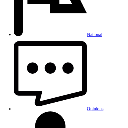
National
Opinions