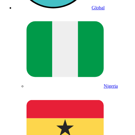
Global
Nigeria