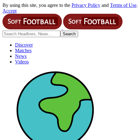
By using this site, you agree to the
Privacy Policy
and
Terms of Use
.
Accept
Discover
Matches
News
Videos