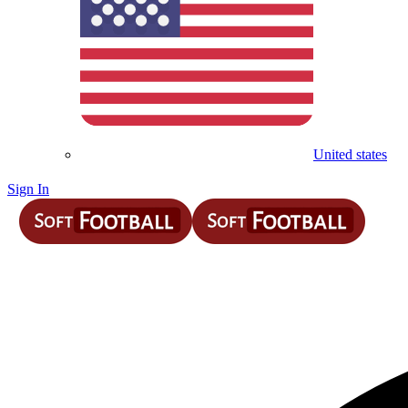
United states
Sign In