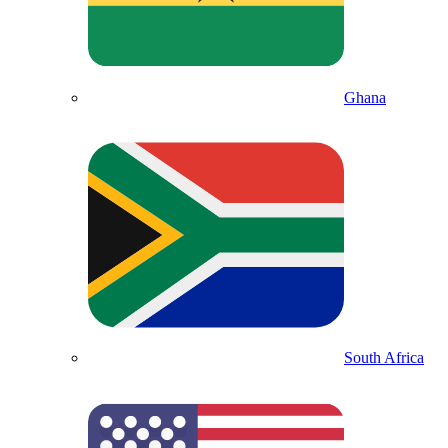
Ghana
South Africa