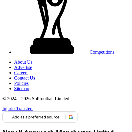
Competitions
About Us
Advertise
Careers
Contact Us
Policies
Sitemap
© 2024 – 2026 Softfootball Limited
Injuries
Transfers
Add as a preferred source