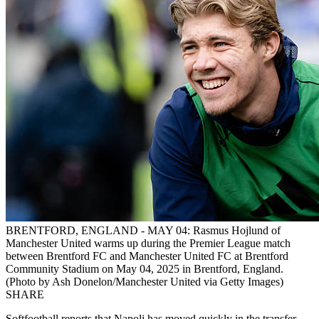
BRENTFORD, ENGLAND - MAY 04: Rasmus Hojlund of
Manchester United warms up during the Premier League match
between Brentford FC and Manchester United FC at Brentford
Community Stadium on May 04, 2025 in Brentford, England.
(Photo by Ash Donelon/Manchester United via Getty Images)
SHARE
Softfootball reports that Napoli has moved quickly in the transfer