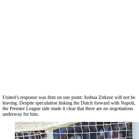
United’s response was firm on one point: Joshua Zirkzee will not be
leaving. Despite speculation linking the Dutch forward with Napoli,
the Premier League side made it clear that there are no negotiations
underway for him.