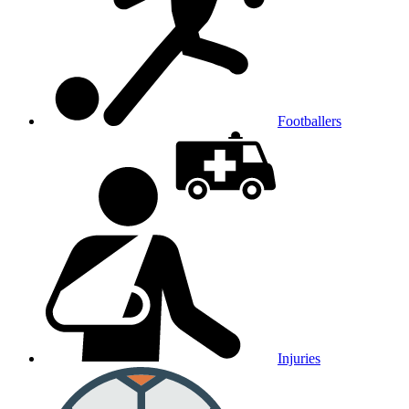
Footballers
Injuries