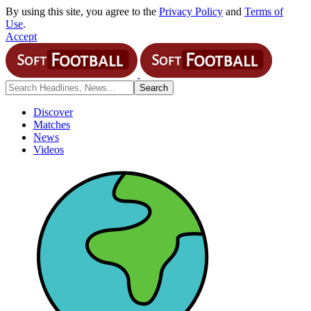
By using this site, you agree to the
Privacy Policy
and
Terms of
Use
.
Accept
Discover
Matches
News
Videos