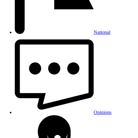
National
Opinions