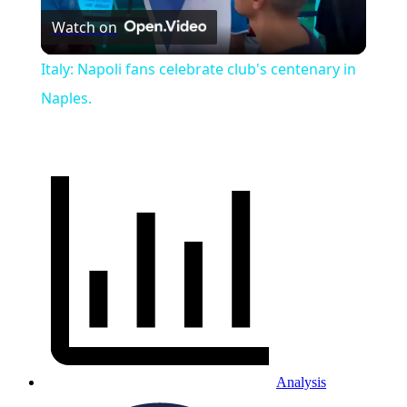
Watch on
Video
Italy: Napoli fans celebrate club's centenary in
Naples.
Analysis