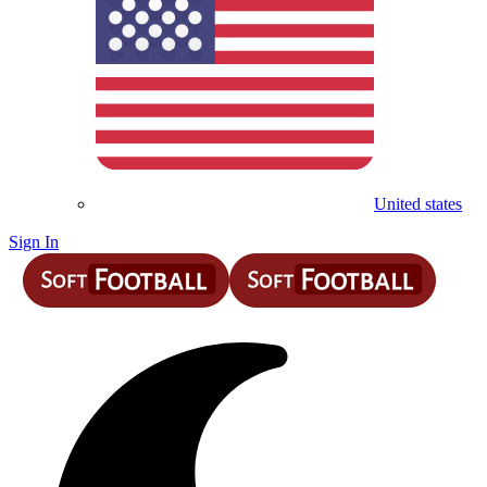
United states
Sign In