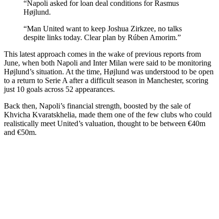
“Napoli asked for loan deal conditions for Rasmus
Højlund.
“Man United want to keep Joshua Zirkzee, no talks
despite links today. Clear plan by Rúben Amorim.”
This latest approach comes in the wake of previous reports from
June, when both Napoli and Inter Milan were said to be monitoring
Højlund’s situation. At the time, Højlund was understood to be open
to a return to Serie A after a difficult season in Manchester, scoring
just 10 goals across 52 appearances.
Back then, Napoli’s financial strength, boosted by the sale of
Khvicha Kvaratskhelia, made them one of the few clubs who could
realistically meet United’s valuation, thought to be between €40m
and €50m.