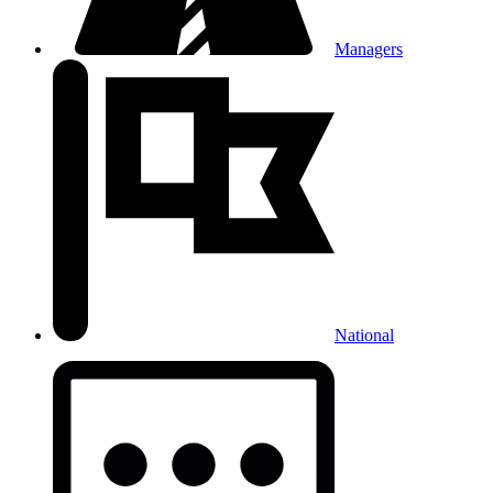
Managers
National