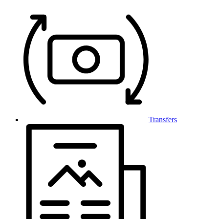
Transfers