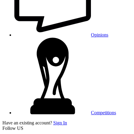
Opinions
Competitions
Have an existing account?
Sign In
Follow US