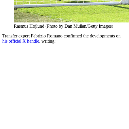
Rasmus Hojlund (Photo by Dan Mullan/Getty Images)
Transfer expert Fabrizio Romano confirmed the developments on
his official X handle
, writing: