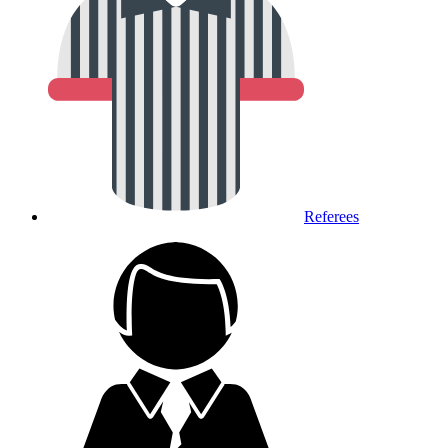
Referees