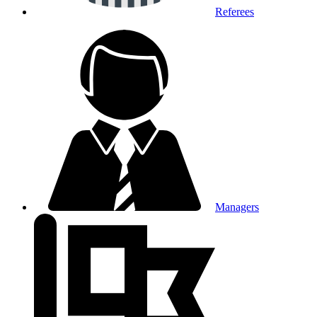
Referees
Managers