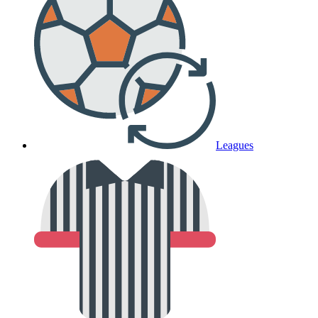
Leagues