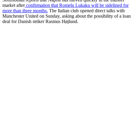
market after
confirmation that Romelu Lukaku will be sidelined for
more than three months.
The Italian club opened direct talks with
Manchester United on Sunday, asking about the possibility of a loan
deal for Danish striker Rasmus Højlund.