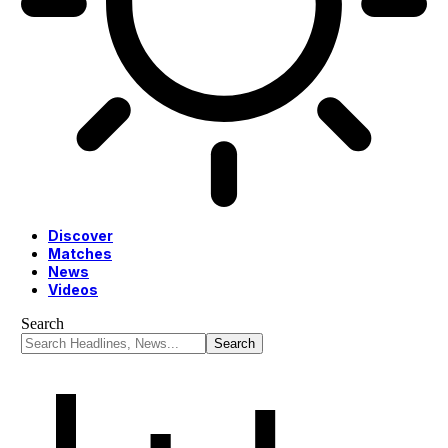
Discover
Matches
News
Videos
Search