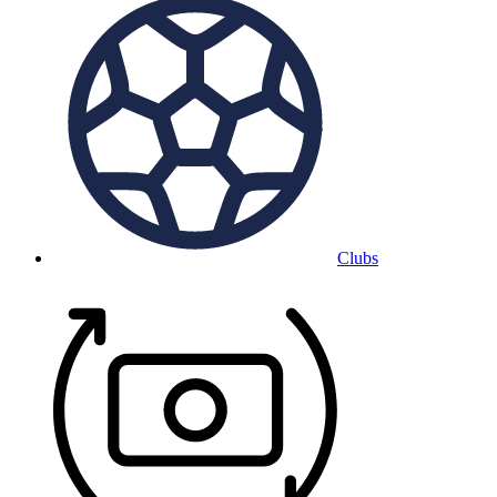
Clubs