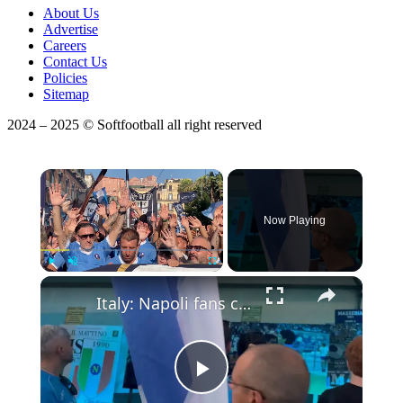
About Us
Advertise
Careers
Contact Us
Policies
Sitemap
2024 – 2025 © Softfootball all right reserved
×
Now Playing
Play
Unmute
Fullscreen
Italy: Napoli fans celebrate club's centenary in Naples.
Play