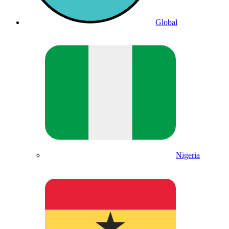
Global
Nigeria