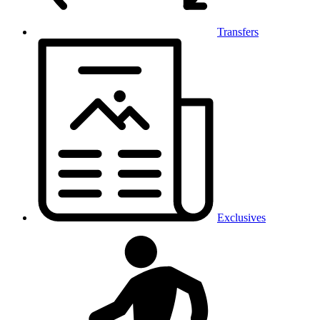
Transfers
Exclusives