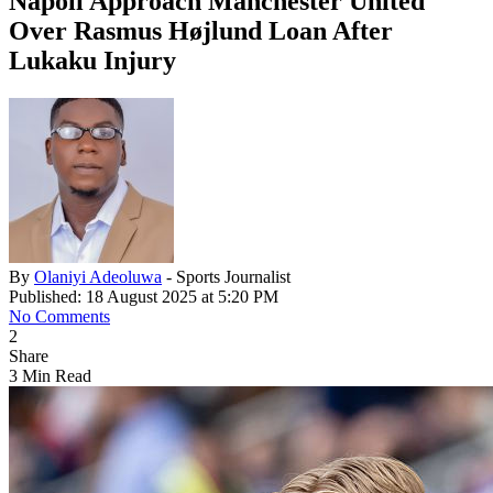
Napoli Approach Manchester United
Over Rasmus Højlund Loan After
Lukaku Injury
By
Olaniyi Adeoluwa
- Sports Journalist
Published: 18 August 2025 at 5:20 PM
No Comments
2
Share
3 Min Read