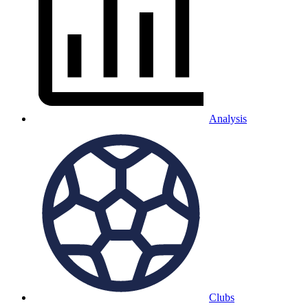
Analysis
Clubs