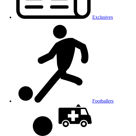
Exclusives
Footballers