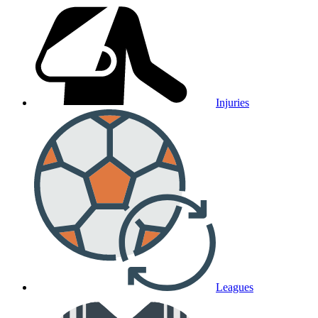
Injuries
Leagues