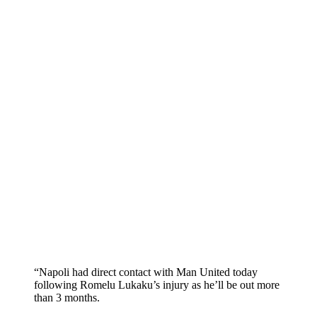
“Napoli had direct contact with Man United today
following Romelu Lukaku’s injury as he’ll be out more
than 3 months.