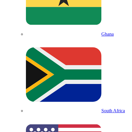
Ghana
South Africa