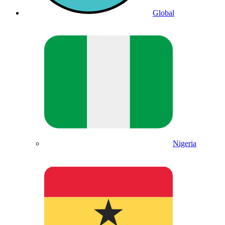
Global
Nigeria