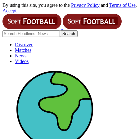
By using this site, you agree to the
Privacy Policy
and
Terms of Use
.
Accept
Discover
Matches
News
Videos