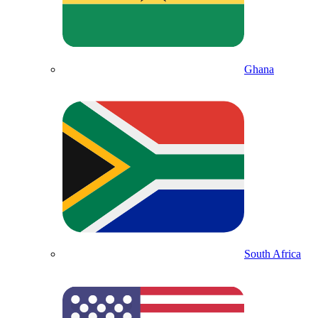
Ghana
South Africa