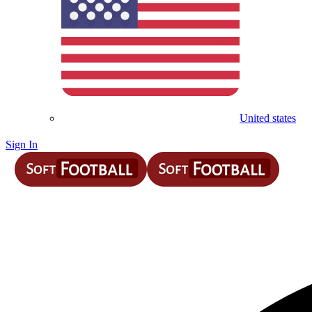
United states
Sign In