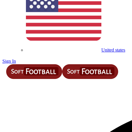
United states
Sign In