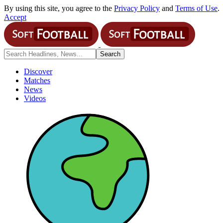
By using this site, you agree to the
Privacy Policy
and
Terms of Use
.
Accept
Discover
Matches
News
Videos