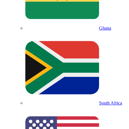
Ghana
South Africa