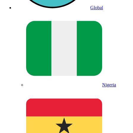
Global
Nigeria