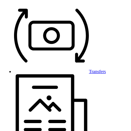
Transfers