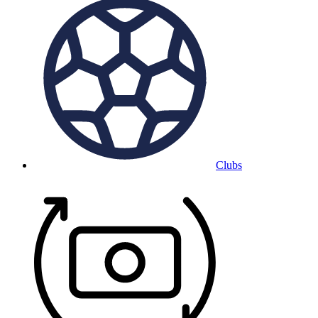
Clubs