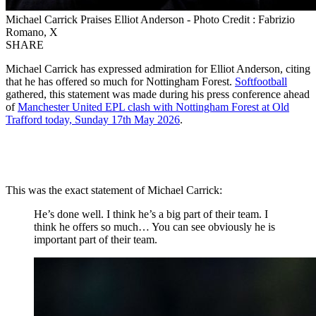
Michael Carrick Praises Elliot Anderson - Photo Credit : Fabrizio
Romano, X
SHARE
Michael Carrick has expressed admiration for Elliot Anderson, citing
that he has offered so much for Nottingham Forest.
Softfootball
gathered, this statement was made during his press conference ahead
of
Manchester United EPL clash with Nottingham Forest at Old
Trafford today, Sunday 17th May 2026
.
This was the exact statement of Michael Carrick:
He’s done well. I think he’s a big part of their team. I
think he offers so much… You can see obviously he is
important part of their team.