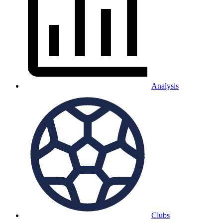
Analysis
Clubs