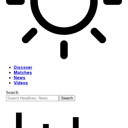
Discover
Matches
News
Videos
Search