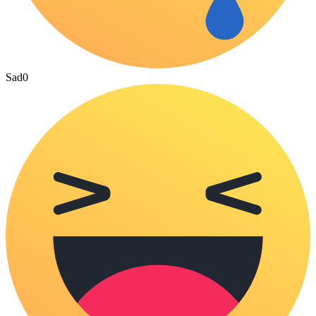
Sad
0