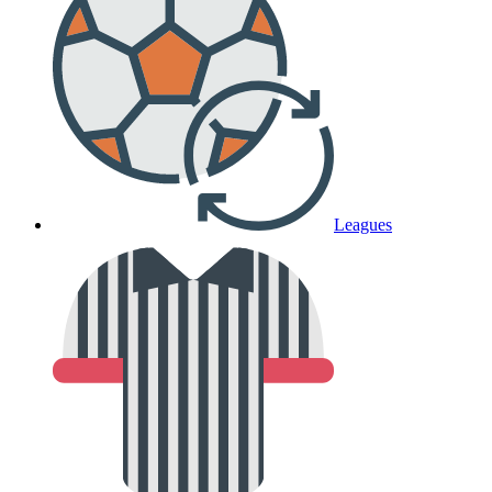
Leagues