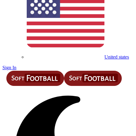
United states
Sign In