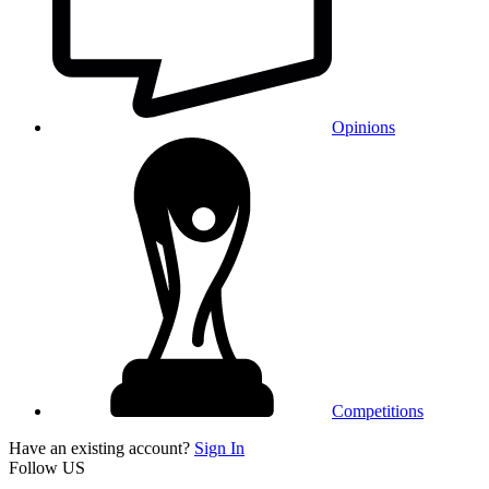
Opinions
Competitions
Have an existing account?
Sign In
Follow US