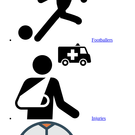
Footballers
Injuries