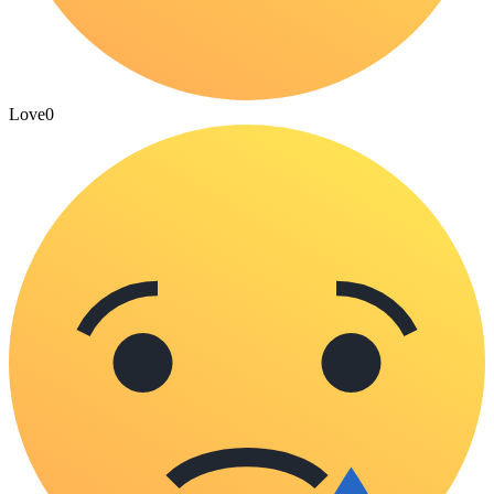
Love
0