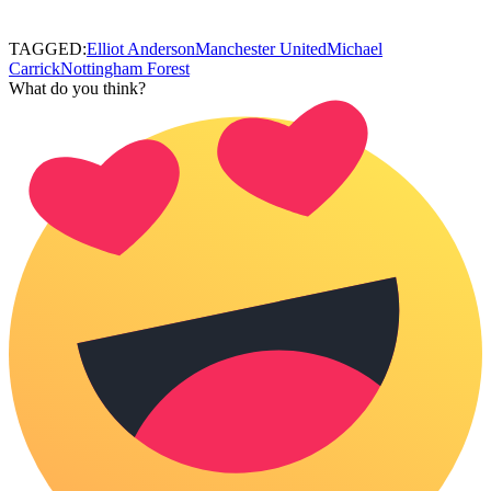
TAGGED:
Elliot Anderson
Manchester United
Michael
Carrick
Nottingham Forest
What do you think?