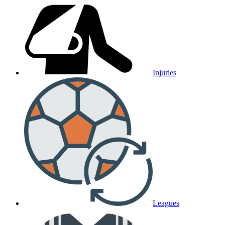
Injuries
Leagues