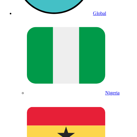
Global
Nigeria