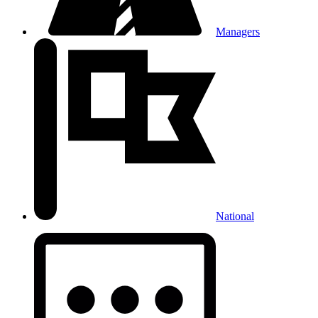
Managers
National