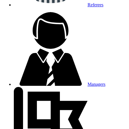
Referees
Managers