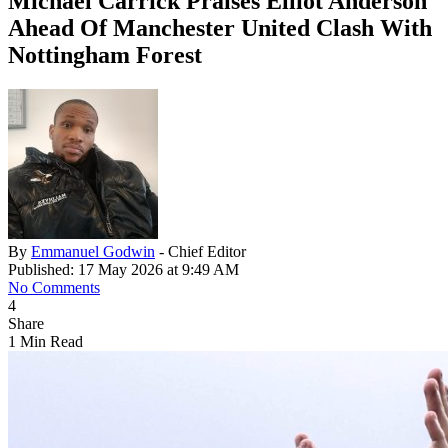
Michael Carrick Praises Elliot Anderson
Ahead Of Manchester United Clash With
Nottingham Forest
By
Emmanuel Godwin
- Chief Editor
Published: 17 May 2026 at 9:49 AM
No Comments
4
Share
1 Min Read