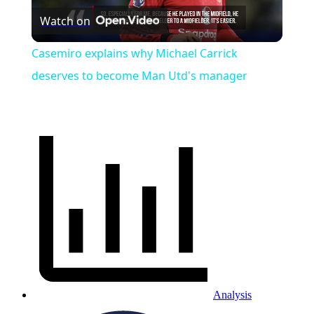
Watch on
Video
Casemiro explains why Michael Carrick
deserves to become Man Utd's manager
Analysis