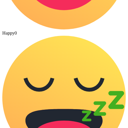
Happy
0