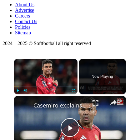
About Us
Advertise
Careers
Contact Us
Policies
Sitemap
2024 – 2025 © Softfootball all right reserved
×
Now Playing
Play
Unmute
Fullscreen
Casemiro explains why Michael Carrick deserves to become Man Utd's manager
Play