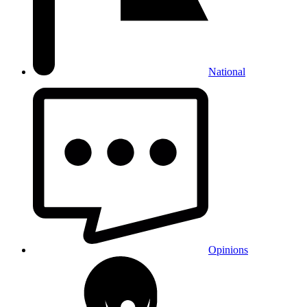
National
Opinions