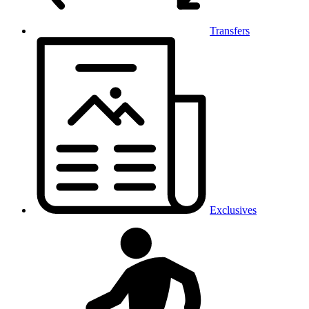
Transfers
Exclusives