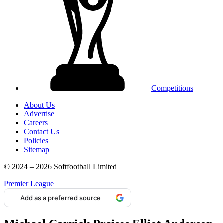
Competitions
About Us
Advertise
Careers
Contact Us
Policies
Sitemap
© 2024 – 2026 Softfootball Limited
Premier League
Add as a preferred source