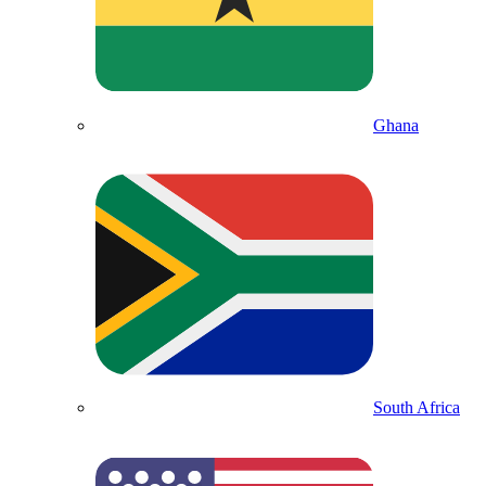
Ghana
South Africa