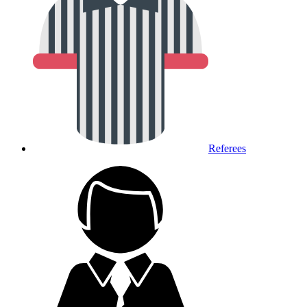
Referees