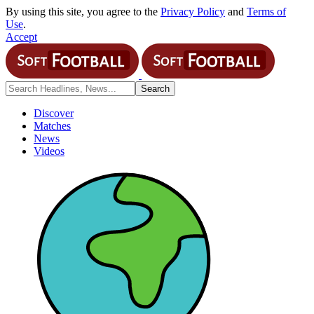
By using this site, you agree to the
Privacy Policy
and
Terms of
Use
.
Accept
Discover
Matches
News
Videos