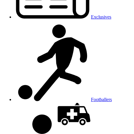
Exclusives
Footballers