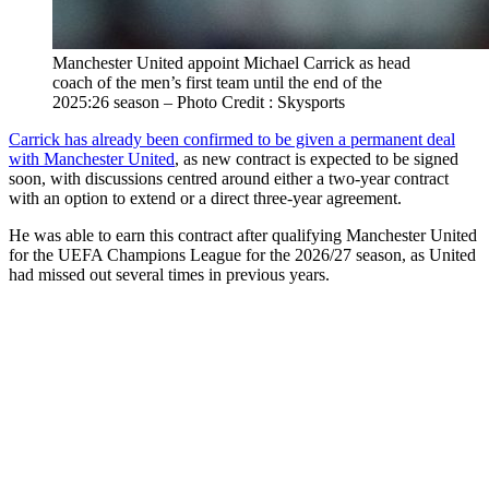
Manchester United appoint Michael Carrick as head
coach of the men’s first team until the end of the
2025:26 season – Photo Credit : Skysports
Carrick has already been confirmed to be given a permanent deal
with Manchester United
, as new contract is expected to be signed
soon, with discussions centred around either a two-year contract
with an option to extend or a direct three-year agreement.
He was able to earn this contract after qualifying Manchester United
for the UEFA Champions League for the 2026/27 season, as United
had missed out several times in previous years.