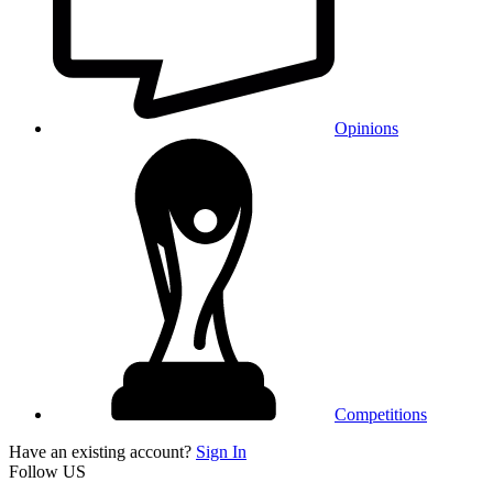
Opinions
Competitions
Have an existing account?
Sign In
Follow US