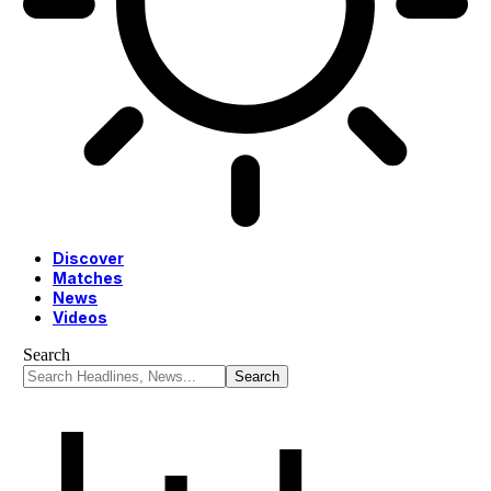
Discover
Matches
News
Videos
Search