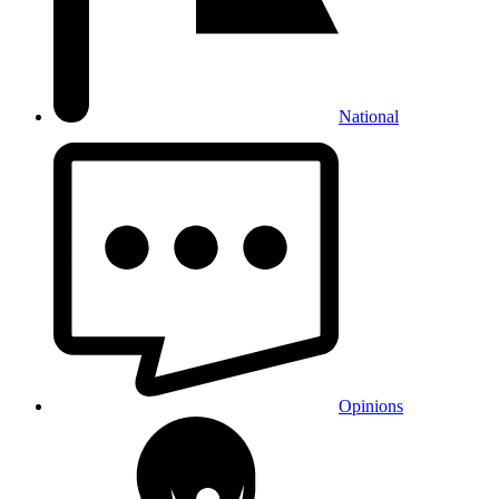
National
Opinions