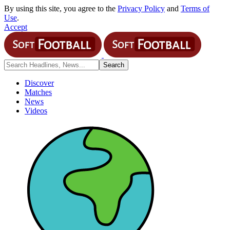
By using this site, you agree to the
Privacy Policy
and
Terms of
Use
.
Accept
Discover
Matches
News
Videos