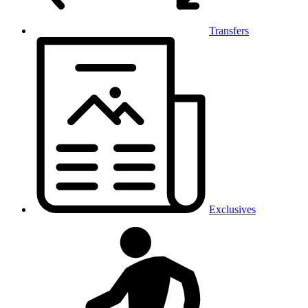
Transfers
Exclusives