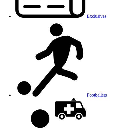
Exclusives
Footballers