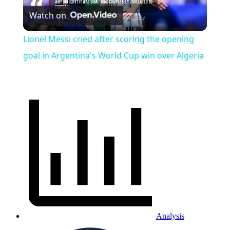
Watch on
Video
Lionel Messi cried after scoring the opening
goal in Argentina's World Cup win over Algeria
Analysis