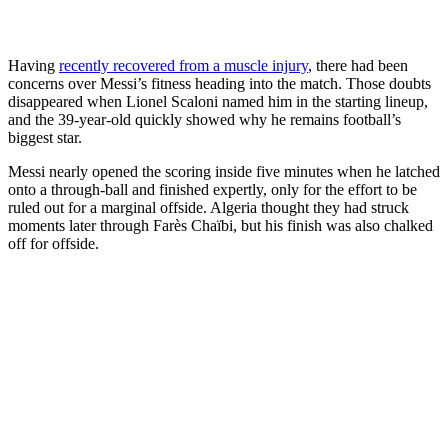
Having
recently recovered from a muscle injury
, there had been
concerns over Messi’s fitness heading into the match. Those doubts
disappeared when Lionel Scaloni named him in the starting lineup,
and the 39-year-old quickly showed why he remains football’s
biggest star.
Messi nearly opened the scoring inside five minutes when he latched
onto a through-ball and finished expertly, only for the effort to be
ruled out for a marginal offside. Algeria thought they had struck
moments later through Farès Chaïbi, but his finish was also chalked
off for offside.