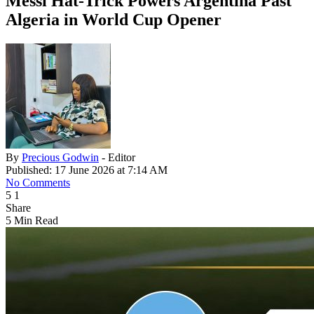
Messi Hat-Trick Powers Argentina Past
Algeria in World Cup Opener
By
Precious Godwin
- Editor
Published: 17 June 2026 at 7:14 AM
No Comments
5
1
Share
5 Min Read