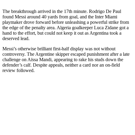
The breakthrough arrived in the 17th minute. Rodrigo De Paul
found Messi around 40 yards from goal, and the Inter Miami
playmaker drove forward before unleashing a powerful strike from
the edge of the penalty area. Algeria goalkeeper Luca Zidane got a
hand to the effort, but could not keep it out as Argentina took a
deserved lead.
Messi’s otherwise brilliant first-half display was not without
controversy. The Argentine skipper escaped punishment after a late
challenge on Aïssa Mandi, appearing to rake his studs down the
defender’s calf. Despite appeals, neither a card nor an on-field
review followed.