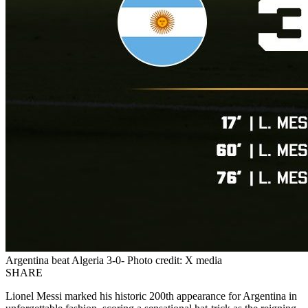
Argentina beat Algeria 3-0- Photo credit: X media
SHARE
Lionel Messi marked his historic 200th appearance for Argentina in