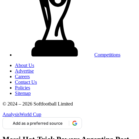
Competitions
About Us
Advertise
Careers
Contact Us
Policies
Sitemap
© 2024 – 2026 Softfootball Limited
Analysis
World Cup
Add as a preferred source