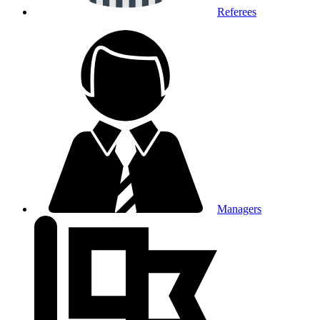
Referees
Managers