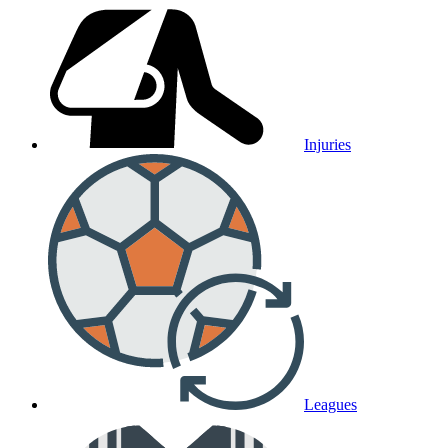
Injuries
Leagues