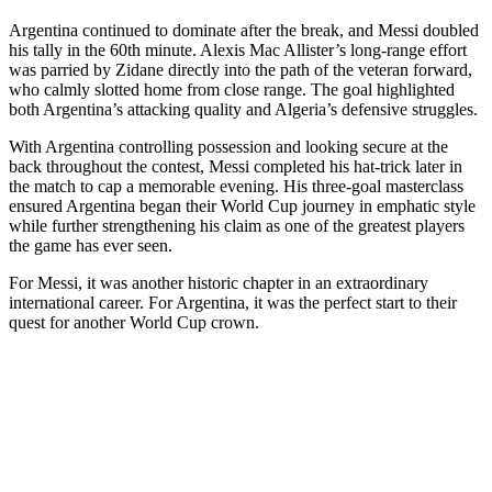
Argentina continued to dominate after the break, and Messi doubled
his tally in the 60th minute. Alexis Mac Allister’s long-range effort
was parried by Zidane directly into the path of the veteran forward,
who calmly slotted home from close range. The goal highlighted
both Argentina’s attacking quality and Algeria’s defensive struggles.
With Argentina controlling possession and looking secure at the
back throughout the contest, Messi completed his hat-trick later in
the match to cap a memorable evening. His three-goal masterclass
ensured Argentina began their World Cup journey in emphatic style
while further strengthening his claim as one of the greatest players
the game has ever seen.
For Messi, it was another historic chapter in an extraordinary
international career. For Argentina, it was the perfect start to their
quest for another World Cup crown.