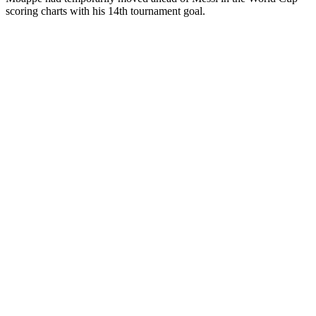
scoring charts with his 14th tournament goal.