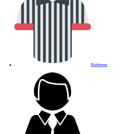
Referees