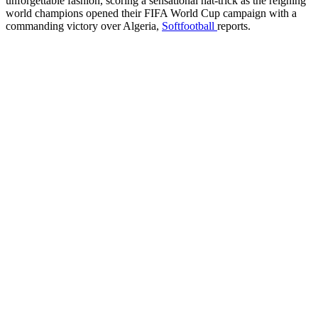
unforgettable fashion, scoring a sensational hat-trick as the reigning
world champions opened their FIFA World Cup campaign with a
commanding victory over Algeria,
Softfootball
reports.