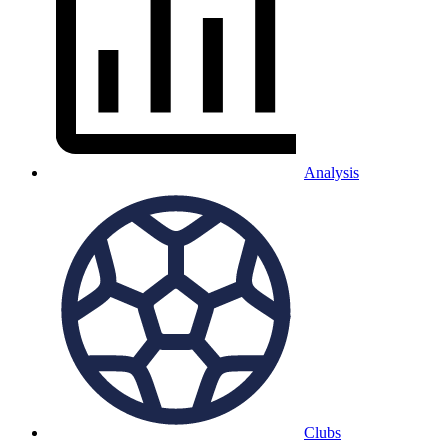
Analysis
Clubs