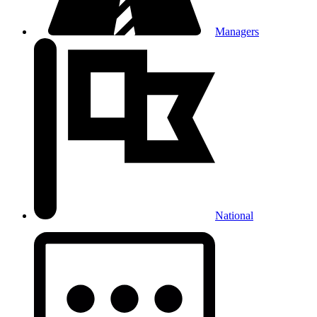
Managers
National