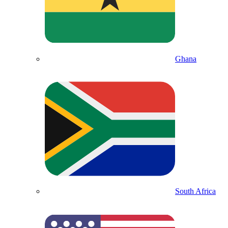
Ghana
South Africa