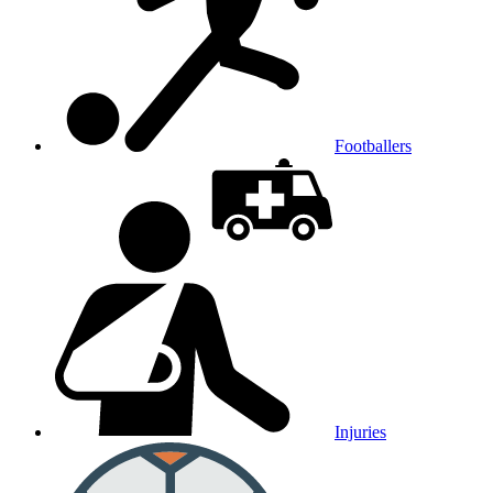
Footballers
Injuries