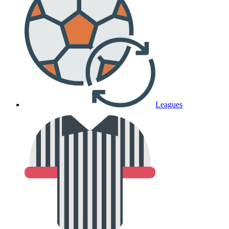
Leagues