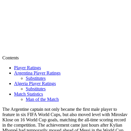
Contents
Player Ratings
Argentina Player Ratings
Substitutes
Algeria Player Ratings
Substitutes
Match Statistics
Man of the Match
The Argentine captain not only became the first male player to
feature in six FIFA World Cups, but also moved level with Miroslav
Klose on 16 World Cup goals, matching the all-time scoring record
in the competition. The achievement came just hours after Kylian
Mbappé had temporarily moved ahead of Messi in the World Cup