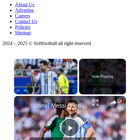
About Us
Advertise
Careers
Contact Us
Policies
Sitemap
2024 – 2025 © Softfootball all right reserved
×
Now Playing
×
Play
Unmute
Fullscreen
Lionel Messi cried after scoring the opening goal in Argentina's World Cup win over Algeria
Play