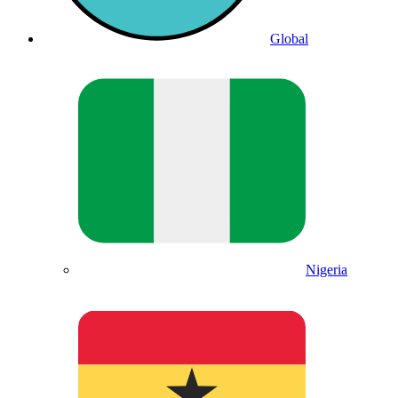
Global
Nigeria