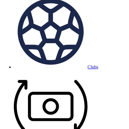
Clubs