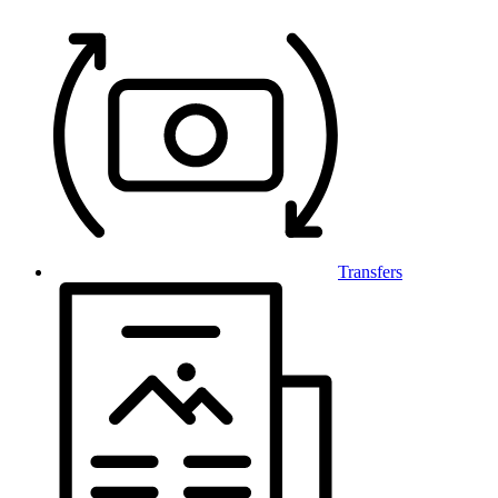
Transfers