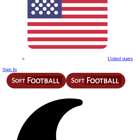
United states
Sign In