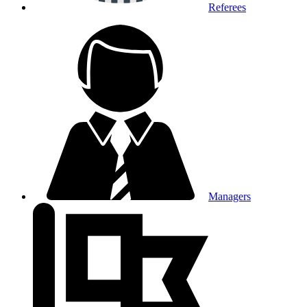
Referees
Managers