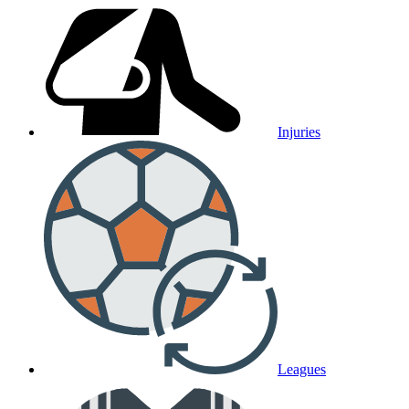
Injuries
Leagues