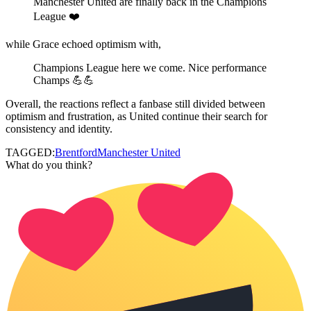
Manchester United are finally back in the Champions
League ❤️
while Grace echoed optimism with,
Champions League here we come. Nice performance
Champs 💪💪
Overall, the reactions reflect a fanbase still divided between
optimism and frustration, as United continue their search for
consistency and identity.
TAGGED:
Brentford
Manchester United
What do you think?