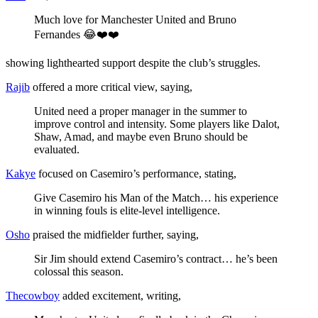
Much love for Manchester United and Bruno
Fernandes 😂❤️❤️
showing lighthearted support despite the club’s struggles.
Rajib
offered a more critical view, saying,
United need a proper manager in the summer to
improve control and intensity. Some players like Dalot,
Shaw, Amad, and maybe even Bruno should be
evaluated.
Kakye
focused on Casemiro’s performance, stating,
Give Casemiro his Man of the Match… his experience
in winning fouls is elite-level intelligence.
Osho
praised the midfielder further, saying,
Sir Jim should extend Casemiro’s contract… he’s been
colossal this season.
Thecowboy
added excitement, writing,