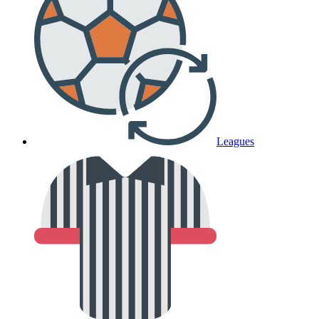
Leagues