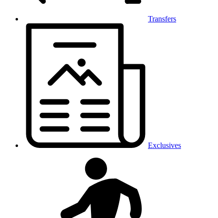
Transfers
Exclusives