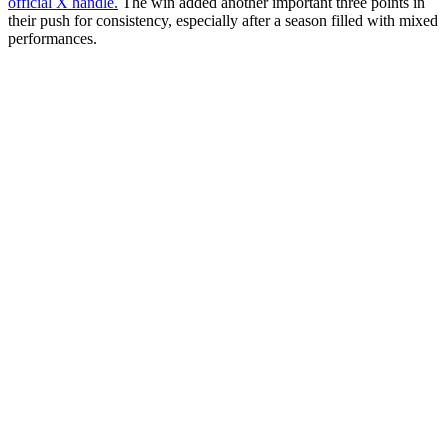
official X handle.
The win added another important three points in
their push for consistency, especially after a season filled with mixed
performances.