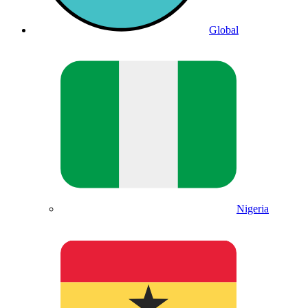
Global
Nigeria