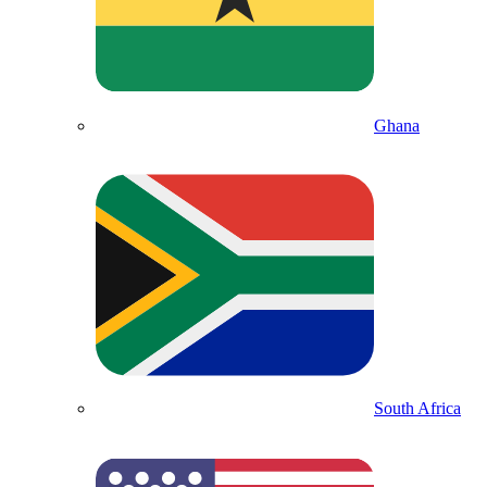
Ghana
South Africa