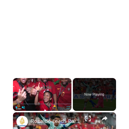
×
Now Playing
×
Play
Unmute
Fullscreen
Ronaldo Leads Portugal to Victory over Croatia