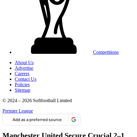
Competitions
About Us
Advertise
Careers
Contact Us
Policies
Sitemap
© 2024 – 2026 Softfootball Limited
Premier League
Add as a preferred source
Manchester United Secure Crucial 2–1