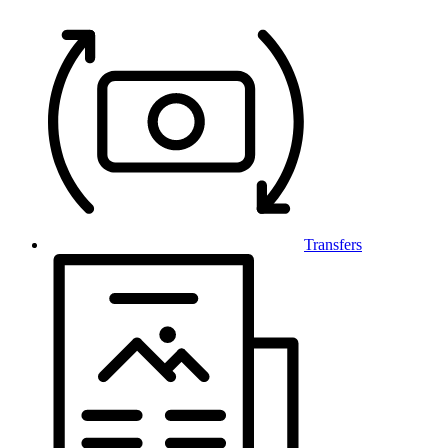
Transfers