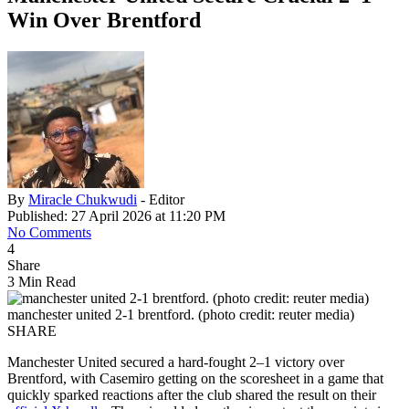
Win Over Brentford
By
Miracle Chukwudi
- Editor
Published: 27 April 2026 at 11:20 PM
No Comments
4
Share
3 Min Read
manchester united 2-1 brentford. (photo credit: reuter media)
SHARE
Manchester United secured a hard-fought 2–1 victory over
Brentford, with Casemiro getting on the scoresheet in a game that
quickly sparked reactions after the club shared the result on their