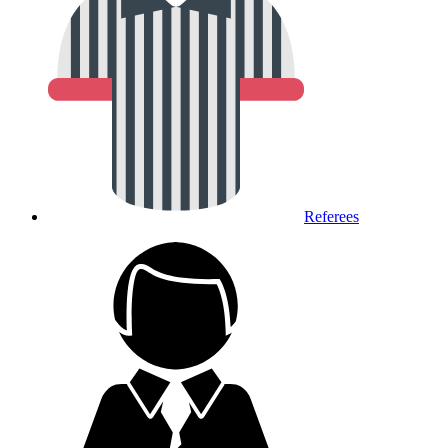
Referees