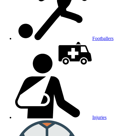
Footballers
Injuries