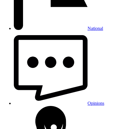
National
Opinions