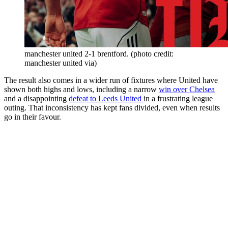
manchester united 2-1 brentford. (photo credit:
manchester united via)
The result also comes in a wider run of fixtures where United have
shown both highs and lows, including a narrow
win over Chelsea
and a disappointing
defeat to Leeds United
in a frustrating league
outing. That inconsistency has kept fans divided, even when results
go in their favour.