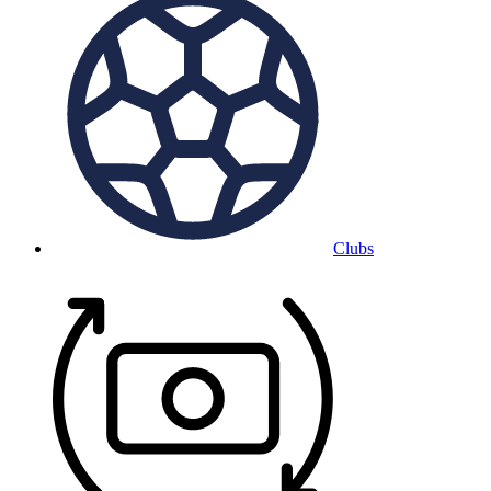
Clubs