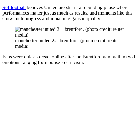
Softfootball
believes United are still in a rebuilding phase where
performances matter just as much as results, and moments like this
show both progress and remaining gaps in quality.
manchester united 2-1 brentford. (photo credit: reuter
media)
Fans were quick to react online after the Brentford win, with mixed
emotions ranging from praise to criticism.