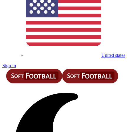
United states
Sign In