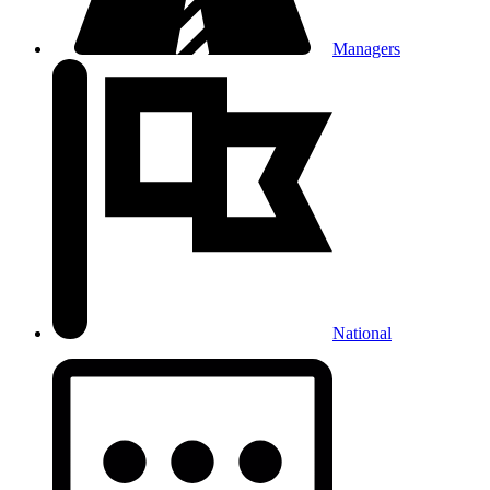
Managers
National