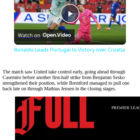
Play
Watch on
Video
Ronaldo Leads Portugal to Victory over Croatia
The match saw United take control early, going ahead through
Casemiro before another first-half strike from Benjamin Sesko
strengthened their position, while Brentford managed to pull one
back late on through Mathias Jensen in the closing stages.