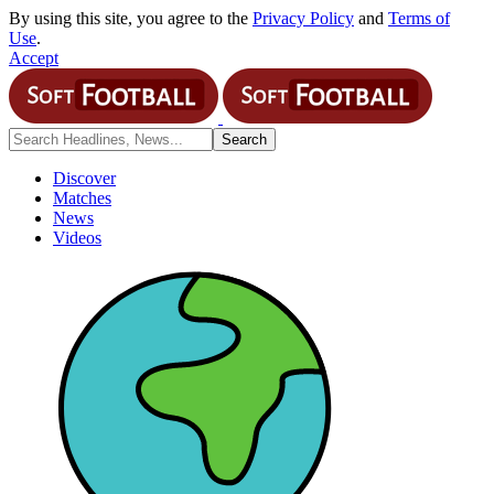
By using this site, you agree to the
Privacy Policy
and
Terms of
Use
.
Accept
Discover
Matches
News
Videos