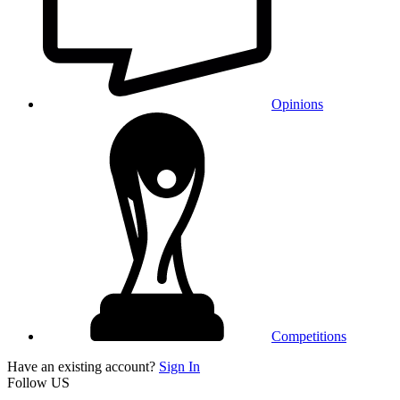
Opinions
Competitions
Have an existing account?
Sign In
Follow US