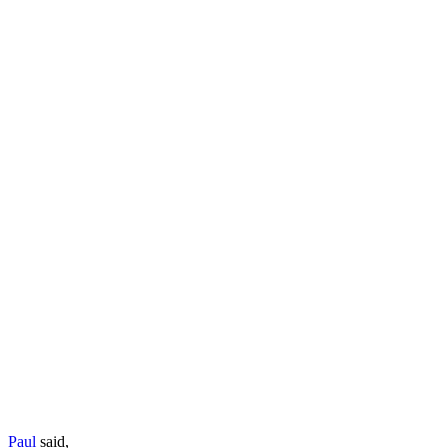
Paul
said,