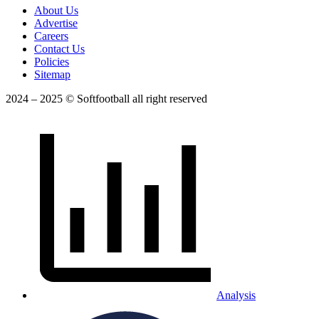
About Us
Advertise
Careers
Contact Us
Policies
Sitemap
2024 – 2025 © Softfootball all right reserved
Analysis