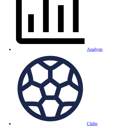
Analysis
Clubs