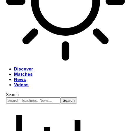
Discover
Matches
News
Videos
Search