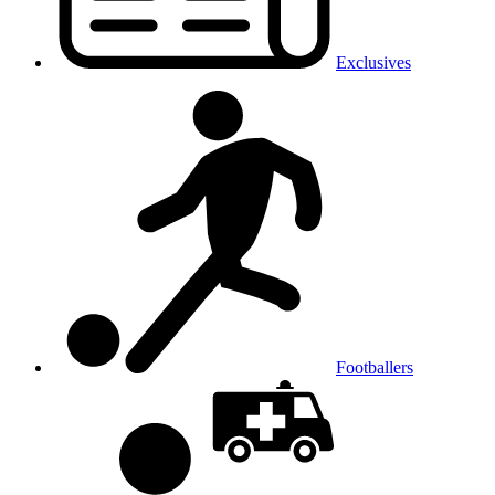
Exclusives
Footballers