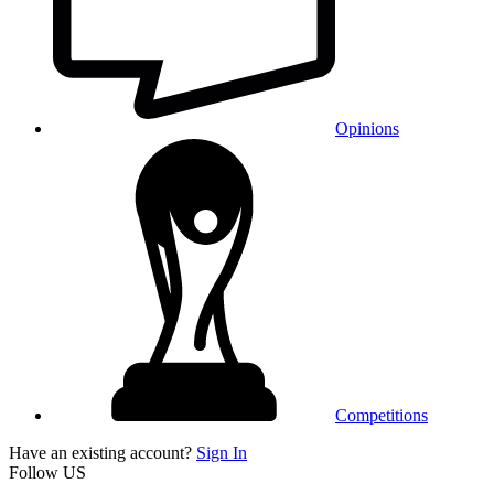
Opinions
Competitions
Have an existing account?
Sign In
Follow US