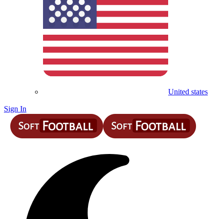
United states
Sign In