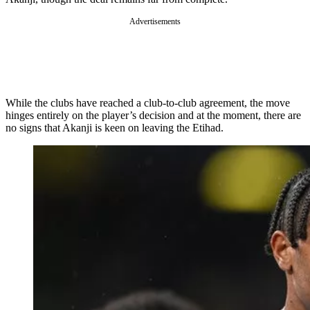
Advertisements
While the clubs have reached a club-to-club agreement, the move
hinges entirely on the player’s decision and at the moment, there are
no signs that Akanji is keen on leaving the Etihad.