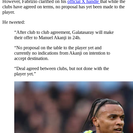
However, Fabrizio clarified on his
official X handle
that while the
clubs have agreed on terms, no proposal has yet been made to the
player.
He tweeted:
“After club to club agreement, Galatasaray will make
their offer to Manuel Akanji in 24h.
“No proposal on the table to the player yet and
currently no indications from Akanji on intention to
accept destination.
“Deal agreed between clubs, but not done with the
player yet.”