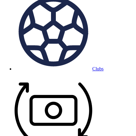
Clubs