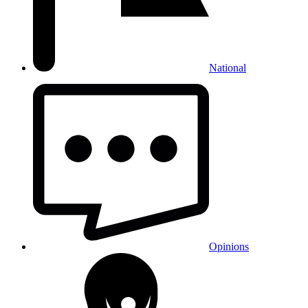
National
Opinions