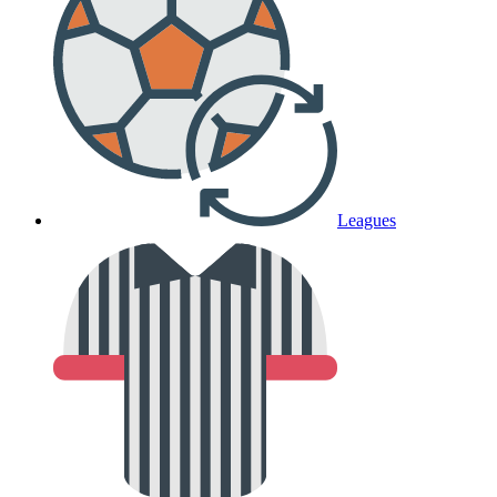
Leagues