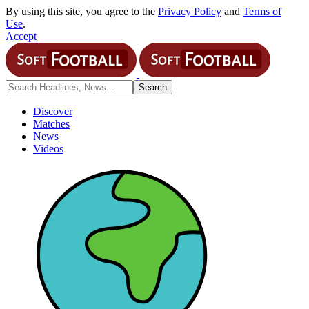
By using this site, you agree to the
Privacy Policy
and
Terms of
Use
.
Accept
Discover
Matches
News
Videos