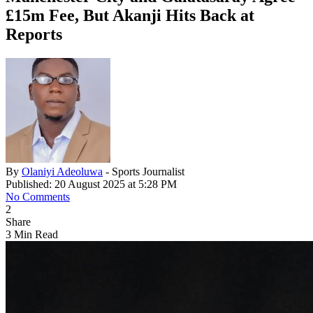
£15m Fee, But Akanji Hits Back at
Reports
By
Olaniyi Adeoluwa
- Sports Journalist
Published: 20 August 2025 at 5:28 PM
No Comments
2
Share
3 Min Read