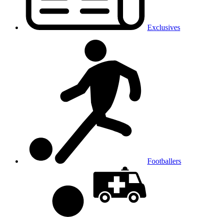
Exclusives
Footballers