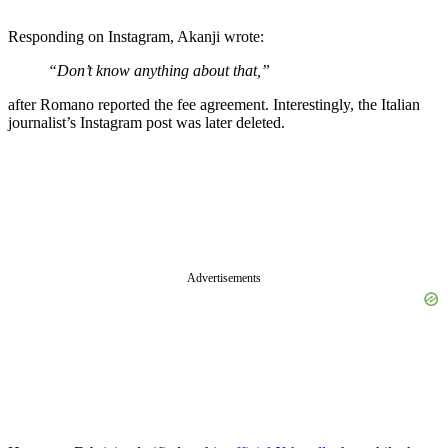
Responding on Instagram, Akanji wrote:
“Don’t know anything about that,”
after Romano reported the fee agreement. Interestingly, the Italian
journalist’s Instagram post was later deleted.
Advertisements