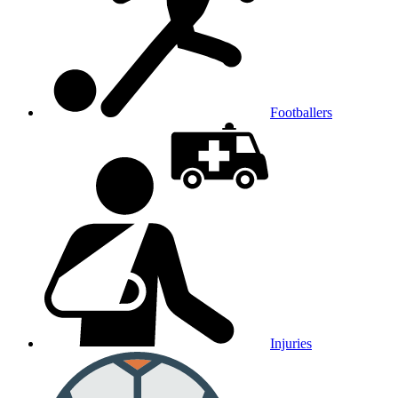
Footballers
Injuries