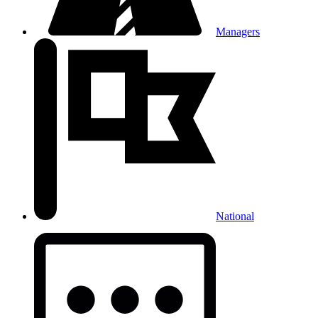
Managers
National