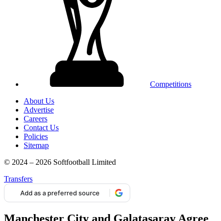
Competitions
About Us
Advertise
Careers
Contact Us
Policies
Sitemap
© 2024 – 2026 Softfootball Limited
Transfers
Add as a preferred source
Manchester City and Galatasaray Agree