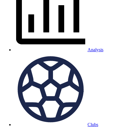
Analysis
Clubs