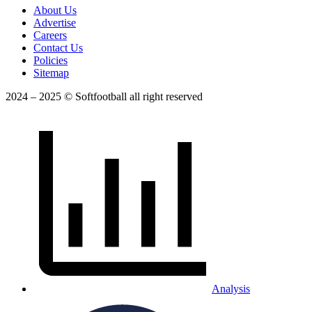
About Us
Advertise
Careers
Contact Us
Policies
Sitemap
2024 – 2025 © Softfootball all right reserved
Analysis