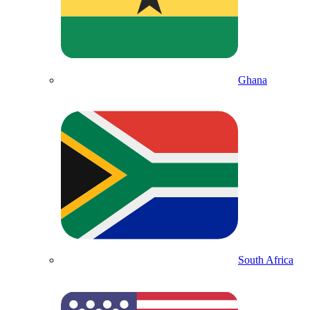
Ghana
South Africa