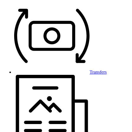
Transfers