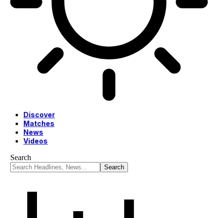
Discover
Matches
News
Videos
Search