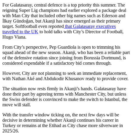
For Galatasaray, central defence is a top priority this summer. The
reigning Super Lig champions had earlier explored a package deal
with Man City that included other big names such as Ederson and
İlkay Gündoğan, but Akanji has since emerged as their primary
target. Softfootball even reported
that Galatasaray executives
travelled to the UK
to hold talks with City’s Director of Football,
Hugo Viana.
From City’s perspective, Pep Guardiola is open to trimming his
squad ahead of the new season. Akanji, who has been a reliable part
of the defensive rotation since joining from Borussia Dortmund, is
considered expendable if a satisfactory bid comes through.
However, City are not planning to seek an immediate replacement,
with Nathan Aké and Abdukodir Khusanov ready to provide cover.
The situation now rests firmly in Akanji’s hands. Galatasaray have
done their part by agreeing terms with Manchester City, but unless
the Swiss defender is convinced to make the switch to Istanbul, the
move will stall.
With the transfer window ticking on, the next few days will be
decisive in determining whether Akanji continues his career in
Turkey or remains at the Etihad as City chase more silverware in
2025/26.