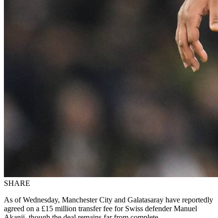
SHARE
As of Wednesday, Manchester City and Galatasaray have reportedly
agreed on a £15 million transfer fee for Swiss defender Manuel
Akanji, though the deal remains far from complete.