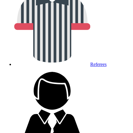
Referees