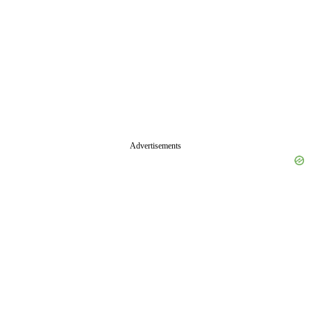
Advertisements