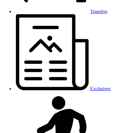
Transfers
Exclusives