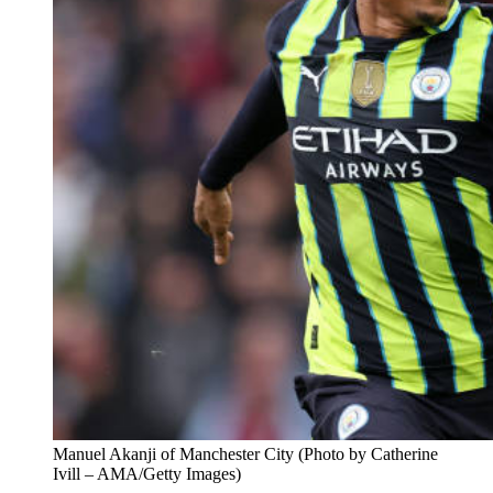
Manuel Akanji of Manchester City (Photo by Catherine
Ivill – AMA/Getty Images)