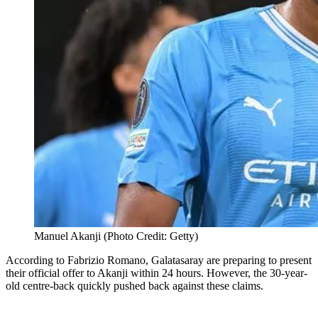
Manuel Akanji (Photo Credit: Getty)
According to Fabrizio Romano, Galatasaray are preparing to present
their official offer to Akanji within 24 hours. However, the 30-year-
old centre-back quickly pushed back against these claims.