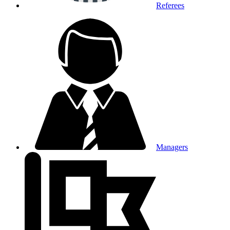
Referees
Managers