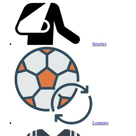
Injuries
Leagues