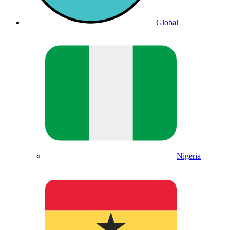
Global
Nigeria