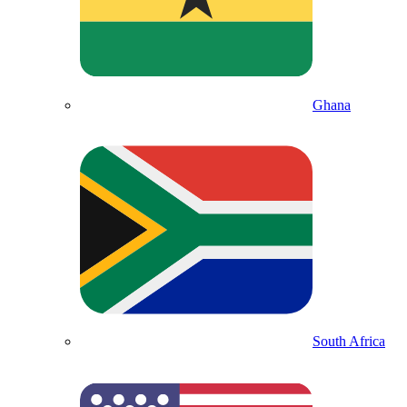
Ghana
South Africa