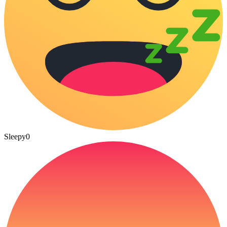
Sleepy
0