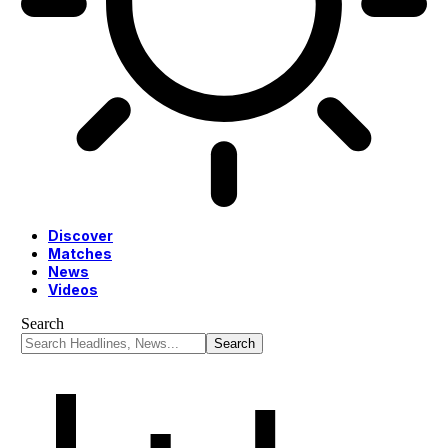
Discover
Matches
News
Videos
Search