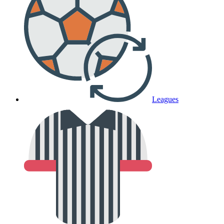
Leagues