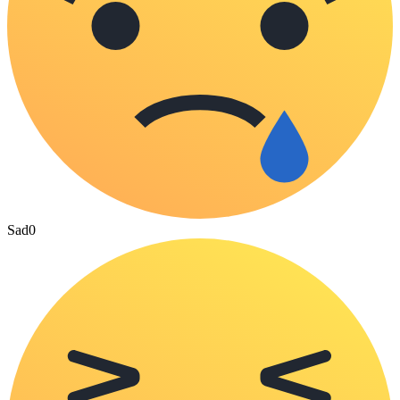
Sad
0