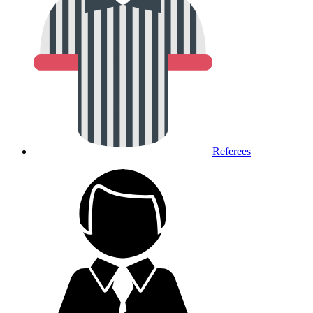
Referees