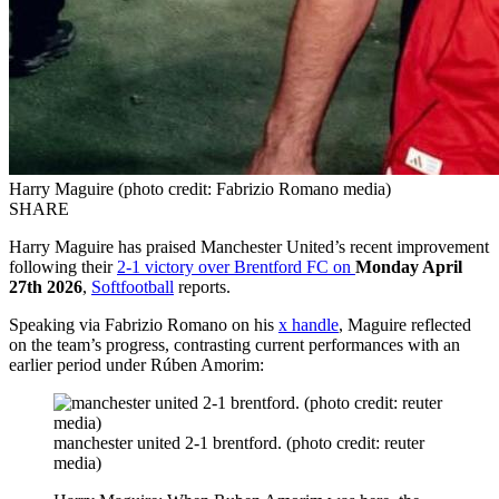
Harry Maguire (photo credit: Fabrizio Romano media)
SHARE
Harry Maguire has praised Manchester United’s recent improvement
following their
2-1 victory over Brentford FC on
Monday April
27th 2026
,
Softfootball
reports.
Speaking via Fabrizio Romano on his
x handle
, Maguire reflected
on the team’s progress, contrasting current performances with an
earlier period under Rúben Amorim:
manchester united 2-1 brentford. (photo credit: reuter
media)