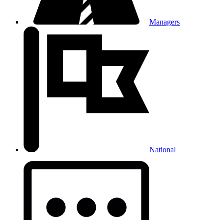
Managers
National