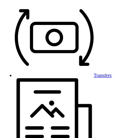
Transfers