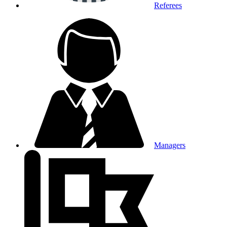
Referees
Managers