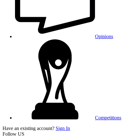
Opinions
Competitions
Have an existing account?
Sign In
Follow US