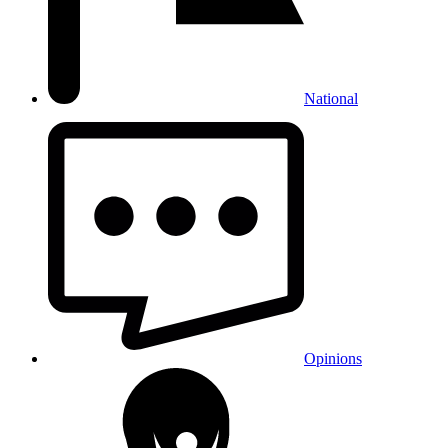
National
Opinions