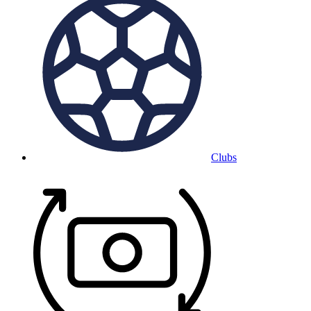
Clubs