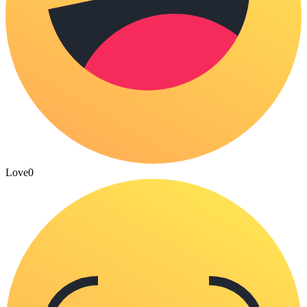
Love
0