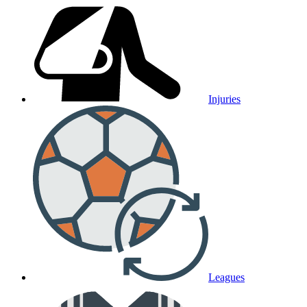
Injuries
Leagues