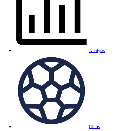
Analysis
Clubs