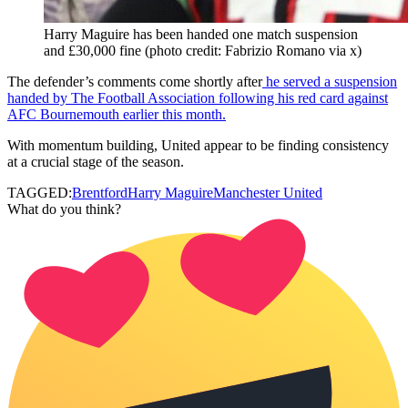
Harry Maguire has been handed one match suspension
and £30,000 fine (photo credit: Fabrizio Romano via x)
The defender’s comments come shortly after
he served a suspension
handed by The Football Association following his red card against
AFC Bournemouth earlier this month.
With momentum building, United appear to be finding consistency
at a crucial stage of the season.
TAGGED:
Brentford
Harry Maguire
Manchester United
What do you think?