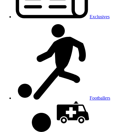
Exclusives
Footballers