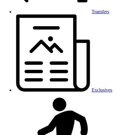
Transfers
Exclusives