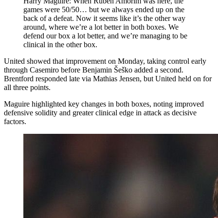
Harry Maguire: When Ruben Amorim was here, the
games were 50/50… but we always ended up on the
back of a defeat. Now it seems like it’s the other way
around, where we’re a lot better in both boxes. We
defend our box a lot better, and we’re managing to be
clinical in the other box.
United showed that improvement on Monday, taking control early
through Casemiro before Benjamin Šeško added a second.
Brentford responded late via Mathias Jensen, but United held on for
all three points.
Maguire highlighted key changes in both boxes, noting improved
defensive solidity and greater clinical edge in attack as decisive
factors.