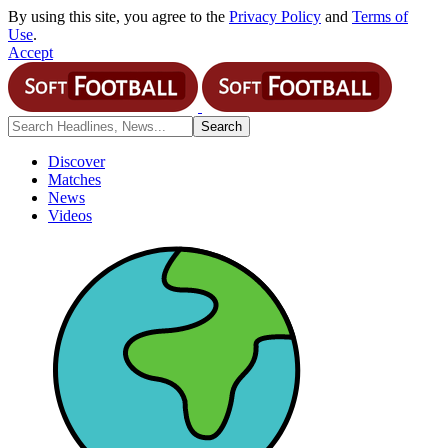
By using this site, you agree to the
Privacy Policy
and
Terms of
Use
.
Accept
Discover
Matches
News
Videos