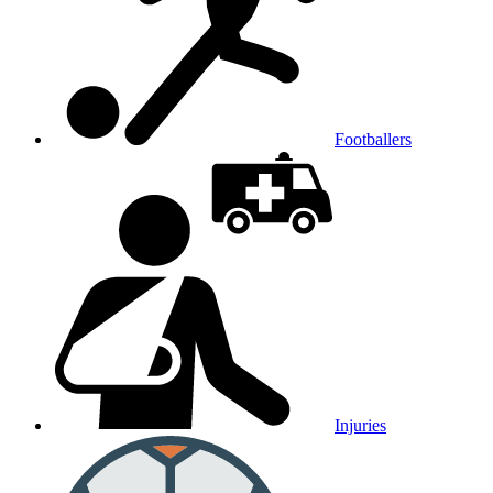
Footballers
Injuries