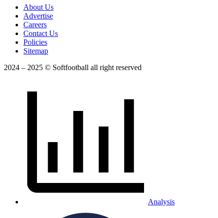
About Us
Advertise
Careers
Contact Us
Policies
Sitemap
2024 – 2025 © Softfootball all right reserved
Analysis