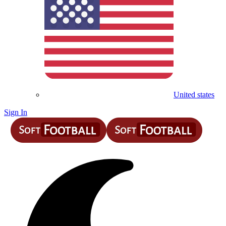
United states
Sign In