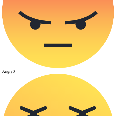
Angry
0