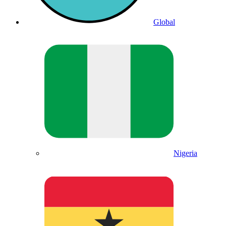
Global
Nigeria