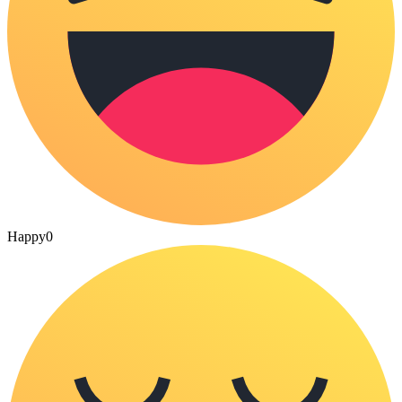
Happy
0