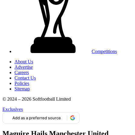
Competitions
About Us
Advertise
Careers
Contact Us
Policies
Sitemap
© 2024 – 2026 Softfootball Limited
Exclusives
Add as a preferred source
Maguire Hails Manchester United