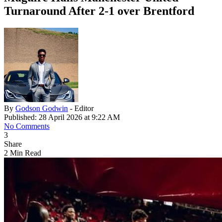
Turnaround After 2-1 over Brentford
By
Godson Godwin
- Editor
Published: 28 April 2026 at 9:22 AM
No Comments
3
Share
2 Min Read