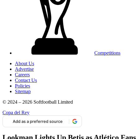
Competitions
About Us
Advertise
Careers
Contact Us
Policies
Sitemap
© 2024 – 2026 Softfootball Limited
Copa del Rey
Add as a preferred source
Lookman Lights Up Betis as Atlético Fans