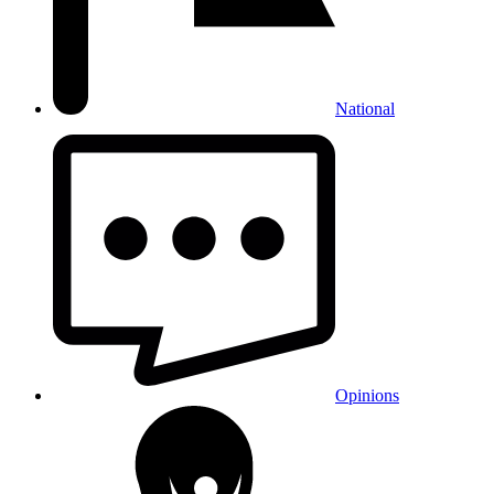
National
Opinions