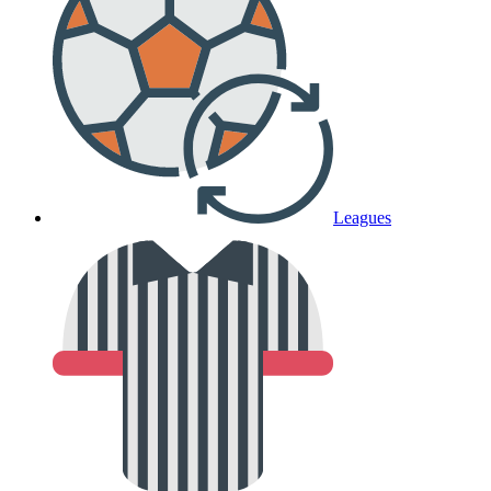
Leagues