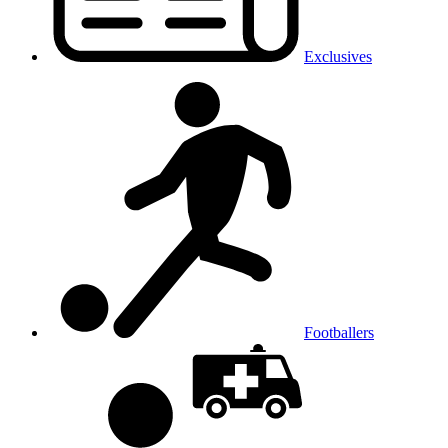
Exclusives
Footballers