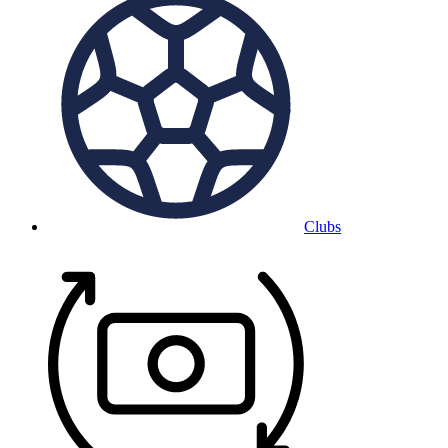
Clubs