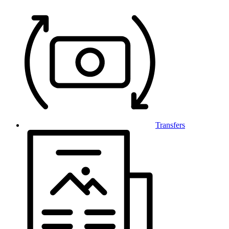
Transfers