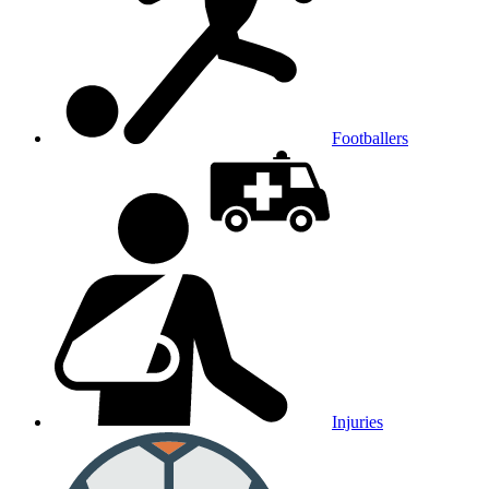
Footballers
Injuries