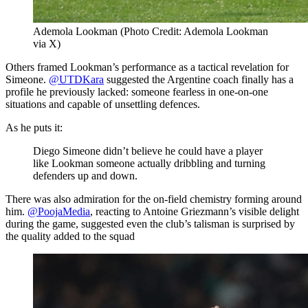
Ademola Lookman (Photo Credit: Ademola Lookman
via X)
Others framed Lookman’s performance as a tactical revelation for
Simeone.
@UTDKara
suggested the Argentine coach finally has a
profile he previously lacked: someone fearless in one-on-one
situations and capable of unsettling defences.
As he puts it:
Diego Simeone didn’t believe he could have a player
like Lookman someone actually dribbling and turning
defenders up and down.
There was also admiration for the on-field chemistry forming around
him.
@PoojaMedia
, reacting to Antoine Griezmann’s visible delight
during the game, suggested even the club’s talisman is surprised by
the quality added to the squad