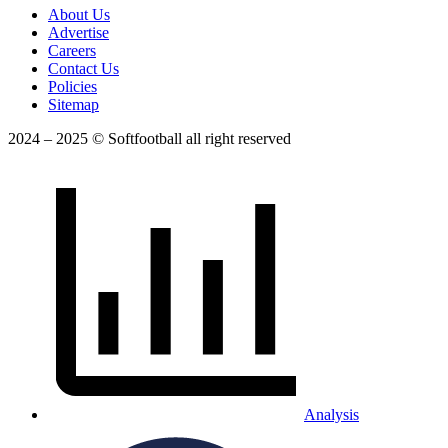
About Us
Advertise
Careers
Contact Us
Policies
Sitemap
2024 – 2025 © Softfootball all right reserved
Analysis