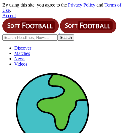
By using this site, you agree to the
Privacy Policy
and
Terms of
Use
.
Accept
Discover
Matches
News
Videos