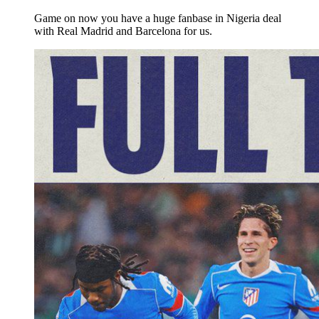
Game on now you have a huge fanbase in Nigeria deal
with Real Madrid and Barcelona for us.