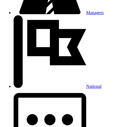
Managers
National