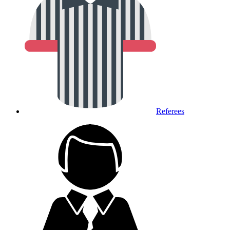
Referees