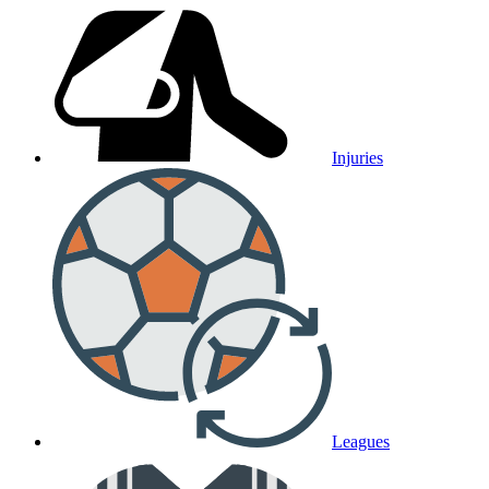
Injuries
Leagues