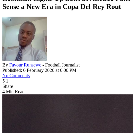
Sense a New Era in Copa Del Rey Rout
By
Favour Runsewe
- Football Journalist
Published: 6 February 2026 at 6:06 PM
No Comments
5
1
Share
4 Min Read