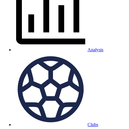
Analysis
Clubs