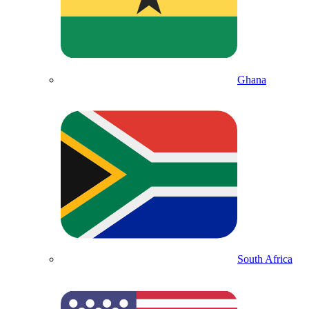
Ghana
South Africa