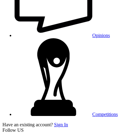
Opinions
Competitions
Have an existing account?
Sign In
Follow US