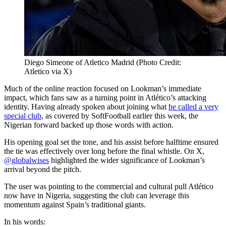
Diego Simeone of Atletico Madrid (Photo Credit:
Atletico via X)
Much of the online reaction focused on Lookman’s immediate
impact, which fans saw as a turning point in Atlético’s attacking
identity. Having already spoken about joining what
he called a very
special club
, as covered by SoftFootball earlier this week, the
Nigerian forward backed up those words with action.
His opening goal set the tone, and his assist before halftime ensured
the tie was effectively over long before the final whistle. On X,
@globalwises
highlighted the wider significance of Lookman’s
arrival beyond the pitch.
The user was pointing to the commercial and cultural pull Atlético
now have in Nigeria, suggesting the club can leverage this
momentum against Spain’s traditional giants.
In his words: