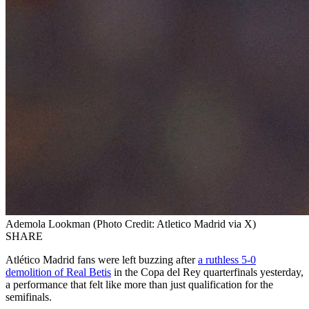
Ademola Lookman (Photo Credit: Atletico Madrid via X)
SHARE
Atlético Madrid fans were left buzzing after
a ruthless 5-0
demolition of Real Betis
in the Copa del Rey quarterfinals yesterday,
a performance that felt like more than just qualification for the
semifinals.