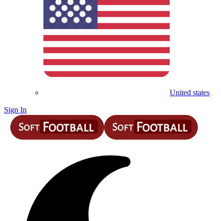
United states
Sign In