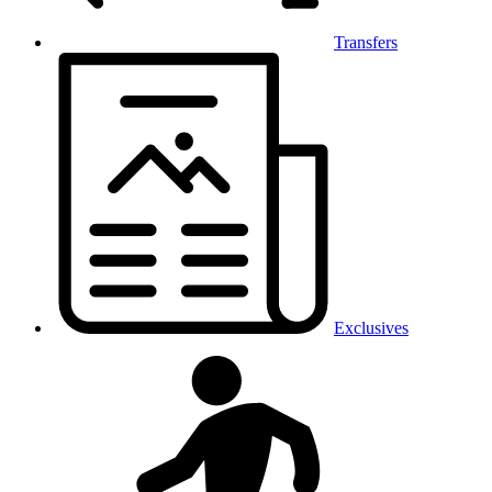
Transfers
Exclusives