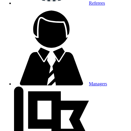
Referees
Managers