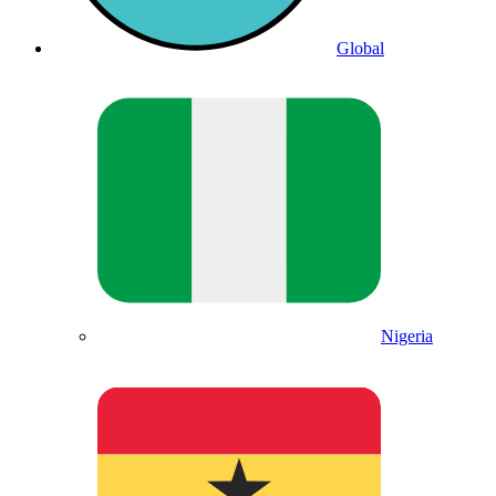
Global
Nigeria