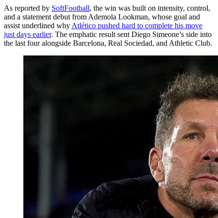
As reported by
SoftFootball
, the win was built on intensity, control,
and a statement debut from Ademola Lookman, whose goal and
assist underlined why
Atlético pushed hard to complete his move
just days earlier
. The emphatic result sent Diego Simeone’s side into
the last four alongside Barcelona, Real Sociedad, and Athletic Club.