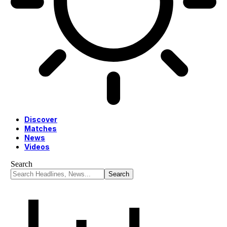
Discover
Matches
News
Videos
Search