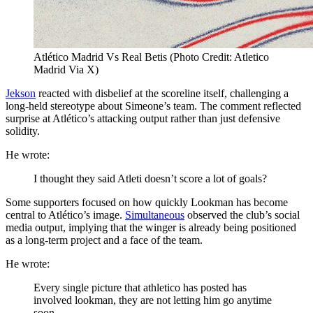
Atlético Madrid Vs Real Betis (Photo Credit: Atletico
Madrid Via X)
Jekson
reacted with disbelief at the scoreline itself, challenging a
long-held stereotype about Simeone’s team. The comment reflected
surprise at Atlético’s attacking output rather than just defensive
solidity.
He wrote:
I thought they said Atleti doesn’t score a lot of goals?
Some supporters focused on how quickly Lookman has become
central to Atlético’s image.
Simultaneous
observed the club’s social
media output, implying that the winger is already being positioned
as a long-term project and a face of the team.
He wrote:
Every single picture that athletico has posted has
involved lookman, they are not letting him go anytime
soon.