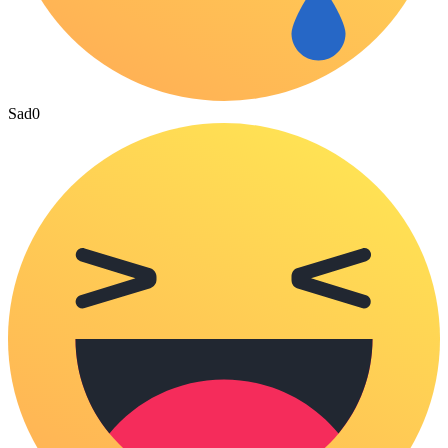
Sad
0