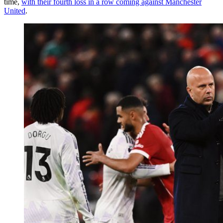
time,
with their fourth loss in a row coming against Manchester
United
.