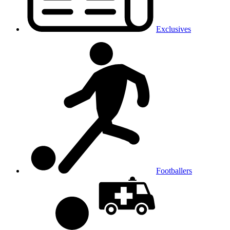
Exclusives
Footballers