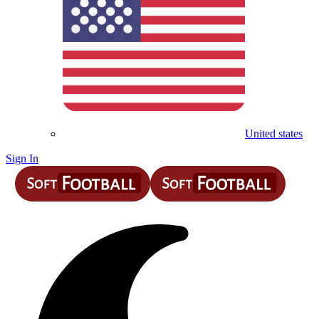
United states
Sign In