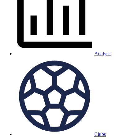
Analysis
Clubs