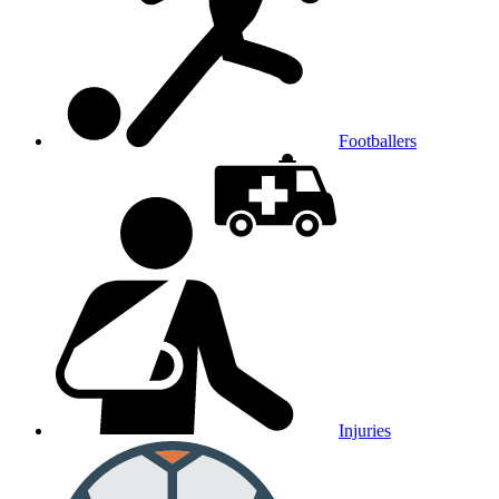
Footballers
Injuries