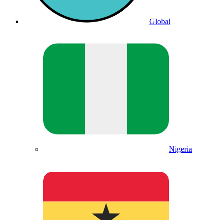
Global
Nigeria