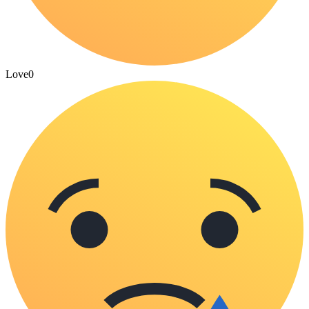
Love
0