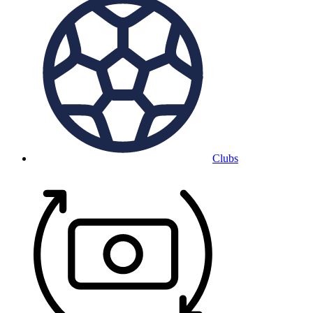
Clubs