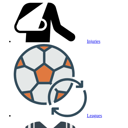
Injuries
Leagues