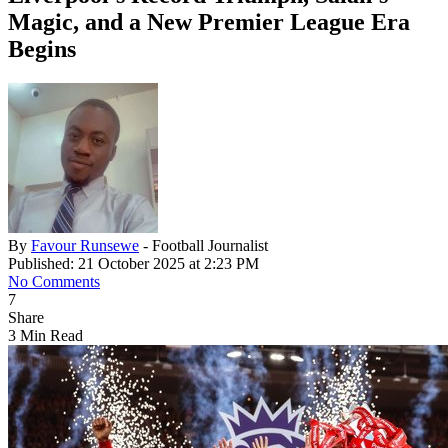
Magic, and a New Premier League Era
Begins
By
Favour Runsewe
- Football Journalist
Published: 21 October 2025 at 2:23 PM
No Comments
7
Share
3 Min Read