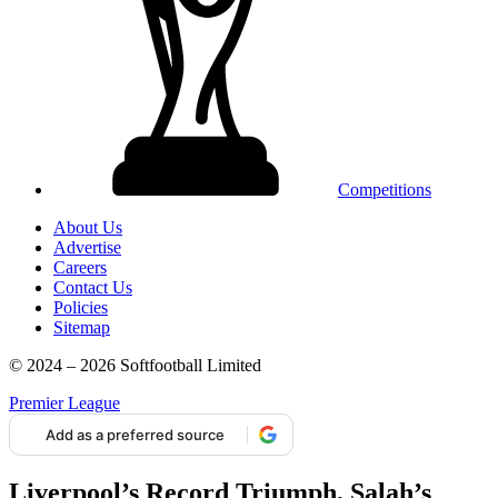
Competitions
About Us
Advertise
Careers
Contact Us
Policies
Sitemap
© 2024 – 2026 Softfootball Limited
Premier League
Add as a preferred source
Liverpool’s Record Triumph, Salah’s