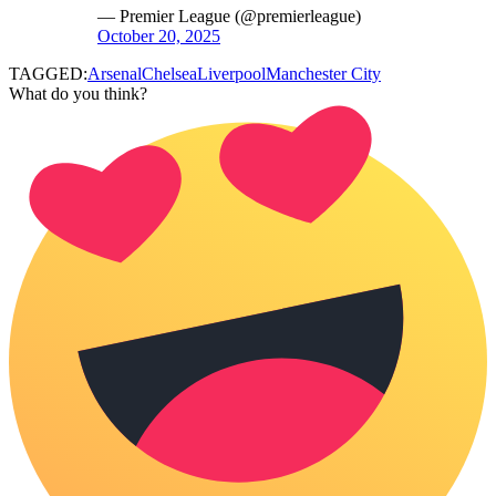
— Premier League (@premierleague)
October 20, 2025
TAGGED:
Arsenal
Chelsea
Liverpool
Manchester City
What do you think?