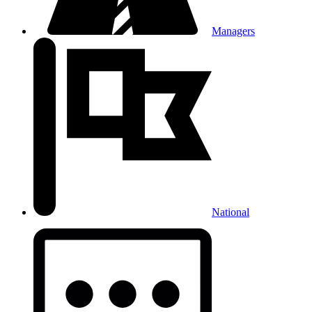
Managers
National