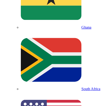
Ghana
South Africa