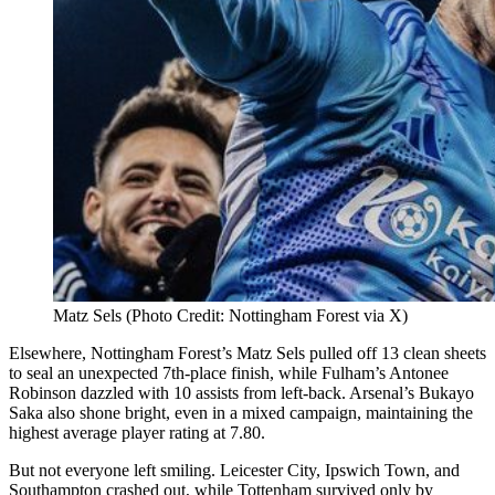
Matz Sels (Photo Credit: Nottingham Forest via X)
Elsewhere, Nottingham Forest’s Matz Sels pulled off 13 clean sheets
to seal an unexpected 7th-place finish, while Fulham’s Antonee
Robinson dazzled with 10 assists from left-back. Arsenal’s Bukayo
Saka also shone bright, even in a mixed campaign, maintaining the
highest average player rating at 7.80.
But not everyone left smiling. Leicester City, Ipswich Town, and
Southampton crashed out, while Tottenham survived only by