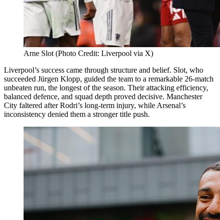
Arne Slot (Photo Credit: Liverpool via X)
Liverpool’s success came through structure and belief. Slot, who
succeeded Jürgen Klopp, guided the team to a remarkable 26-match
unbeaten run, the longest of the season. Their attacking efficiency,
balanced defence, and squad depth proved decisive. Manchester
City faltered after Rodri’s long-term injury, while Arsenal’s
inconsistency denied them a stronger title push.