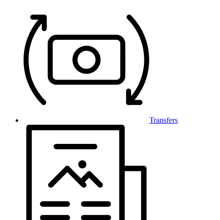
Transfers