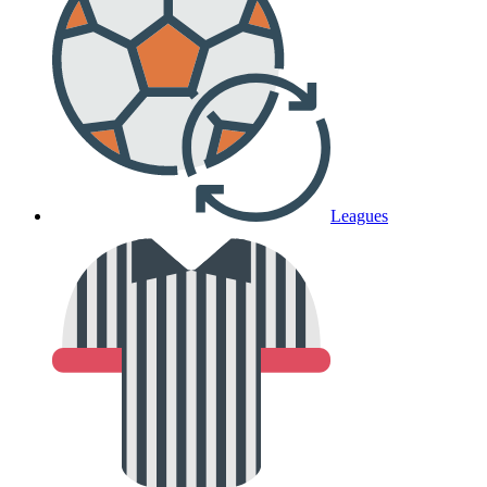
Leagues