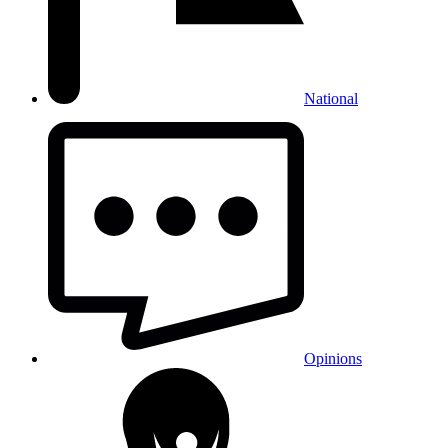
National
Opinions