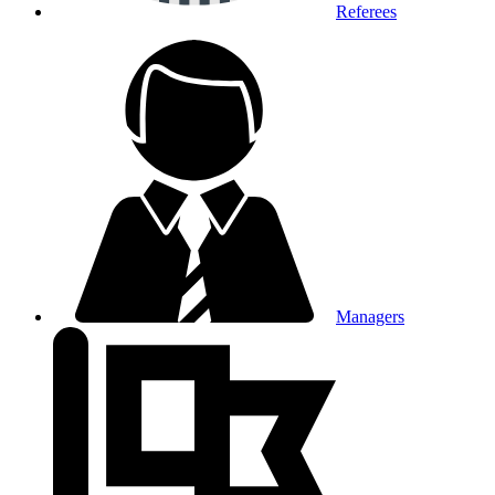
Referees
Managers