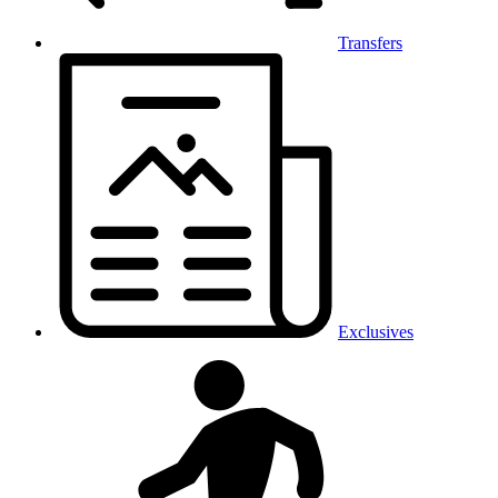
Transfers
Exclusives