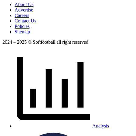
About Us
Advertise
Careers
Contact Us
Policies
Sitemap
2024 – 2025 © Softfootball all right reserved
Analysis