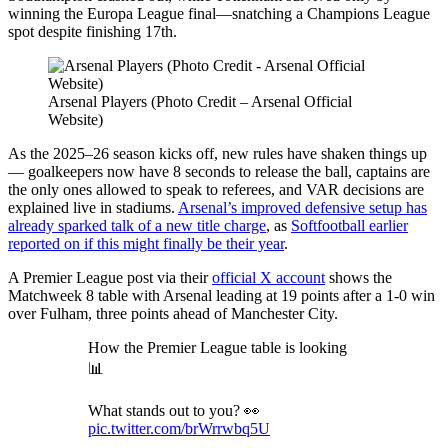
winning the Europa League final—snatching a Champions League
spot despite finishing 17th.
Arsenal Players (Photo Credit – Arsenal Official
Website)
As the 2025–26 season kicks off, new rules have shaken things up
— goalkeepers now have 8 seconds to release the ball, captains are
the only ones allowed to speak to referees, and VAR decisions are
explained live in stadiums.
Arsenal’s improved defensive setup has
already sparked talk of a new title charge
, as
Softfootball earlier
reported on if this might finally be their year
.
A Premier League post via their
official X account
shows the
Matchweek 8 table with Arsenal leading at 19 points after a 1-0 win
over Fulham, three points ahead of Manchester City.
How the Premier League table is looking
📊
What stands out to you? 👀
pic.twitter.com/brWrrwbq5U