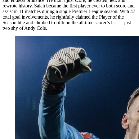
and endless brilliance. He didn’t just score; he created, led, and
rewrote history. Salah became the first player ever to both score and
assist in 11 matches during a single Premier League season. With 47
total goal involvements, he rightfully claimed the Player of the
Season title and climbed to fifth on the all-time scorer’s list — just
two shy of Andy Cole.