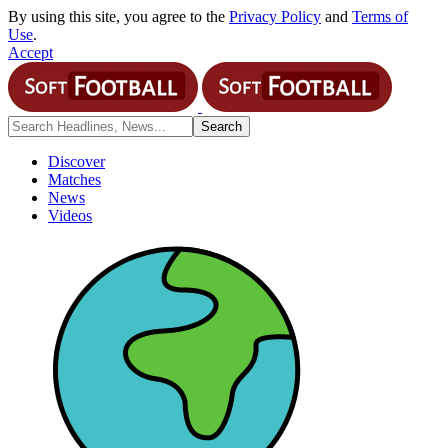
By using this site, you agree to the
Privacy Policy
and
Terms of
Use
.
Accept
Discover
Matches
News
Videos