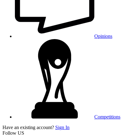
Opinions
Competitions
Have an existing account?
Sign In
Follow US