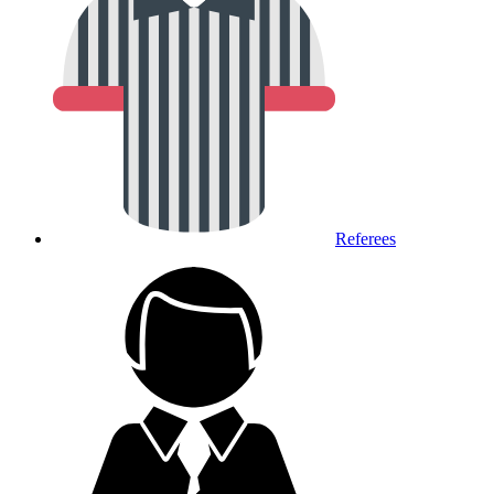
Referees