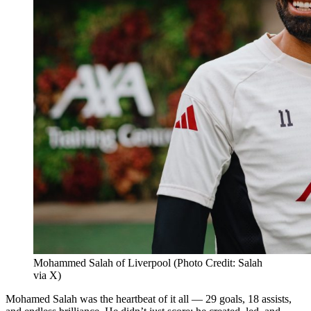
Mohammed Salah of Liverpool (Photo Credit: Salah
via X)
Mohamed Salah was the heartbeat of it all — 29 goals, 18 assists,