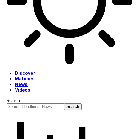
Discover
Matches
News
Videos
Search