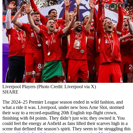
Liverpool Players (Photo Credit: Liverpool via X)
SHARE
The 2024–25 Premier League season ended in wild fashion, and
what a ride it was. Liverpool, under new boss Arne Slot, stormed
their way to a record-equalling 20th English top-flight crown,
finishing with 84 points. They didn’t just win; they owned it. You
could feel the energy at Anfield as fans lifted their scarves high in a
scene that defined the season’s spirit. They seem to be struggling this