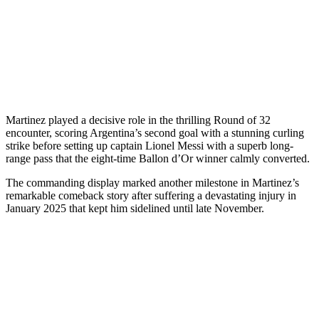
Martinez played a decisive role in the thrilling Round of 32
encounter, scoring Argentina’s second goal with a stunning curling
strike before setting up captain Lionel Messi with a superb long-
range pass that the eight-time Ballon d’Or winner calmly converted.
The commanding display marked another milestone in Martinez’s
remarkable comeback story after suffering a devastating injury in
January 2025 that kept him sidelined until late November.