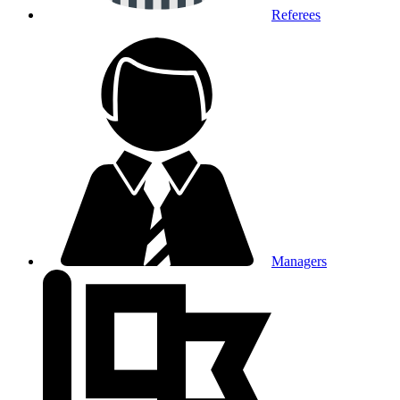
Referees
Managers