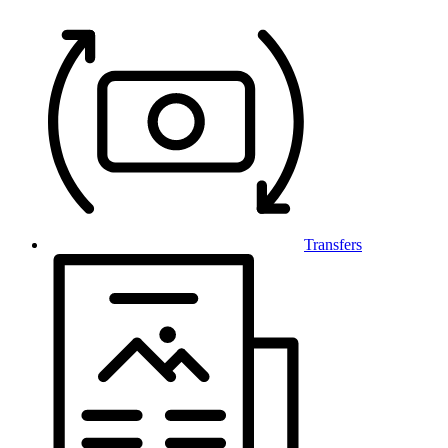
Transfers