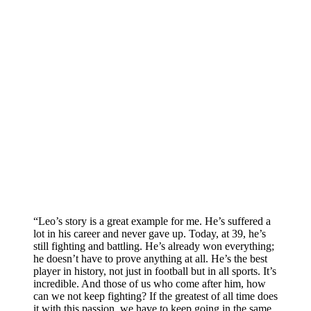
“Leo’s story is a great example for me. He’s suffered a
lot in his career and never gave up. Today, at 39, he’s
still fighting and battling. He’s already won everything;
he doesn’t have to prove anything at all. He’s the best
player in history, not just in football but in all sports. It’s
incredible. And those of us who come after him, how
can we not keep fighting? If the greatest of all time does
it with this passion, we have to keep going in the same