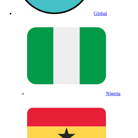
Global
Nigeria