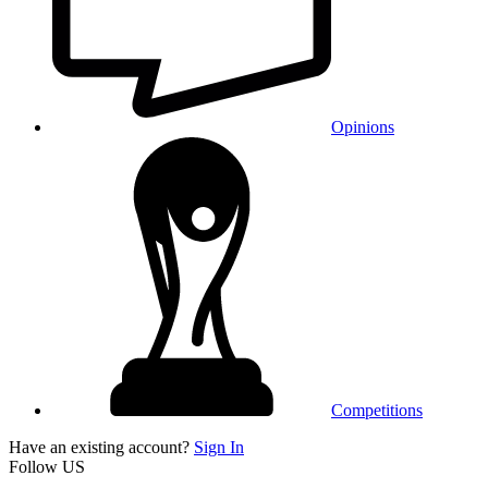
Opinions
Competitions
Have an existing account?
Sign In
Follow US