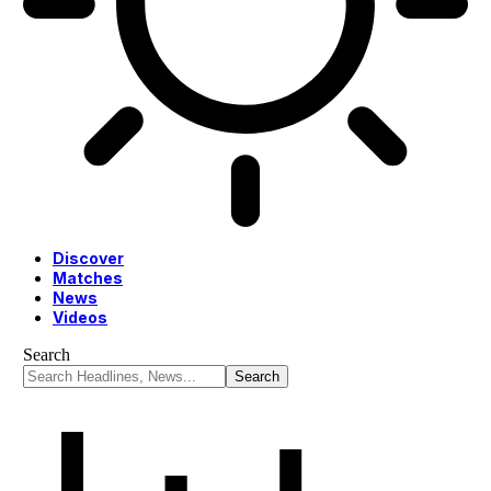
Discover
Matches
News
Videos
Search