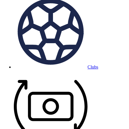
Clubs