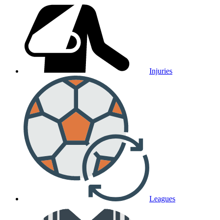
Injuries
Leagues