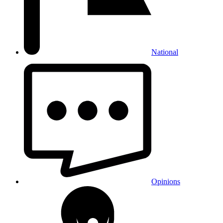
National
Opinions