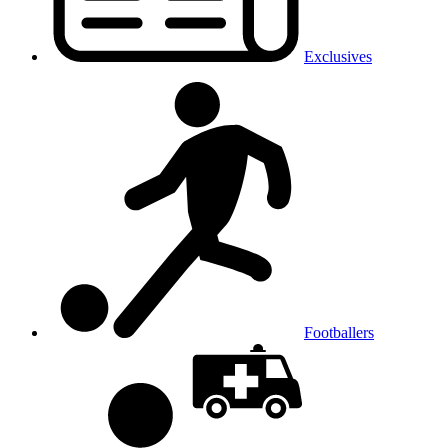
Exclusives
Footballers