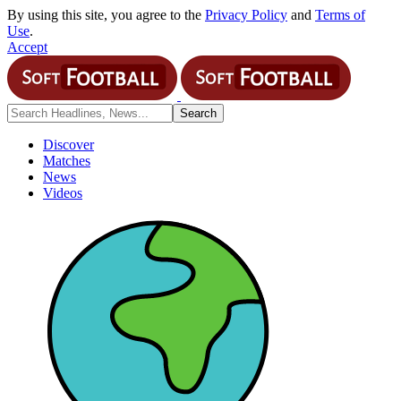
By using this site, you agree to the
Privacy Policy
and
Terms of
Use
.
Accept
Discover
Matches
News
Videos