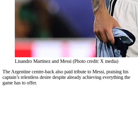
Lisandro Martinez and Messi (Photo credit: X media)
The Argentine centre-back also paid tribute to Messi, praising his
captain’s relentless desire despite already achieving everything the
game has to offer.