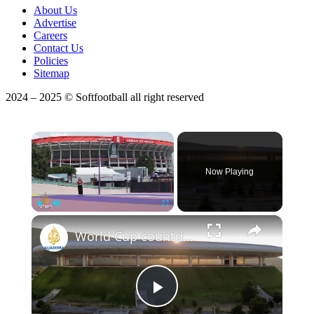
About Us
Advertise
Careers
Contact Us
Policies
Sitemap
2024 – 2025 © Softfootball all right reserved
×
Now Playing
×
Play
Unmute
Fullscreen
World Cup countdown: Argentina defend title as Mexico hosts opening match
Play