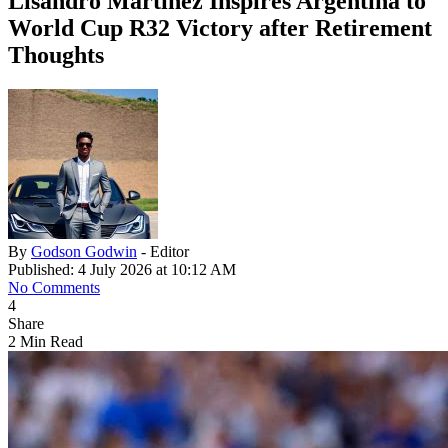
Lisandro Martinez Inspires Argentina to
World Cup R32 Victory after Retirement
Thoughts
By
Godson Godwin
- Editor
Published: 4 July 2026 at 10:12 AM
No Comments
4
Share
2 Min Read