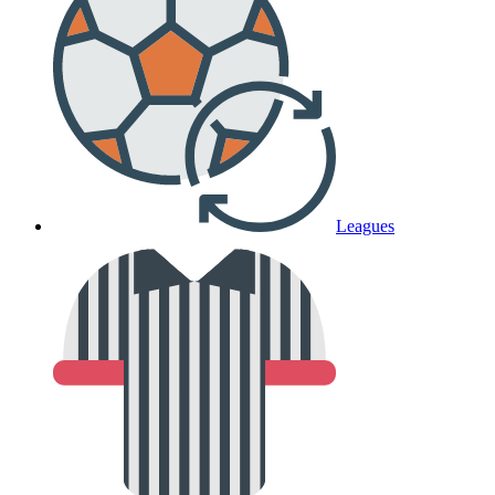
Leagues