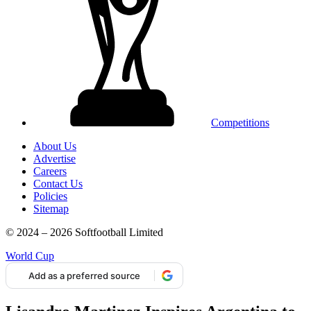
Competitions
About Us
Advertise
Careers
Contact Us
Policies
Sitemap
© 2024 – 2026 Softfootball Limited
World Cup
Add as a preferred source