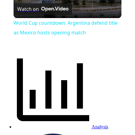
Watch on
Video
World Cup countdown: Argentina defend title
as Mexico hosts opening match
Analysis