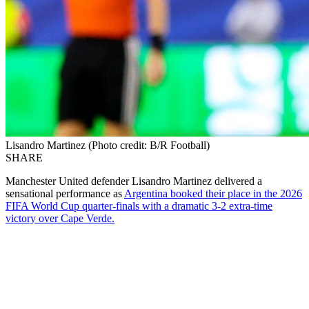
Lisandro Martinez (Photo credit: B/R Football)
SHARE
Manchester United defender Lisandro Martinez delivered a
sensational performance as
Argentina booked their place in the 2026
FIFA World Cup quarter-finals with a dramatic 3-2 extra-time
victory over Cape Verde.