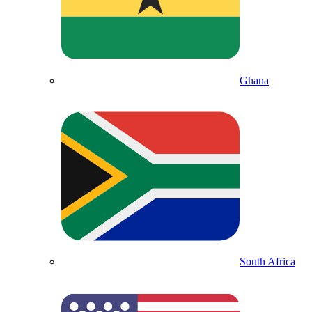
Ghana
South Africa