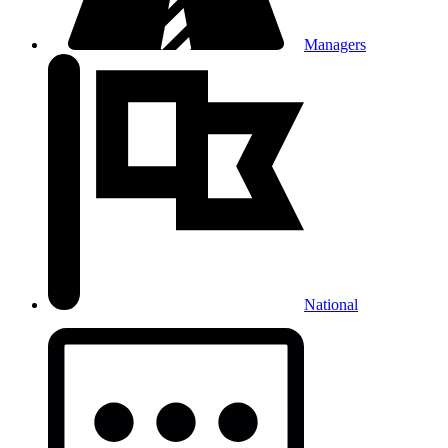
Managers
National