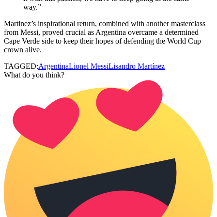
way.”
Martinez’s inspirational return, combined with another masterclass
from Messi, proved crucial as Argentina overcame a determined
Cape Verde side to keep their hopes of defending the World Cup
crown alive.
TAGGED:
Argentina
Lionel Messi
Lisandro Martínez
What do you think?