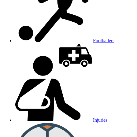
Footballers
Injuries