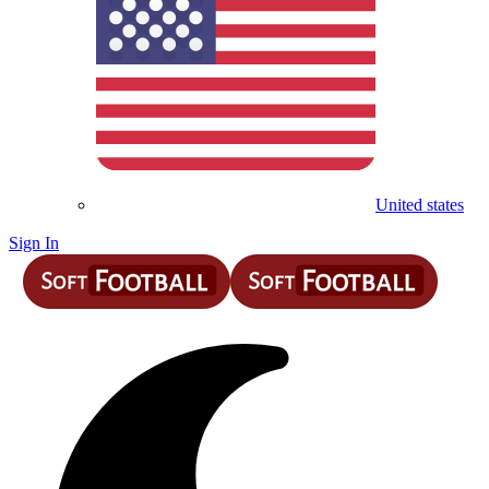
United states
Sign In