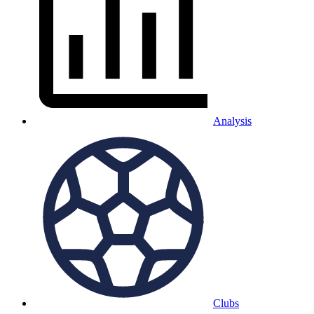
Analysis
Clubs