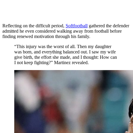
Reflecting on the difficult period,
Softfootball
gathered the defender
admitted he even considered walking away from football before
finding renewed motivation through his family.
“This injury was the worst of all. Then my daughter
was born, and everything balanced out. I saw my wife
give birth, the effort she made, and I thought: How can
I not keep fighting?” Martinez revealed.