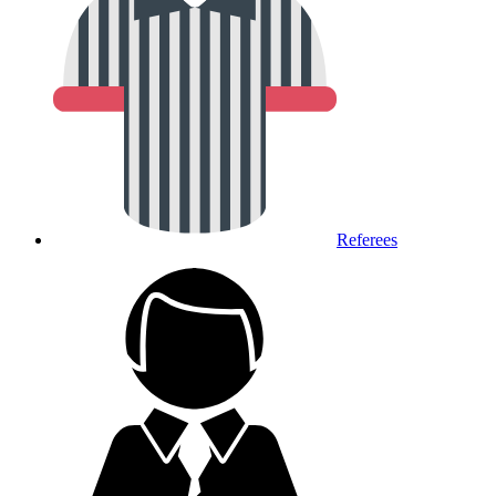
Referees