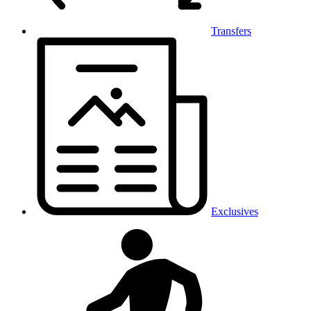
Transfers
Exclusives