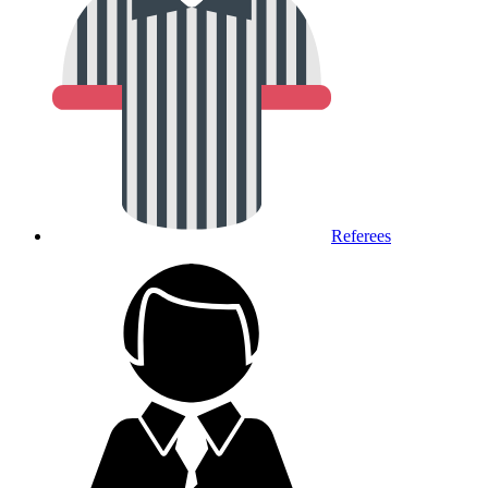
Referees