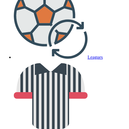
Leagues