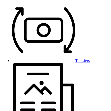
Transfers