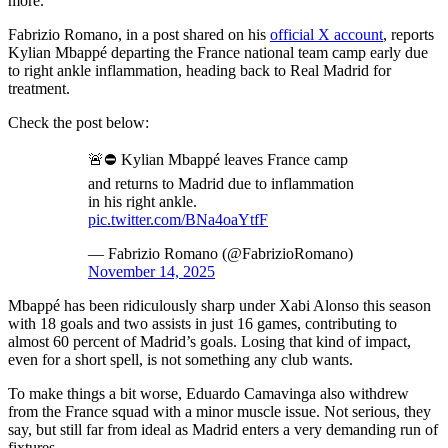
more.
Fabrizio Romano, in a post shared on his
official X account
, reports
Kylian Mbappé departing the France national team camp early due
to right ankle inflammation, heading back to Real Madrid for
treatment.
Check the post below:
🚨⛔️ Kylian Mbappé leaves France camp
and returns to Madrid due to inflammation
in his right ankle.
pic.twitter.com/BNa4oaYtfF
— Fabrizio Romano (@FabrizioRomano)
November 14, 2025
Mbappé has been ridiculously sharp under Xabi Alonso this season
with 18 goals and two assists in just 16 games, contributing to
almost 60 percent of Madrid’s goals. Losing that kind of impact,
even for a short spell, is not something any club wants.
To make things a bit worse, Eduardo Camavinga also withdrew
from the France squad with a minor muscle issue. Not serious, they
say, but still far from ideal as Madrid enters a very demanding run of
fixtures.