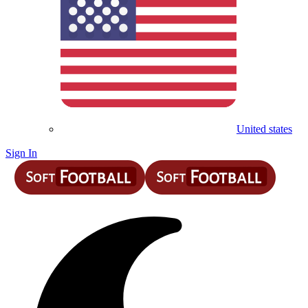
United states
Sign In