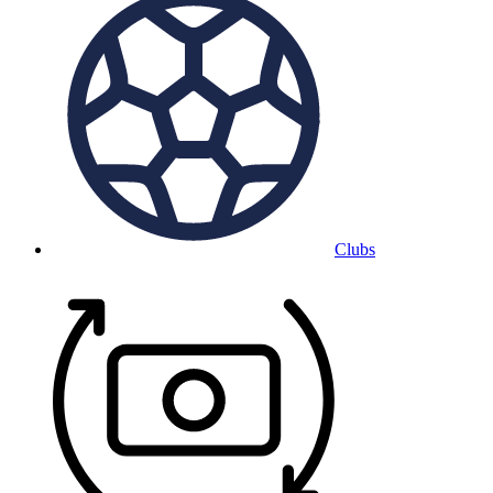
Clubs