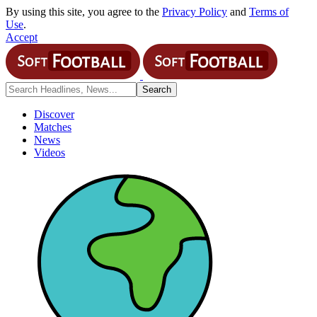
By using this site, you agree to the
Privacy Policy
and
Terms of
Use
.
Accept
Discover
Matches
News
Videos