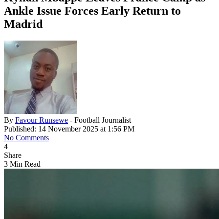
Ankle Issue Forces Early Return to
Madrid
By
Favour Runsewe
- Football Journalist
Published: 14 November 2025 at 1:56 PM
No Comments
4
Share
3 Min Read