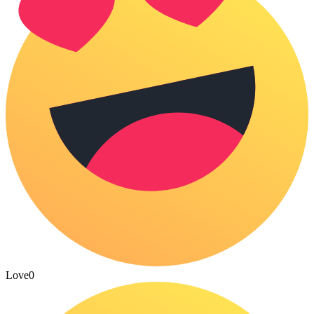
Love
0