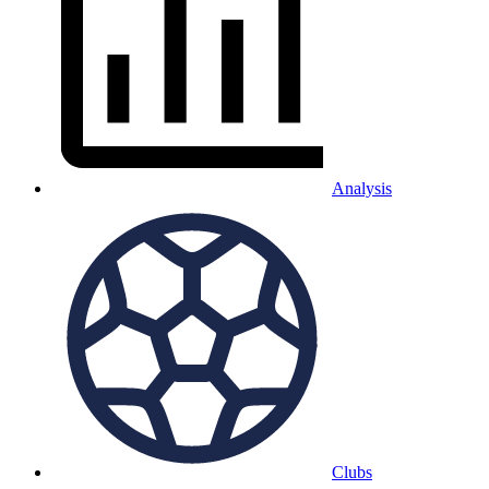
Analysis
Clubs