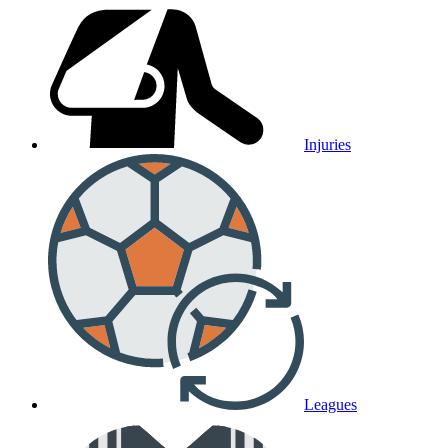
Injuries
Leagues