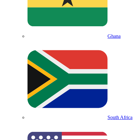
Ghana
South Africa