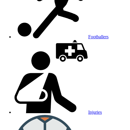
Footballers
Injuries