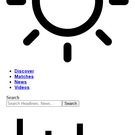
Discover
Matches
News
Videos
Search