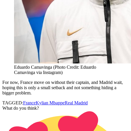
Eduardo Camavinga (Photo Credit: Eduardo
Camavinga via Instagram)
For now, France move on without their captain, and Madrid wait,
hoping this is only a small setback and not something hiding a
bigger problem.
TAGGED:
France
Kylian Mbappe
Real Madrid
What do you think?