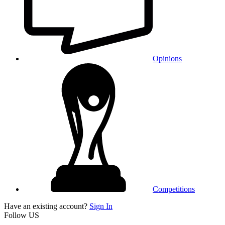
Opinions
Competitions
Have an existing account?
Sign In
Follow US