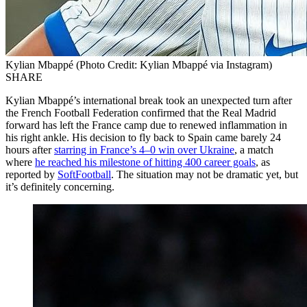
Kylian Mbappé (Photo Credit: Kylian Mbappé via Instagram)
SHARE
Kylian Mbappé’s international break took an unexpected turn after
the French Football Federation confirmed that the Real Madrid
forward has left the France camp due to renewed inflammation in
his right ankle. His decision to fly back to Spain came barely 24
hours after
starring in France’s 4–0 win over Ukraine
, a match
where
he reached his milestone of hitting 400 career goals
, as
reported by
SoftFootball
. The situation may not be dramatic yet, but
it’s definitely concerning.