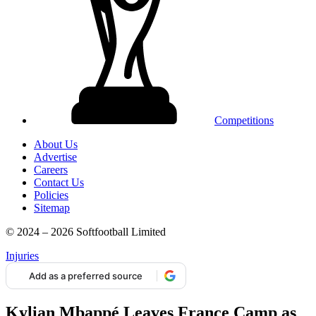
Competitions
About Us
Advertise
Careers
Contact Us
Policies
Sitemap
© 2024 – 2026 Softfootball Limited
Injuries
Add as a preferred source
Kylian Mbappé Leaves France Camp as