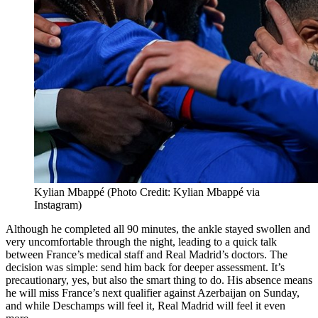
Kylian Mbappé (Photo Credit: Kylian Mbappé via
Instagram)
Although he completed all 90 minutes, the ankle stayed swollen and
very uncomfortable through the night, leading to a quick talk
between France’s medical staff and Real Madrid’s doctors. The
decision was simple: send him back for deeper assessment. It’s
precautionary, yes, but also the smart thing to do. His absence means
he will miss France’s next qualifier against Azerbaijan on Sunday,
and while Deschamps will feel it, Real Madrid will feel it even