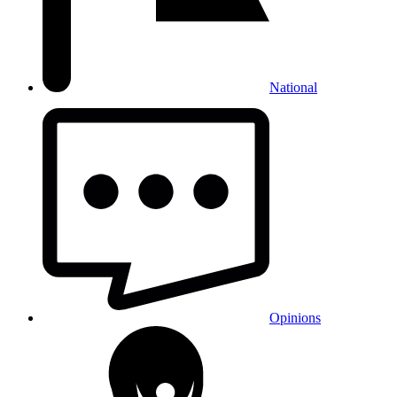
National
Opinions