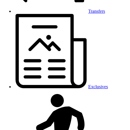
Transfers
Exclusives