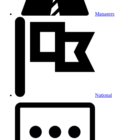
Managers
National