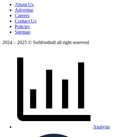
About Us
Advertise
Careers
Contact Us
Policies
Sitemap
2024 – 2025 © Softfootball all right reserved
Analysis