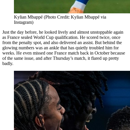
Kylian Mbappé (Photo Credit: Kylian Mbappé via
Instagram)
Just the day before, he looked lively and almost unstoppable again
as France sealed World Cup qualification. He scored twice, once
from the penalty spot, and also delivered an assist. But behind the
glowing numbers was an ankle that has quietly troubled him for
weeks. He even missed one France match back in October because
of the same issue, and after Thursday’s match, it flared up pretty
badly.