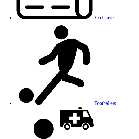
Exclusives
Footballers