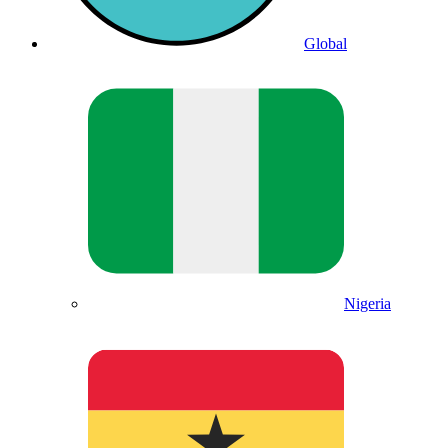
Global
Nigeria