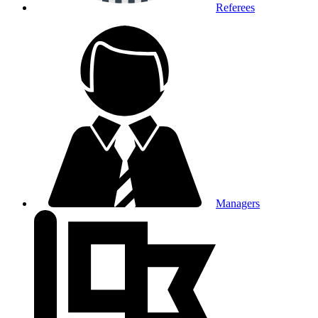
Referees
Managers