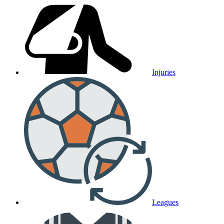
Injuries
Leagues