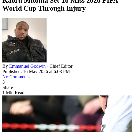
Kaoru Mitoma Set To Miss 2026 FIFA
World Cup Through Injury
By
Emmanuel Godwin
- Chief Editor
Published: 16 May 2026 at 6:03 PM
No Comments
3
Share
1 Min Read