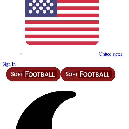
United states
Sign In