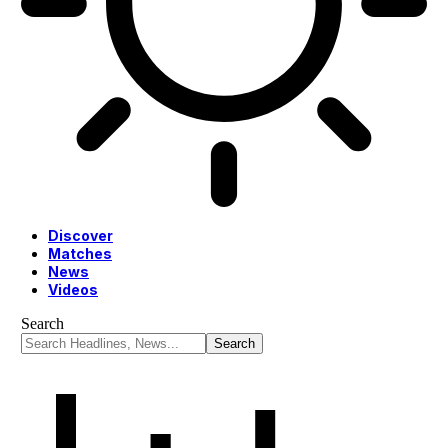
Discover
Matches
News
Videos
Search