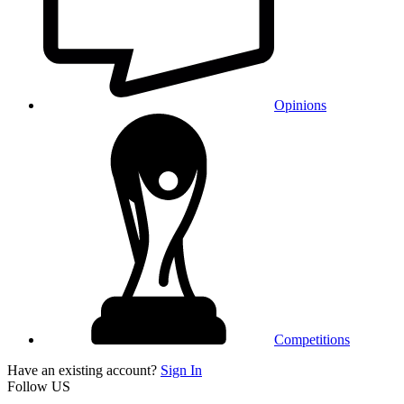
Opinions
Competitions
Have an existing account?
Sign In
Follow US