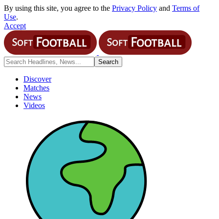
By using this site, you agree to the
Privacy Policy
and
Terms of
Use
.
Accept
Discover
Matches
News
Videos