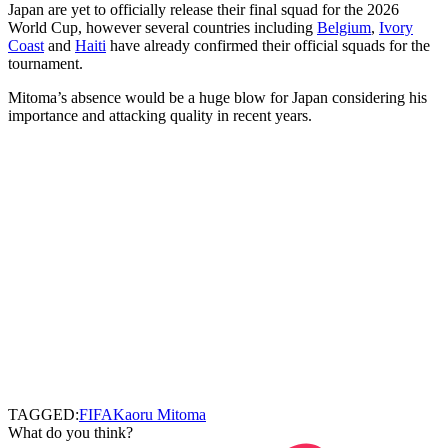
Japan are yet to officially release their final squad for the 2026
World Cup, however several countries including
Belgium
,
Ivory
Coast
and
Haiti
have already confirmed their official squads for the
tournament.
Mitoma’s absence would be a huge blow for Japan considering his
importance and attacking quality in recent years.
TAGGED:
FIFA
Kaoru Mitoma
What do you think?