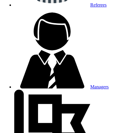
Referees
Managers