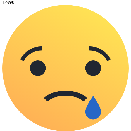
Love
0