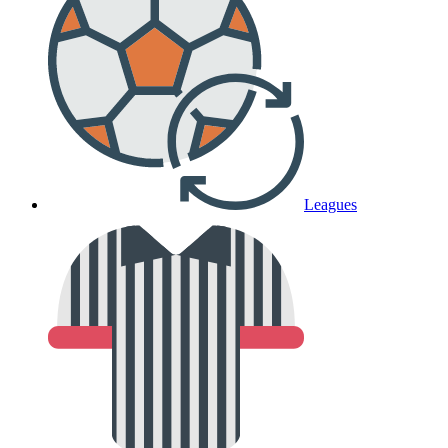
Leagues