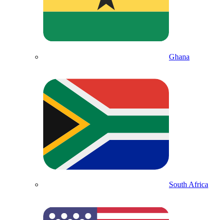
Ghana
South Africa