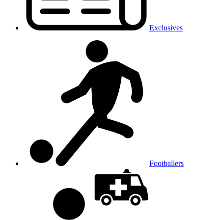
Exclusives
Footballers