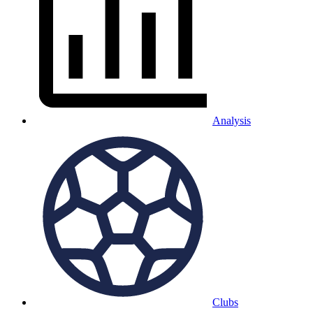
Analysis
Clubs