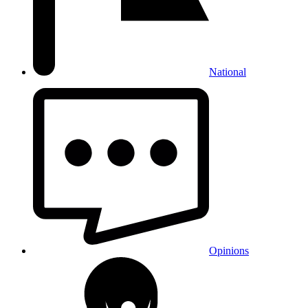
National
Opinions