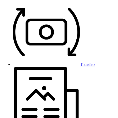
Transfers