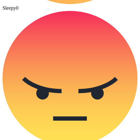
Sleepy
0