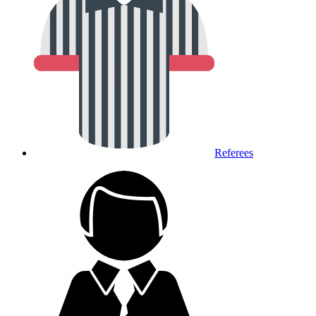
Referees