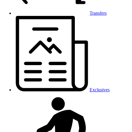
Transfers
Exclusives