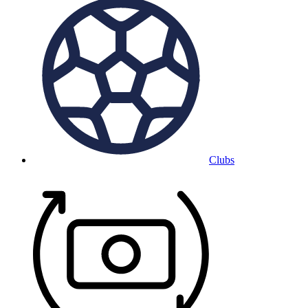
Clubs