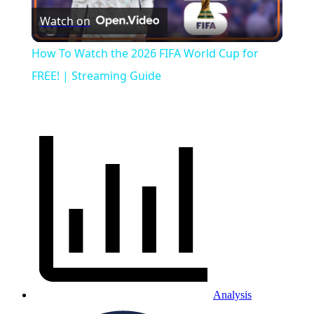
Watch on
Video
How To Watch the 2026 FIFA World Cup for
FREE! | Streaming Guide
Analysis