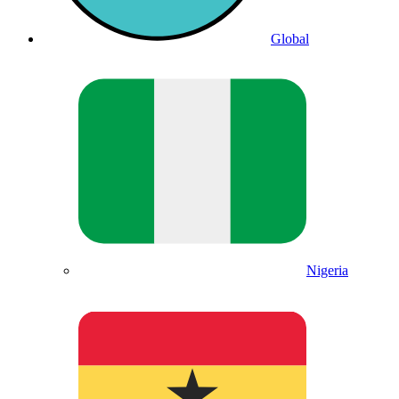
Global
Nigeria