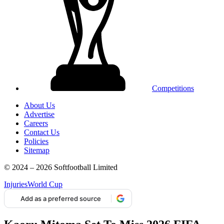
Competitions
About Us
Advertise
Careers
Contact Us
Policies
Sitemap
© 2024 – 2026 Softfootball Limited
Injuries
World Cup
Add as a preferred source