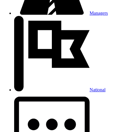
Managers
National