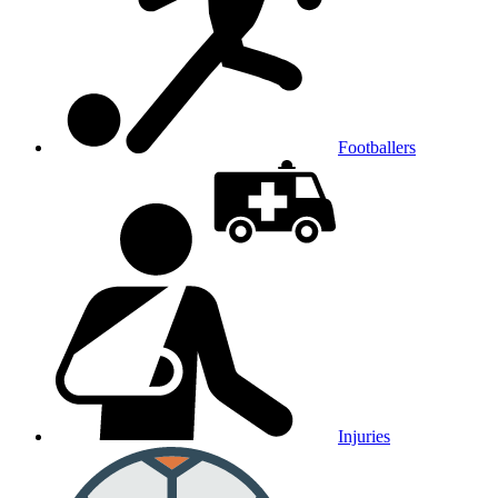
Footballers
Injuries