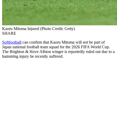
Kaoru Mitoma Injured (Photo Credit: Getty)
SHARE
Softfootball
can confirm that Kaoru Mitoma will not be part of
Japan national football team squad for the 2026 FIFA World Cup.
The Brighton & Hove Albion winger is reportedly ruled out due to a
hamstring injury he recently suffered.