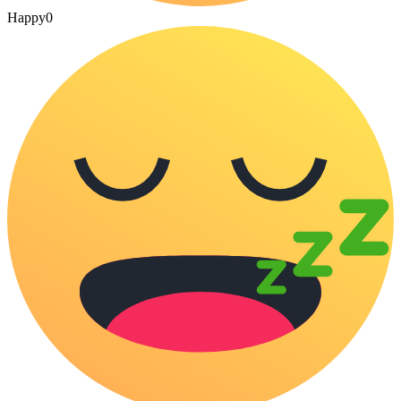
Happy
0