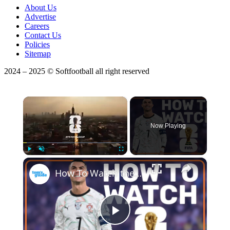
About Us
Advertise
Careers
Contact Us
Policies
Sitemap
2024 – 2025 © Softfootball all right reserved
×
Now Playing
×
Play
Unmute
Fullscreen
How To Watch the 2026 FIFA World Cup for FREE! | Streaming Guide
Play