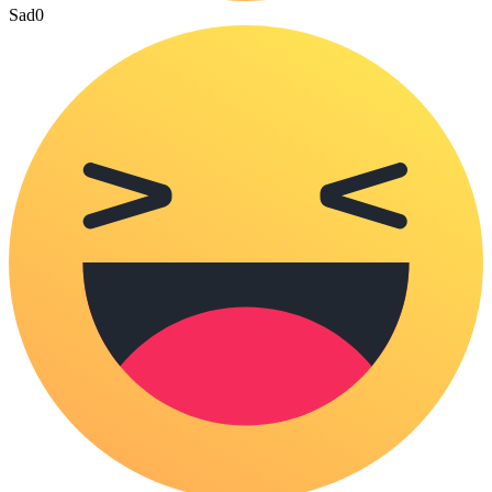
Sad
0