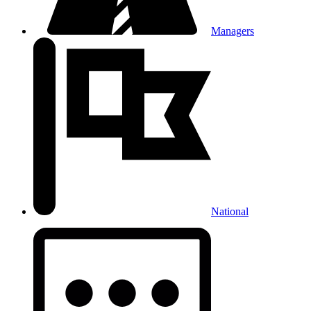
Managers
National