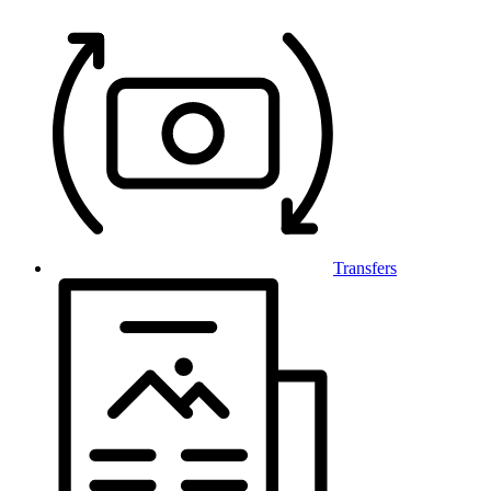
Transfers