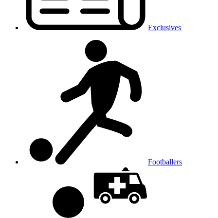
Exclusives
Footballers