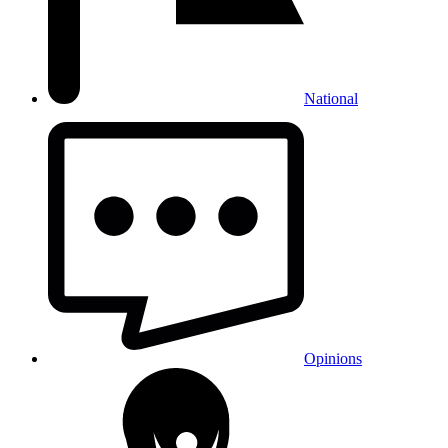
National
Opinions