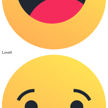
Love
0