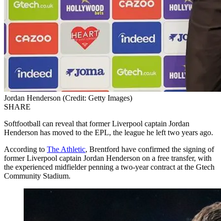
Jordan Henderson (Credit: Getty Images)
SHARE
Softfootball can reveal that former Liverpool captain Jordan
Henderson has moved to the EPL, the league he left two years ago.
According to
The Athletic
, Brentford have confirmed the signing of
former Liverpool captain Jordan Henderson on a free transfer, with
the experienced midfielder penning a two-year contract at the Gtech
Community Stadium.