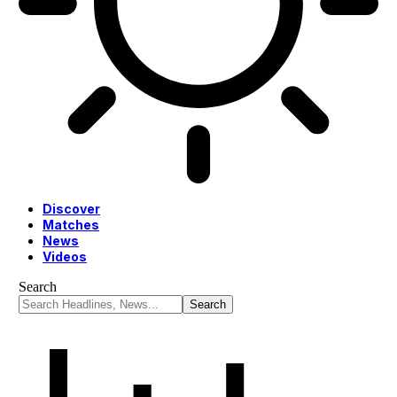
Discover
Matches
News
Videos
Search