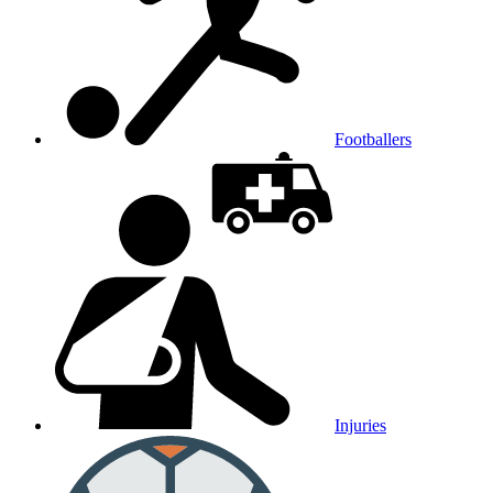
Footballers
Injuries