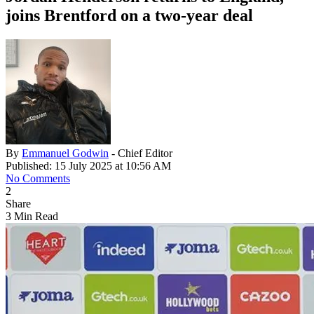
joins Brentford on a two-year deal
By
Emmanuel Godwin
- Chief Editor
Published: 15 July 2025 at 10:56 AM
No Comments
2
Share
3 Min Read