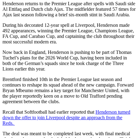
Henderson returns to the Premier League after spells with Saudi side
Al Ettifaq and Dutch club Ajax. The midfielder featured 57 times for
Ajax last season following a brief six-month stint in Saudi Arabia.
During his decorated 12-year spell at Liverpool, Henderson made
492 appearances, winning the Premier League, Champions League,
FA Cup, and Carabao Cup, and captaining the club throughout their
most successful modern era.
Now back in England, Henderson is pushing to be part of Thomas
Tuchel’s plans for the 2026 World Cup, having been included in
both of the German’s squads since he took charge of the Three
Lions earlier this year.
Brentford finished 10th in the Premier League last season and
continues to reshape its squad ahead of the new campaign. Forward
Bryan Mbeumo remains a key target for Manchester United, with
the player reportedly keen on a move to Old Trafford pending
agreement between the clubs.
Recall that Softfootball had earlier reported that
Henderson turned
down the offer to join Liverpool despite an approach from the
Reds.
The deal was meant to be completed last week, with final medical