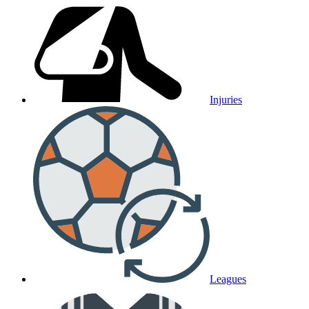
Injuries
Leagues