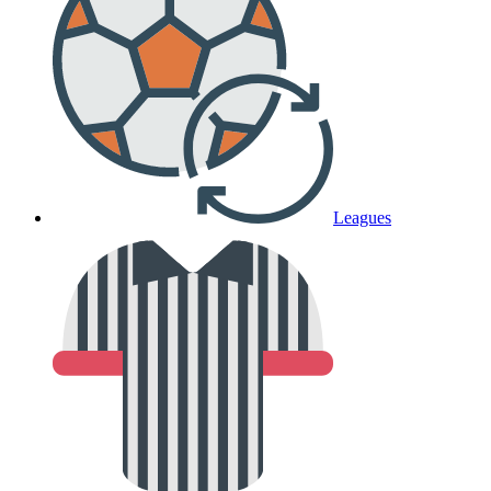
Leagues