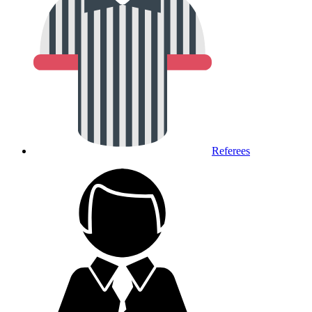
Referees