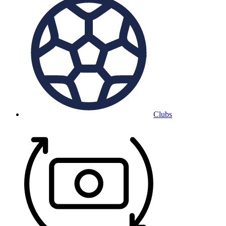
Clubs