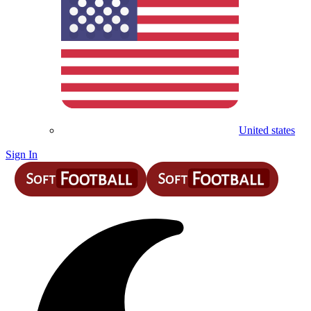
United states
Sign In