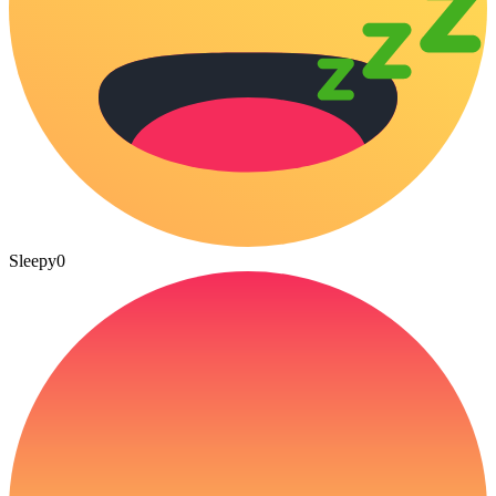
Sleepy
0