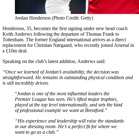
Jordan Henderson (Photo Credit: Getty)
Henderson, 35, becomes the first signing under new head coach
Keith Andrews following the departure of Thomas Frank to
Tottenham. The former England international arrives as a direct
replacement for Christian Nørgaard, who recently joined Arsenal in
a £10m deal.
Speaking on the club’s latest addition, Andrews said:
“Once we learned of Jordan’s availability, the decision was
straightforward. He remains in outstanding physical condition and
is still incredibly driven.
“
Jordan is one of the most influential leaders the
Premier League has seen. He’s lifted major trophies,
played at the top level internationally, and sets the kind
of professional example we want at Brentford.”
“His experience and leadership will raise the standards
in our dressing room. He’s a perfect fit for where we
want to go as a club.”