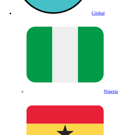
Global
Nigeria