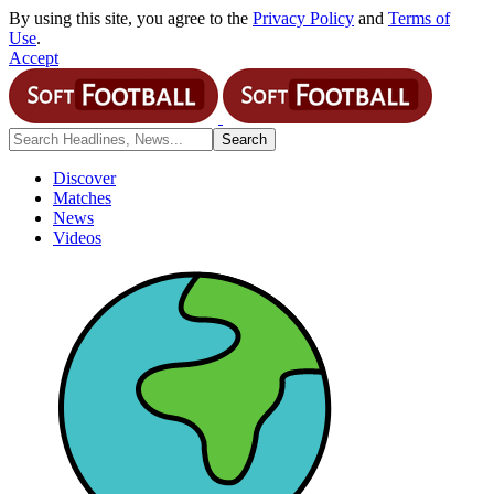
By using this site, you agree to the
Privacy Policy
and
Terms of
Use
.
Accept
Discover
Matches
News
Videos