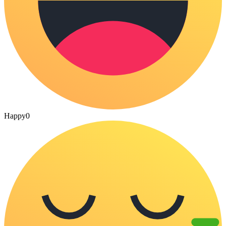
Happy
0