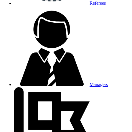
Referees
Managers