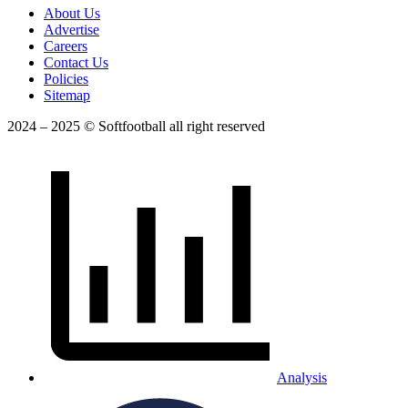
About Us
Advertise
Careers
Contact Us
Policies
Sitemap
2024 – 2025 © Softfootball all right reserved
Analysis