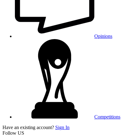
Opinions
Competitions
Have an existing account?
Sign In
Follow US