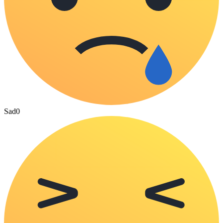
Sad
0