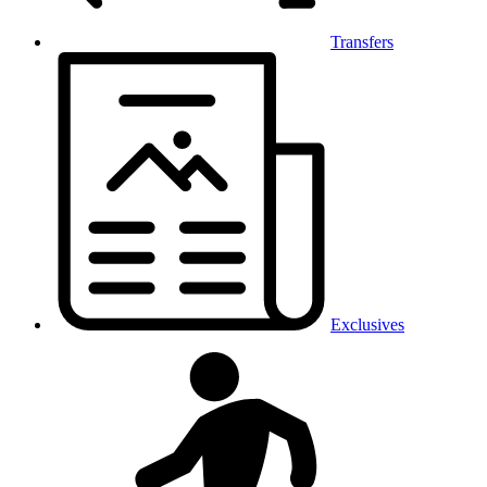
Transfers
Exclusives