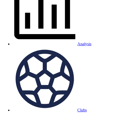
Analysis
Clubs