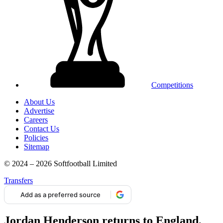
Competitions
About Us
Advertise
Careers
Contact Us
Policies
Sitemap
© 2024 – 2026 Softfootball Limited
Transfers
Add as a preferred source
Jordan Henderson returns to England,