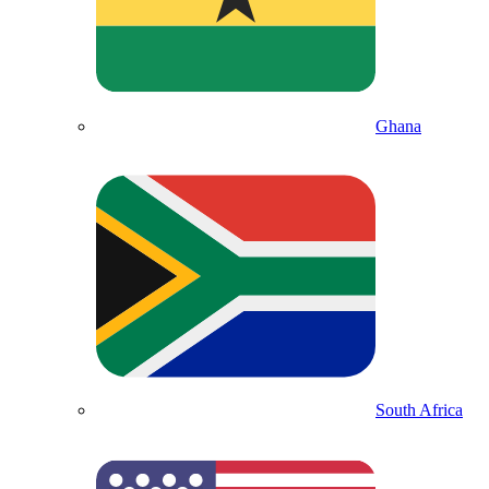
Ghana
South Africa