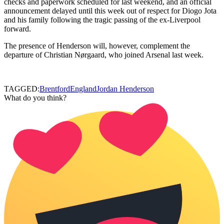
checks and paperwork scheduled for last weekend, and an official
announcement delayed until this week out of respect for Diogo Jota
and his family following the tragic passing of the ex-Liverpool
forward.
The presence of Henderson will, however, complement the
departure of Christian Nørgaard, who joined Arsenal last week.
TAGGED:
Brentford
England
Jordan Henderson
What do you think?