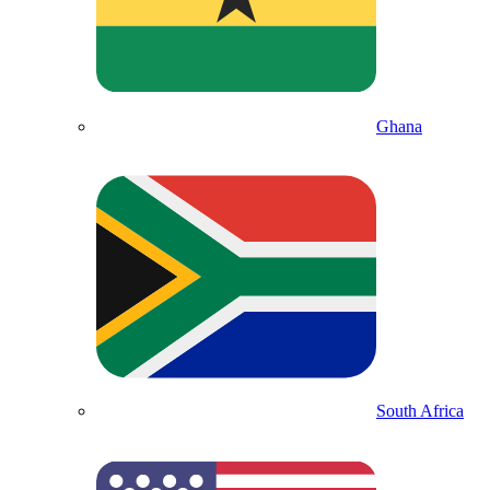
Ghana
South Africa