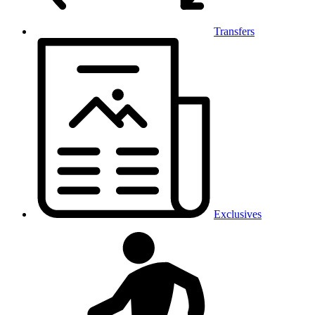
Transfers
Exclusives