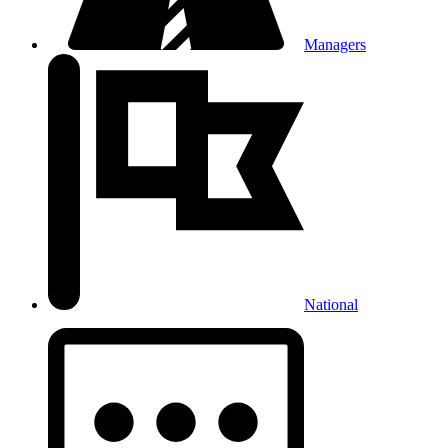
Managers
National