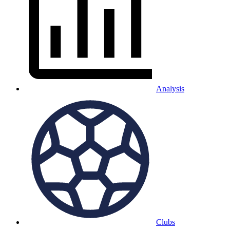
Analysis
Clubs