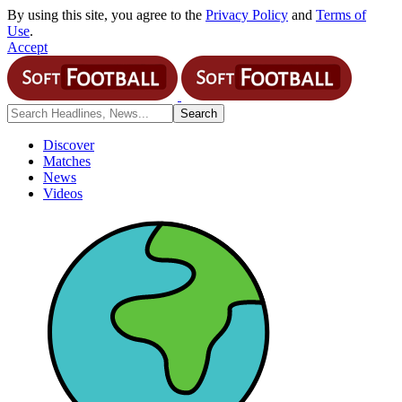
By using this site, you agree to the
Privacy Policy
and
Terms of
Use
.
Accept
Discover
Matches
News
Videos