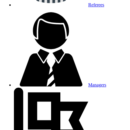
Referees
Managers