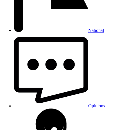
National
Opinions