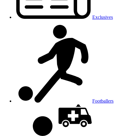
Exclusives
Footballers