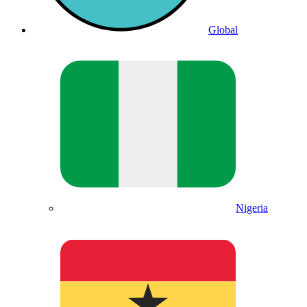
Global
Nigeria