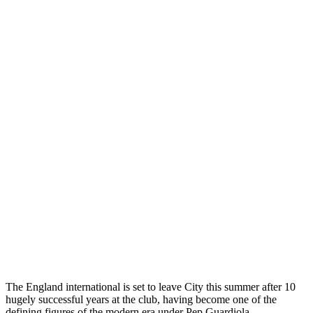
The England international is set to leave City this summer after 10
hugely successful years at the club, having become one of the
defining figures of the modern era under Pep Guardiola.