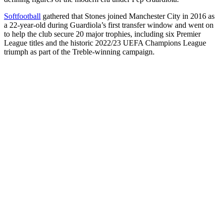
Softfootball
gathered that Stones joined Manchester City in 2016 as
a 22-year-old during Guardiola’s first transfer window and went on
to help the club secure 20 major trophies, including six Premier
League titles and the historic 2022/23 UEFA Champions League
triumph as part of the Treble-winning campaign.