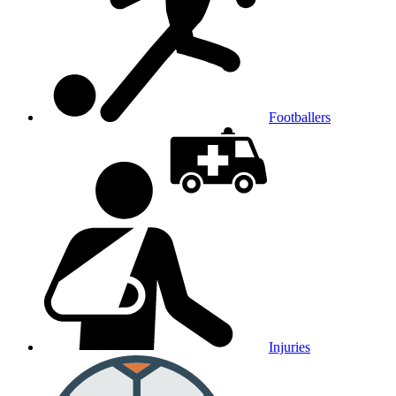
Footballers
Injuries