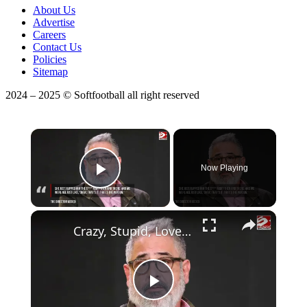
About Us
Advertise
Careers
Contact Us
Policies
Sitemap
2024 – 2025 © Softfootball all right reserved
×
Now Playing
Play Video
Crazy, Stupid, Love directors reflect on being wowed by Emma Stone
Play