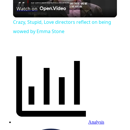
Watch on
Video
Crazy, Stupid, Love directors reflect on being
wowed by Emma Stone
Analysis