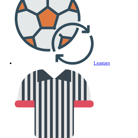
Leagues