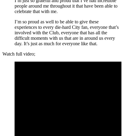
I’m just so grateful and proud that I’ve had incredible
people around me throughout it that have been able to
celebrate that with me.
I’m so proud as well to be able to give these
experiences to every die-hard City fan, everyone that’s
involved with the Club, everyone that has all the
difficult moments with us that are in around us every
day. It’s just as much for everyone like that.
Watch full video;