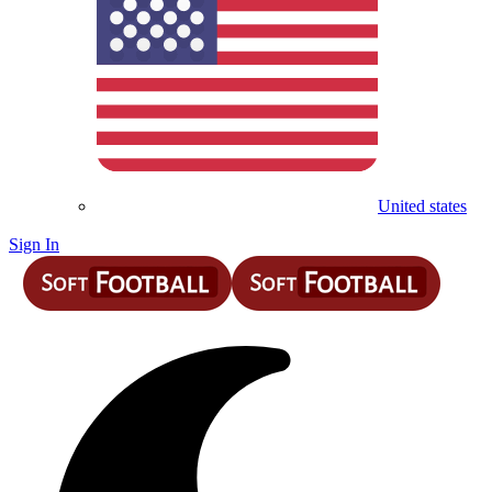
United states
Sign In