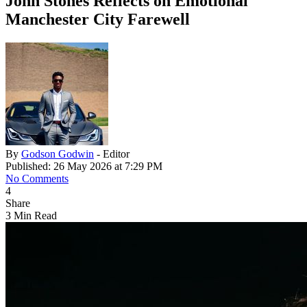
John Stones Reflects on Emotional
Manchester City Farewell
By
Godson Godwin
- Editor
Published: 26 May 2026 at 7:29 PM
No Comments
4
Share
3 Min Read