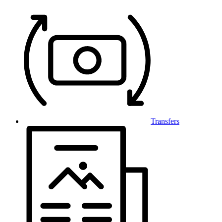
Transfers