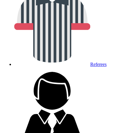
Referees