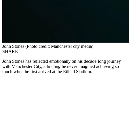
John Stones (Photo credit: Manchester city media)
SHARE
John Stones has reflected emotionally on his decade-long journey
with Manchester City, admitting he never imagined achieving so
much when he first arrived at the Etihad Stadium.