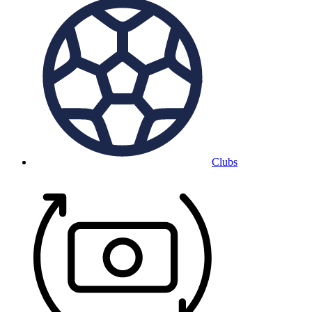
Clubs