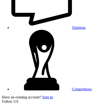
Opinions
Competitions
Have an existing account?
Sign In
Follow US