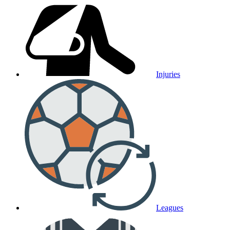
Injuries
Leagues