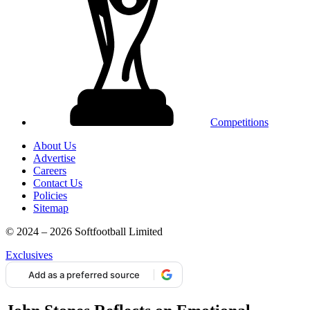
Competitions
About Us
Advertise
Careers
Contact Us
Policies
Sitemap
© 2024 – 2026 Softfootball Limited
Exclusives
Add as a preferred source