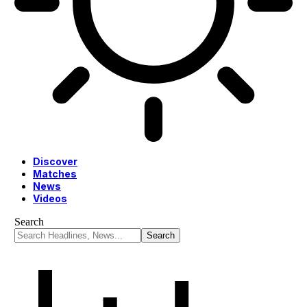
Discover
Matches
News
Videos
Search