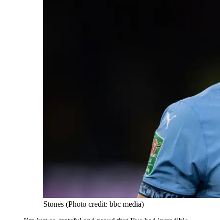
Stones (Photo credit: bbc media)