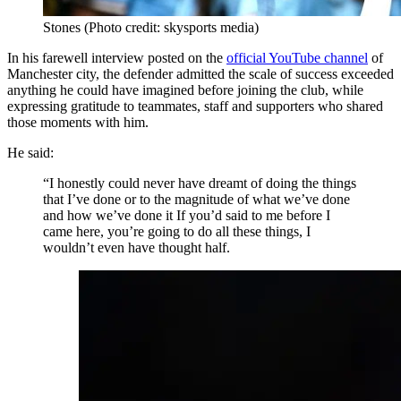
Stones (Photo credit: skysports media)
In his farewell interview posted on the
official YouTube channel
of
Manchester city, the defender admitted the scale of success exceeded
anything he could have imagined before joining the club, while
expressing gratitude to teammates, staff and supporters who shared
those moments with him.
He said:
“I honestly could never have dreamt of doing the things
that I’ve done or to the magnitude of what we’ve done
and how we’ve done it If you’d said to me before I
came here, you’re going to do all these things, I
wouldn’t even have thought half.