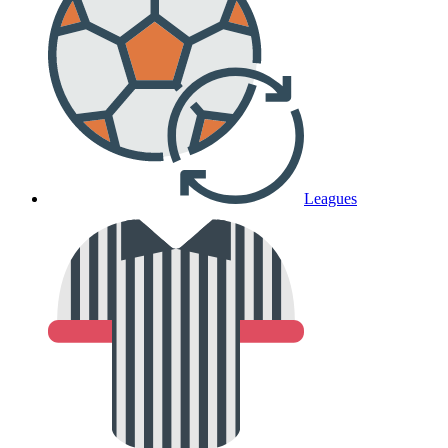
Leagues