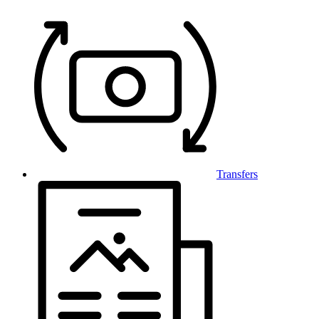
Transfers