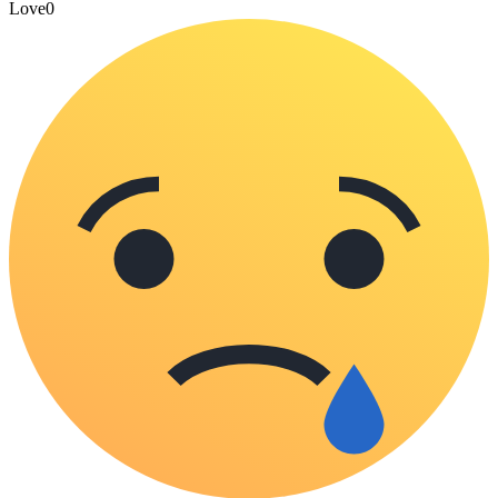
Love
0