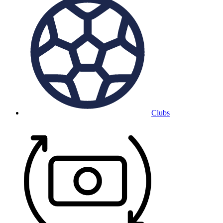
Clubs