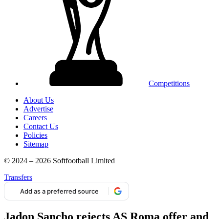
Competitions
About Us
Advertise
Careers
Contact Us
Policies
Sitemap
© 2024 – 2026 Softfootball Limited
Transfers
Add as a preferred source
Jadon Sancho rejects AS Roma offer and