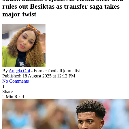
rules out Besiktas as transfer saga takes
major twist
By
Angela Obi
- Former football journalist
Published: 18 August 2025 at 12:12 PM
No Comments
1
Share
2 Min Read