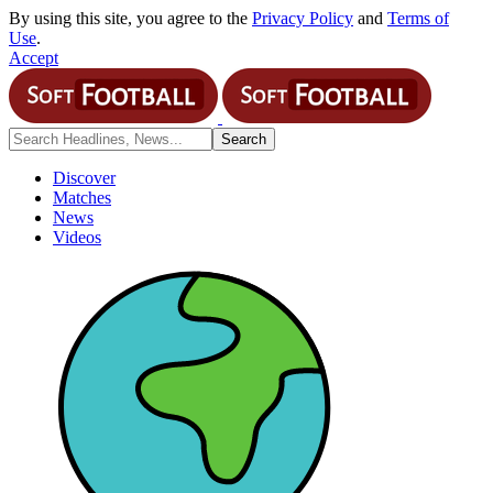
By using this site, you agree to the
Privacy Policy
and
Terms of
Use
.
Accept
Discover
Matches
News
Videos