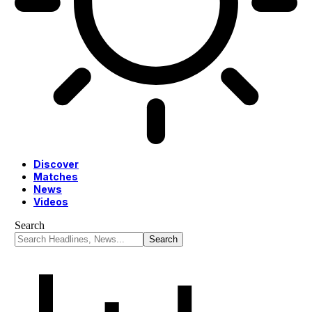
Discover
Matches
News
Videos
Search