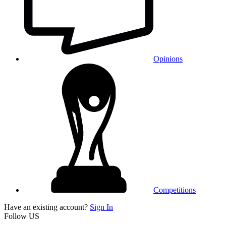
Opinions
Competitions
Have an existing account?
Sign In
Follow US