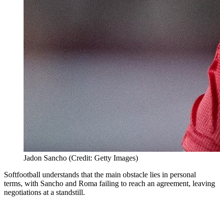
Jadon Sancho (Credit: Getty Images)
Softfootball
understands that the main obstacle lies in personal
terms, with Sancho and Roma failing to reach an agreement, leaving
negotiations at a standstill.