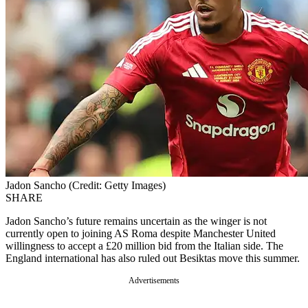
Jadon Sancho (Credit: Getty Images)
SHARE
Jadon Sancho’s future remains uncertain as the winger is not
currently open to joining AS Roma despite Manchester United
willingness to accept a £20 million bid from the Italian side. The
England international has also ruled out Besiktas move this summer.
Advertisements