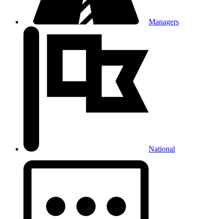
Managers
National