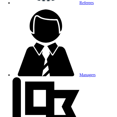
Referees
Managers