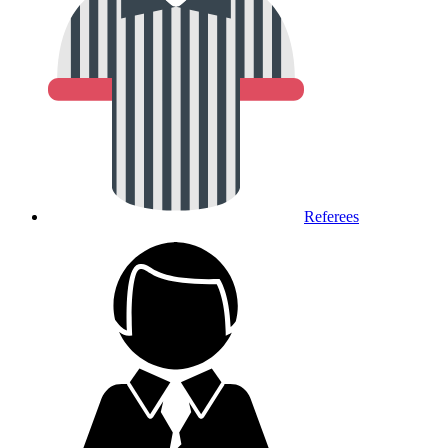
Referees