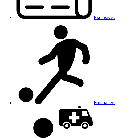
Exclusives
Footballers