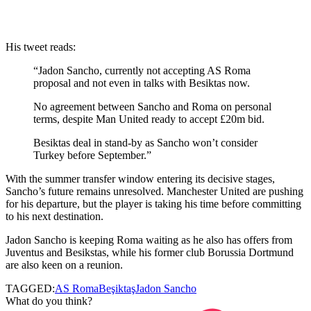
His tweet reads:
“Jadon Sancho, currently not accepting AS Roma
proposal and not even in talks with Besiktas now.
No agreement between Sancho and Roma on personal
terms, despite Man United ready to accept £20m bid.
Besiktas deal in stand-by as Sancho won’t consider
Turkey before September.”
With the summer transfer window entering its decisive stages,
Sancho’s future remains unresolved. Manchester United are pushing
for his departure, but the player is taking his time before committing
to his next destination.
Jadon
Sancho is keeping Roma waiting as he also has offers from
Juventus and
Besikstas
, while his former club Borussia Dortmund
are also keen on a reunion.
TAGGED:
AS Roma
Beşiktaş
Jadon Sancho
What do you think?