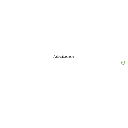
Advertisements