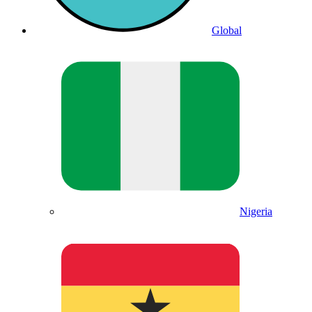
Global
Nigeria