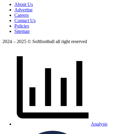
About Us
Advertise
Careers
Contact Us
Policies
Sitemap
2024 – 2025 © Softfootball all right reserved
Analysis