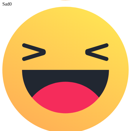
Sad
0