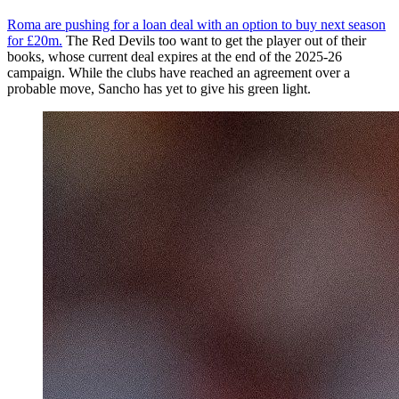
Roma are pushing for a loan deal with an option to buy next season
for £20m.
The Red Devils too want to get the player out of their
books, whose current deal expires at the end of the 2025-26
campaign. While the clubs have reached an agreement over a
probable move, Sancho has yet to give his green light.