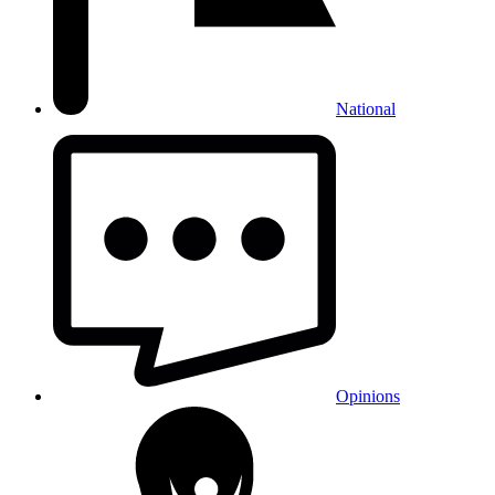
National
Opinions