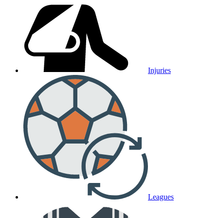
Injuries
Leagues