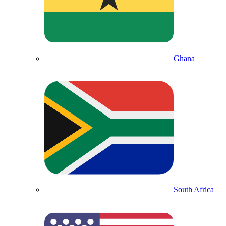
Ghana
South Africa