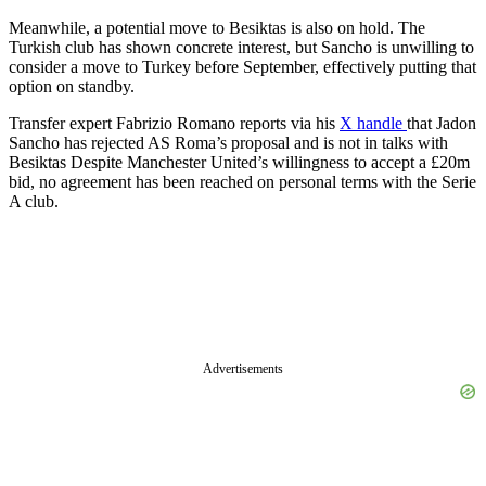
Meanwhile, a potential move to Besiktas is also on hold.
The
Turkish club has shown concrete interest, but Sancho is unwilling to
consider a move to Turkey before September, effectively putting that
option on standby.
Transfer expert Fabrizio Romano reports via his
X handle
that Jadon
Sancho has rejected AS Roma’s proposal and is not in talks with
Besiktas Despite Manchester United’s willingness to accept a £20m
bid, no agreement has been reached on personal terms with the Serie
A club.
Advertisements