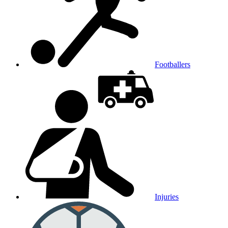
Footballers
Injuries