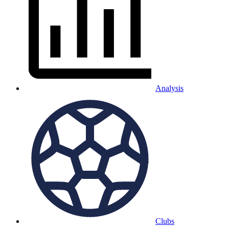
Analysis
Clubs