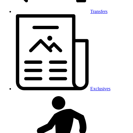
Transfers
Exclusives