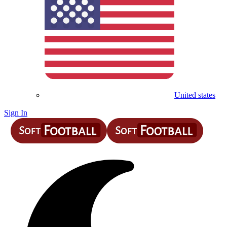
United states
Sign In