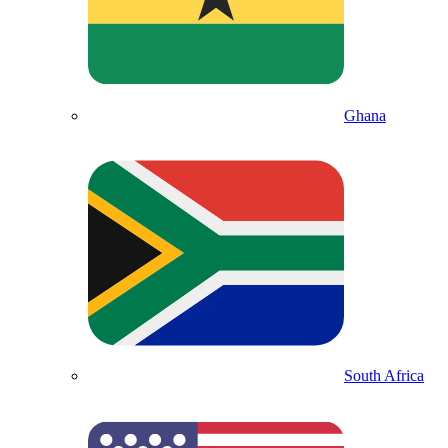
Ghana
South Africa