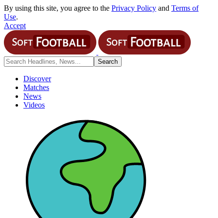
By using this site, you agree to the
Privacy Policy
and
Terms of
Use
.
Accept
Discover
Matches
News
Videos