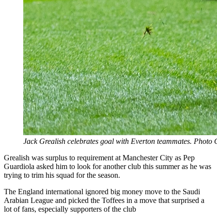
Jack Grealish celebrates goal with Everton teammates. Photo 
Grealish was surplus to requirement at Manchester City as Pep
Guardiola asked him to look for another club this summer as he was
trying to trim his squad for the season.
The England international ignored big money move to the Saudi
Arabian League and picked the Toffees in a move that surprised a
lot of fans, especially supporters of the club