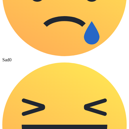
Sad
0