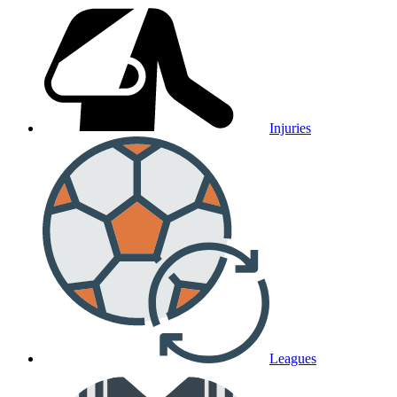
Injuries
Leagues