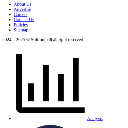
About Us
Advertise
Careers
Contact Us
Policies
Sitemap
2024 – 2025 © Softfootball all right reserved
Analysis