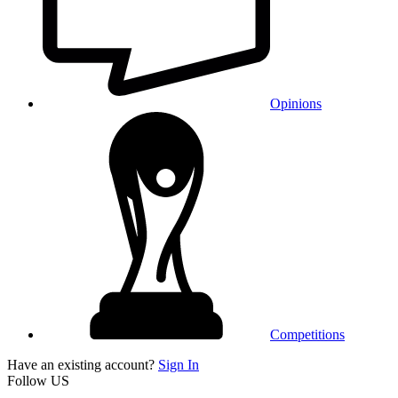
Opinions
Competitions
Have an existing account?
Sign In
Follow US