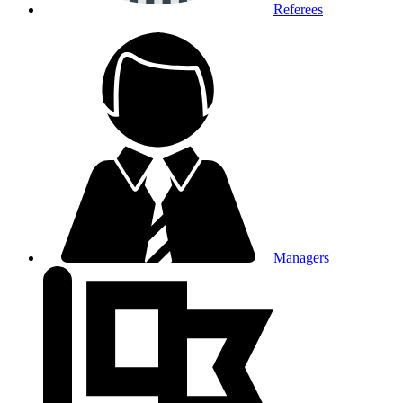
Referees
Managers