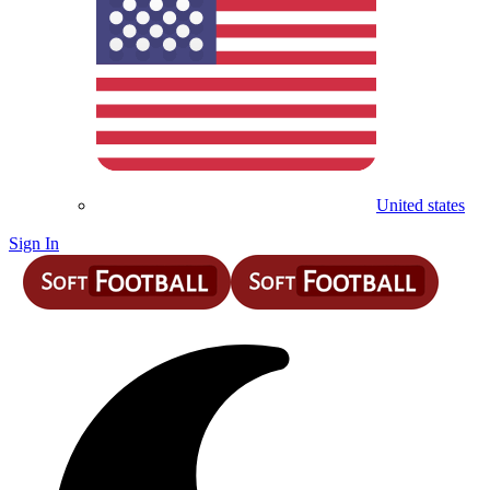
United states
Sign In