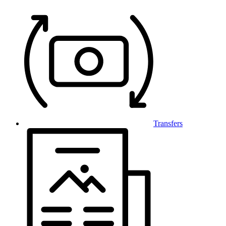
Transfers