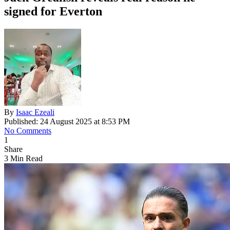
signed for Everton
By
Isaac Ezeali
Published: 24 August 2025 at 8:53 PM
No Comments
1
Share
3 Min Read