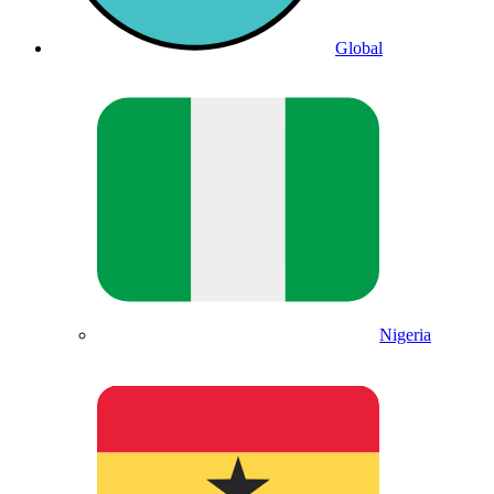
Global
Nigeria