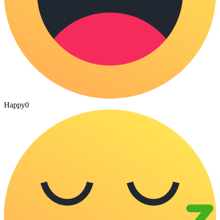
Happy
0