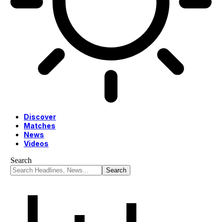
Discover
Matches
News
Videos
Search