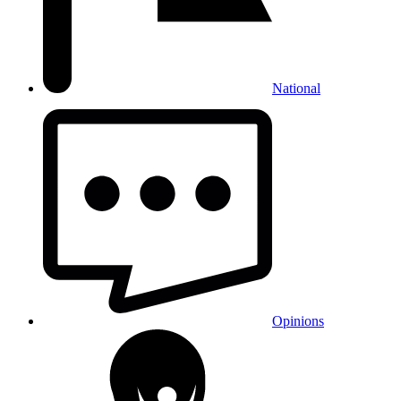
National
Opinions