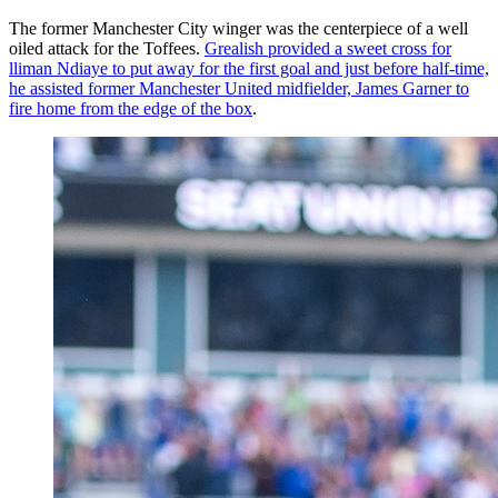
The former Manchester City winger was the centerpiece of a well
oiled attack for the Toffees.
Grealish provided a sweet cross for
lliman Ndiaye to put away for the first goal and just before half-time,
he assisted former Manchester United midfielder, James Garner to
fire home from the edge of the box
.