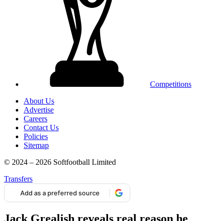
Competitions
About Us
Advertise
Careers
Contact Us
Policies
Sitemap
© 2024 – 2026 Softfootball Limited
Transfers
Add as a preferred source
Jack Grealish reveals real reason he