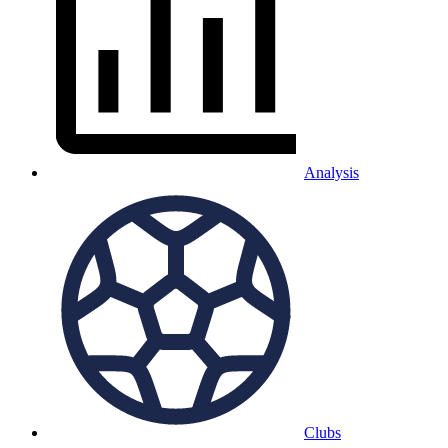
Analysis
Clubs