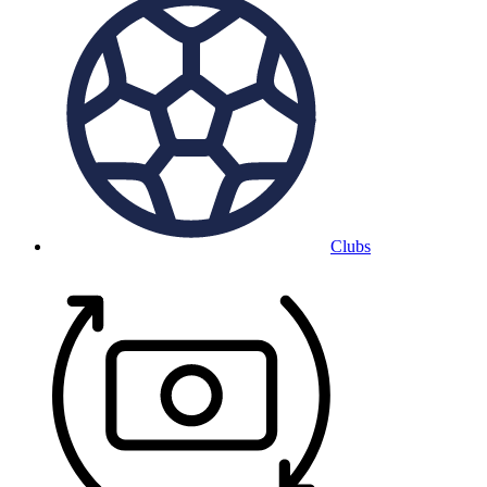
Clubs