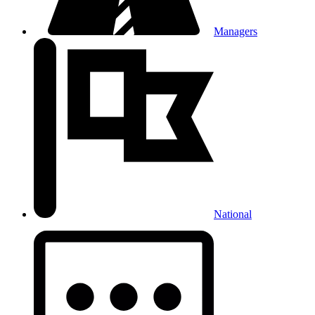
Managers
National