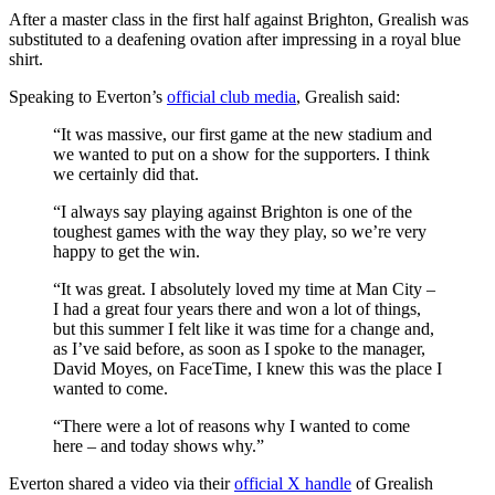
After a master class in the first half against Brighton, Grealish was
substituted to a deafening ovation after impressing in a royal blue
shirt.
Speaking to Everton’s
official club media
, Grealish said:
“It was massive, our first game at the new stadium and
we wanted to put on a show for the supporters. I think
we certainly did that.
“I always say playing against Brighton is one of the
toughest games with the way they play, so we’re very
happy to get the win.
“It was great. I absolutely loved my time at Man City –
I had a great four years there and won a lot of things,
but this summer I felt like it was time for a change and,
as I’ve said before, as soon as I spoke to the manager,
David Moyes, on FaceTime, I knew this was the place I
wanted to come.
“There were a lot of reasons why I wanted to come
here – and today shows why.”
Everton shared a video via their
official X handle
of Grealish