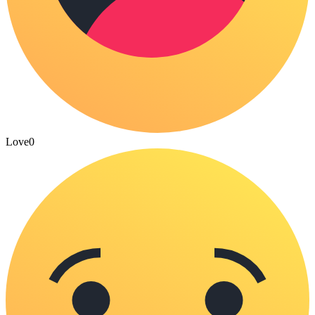
Love
0