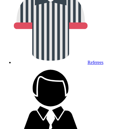
Referees