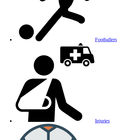
Footballers
Injuries