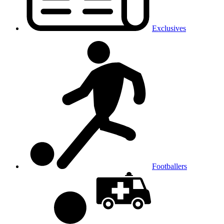
Exclusives
Footballers