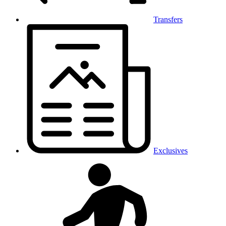
Transfers
Exclusives