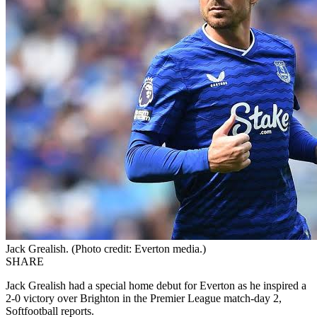
Jack Grealish. (Photo credit: Everton media.)
SHARE
Jack Grealish had a special home debut for Everton as he inspired a
2-0 victory over Brighton in the Premier League match-day 2,
Softfootball reports.