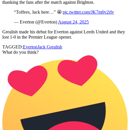
thanking the fans after the match against Brighton.
“Toffees, Jack here…” 🤩
pic.twitter.com/JK7m0v2rIv
— Everton (@Everton)
August 24, 2025
Grealish made his debut for Everton against Leeds United and they
lost 1-0 in the Premier League opener.
TAGGED:
Everton
Jack Grealish
What do you think?