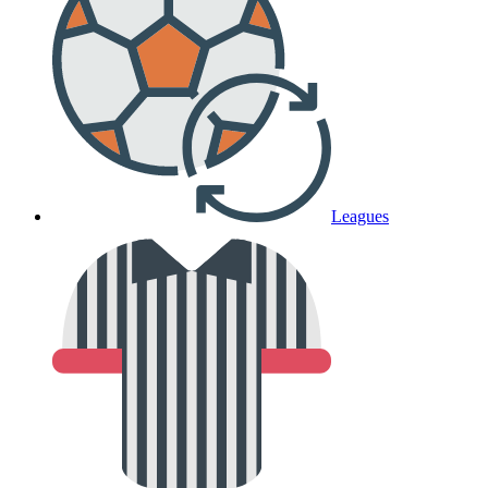
Leagues