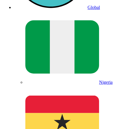
Global
Nigeria