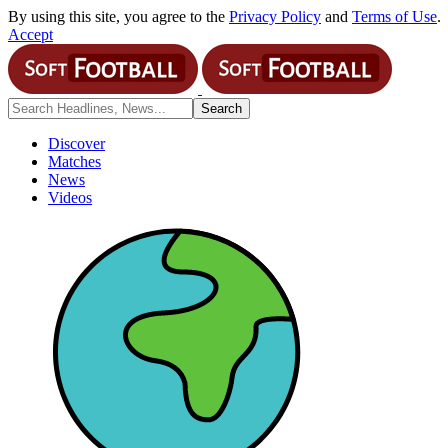
By using this site, you agree to the
Privacy Policy
and
Terms of Use
.
Accept
Discover
Matches
News
Videos