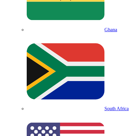
Ghana
South Africa