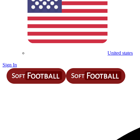
United states
Sign In