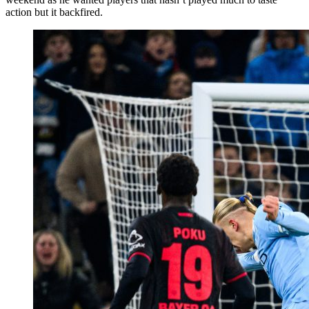
action but it backfired.