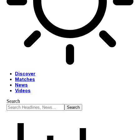
Discover
Matches
News
Videos
Search