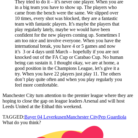
They tried to do it – it’s never one player. When you are
in a big team you have to show up. The players who
came from the bench were the same. We slipped over
10 times, every shot was blocked, they are a fantastic
team with fantastic players. It’s maybe the players that
play regularly lately, maybe we would have been
confident for the new players coming up. Sometimes I
am too nice and involve everyone. When you have the
international break, you have 4 or 5 games and now
it’s 3 or 4 days until March – hopefully if you are not
knocked out of the FA Cup or Carabao Cup. No human
being can sustain it. I thought okay, we are at home, a
good position in the Champions League, let’s give it a
try. When you have 22 players just play 11. The others
don’t play quite often and when you play regularly you
feel more comfortable.
Manchester City turn attention to the premier league where they are
hoping to close the gap on league leaders Arsenal and will host
Leeds United at the Etihad this weekend.
TAGGED:
Bayer 04 Leverkusen
Manchester City
Pep Guardiola
What do you think?