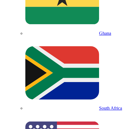
Ghana
South Africa