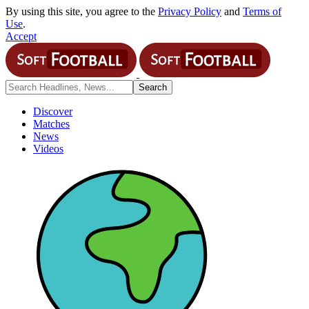
By using this site, you agree to the
Privacy Policy
and
Terms of
Use
.
Accept
Discover
Matches
News
Videos