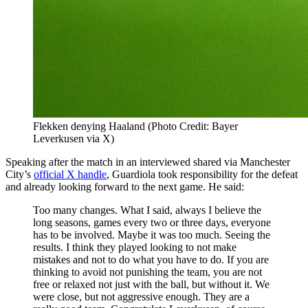
Flekken denying Haaland (Photo Credit: Bayer
Leverkusen via X)
Speaking after the match in an interviewed shared via Manchester
City’s
official X handle
, Guardiola took responsibility for the defeat
and already looking forward to the next game. He said:
Too many changes. What I said, always I believe the
long seasons, games every two or three days, everyone
has to be involved. Maybe it was too much. Seeing the
results. I think they played looking to not make
mistakes and not to do what you have to do. If you are
thinking to avoid not punishing the team, you are not
free or relaxed not just with the ball, but without it. We
were close, but not aggressive enough. They are a