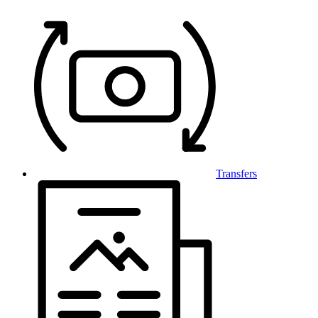
Transfers