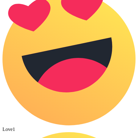
Love
1