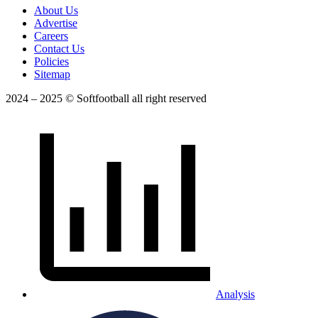
About Us
Advertise
Careers
Contact Us
Policies
Sitemap
2024 – 2025 © Softfootball all right reserved
Analysis