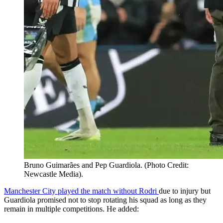
Bruno Guimarães and Pep Guardiola. (Photo Credit:
Newcastle Media).
Manchester City played the match without Rodri
due to injury but
Guardiola promised not to stop rotating his squad as long as they
remain in multiple competitions. He added: