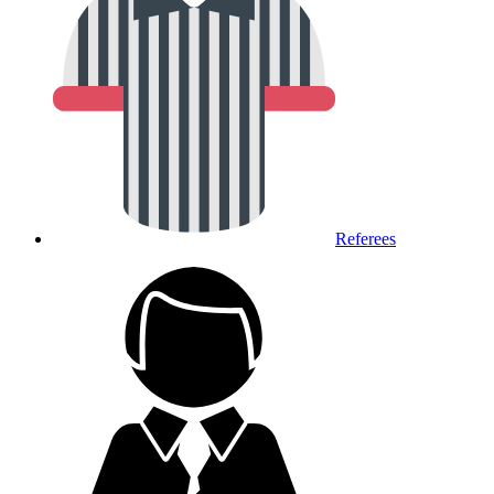
Referees