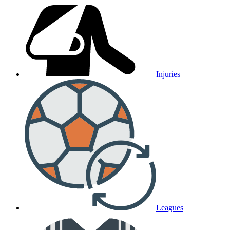
Injuries
Leagues