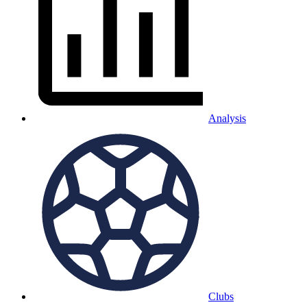
Analysis
Clubs