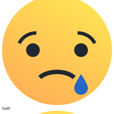
Sad
0