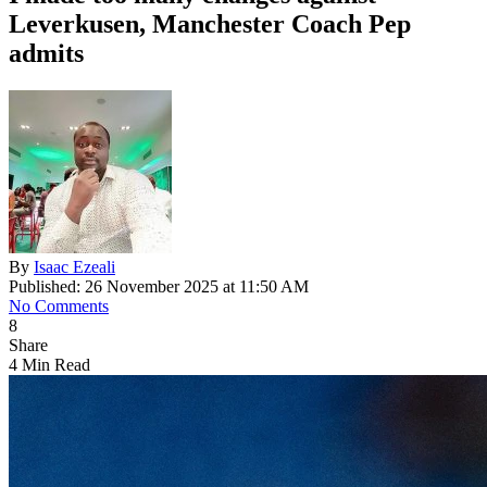
Leverkusen, Manchester Coach Pep
admits
By
Isaac Ezeali
Published: 26 November 2025 at 11:50 AM
No Comments
8
Share
4 Min Read