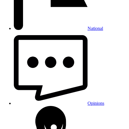
National
Opinions