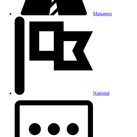
Managers
National