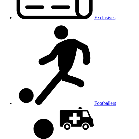
Exclusives
Footballers