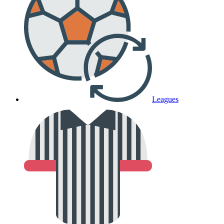
Leagues