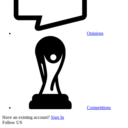
Opinions
Competitions
Have an existing account?
Sign In
Follow US