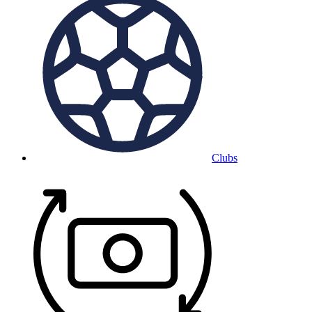
Clubs