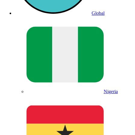
Global
Nigeria