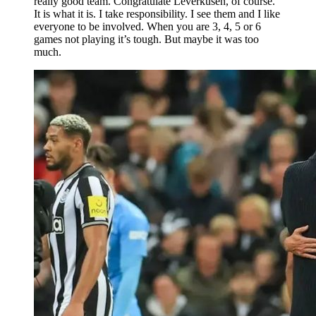
really good team. Congratulate Leverkusen, of course.
It is what it is. I take responsibility. I see them and I like
everyone to be involved. When you are 3, 4, 5 or 6
games not playing it’s tough. But maybe it was too
much.