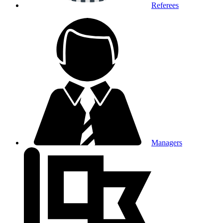
Referees
Managers