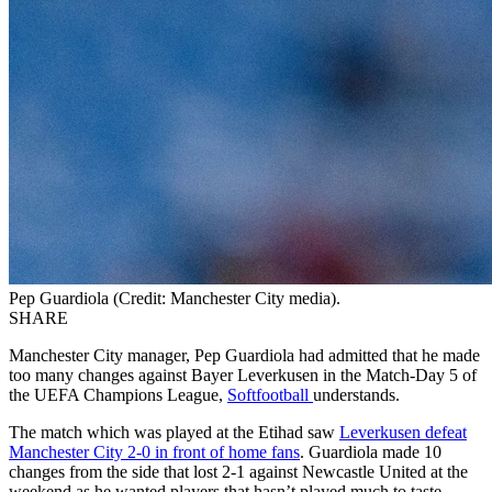
Pep Guardiola (Credit: Manchester City media).
SHARE
Manchester City manager, Pep Guardiola had admitted that he made
too many changes against Bayer Leverkusen in the Match-Day 5 of
the UEFA Champions League,
Softfootball
understands.
The match which was played at the Etihad saw
Leverkusen defeat
Manchester City 2-0 in front of home fans
. Guardiola made 10
changes from the side that lost 2-1 against Newcastle United at the
weekend as he wanted players that hasn’t played much to taste