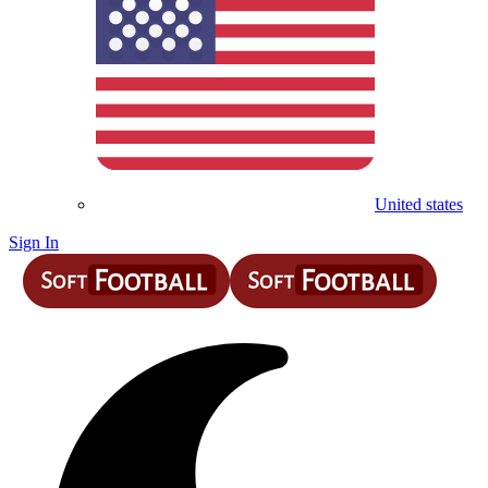
United states
Sign In