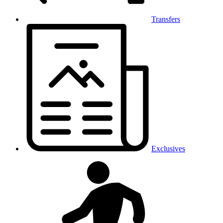
Transfers
Exclusives