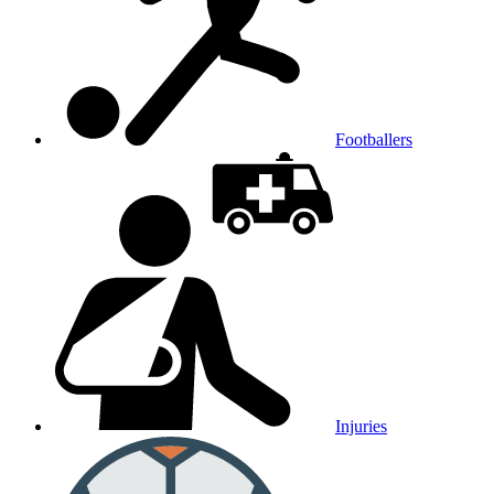
Footballers
Injuries