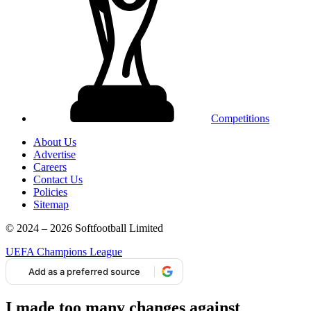
Competitions
About Us
Advertise
Careers
Contact Us
Policies
Sitemap
© 2024 – 2026 Softfootball Limited
UEFA Champions League
Add as a preferred source
I made too many changes against