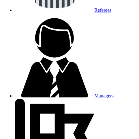
Referees
Managers