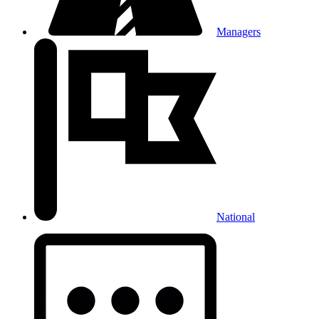
Managers
National