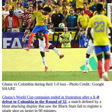
Ghana vs Colombia during their 1-0 loss - Photo Credit : Google
SHARE
Ghana’s World Cup campaign ended in frustration after a
1–0
defeat to Colombia in the Round of 32
, a match defined by a
blunt attacking display that saw the Black Stars fail to register a
single shot on target in 90 minutes.