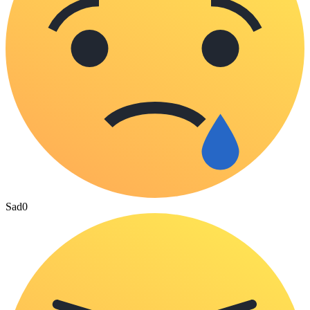
Sad
0