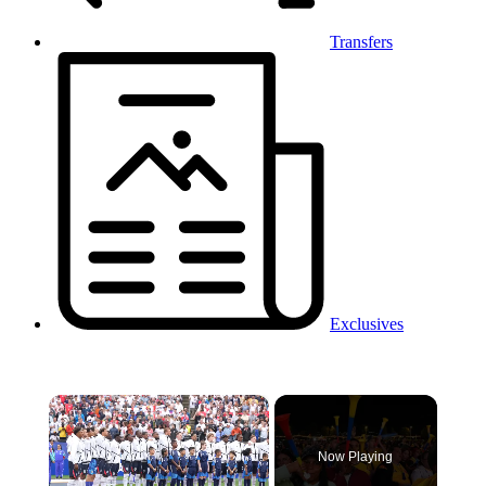
Transfers
Exclusives
×
Now Playing