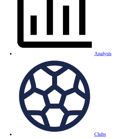
Analysis
Clubs