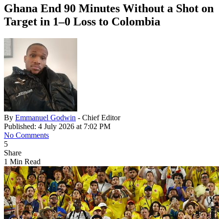
Ghana End 90 Minutes Without a Shot on
Target in 1–0 Loss to Colombia
By
Emmanuel Godwin
- Chief Editor
Published: 4 July 2026 at 7:02 PM
No Comments
5
Share
1 Min Read