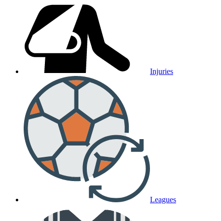
Injuries
Leagues