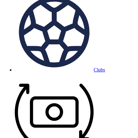
Clubs