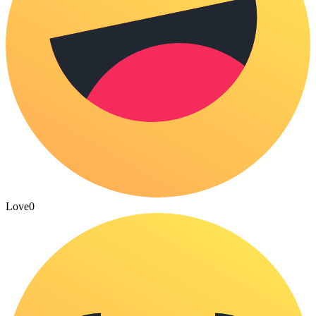
Love
0