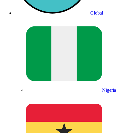
Global
Nigeria