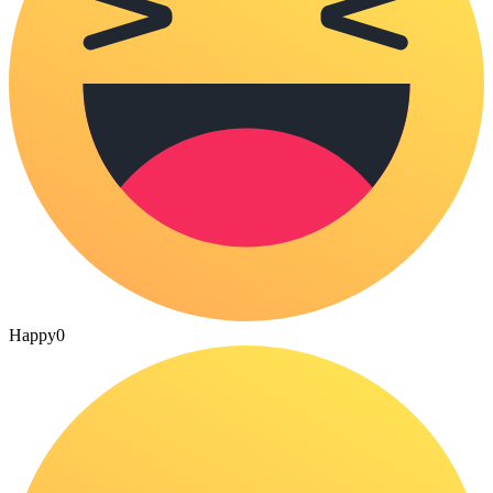
Happy
0