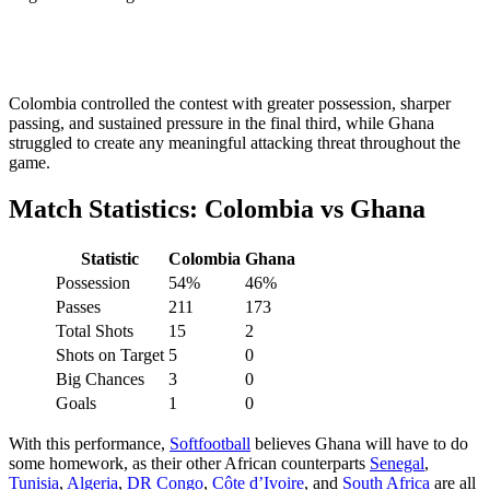
Colombia controlled the contest with greater possession, sharper
passing, and sustained pressure in the final third, while Ghana
struggled to create any meaningful attacking threat throughout the
game.
Match Statistics: Colombia vs Ghana
Statistic
Colombia
Ghana
Possession
54%
46%
Passes
211
173
Total Shots
15
2
Shots on Target
5
0
Big Chances
3
0
Goals
1
0
With this performance,
Softfootball
believes Ghana will have to do
some homework, as their other African counterparts
Senegal
,
Tunisia
,
Algeria
,
DR Congo
,
Côte d’Ivoire
, and
South Africa
are all