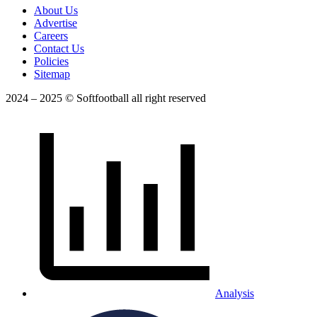
About Us
Advertise
Careers
Contact Us
Policies
Sitemap
2024 – 2025 © Softfootball all right reserved
Analysis