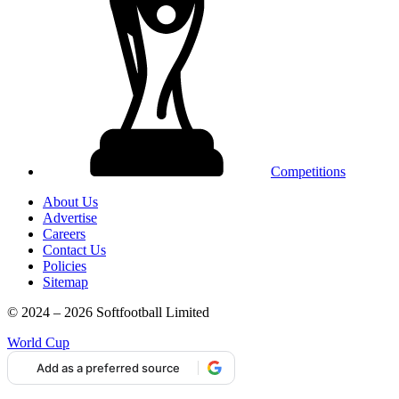
Competitions
About Us
Advertise
Careers
Contact Us
Policies
Sitemap
© 2024 – 2026 Softfootball Limited
World Cup
Add as a preferred source