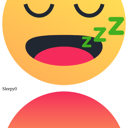
Sleepy
0