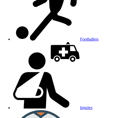
Footballers
Injuries