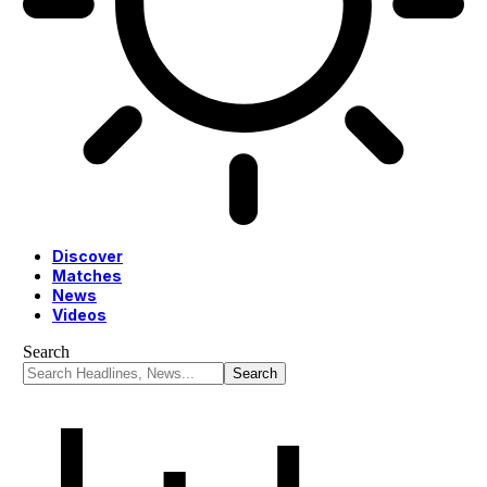
Discover
Matches
News
Videos
Search