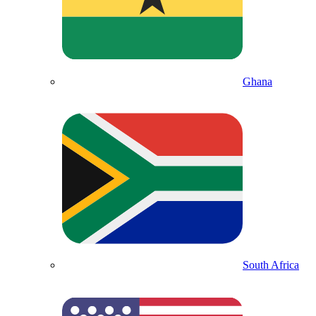
Ghana
South Africa