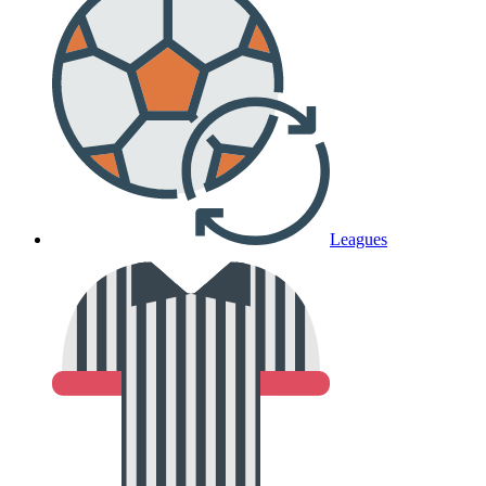
Leagues