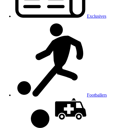
Exclusives
Footballers