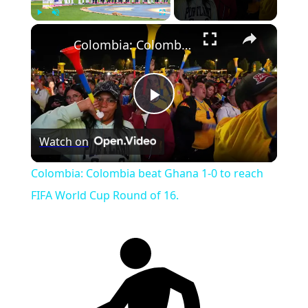
Play
Unmute
Fullscreen
Colombia: Colombia beat Ghana 1-0 to reach FIFA World Cup Round of 16.
Play
Watch on
Video
Colombia: Colombia beat Ghana 1-0 to reach
FIFA World Cup Round of 16.