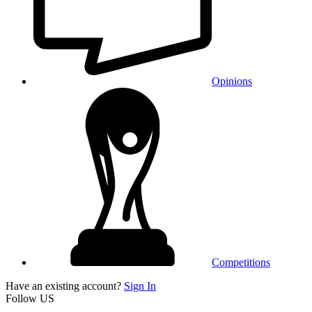
Opinions
Competitions
Have an existing account?
Sign In
Follow US