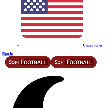
United states
Sign In