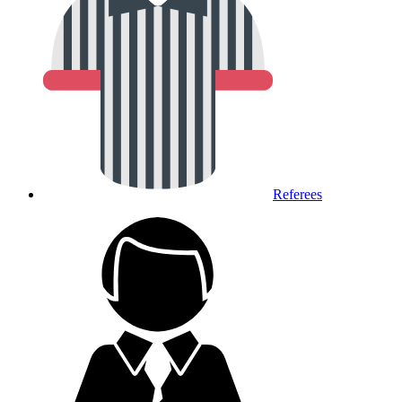
Referees