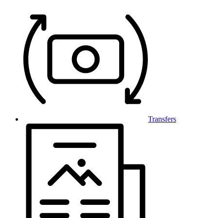
Transfers