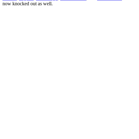
now knocked out as well.