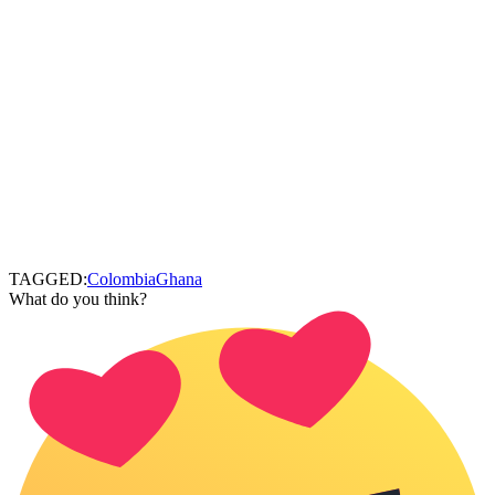
TAGGED:
Colombia
Ghana
What do you think?