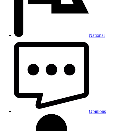
National
Opinions