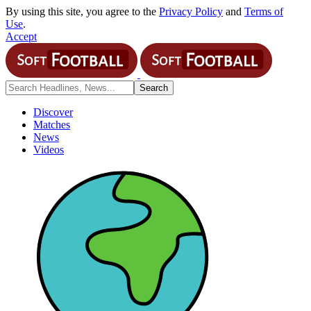
By using this site, you agree to the
Privacy Policy
and
Terms of
Use
.
Accept
Discover
Matches
News
Videos