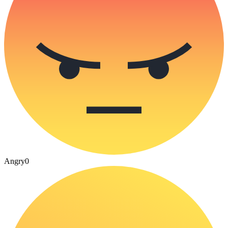
Angry
0