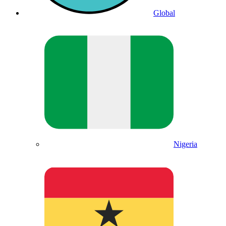
Global
Nigeria