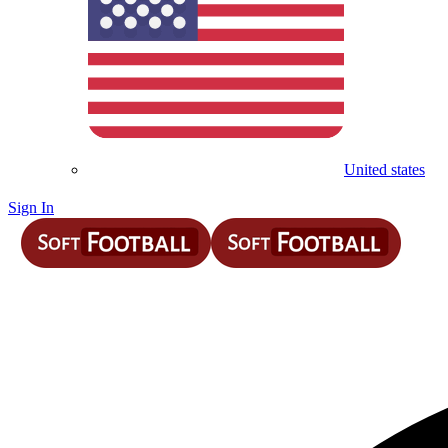
United states
Sign In