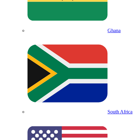
Ghana
South Africa