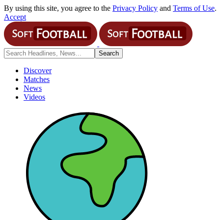
By using this site, you agree to the
Privacy Policy
and
Terms of Use
.
Accept
Discover
Matches
News
Videos