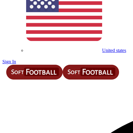
United states
Sign In