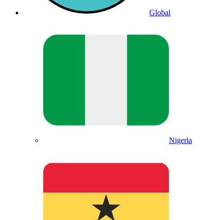
Global
Nigeria