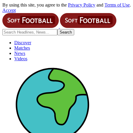
By using this site, you agree to the
Privacy Policy
and
Terms of Use
.
Accept
Discover
Matches
News
Videos