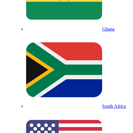
Ghana
South Africa