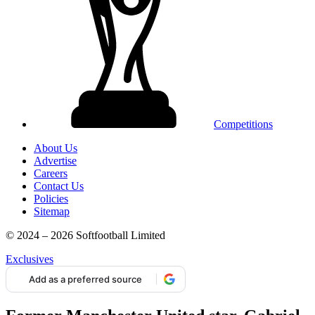
Competitions
About Us
Advertise
Careers
Contact Us
Policies
Sitemap
© 2024 – 2026 Softfootball Limited
Exclusives
Add as a preferred source