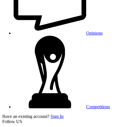
Opinions
Competitions
Have an existing account?
Sign In
Follow US