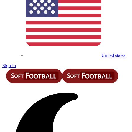
United states
Sign In