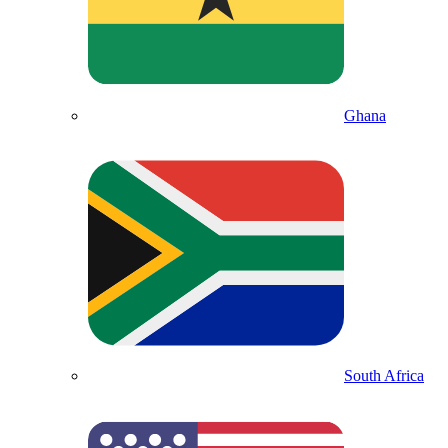
Ghana
South Africa