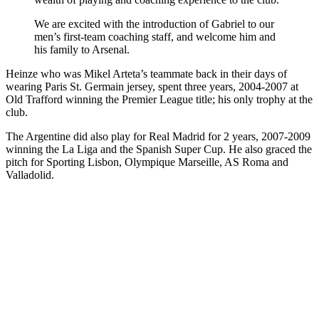
We are excited with the introduction of Gabriel to our
men’s first-team coaching staff, and welcome him and
his family to Arsenal.
Heinze who was Mikel Arteta’s teammate back in their days of
wearing Paris St. Germain jersey, spent three years, 2004-2007 at
Old Trafford winning the Premier League title; his only trophy at the
club.
The Argentine did also play for Real Madrid for 2 years, 2007-2009
winning the La Liga and the Spanish Super Cup. He also graced the
pitch for Sporting Lisbon, Olympique Marseille, AS Roma and
Valladolid.