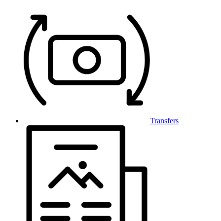
Transfers