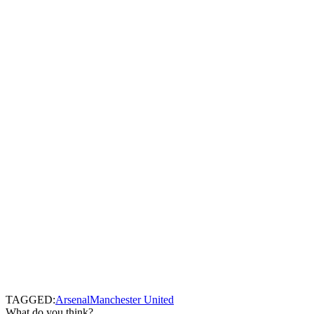
TAGGED:
Arsenal
Manchester United
What do you think?