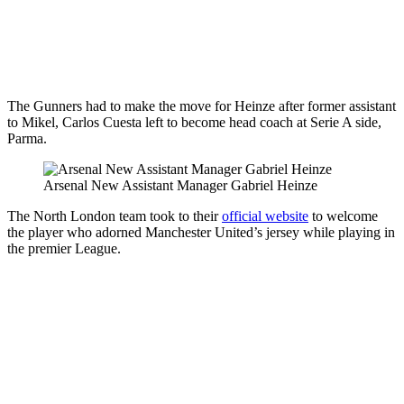
The Gunners had to make the move for Heinze after former assistant
to Mikel, Carlos Cuesta left to become head coach at Serie A side,
Parma.
Arsenal New Assistant Manager Gabriel Heinze
The North London team took to their
official website
to welcome
the player who adorned Manchester United’s jersey while playing in
the premier League.