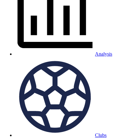
Analysis
Clubs