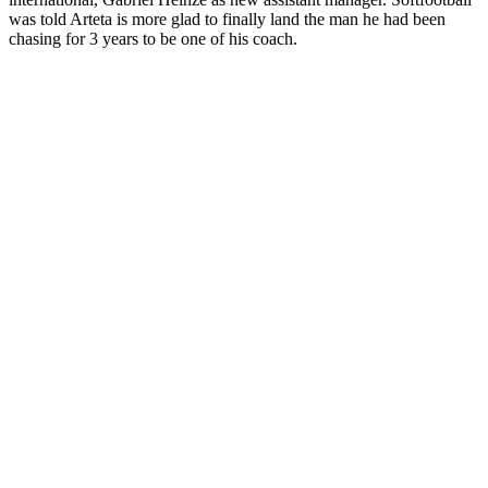
was told Arteta is more glad to finally land the man he had been
chasing for 3 years to be one of his coach.