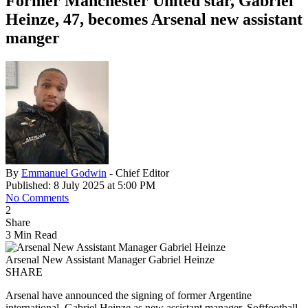
Former Manchester United star, Gabriel
Heinze, 47, becomes Arsenal new assistant
manger
By
Emmanuel Godwin
- Chief Editor
Published: 8 July 2025 at 5:00 PM
No Comments
2
Share
3 Min Read
Arsenal New Assistant Manager Gabriel Heinze
SHARE
Arsenal have announced the signing of former Argentine
international, Gabriel Heinze as new assistant manager. Softfootball