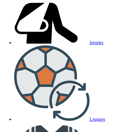
Injuries
Leagues