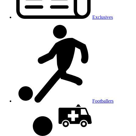
Exclusives
Footballers