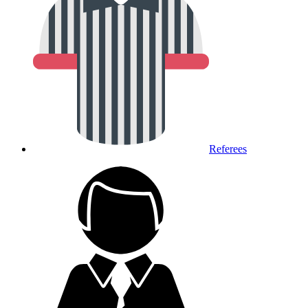
Referees