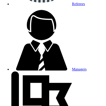
Referees
Managers