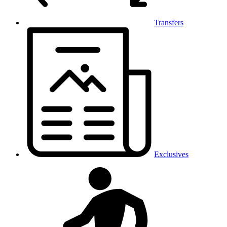
Transfers
Exclusives