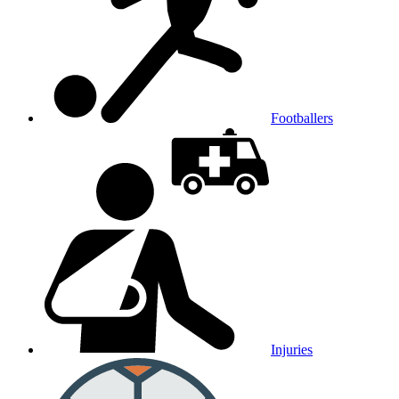
Footballers
Injuries