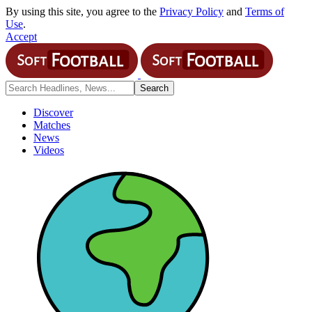
By using this site, you agree to the
Privacy Policy
and
Terms of
Use
.
Accept
Discover
Matches
News
Videos