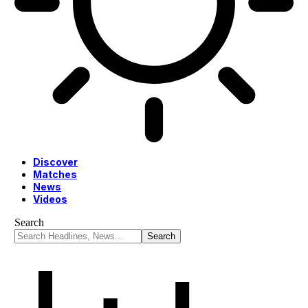
Discover
Matches
News
Videos
Search