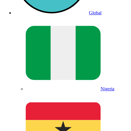
Global
Nigeria