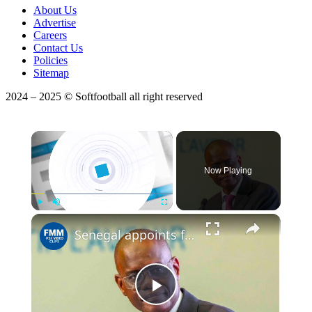
About Us
Advertise
Careers
Contact Us
Policies
Sitemap
2024 – 2025 © Softfootball all right reserved
×
Now Playing
Play
Unmute
Fullscreen
Senegal appoints former central banker as new prime minister
Play