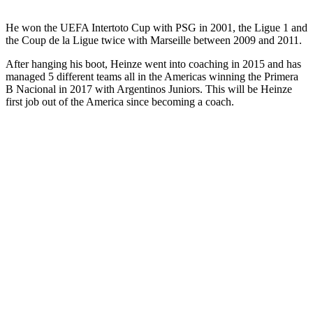
He won the UEFA Intertoto Cup with PSG in 2001, the Ligue 1 and
the Coup de la Ligue twice with Marseille between 2009 and 2011.
After hanging his boot, Heinze went into coaching in 2015 and has
managed 5 different teams all in the Americas winning the Primera
B Nacional in 2017 with Argentinos Juniors. This will be Heinze
first job out of the America since becoming a coach.