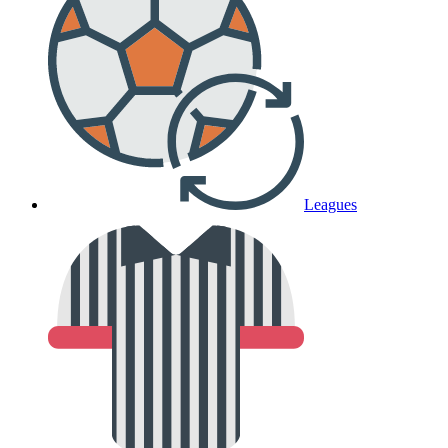
Leagues