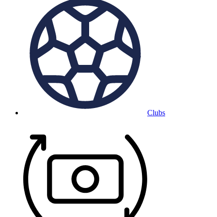
Clubs