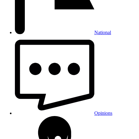
National
Opinions