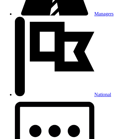
Managers
National