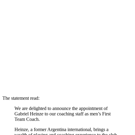
The statement read:
We are delighted to announce the appointment of
Gabriel Heinze to our coaching staff as men’s First
Team Coach.
Heinze, a former Argentina international, brings a
wealth of playing and coaching experience to the club.