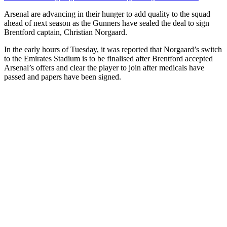
Arsenal are advancing in their hunger to add quality to the squad
ahead of next season as the Gunners have sealed the deal to sign
Brentford captain, Christian Norgaard.
In the early hours of Tuesday, it was reported that Norgaard’s switch
to the Emirates Stadium is to be finalised after Brentford accepted
Arsenal’s offers and clear the player to join after medicals have
passed and papers have been signed.