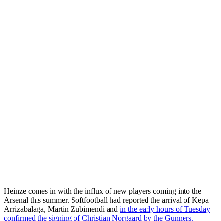
Heinze comes in with the influx of new players coming into the
Arsenal this summer. Softfootball had reported the arrival of Kepa
Arrizabalaga, Martin Zubimendi and
in the early hours of Tuesday
confirmed the signing of Christian Norgaard by the Gunners.