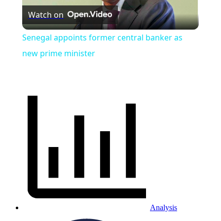
Watch on
Video
Senegal appoints former central banker as
new prime minister
Analysis