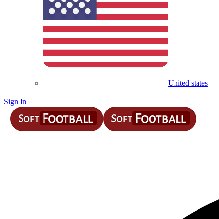
United states
Sign In