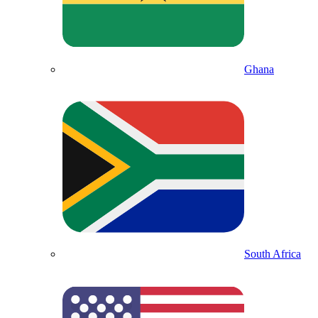
Ghana
South Africa