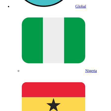
Global
Nigeria