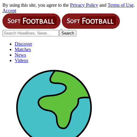
By using this site, you agree to the
Privacy Policy
and
Terms of Use
.
Accept
Discover
Matches
News
Videos