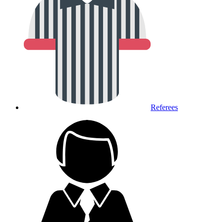
Referees