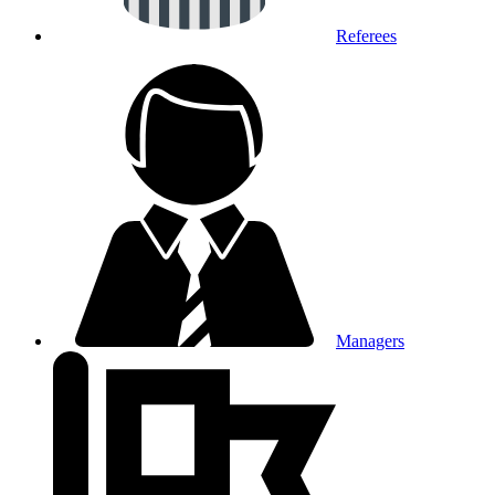
Referees
Managers