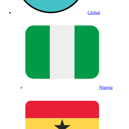
Global
Nigeria