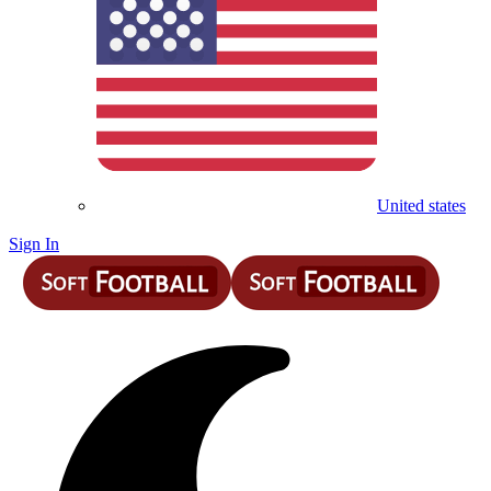
United states
Sign In