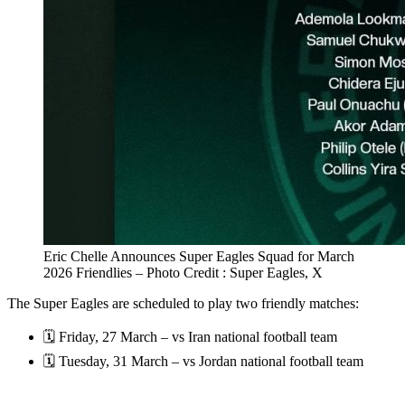
Eric Chelle Announces Super Eagles Squad for March
2026 Friendlies – Photo Credit : Super Eagles, X
The Super Eagles are scheduled to play two friendly matches:
🗓️ Friday, 27 March – vs Iran national football team
🗓️ Tuesday, 31 March – vs Jordan national football team