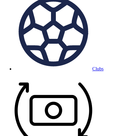
Clubs