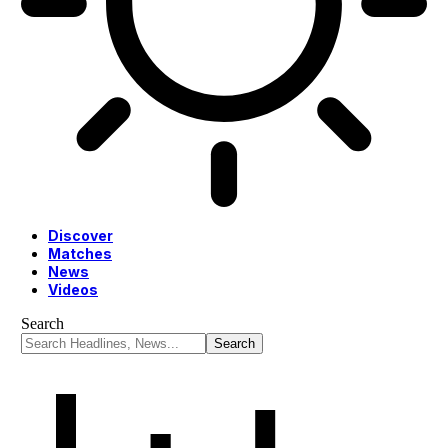
Discover
Matches
News
Videos
Search