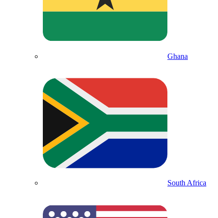
Ghana
South Africa