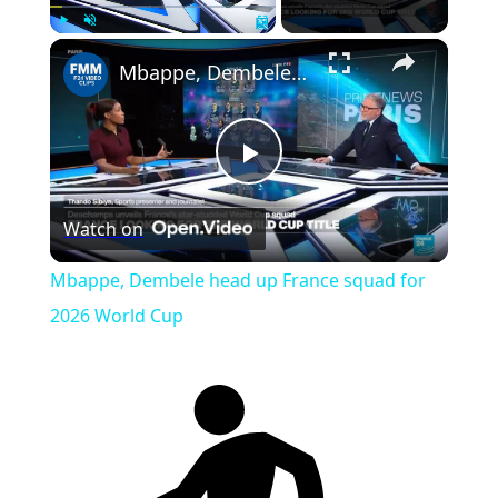
×
Play
Unmute
Fullscreen
Mbappe, Dembele head up France squad for 2026 World Cup
Play
Watch on
Video
Mbappe, Dembele head up France squad for
2026 World Cup