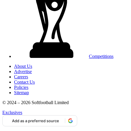
Competitions
About Us
Advertise
Careers
Contact Us
Policies
Sitemap
© 2024 – 2026 Softfootball Limited
Exclusives
Add as a preferred source