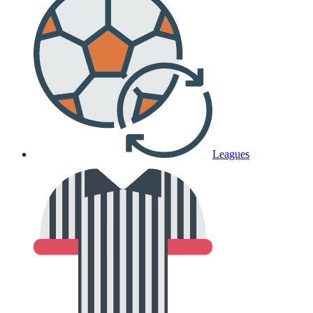
Leagues