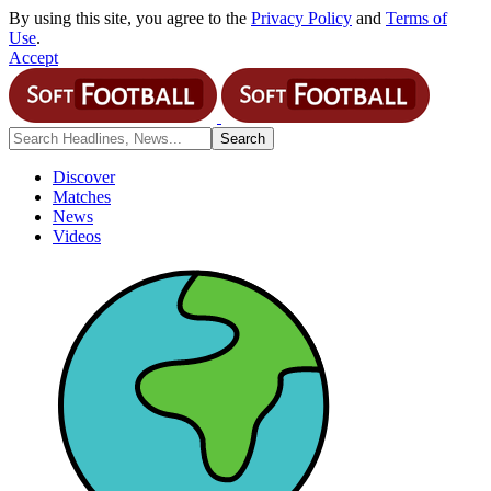
By using this site, you agree to the
Privacy Policy
and
Terms of
Use
.
Accept
Discover
Matches
News
Videos