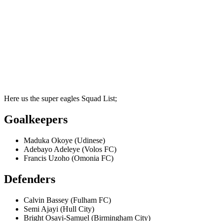
Here us the super eagles Squad List;
Goalkeepers
Maduka Okoye (Udinese)
Adebayo Adeleye (Volos FC)
Francis Uzoho (Omonia FC)
Defenders
Calvin Bassey (Fulham FC)
Semi Ajayi (Hull City)
Bright Osayi-Samuel (Birmingham City)