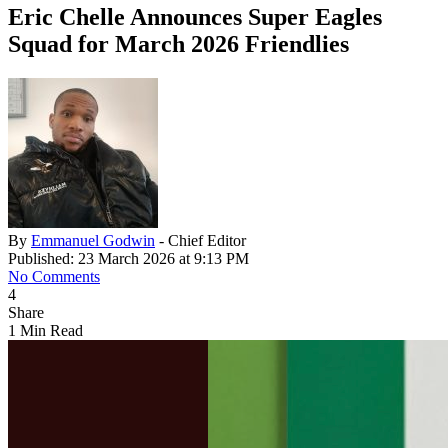
Eric Chelle Announces Super Eagles
Squad for March 2026 Friendlies
By
Emmanuel Godwin
- Chief Editor
Published: 23 March 2026 at 9:13 PM
No Comments
4
Share
1 Min Read