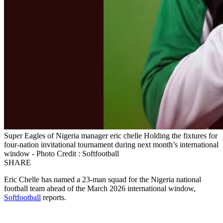
Super Eagles of Nigeria manager eric chelle Holding the fixtures for
four-nation invitational tournament during next month’s international
window - Photo Credit : Softfootball
SHARE
Eric Chelle has named a 23-man squad for the Nigeria national
football team ahead of the March 2026 international window,
Softfootball
reports.