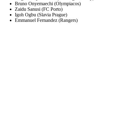
Bruno Onyemaechi (Olympiacos)
Zaidu Sanusi (FC Porto)
Igoh Ogbu (Slavia Prague)
Emmanuel Fernandez (Rangers)