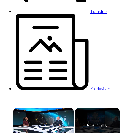
Transfers
Exclusives
×
Now Playing