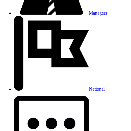
Managers
National