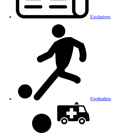
Exclusives
Footballers