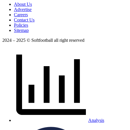
About Us
Advertise
Careers
Contact Us
Policies
Sitemap
2024 – 2025 © Softfootball all right reserved
Analysis