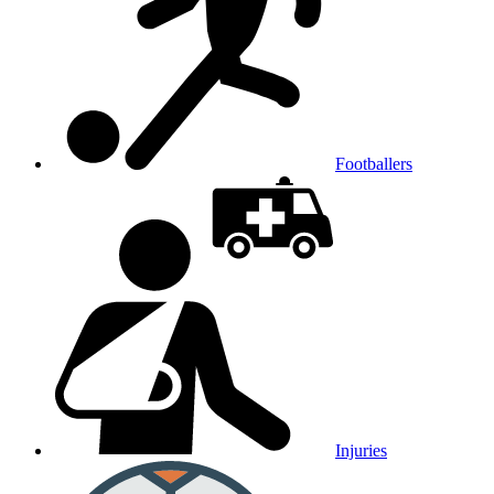
Footballers
Injuries