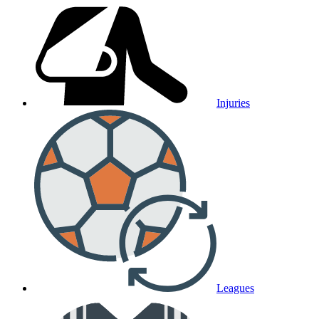
Injuries
Leagues