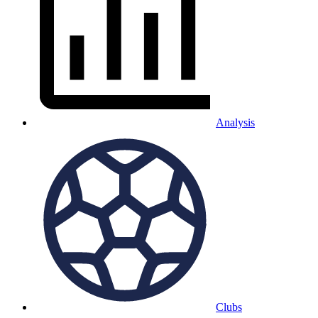
Analysis
Clubs