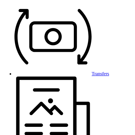
Transfers