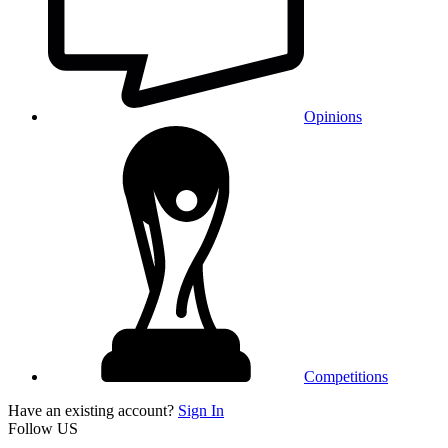
Opinions
Competitions
Have an existing account?
Sign In
Follow US