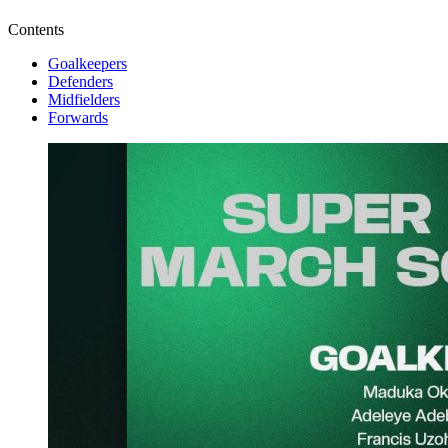
Contents
Goalkeepers
Defenders
Midfielders
Forwards