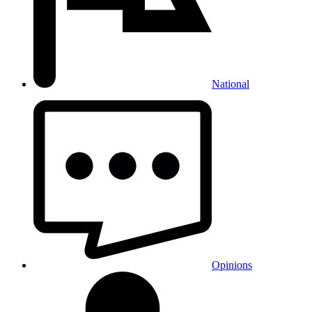
National
Opinions