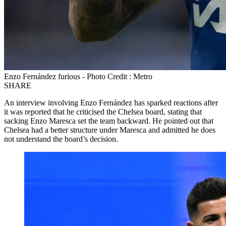
Enzo Fernández furious - Photo Credit : Metro
SHARE
An interview involving Enzo Fernández has sparked reactions after
it was reported that he criticised the Chelsea board, stating that
sacking Enzo Maresca set the team backward. He pointed out that
Chelsea had a better structure under Maresca and admitted he does
not understand the board’s decision.