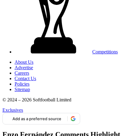
Competitions
About Us
Advertise
Careers
Contact Us
Policies
Sitemap
© 2024 – 2026 Softfootball Limited
Exclusives
Add as a preferred source
Enzo Fernández Comments Highlight