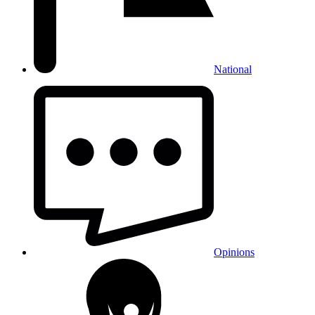
National
Opinions