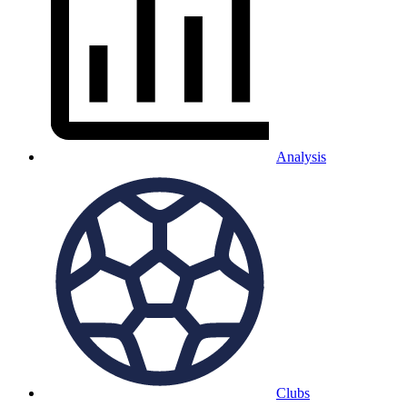
Analysis
Clubs