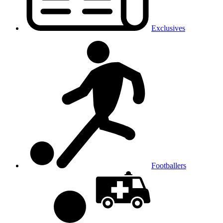
Exclusives
Footballers