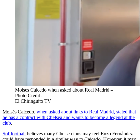
Moises Caicedo when asked about Real Madrid –
Photo Credit :
El Chiringuito TV
Moisés Caicedo,
when asked about links to Real Madrid, stated that
he has a contract with Chelsea and wants to become a legend at the
club
.
Softfootball
believes many Chelsea fans may feel Enzo Fernández
could have responded in a similar way to Caicedo. However, it may