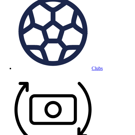
Clubs