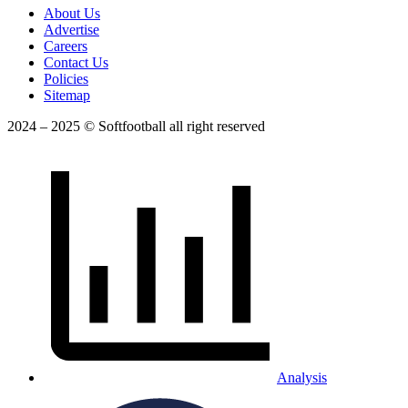
About Us
Advertise
Careers
Contact Us
Policies
Sitemap
2024 – 2025 © Softfootball all right reserved
Analysis