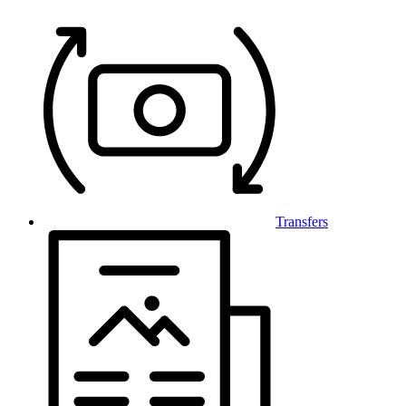
Transfers