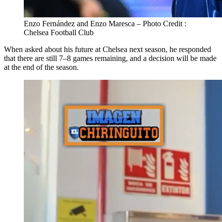
Enzo Fernández and Enzo Maresca – Photo Credit :
Chelsea Football Club
When asked about his future at Chelsea next season, he responded
that there are still 7–8 games remaining, and a decision will be made
at the end of the season.