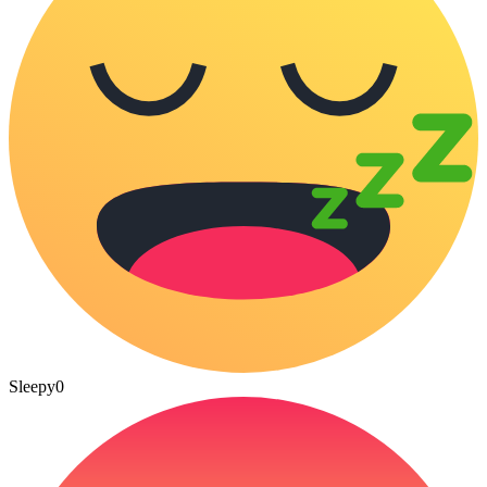
Sleepy
0