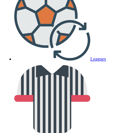
Leagues