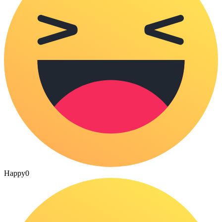
Happy
0