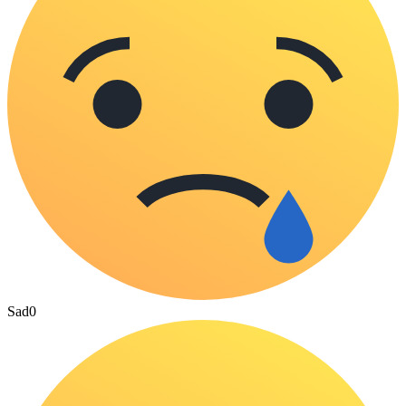
Sad
0