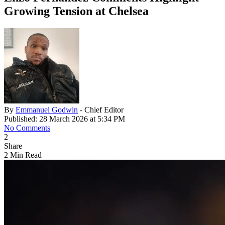
Growing Tension at Chelsea
By
Emmanuel Godwin
- Chief Editor
Published: 28 March 2026 at 5:34 PM
No Comments
2
Share
2 Min Read