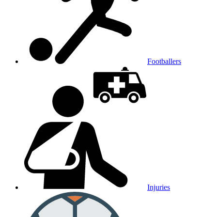
Footballers
Injuries