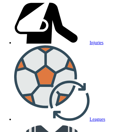
Injuries
Leagues