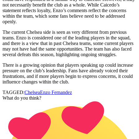
not necessarily benefit the club as a whole. While Caicedo’s
statement reflects loyalty, Enzo’s comments reflect the concerns
within the team, which some fans believe need to be addressed
openly.
The current Chelsea side is seen as very different from previous
teams. Enzo is considered one of the leading players in the squad,
and there is a view that in past Chelsea teams, some current players
may not have had the same opportunities. The team has also faced
several defeats this season, highlighting ongoing struggles.
There is a growing opinion that players speaking up could increase
pressure on the club’s leadership. Fans have already voiced their
frustrations, and if more players begin to express concerns, it could
influence changes within the club.
TAGGED:
Chelsea
Enzo Fernandez
What do you think?