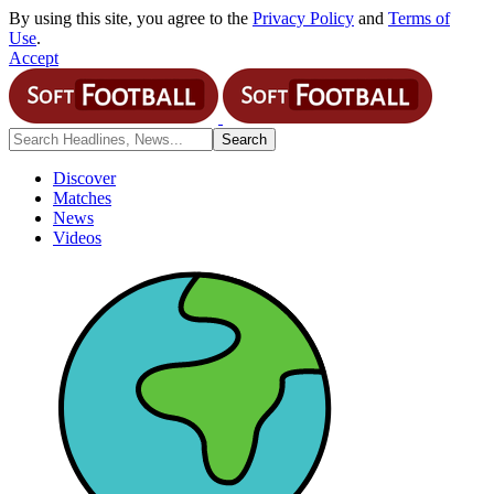
By using this site, you agree to the
Privacy Policy
and
Terms of
Use
.
Accept
Discover
Matches
News
Videos