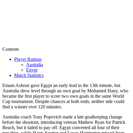
Contents
Player Ratings
Australia
Egypt
Match Statistics
Emam Ashour gave Egypt an early lead in the 13th minute, but
Australia drew level through an own goal by Mohamed Hany, who
became the first player to score two own goals in the same World
Cup tournament. Despite chances at both ends, neither side could
find a winner over 120 minutes.
Australia coach Tony Popovich made a late goalkeeping change
before the shootout, introducing veteran Mathew Ryan for Patrick
Beach, but it failed to pay off. Egypt converted all four of their
penalties, while Harry Souttar and Lucas Herrington missed from