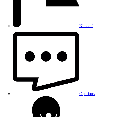
National
Opinions