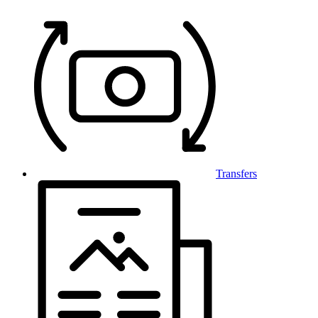
Transfers