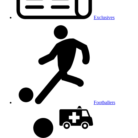
Exclusives
Footballers