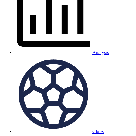
Analysis
Clubs