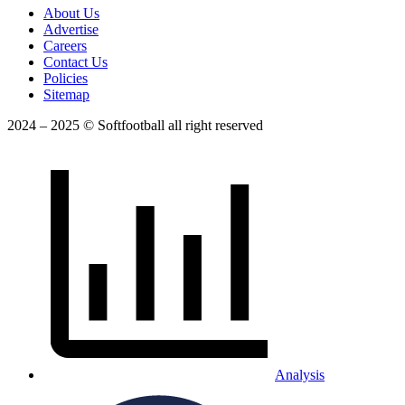
About Us
Advertise
Careers
Contact Us
Policies
Sitemap
2024 – 2025 © Softfootball all right reserved
Analysis