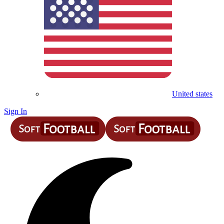
United states
Sign In