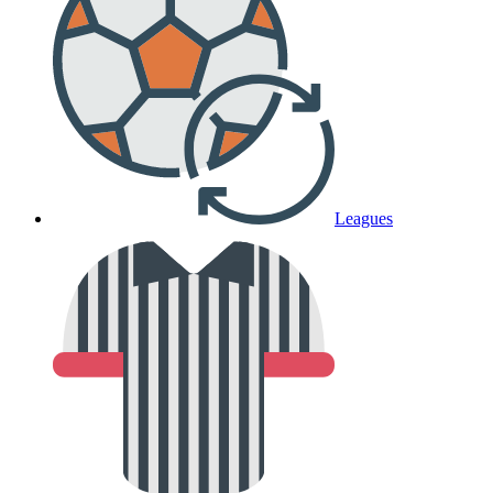
Leagues