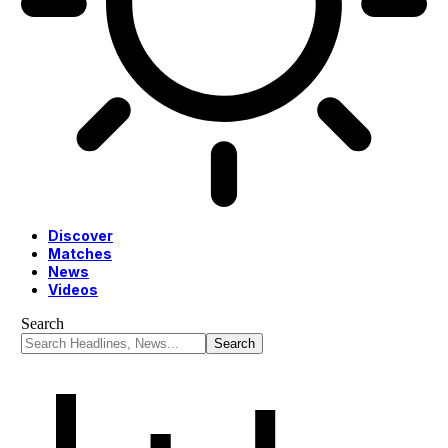
Discover
Matches
News
Videos
Search