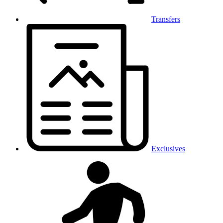
Transfers
Exclusives