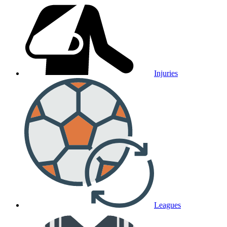
Injuries
Leagues