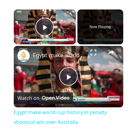
×
Now Playing
Play Video
Egypt make world cup history in penalty shootout win over Australia
Play
Watch on
Video
Egypt make world cup history in penalty
shootout win over Australia