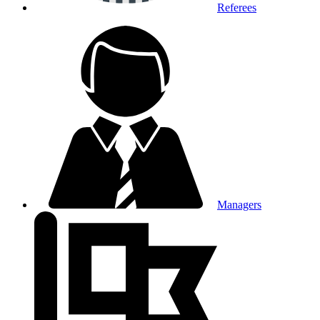
Referees
Managers