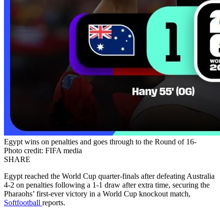
Egypt wins on penalties and goes through to the Round of 16-
Photo credit: FIFA media
SHARE
Egypt reached the World Cup quarter-finals after defeating Australia
4-2 on penalties following a 1-1 draw after extra time, securing the
Pharaohs’ first-ever victory in a World Cup knockout match,
Softfootball
reports.