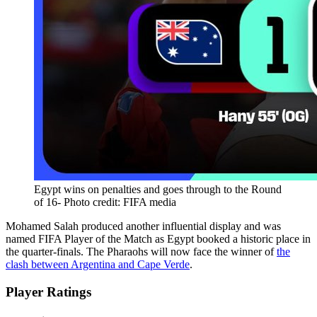
Egypt wins on penalties and goes through to the Round
of 16- Photo credit: FIFA media
Mohamed Salah produced another influential display and was
named FIFA Player of the Match as Egypt booked a historic place in
the quarter-finals. The Pharaohs will now face the winner of
the
clash between Argentina and Cape Verde
.
Player Ratings