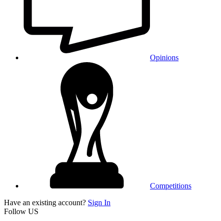
Opinions
Competitions
Have an existing account?
Sign In
Follow US