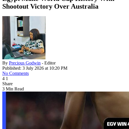
Shootout Victory Over Australia
By
Precious Godwin
- Editor
Published: 3 July 2026 at 10:20 PM
No Comments
4
1
Share
3 Min Read