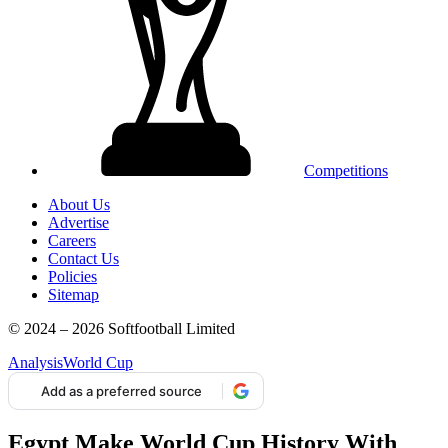
Competitions
About Us
Advertise
Careers
Contact Us
Policies
Sitemap
© 2024 – 2026 Softfootball Limited
Analysis
World Cup
Add as a preferred source
Egypt Make World Cup History With