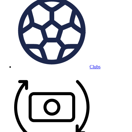
Clubs