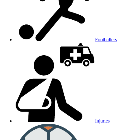
Footballers
Injuries