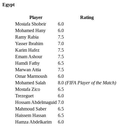
Egypt
Player
Rating
Mostafa Shobeir
6.0
Mohamed Hany
6.0
Ramy Rabia
7.5
Yasser Ibrahim
7.0
Karim Hafez
7.5
Emam Ashour
7.5
Hamdi Fathy
6.5
Marwan Attia
7.5
Omar Marmoush
6.0
Mohamed Salah
8.0
(FIFA Player of the Match)
Mostafa Zico
6.5
Trezeguet
6.0
Hossam Abdelmaguid
7.0
Mahmoud Saber
6.5
Haissem Hassan
6.5
Hamza Abdelkarim
6.0