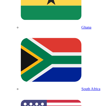
Ghana
South Africa