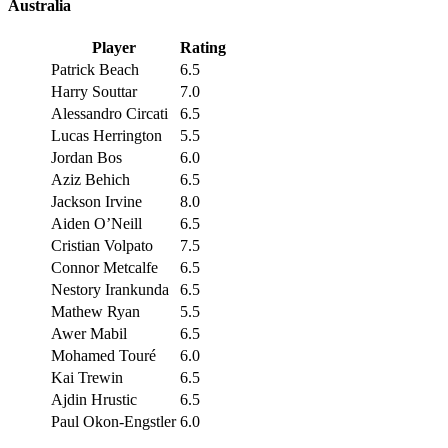
Australia
Player
Rating
Patrick Beach
6.5
Harry Souttar
7.0
Alessandro Circati
6.5
Lucas Herrington
5.5
Jordan Bos
6.0
Aziz Behich
6.5
Jackson Irvine
8.0
Aiden O’Neill
6.5
Cristian Volpato
7.5
Connor Metcalfe
6.5
Nestory Irankunda
6.5
Mathew Ryan
5.5
Awer Mabil
6.5
Mohamed Touré
6.0
Kai Trewin
6.5
Ajdin Hrustic
6.5
Paul Okon-Engstler
6.0