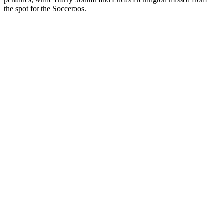
the spot for the Socceroos.