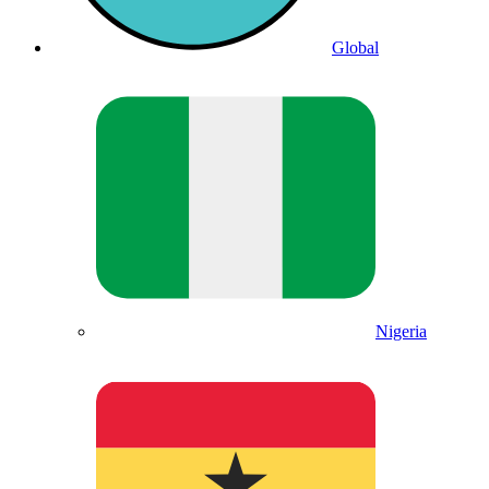
Global
Nigeria