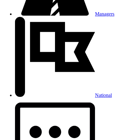
Managers
National