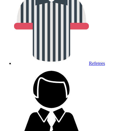
Referees