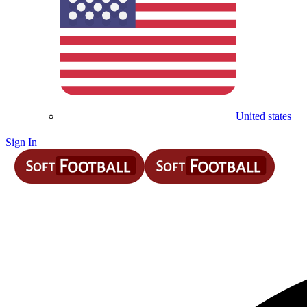
United states
Sign In