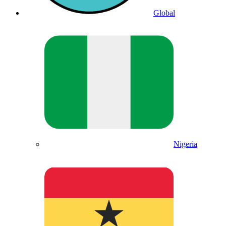
Global
Nigeria