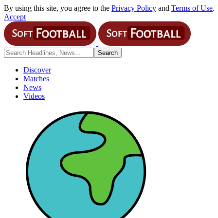
By using this site, you agree to the
Privacy Policy
and
Terms of Use
.
Accept
Discover
Matches
News
Videos