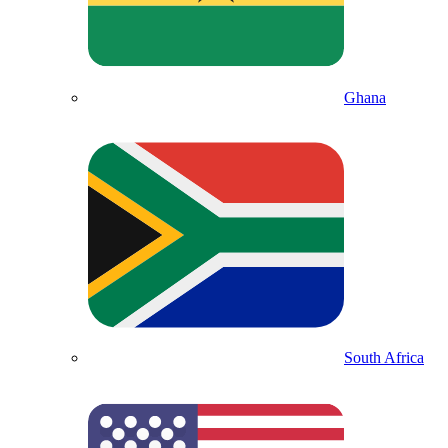
Ghana
South Africa