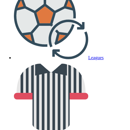
Leagues