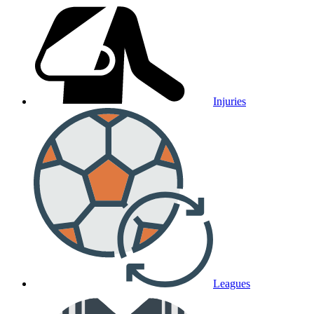
Injuries
Leagues