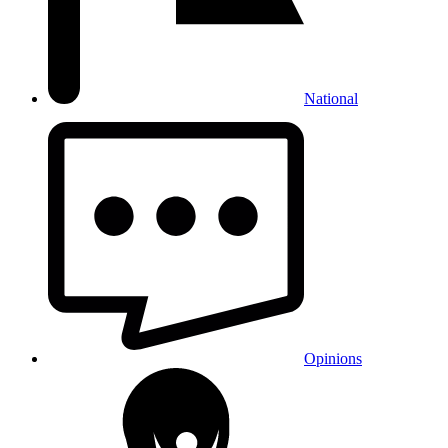
National
Opinions