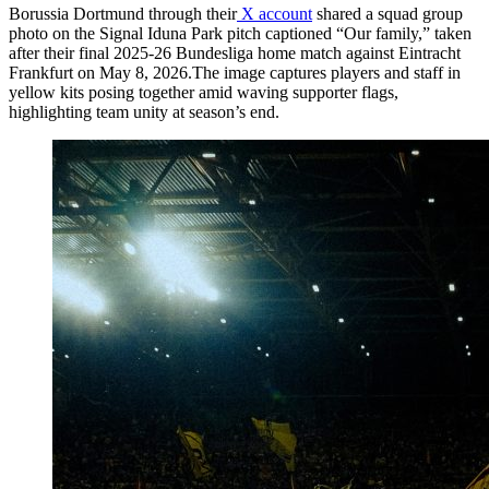
Borussia Dortmund through their
X account
shared a squad group
photo on the Signal Iduna Park pitch captioned “Our family,” taken
after their final 2025-26 Bundesliga home match against Eintracht
Frankfurt on May 8, 2026.The image captures players and staff in
yellow kits posing together amid waving supporter flags,
highlighting team unity at season’s end.