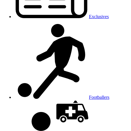
Exclusives
Footballers