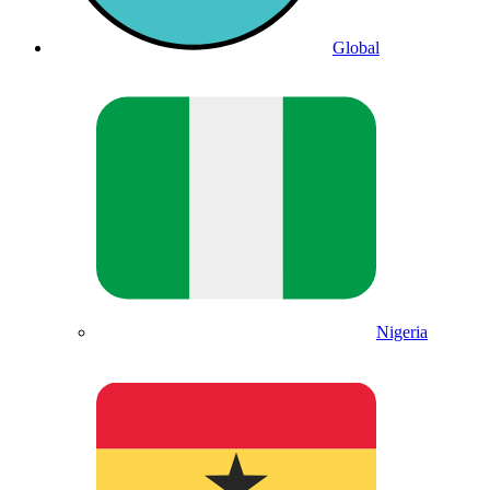
Global
Nigeria