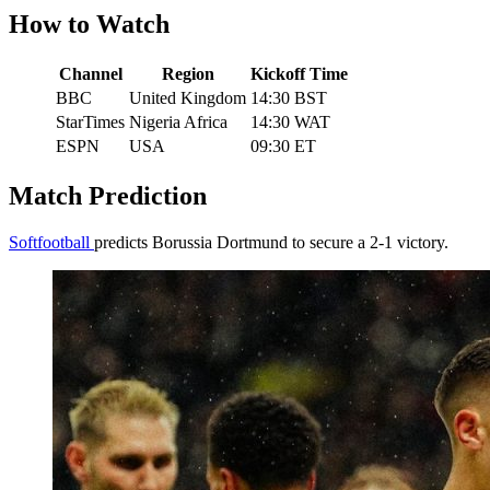
How to Watch
Channel
Region
Kickoff Time
BBC
United Kingdom
14:30 BST
StarTimes
Nigeria Africa
14:30 WAT
ESPN
USA
09:30 ET
Match Prediction
Softfootball
predicts Borussia Dortmund to secure a 2-1 victory.