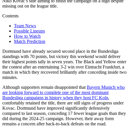
Niko Kovac’s side aiming to finish the campaign on a high despite
missing out on the league title.
Contents
Team News
Possible Lineups
How to Watch
Match Prediction
Dortmund have already secured second place in the Bundesliga
standings with 70 points, but victory this weekend would deliver
their highest points tally in seven years. The Black and Yellow enter
the contest after an entertaining 3-2 win over Eintracht Frankfurt, a
match in which they recovered brilliantly after conceding inside two
minutes.
Although supporters remain disappointed that
Bayern Munich who
are looking forward to complete one of the most dominant
Bundesliga campaigns in history when they host FC Koln
,
comfortably retained the title, there are still signs of progress under
Kovac. Dortmund have improved significantly defensively
compared to last season, conceding 17 fewer league goals than they
did during the 2024-25 campaign. However, their away form
remains a concern after back-to-back defeats on the road.