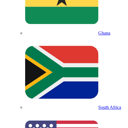
Ghana
South Africa