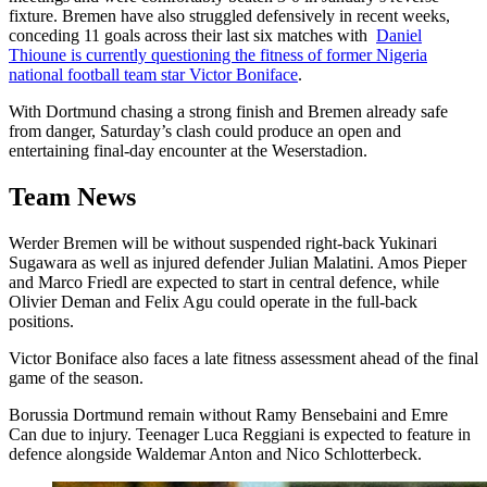
fixture. Bremen have also struggled defensively in recent weeks,
conceding 11 goals across their last six matches with
Daniel
Thioune is currently questioning the fitness of former Nigeria
national football team star Victor Boniface
.
With Dortmund chasing a strong finish and Bremen already safe
from danger, Saturday’s clash could produce an open and
entertaining final-day encounter at the Weserstadion.
Team News
Werder Bremen will be without suspended right-back Yukinari
Sugawara as well as injured defender Julian Malatini. Amos Pieper
and Marco Friedl are expected to start in central defence, while
Olivier Deman and Felix Agu could operate in the full-back
positions.
Victor Boniface also faces a late fitness assessment ahead of the final
game of the season.
Borussia Dortmund remain without Ramy Bensebaini and Emre
Can due to injury. Teenager Luca Reggiani is expected to feature in
defence alongside Waldemar Anton and Nico Schlotterbeck.