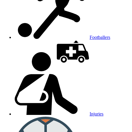
Footballers
Injuries