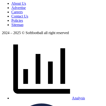
About Us
Advertise
Careers
Contact Us
Policies
Sitemap
2024 – 2025 © Softfootball all right reserved
Analysis