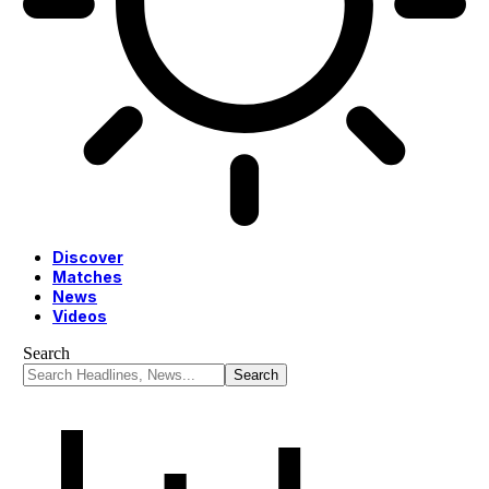
Discover
Matches
News
Videos
Search