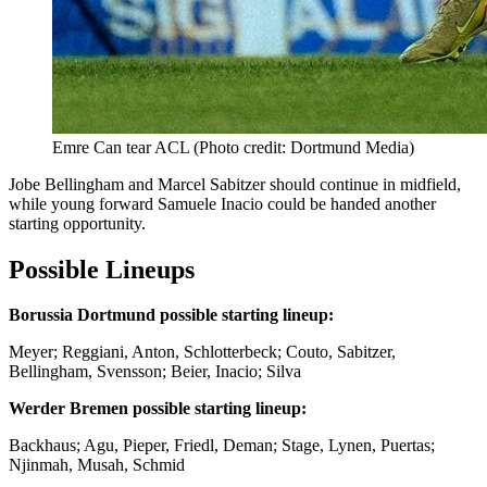
Emre Can tear ACL (Photo credit: Dortmund Media)
Jobe Bellingham and Marcel Sabitzer should continue in midfield,
while young forward Samuele Inacio could be handed another
starting opportunity.
Possible Lineups
Borussia Dortmund possible starting lineup:
Meyer; Reggiani, Anton, Schlotterbeck; Couto, Sabitzer,
Bellingham, Svensson; Beier, Inacio; Silva
Werder Bremen possible starting lineup:
Backhaus; Agu, Pieper, Friedl, Deman; Stage, Lynen, Puertas;
Njinmah, Musah, Schmid