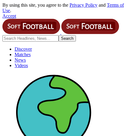
By using this site, you agree to the
Privacy Policy
and
Terms of
Use
.
Accept
Discover
Matches
News
Videos