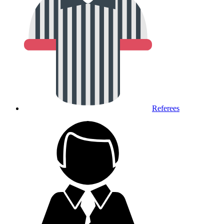
Referees