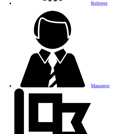
Referees
Managers