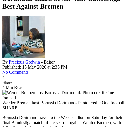
Best Against Bremen
By
Precious Godwin
- Editor
Published: 15 May 2026 at 2:35 PM
No Comments
4
Share
4 Min Read
Werder Bremen host Borussia Dortmund- Photo credit: One football
SHARE
Borussia Dortmund travel to the Weserstadion on Saturday for their
final Bundesliga match of the season against Werder Bremen, with