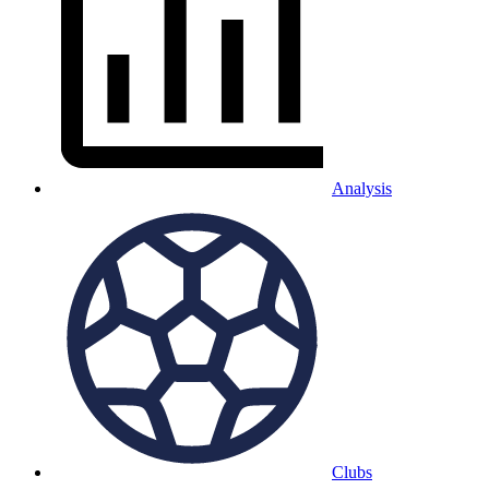
Analysis
Clubs