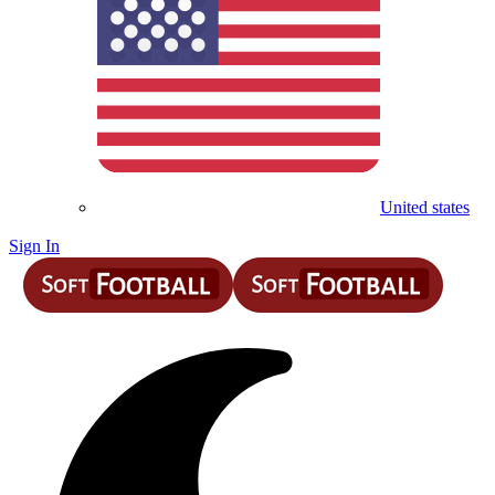
United states
Sign In