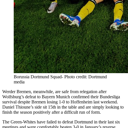
Borussia Dortmund Squad- Photo credit: Dortmund
media
Werder Bremen, meanwhile, are safe from relegation after
Wolfsburg’s defeat to Bayern Munich confirmed their Bundesliga
survival despite Bremen losing 1-0 to Hoffenheim last weekend.
Daniel Thioune’s side sit 15th in the table and are simply looking to
finish the season positively after a difficult run of form.
The Green-Whites have failed to defeat Dortmund in their last six
meetings and were comfortably beaten 3-0 in January’s reverse