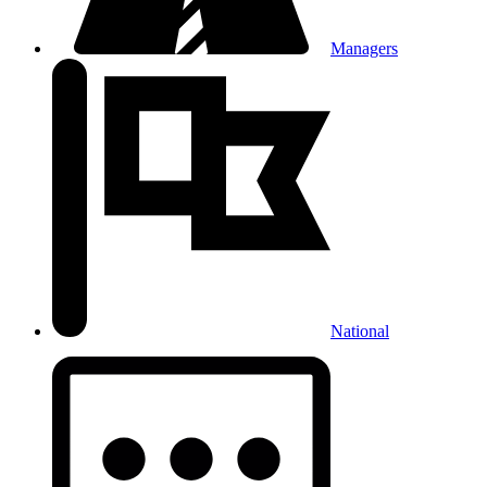
Managers
National