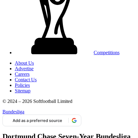
Competitions
About Us
Advertise
Careers
Contact Us
Policies
Sitemap
© 2024 – 2026 Softfootball Limited
Bundesliga
Add as a preferred source
Dortmund Chase Seven-Year Bundesliga