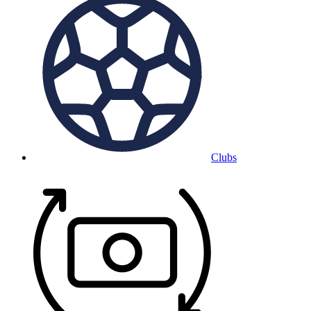
Clubs