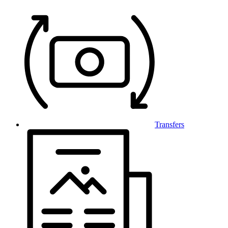
Transfers