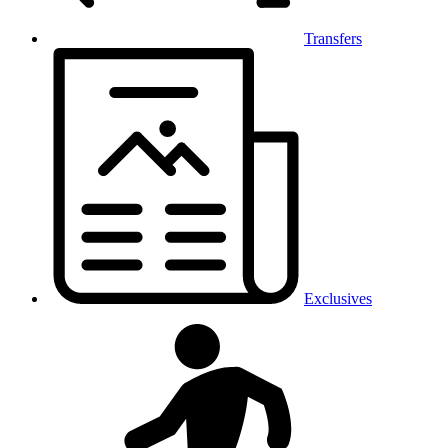
Transfers
Exclusives