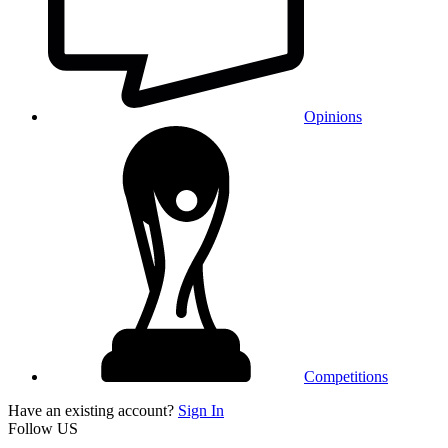
Opinions
Competitions
Have an existing account?
Sign In
Follow US