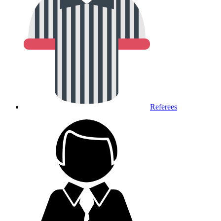
Referees