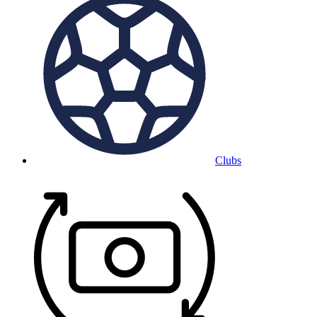
Clubs