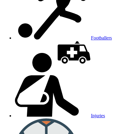
Footballers
Injuries