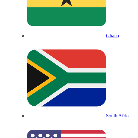
Ghana
South Africa