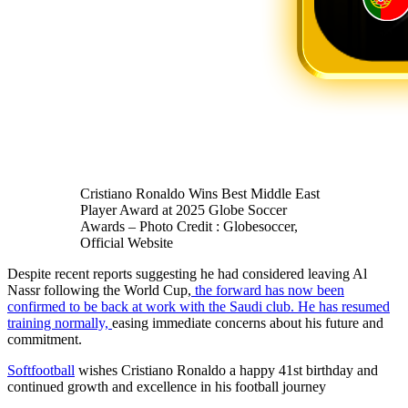
Cristiano Ronaldo Wins Best Middle East
Player Award at 2025 Globe Soccer
Awards – Photo Credit : Globesoccer,
Official Website
Despite recent reports suggesting he had considered leaving Al
Nassr following the World Cup,
the forward has now been
confirmed to be back at work with the Saudi club. He has resumed
training normally,
easing immediate concerns about his future and
commitment.
Softfootball
wishes Cristiano Ronaldo a happy 41st birthday and
continued growth and excellence in his football journey