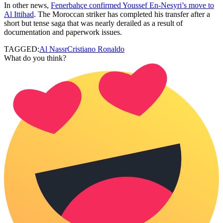
In other news,
Fenerbahçe confirmed Youssef En-Nesyri’s move to
Al Ittihad
. The Moroccan striker has completed his transfer after a
short but tense saga that was nearly derailed as a result of
documentation and paperwork issues.
TAGGED:
Al Nassr
Cristiano Ronaldo
What do you think?