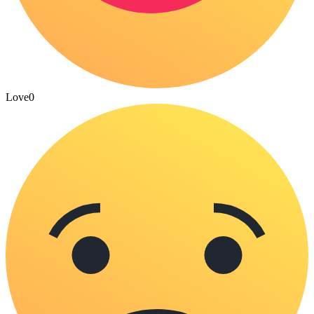
Love
0