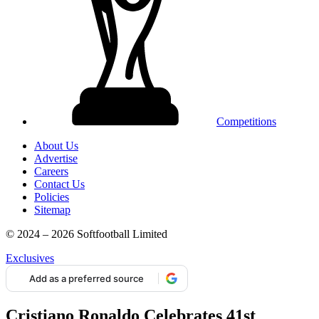
Competitions
About Us
Advertise
Careers
Contact Us
Policies
Sitemap
© 2024 – 2026 Softfootball Limited
Exclusives
Add as a preferred source
Cristiano Ronaldo Celebrates 41st