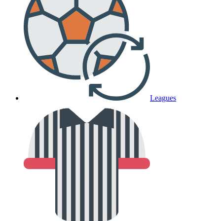
Leagues