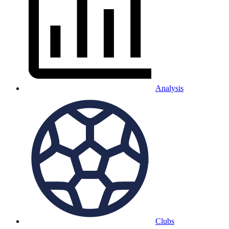
Analysis
Clubs