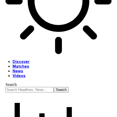
Discover
Matches
News
Videos
Search