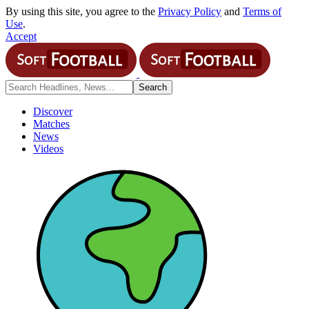
By using this site, you agree to the
Privacy Policy
and
Terms of
Use
.
Accept
Discover
Matches
News
Videos