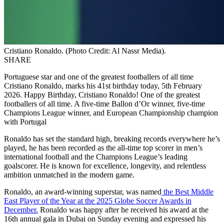
Cristiano Ronaldo. (Photo Credit: Al Nassr Media).
SHARE
Portuguese star and one of the greatest footballers of all time
Cristiano Ronaldo, marks his 41st birthday today, 5th February
2026. Happy Birthday, Cristiano Ronaldo! One of the greatest
footballers of all time. A five-time Ballon d’Or winner, five-time
Champions League winner, and European Championship champion
with Portugal
Ronaldo has set the standard high, breaking records everywhere he’s
played, he has been recorded as the all-time top scorer in men’s
international football and the Champions League’s leading
goalscorer. He is known for excellence, longevity, and relentless
ambition unmatched in the modern game.
Ronaldo, an award-winning superstar, was named
the Best Middle
East Player of the Year at the 2025 Globe Soccer Awards in
December.
Ronaldo was happy after he received his award at the
16th annual gala in Dubai on Sunday evening and expressed his