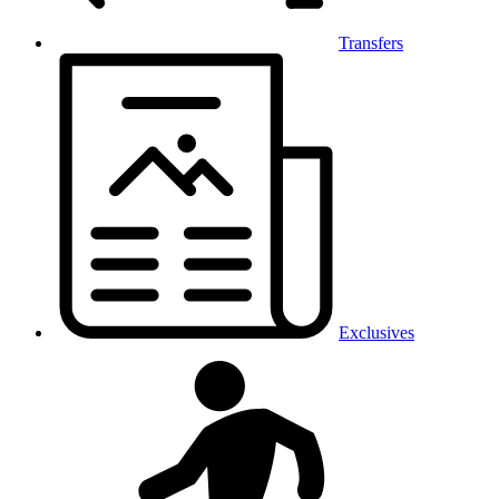
Transfers
Exclusives