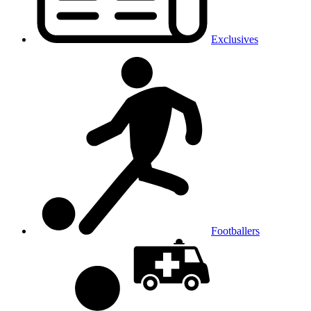
Exclusives
Footballers