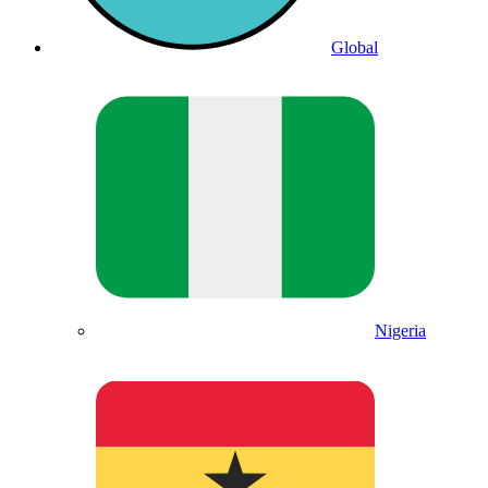
Global
Nigeria