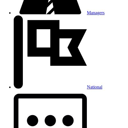
Managers
National