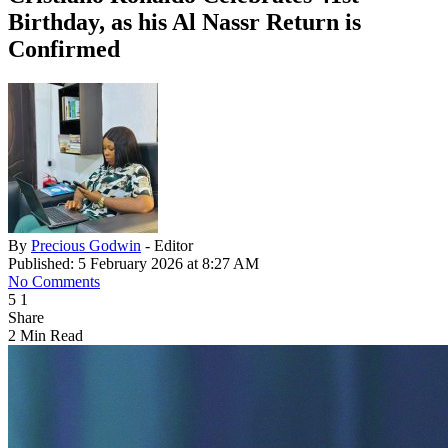
Birthday, as his Al Nassr Return is
Confirmed
By
Precious Godwin
- Editor
Published: 5 February 2026 at 8:27 AM
No Comments
5
1
Share
2 Min Read