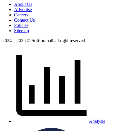
About Us
Advertise
Careers
Contact Us
Policies
Sitemap
2024 – 2025 © Softfootball all right reserved
Analysis