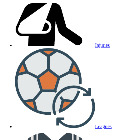
Injuries
Leagues