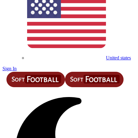
United states
Sign In