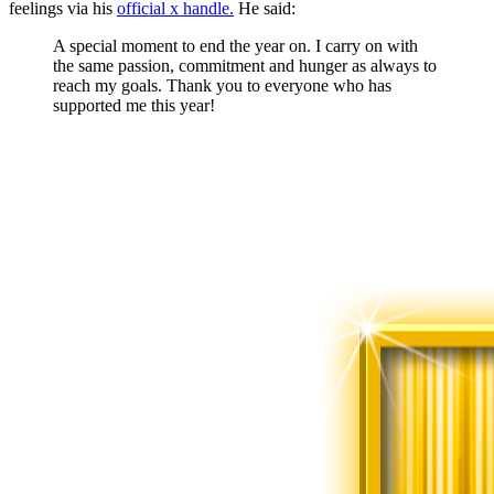
feelings via his
official x handle.
He said:
A special moment to end the year on. I carry on with
the same passion, commitment and hunger as always to
reach my goals. Thank you to everyone who has
supported me this year!