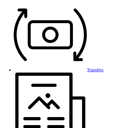
Transfers