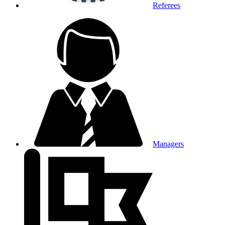
Referees
Managers