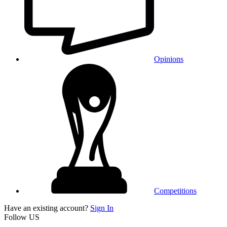
Opinions
Competitions
Have an existing account?
Sign In
Follow US