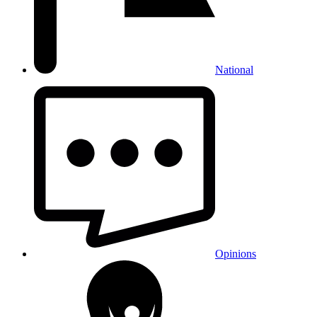
National
Opinions