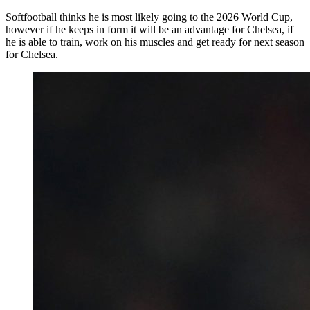
Softfootball thinks he is most likely going to the 2026 World Cup,
however if he keeps in form it will be an advantage for Chelsea, if
he is able to train, work on his muscles and get ready for next season
for Chelsea.