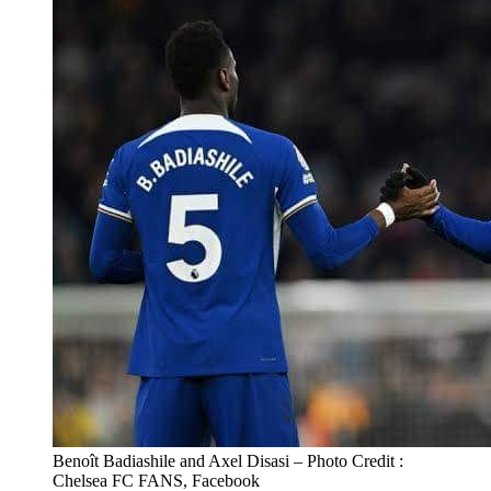
Benoît Badiashile and Axel Disasi – Photo Credit :
Chelsea FC FANS, Facebook