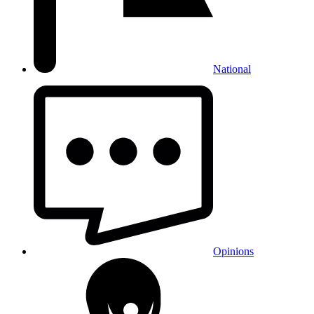
National
Opinions