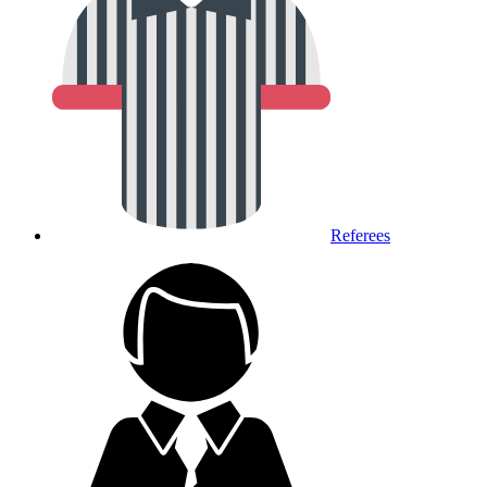
Referees