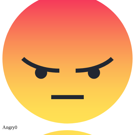
Angry
0