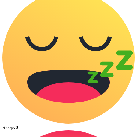
Sleepy
0