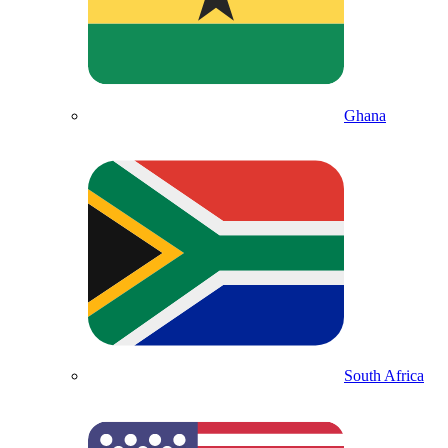
Ghana
South Africa