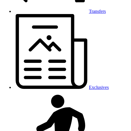
Transfers
Exclusives