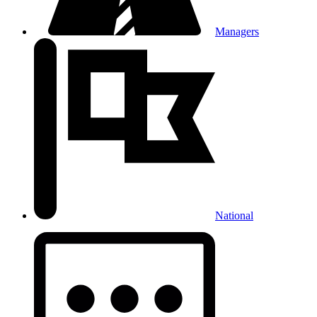
Managers
National