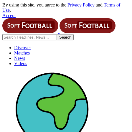
By using this site, you agree to the
Privacy Policy
and
Terms of
Use
.
Accept
Discover
Matches
News
Videos