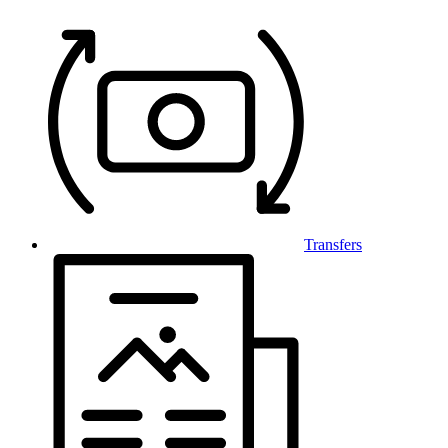
Transfers