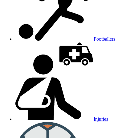
Footballers
Injuries