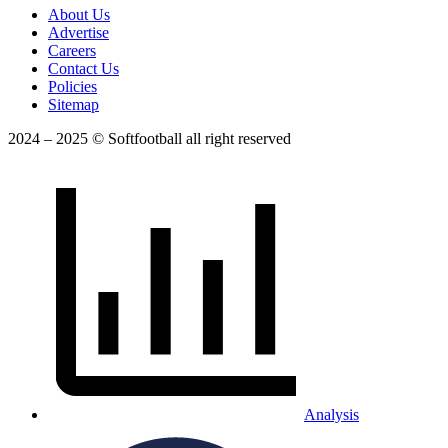
About Us
Advertise
Careers
Contact Us
Policies
Sitemap
2024 – 2025 © Softfootball all right reserved
Analysis