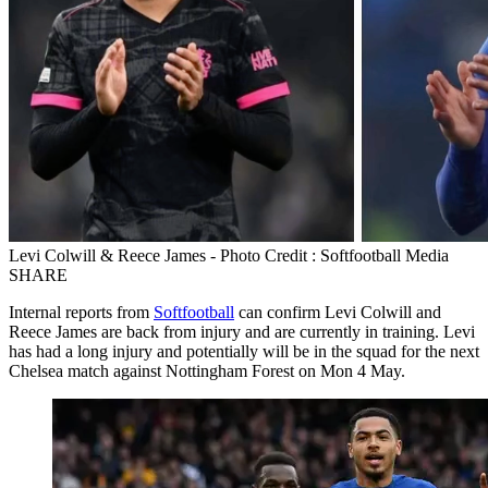
Levi Colwill & Reece James - Photo Credit : Softfootball Media
SHARE
Internal reports from
Softfootball
can confirm Levi Colwill and
Reece James are back from injury and are currently in training. Levi
has had a long injury and potentially will be in the squad for the next
Chelsea match against Nottingham Forest on Mon 4 May.