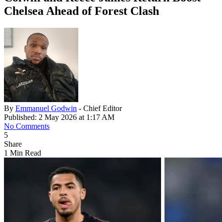
Chelsea Ahead of Forest Clash
By
Emmanuel Godwin
- Chief Editor
Published: 2 May 2026 at 1:17 AM
No Comments
5
Share
1 Min Read