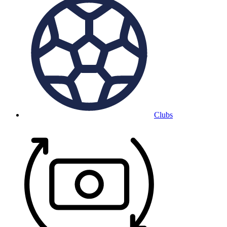
Clubs