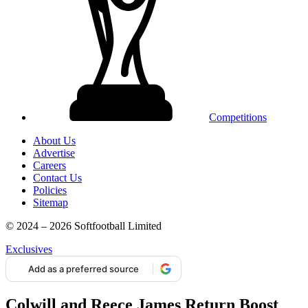
Competitions
About Us
Advertise
Careers
Contact Us
Policies
Sitemap
© 2024 – 2026 Softfootball Limited
Exclusives
Add as a preferred source
Colwill and Reece James Return Boost