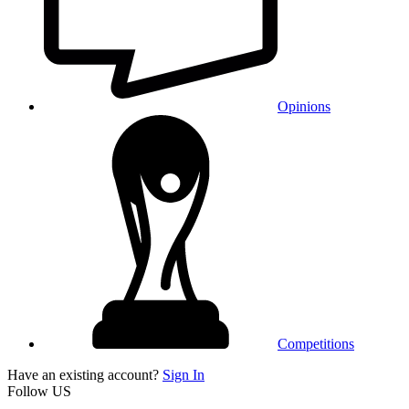
Opinions
Competitions
Have an existing account?
Sign In
Follow US