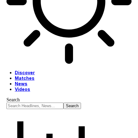
Discover
Matches
News
Videos
Search