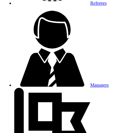
Referees
Managers