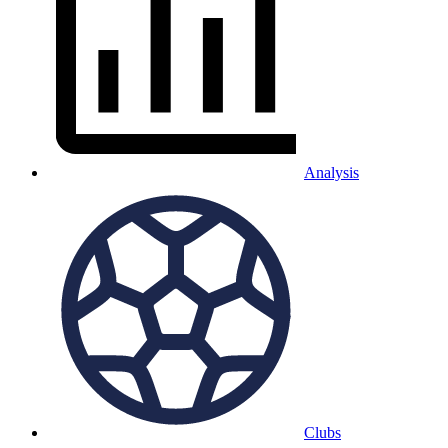
Analysis
Clubs