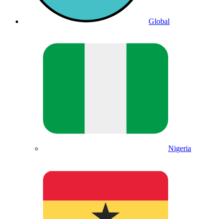
Global
Nigeria