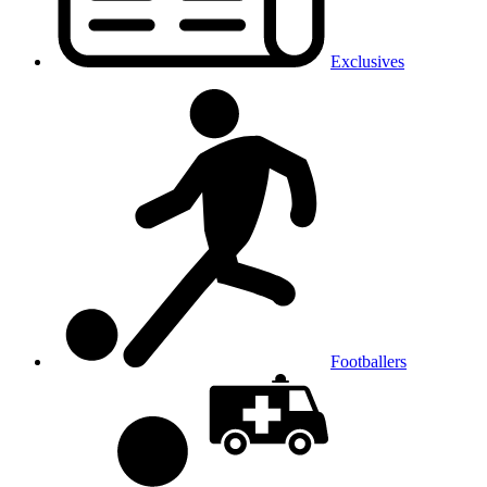
Exclusives
Footballers