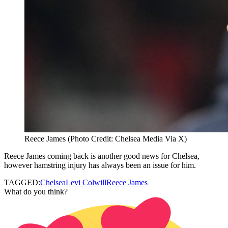
Reece James (Photo Credit: Chelsea Media Via X)
Reece James coming back is another good news for Chelsea,
however hamstring injury has always been an issue for him.
TAGGED:
Chelsea
Levi Colwill
Reece James
What do you think?