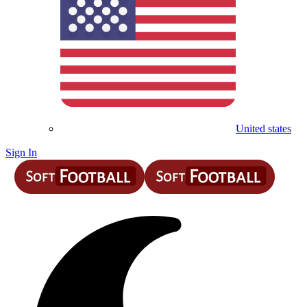
United states
Sign In