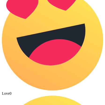
Love
0