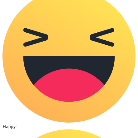
Happy
1