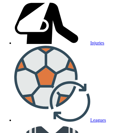
Injuries
Leagues