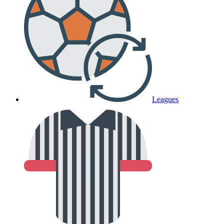
Leagues