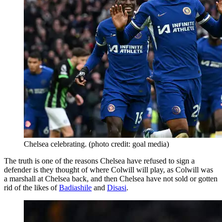
Chelsea celebrating. (photo credit: goal media)
The truth is one of the reasons Chelsea have refused to sign a
defender is they thought of where Colwill will play, as Colwill was
a marshall at Chelsea back, and then Chelsea have not sold or gotten
rid of the likes of
Badiashile
and
Disasi
.