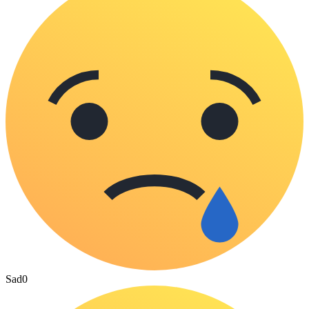
Sad
0