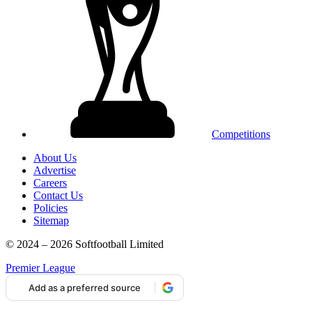
Competitions
About Us
Advertise
Careers
Contact Us
Policies
Sitemap
© 2024 – 2026 Softfootball Limited
Premier League
Add as a preferred source