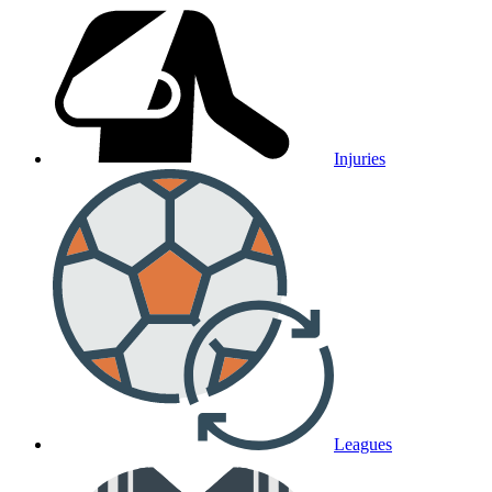
Injuries
Leagues