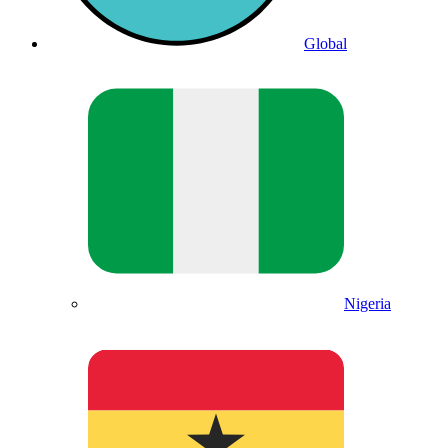
Global
Nigeria