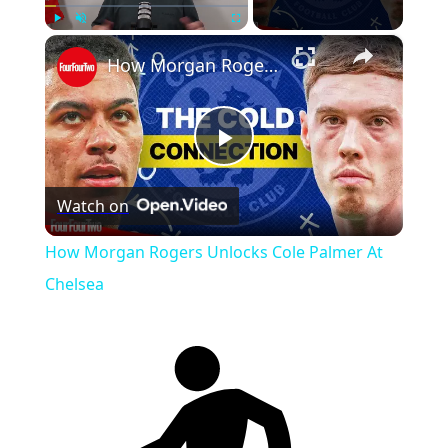
×
Play
Unmute
Fullscreen
How Morgan Rogers Unlocks Cole Palmer At Chelsea
Play
Watch on
Video
How Morgan Rogers Unlocks Cole Palmer At
Chelsea