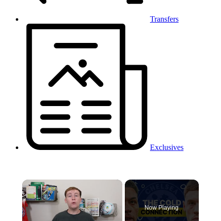
Transfers
Exclusives
×
Now Playing