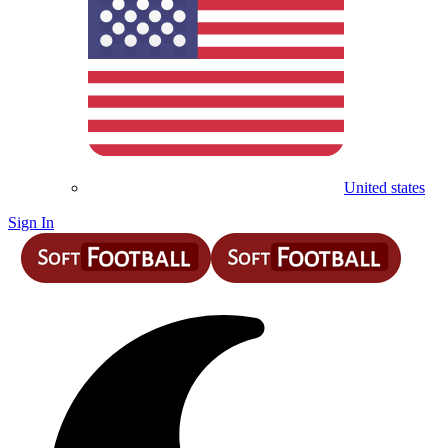
United states
Sign In