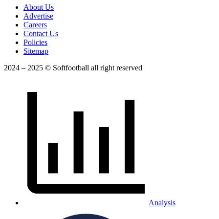
About Us
Advertise
Careers
Contact Us
Policies
Sitemap
2024 – 2025 © Softfootball all right reserved
Analysis