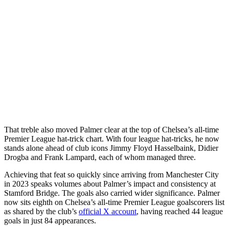
That treble also moved Palmer clear at the top of Chelsea’s all-time
Premier League hat-trick chart. With four league hat-tricks, he now
stands alone ahead of club icons Jimmy Floyd Hasselbaink, Didier
Drogba and Frank Lampard, each of whom managed three.
Achieving that feat so quickly since arriving from Manchester City
in 2023 speaks volumes about Palmer’s impact and consistency at
Stamford Bridge. The goals also carried wider significance. Palmer
now sits eighth on Chelsea’s all-time Premier League goalscorers list
as shared by the club’s
official X account
, having reached 44 league
goals in just 84 appearances.