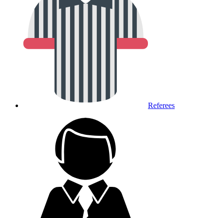
Referees