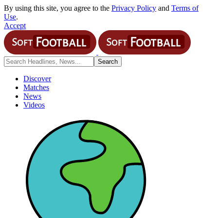
By using this site, you agree to the
Privacy Policy
and
Terms of
Use
.
Accept
Discover
Matches
News
Videos