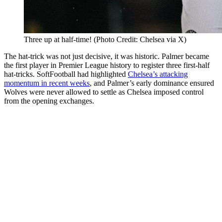
Three up at half-time! (Photo Credit: Chelsea via X)
The hat-trick was not just decisive, it was historic. Palmer became
the first player in Premier League history to register three first-half
hat-tricks. SoftFootball had highlighted
Chelsea’s attacking
momentum in recent weeks
, and Palmer’s early dominance ensured
Wolves were never allowed to settle as Chelsea imposed control
from the opening exchanges.