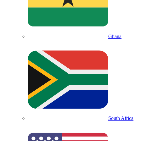
Ghana
South Africa