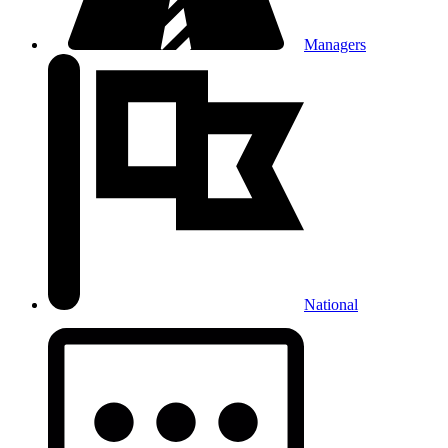
Managers
National