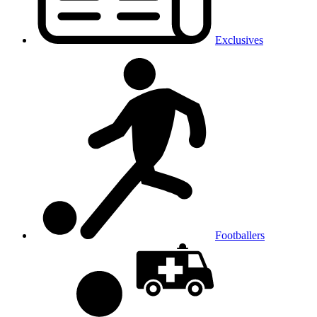
Exclusives
Footballers