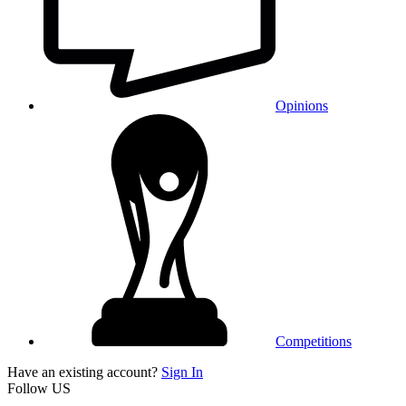
Opinions
Competitions
Have an existing account?
Sign In
Follow US