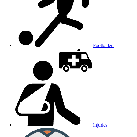
Footballers
Injuries