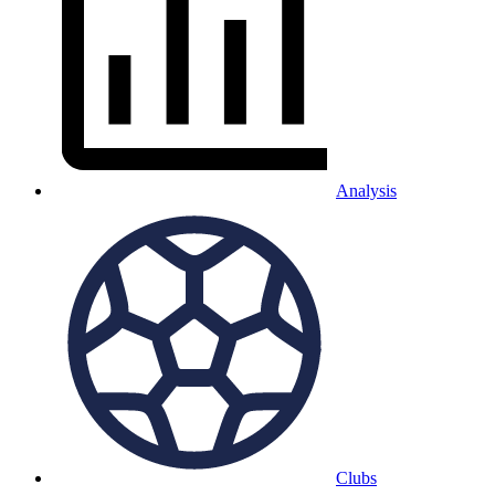
Analysis
Clubs