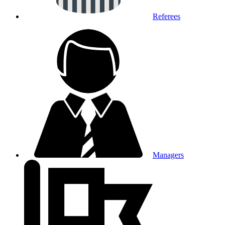
Referees
Managers