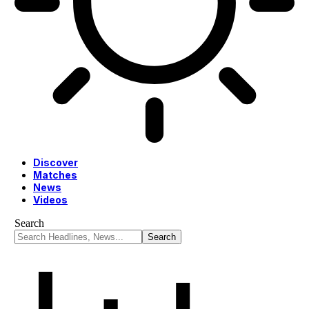
Discover
Matches
News
Videos
Search