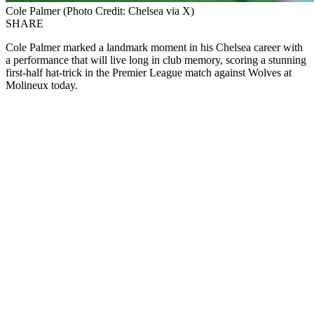
Cole Palmer (Photo Credit: Chelsea via X)
SHARE
Cole Palmer marked a landmark moment in his Chelsea career with
a performance that will live long in club memory, scoring a stunning
first-half hat-trick in the Premier League match against Wolves at
Molineux today.