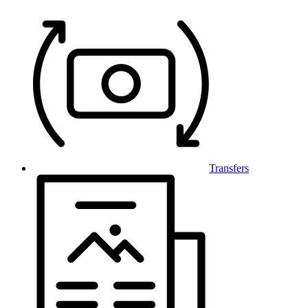
Transfers