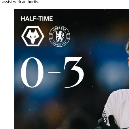
assist with authority.