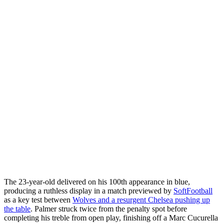
The 23-year-old delivered on his 100th appearance in blue,
producing a ruthless display in a match previewed by
SoftFootball
as a key test between
Wolves and a resurgent Chelsea pushing up
the table
. Palmer struck twice from the penalty spot before
completing his treble from open play, finishing off a Marc Cucurella