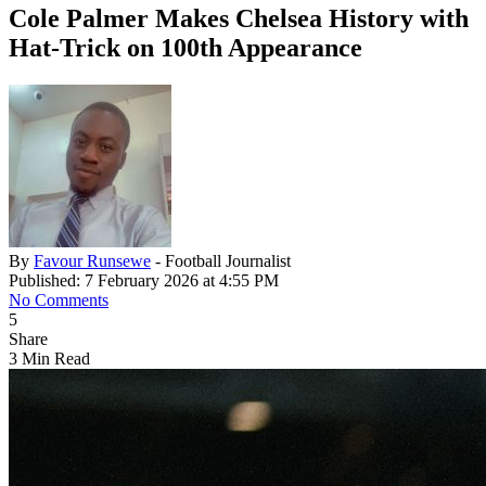
Cole Palmer Makes Chelsea History with
Hat-Trick on 100th Appearance
By
Favour Runsewe
- Football Journalist
Published: 7 February 2026 at 4:55 PM
No Comments
5
Share
3 Min Read