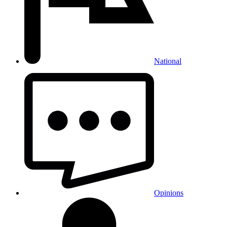
National
Opinions