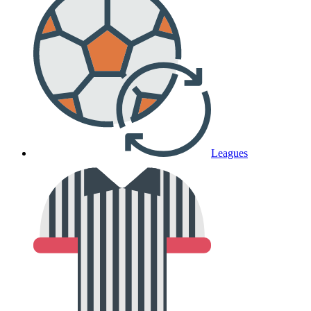
Leagues