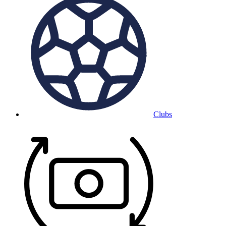
Clubs