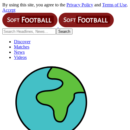
By using this site, you agree to the
Privacy Policy
and
Terms of Use
.
Accept
Discover
Matches
News
Videos