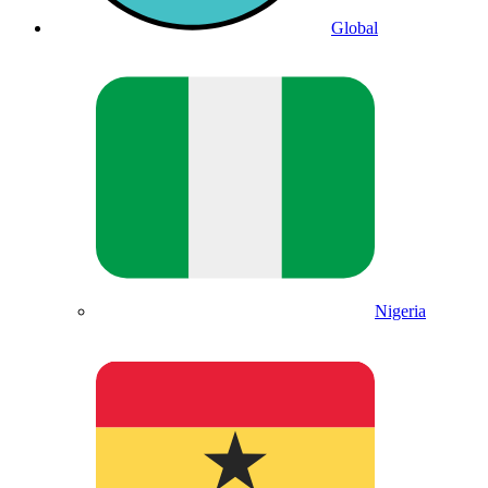
Global
Nigeria