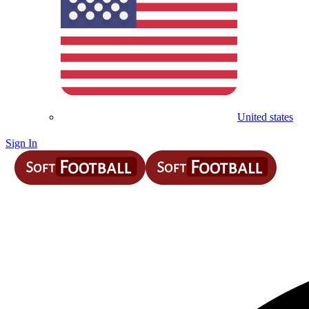
United states
Sign In