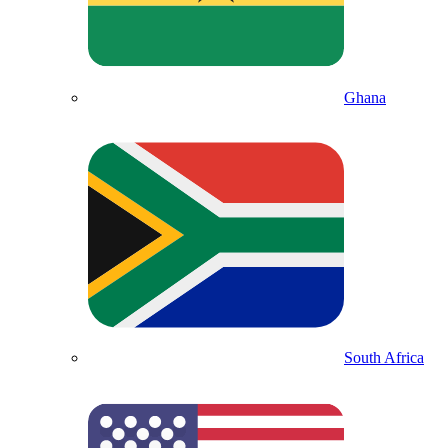
Ghana
South Africa