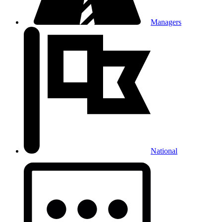
Managers
National