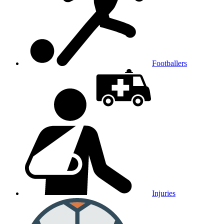
Footballers
Injuries