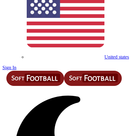
United states
Sign In