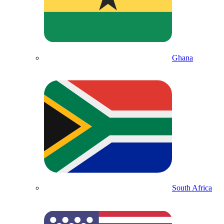
Ghana
South Africa