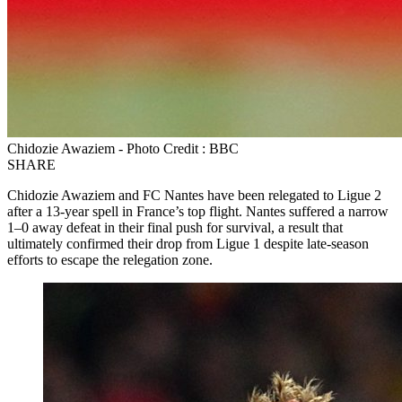
Chidozie Awaziem - Photo Credit : BBC
SHARE
Chidozie Awaziem and FC Nantes have been relegated to Ligue 2
after a 13-year spell in France’s top flight. Nantes suffered a narrow
1–0 away defeat in their final push for survival, a result that
ultimately confirmed their drop from Ligue 1 despite late-season
efforts to escape the relegation zone.