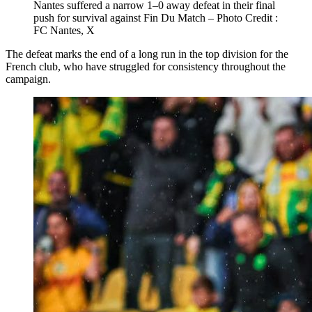
Nantes suffered a narrow 1–0 away defeat in their final
push for survival against Fin Du Match – Photo Credit :
FC Nantes, X
The defeat marks the end of a long run in the top division for the
French club, who have struggled for consistency throughout the
campaign.