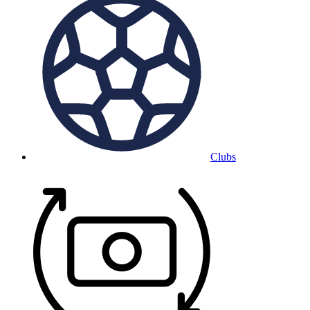
Clubs