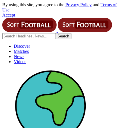
By using this site, you agree to the
Privacy Policy
and
Terms of
Use
.
Accept
Discover
Matches
News
Videos