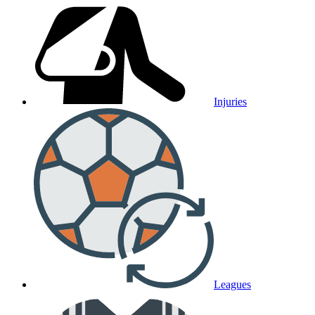
Injuries
Leagues