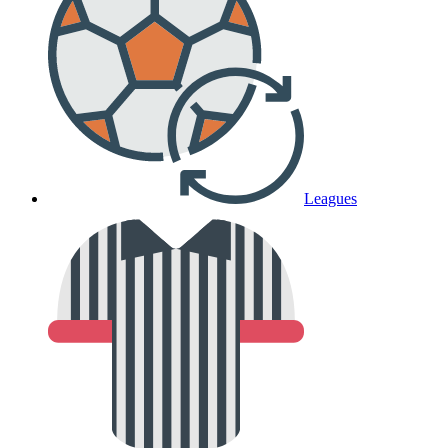
Leagues