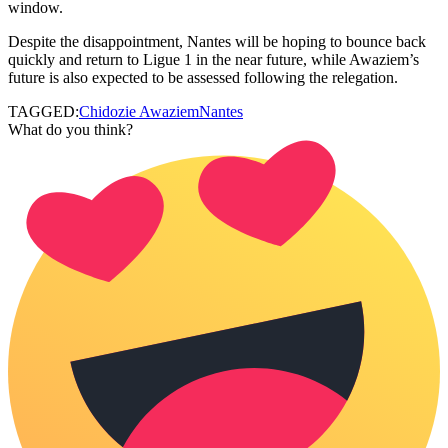
window.
Despite the disappointment, Nantes will be hoping to bounce back
quickly and return to Ligue 1 in the near future, while Awaziem’s
future is also expected to be assessed following the relegation.
TAGGED:
Chidozie Awaziem
Nantes
What do you think?