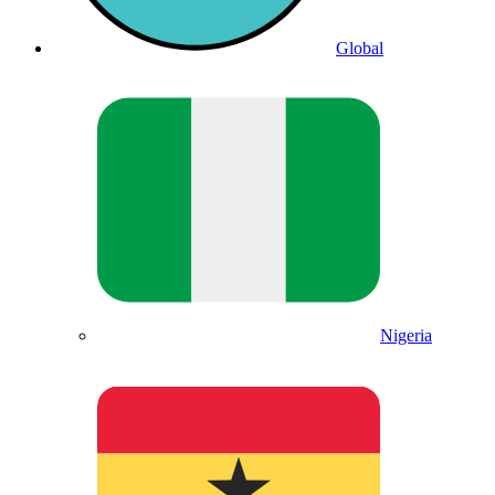
Global
Nigeria