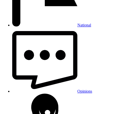
National
Opinions