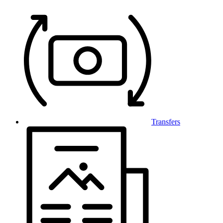
Transfers