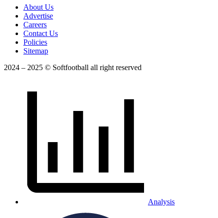
About Us
Advertise
Careers
Contact Us
Policies
Sitemap
2024 – 2025 © Softfootball all right reserved
Analysis