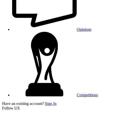
Opinions
Competitions
Have an existing account?
Sign In
Follow US