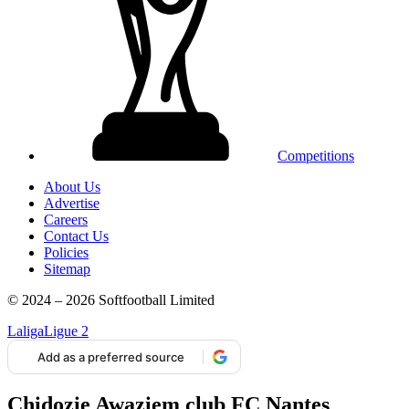
Competitions
About Us
Advertise
Careers
Contact Us
Policies
Sitemap
© 2024 – 2026 Softfootball Limited
Laliga
Ligue 2
Add as a preferred source
Chidozie Awaziem club FC Nantes