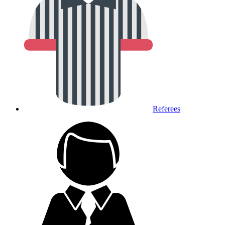
Referees