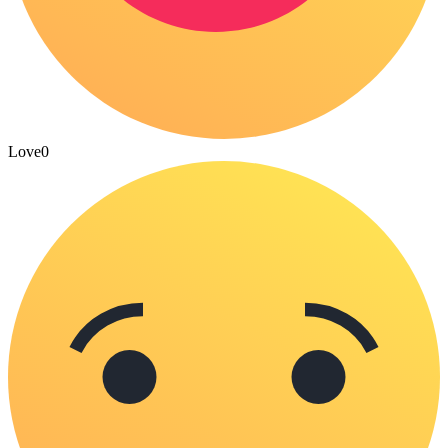
Love
0