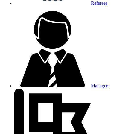
Referees
Managers