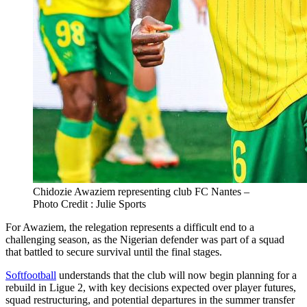
Chidozie Awaziem representing club FC Nantes –
Photo Credit : Julie Sports
For Awaziem, the relegation represents a difficult end to a
challenging season, as the Nigerian defender was part of a squad
that battled to secure survival until the final stages.
Softfootball
understands that the club will now begin planning for a
rebuild in Ligue 2, with key decisions expected over player futures,
squad restructuring, and potential departures in the summer transfer