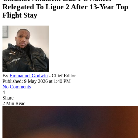
Relegated To Ligue 2 After 13-Year Top
Flight Stay
By
Emmanuel Godwin
- Chief Editor
Published: 9 May 2026 at 1:40 PM
No Comments
4
Share
2 Min Read