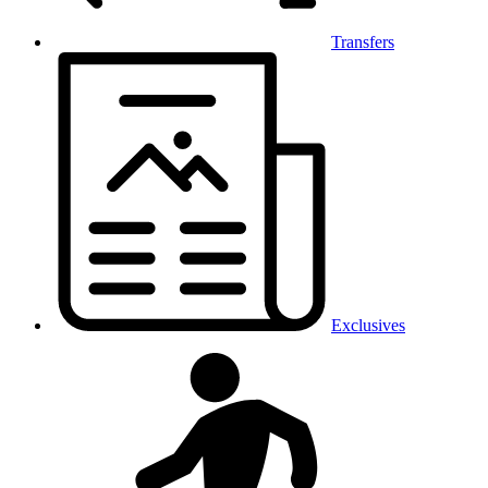
Transfers
Exclusives