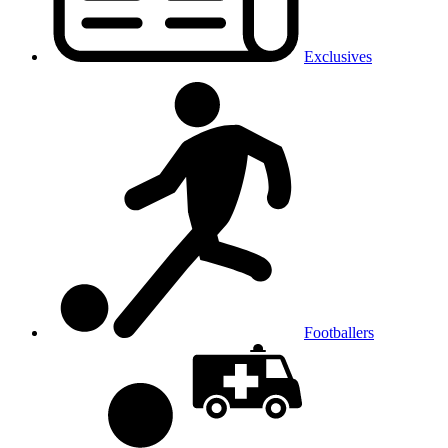
Exclusives
Footballers