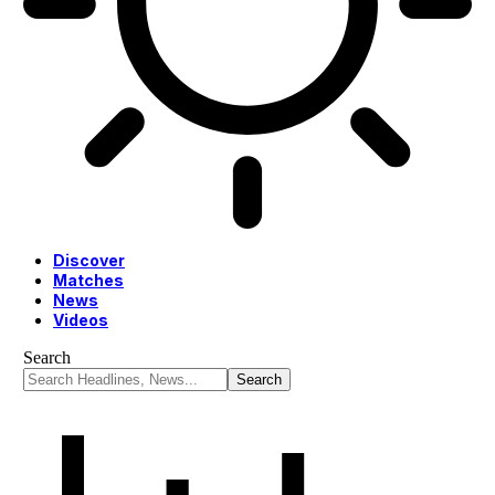
Discover
Matches
News
Videos
Search