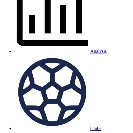
Analysis
Clubs