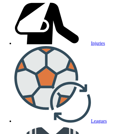
Injuries
Leagues