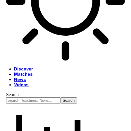
Discover
Matches
News
Videos
Search