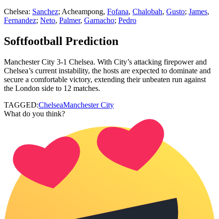
Chelsea:
Sanchez
; Acheampong,
Fofana
,
Chalobah
,
Gusto
;
James
,
Fernandez
;
Neto
,
Palmer
,
Garnacho
;
Pedro
Softfootball Prediction
Manchester City 3-1 Chelsea. With City’s attacking firepower and
Chelsea’s current instability, the hosts are expected to dominate and
secure a comfortable victory, extending their unbeaten run against
the London side to 12 matches.
TAGGED:
Chelsea
Manchester City
What do you think?