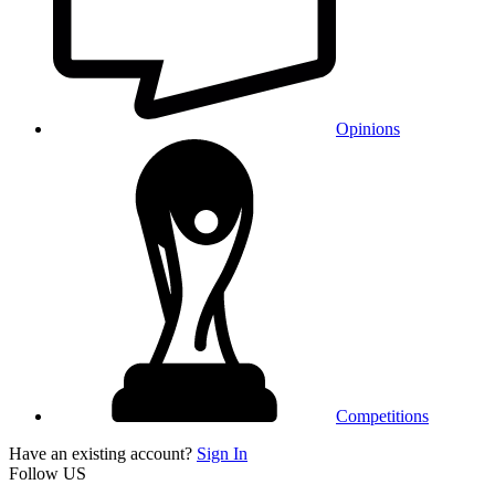
Opinions
Competitions
Have an existing account?
Sign In
Follow US