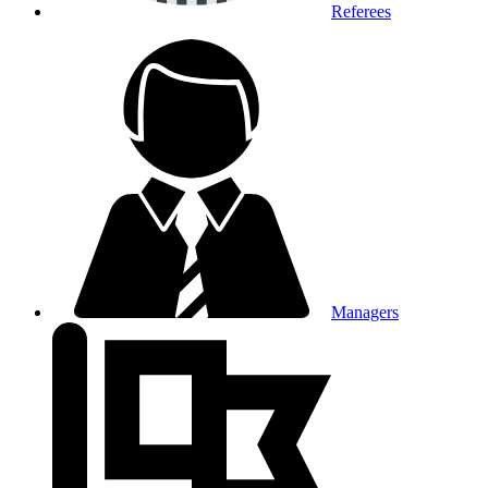
Referees
Managers