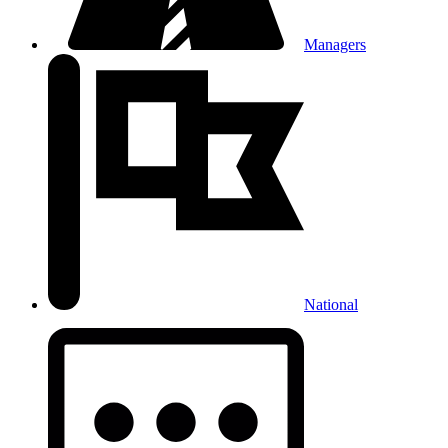
Managers
National