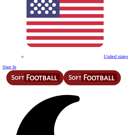
United states
Sign In