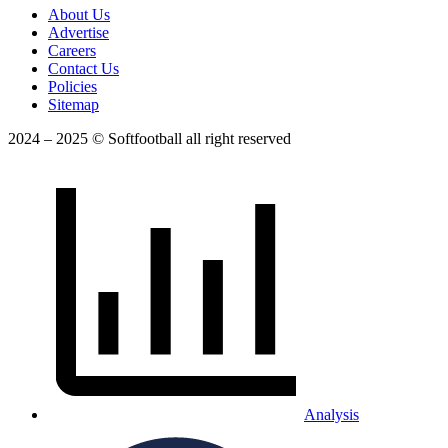
About Us
Advertise
Careers
Contact Us
Policies
Sitemap
2024 – 2025 © Softfootball all right reserved
Analysis