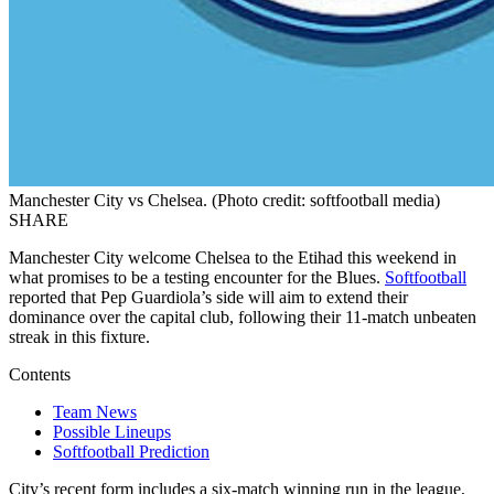
Manchester City vs Chelsea. (Photo credit: softfootball media)
SHARE
Manchester City welcome Chelsea to the Etihad this weekend in
what promises to be a testing encounter for the Blues.
Softfootball
reported that Pep Guardiola’s side will aim to extend their
dominance over the capital club, following their 11-match unbeaten
streak in this fixture.
Contents
Team News
Possible Lineups
Softfootball Prediction
City’s recent form includes a six-match winning run in the league,