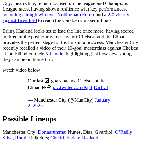
City, meanwhile, remain focused on the league and Champions
League races, having shown resilience with key performances,
including a tough win over Nottingham Forest
and a
2-0 victory
against Brentford
to reach the Carabao Cup semi-finals.
Erling Haaland looks set to lead the line once more, having scored
in three of the past four games against Chelsea, and the Etihad
provides the perfect stage for his finishing prowess. Manchester City
recently recalled a video of their 10-goal masterclass against Chelsea
at the Etihad on their
X handle
, highlighting just how devastating
they can be on home turf.
watch video below:
Our last 🔟 goals against Chelsea at the
Etihad ⏮️🎯
pic.twitter.com/Kjf1jDnTv3
— Manchester City (@ManCity)
January
2, 2026
Possible Lineups
Manchester City:
Donnarumma
; Nunes, Dias, Gvardiol,
O’Reilly
;
Silva
,
Rodri
, Reijnders;
Cherki
,
Foden
;
Haaland