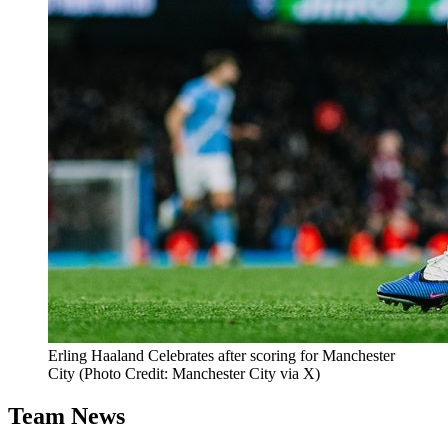
Erling Haaland Celebrates after scoring for Manchester
City (Photo Credit: Manchester City via X)
Team News