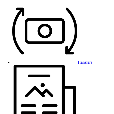
Transfers