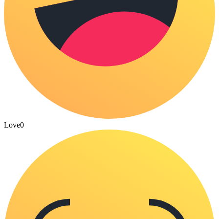
Love
0