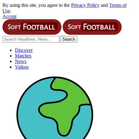
By using this site, you agree to the
Privacy Policy
and
Terms of
Use
.
Accept
Discover
Matches
News
Videos