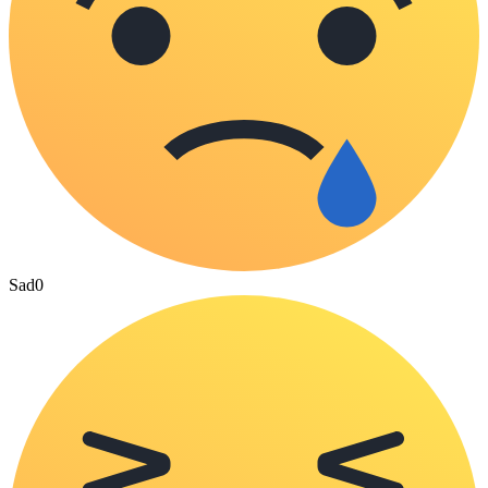
Sad
0