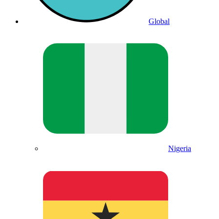
Global
Nigeria