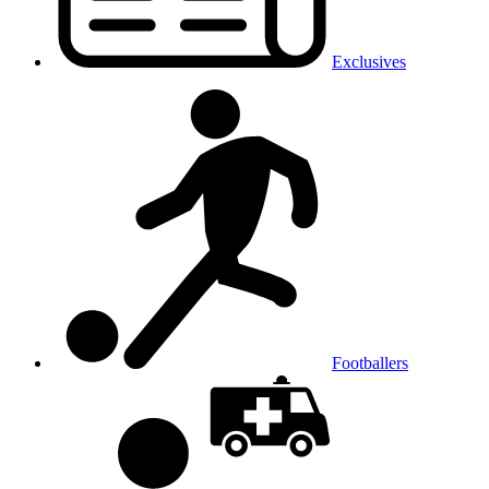
Exclusives
Footballers