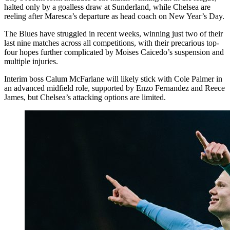
halted only by a goalless draw at Sunderland, while Chelsea are
reeling after Maresca’s departure as head coach on New Year’s Day.
The Blues have struggled in recent weeks, winning just two of their
last nine matches across all competitions, with their precarious top-
four hopes further complicated by Moises Caicedo’s suspension and
multiple injuries.
Interim boss Calum McFarlane will likely stick with Cole Palmer in
an advanced midfield role, supported by Enzo Fernandez and Reece
James, but Chelsea’s attacking options are limited.