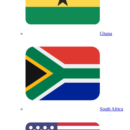
Ghana
South Africa