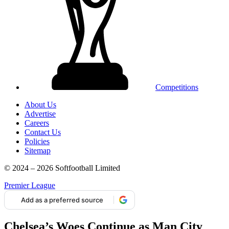
Competitions
About Us
Advertise
Careers
Contact Us
Policies
Sitemap
© 2024 – 2026 Softfootball Limited
Premier League
Add as a preferred source
Chelsea’s Woes Continue as Man City