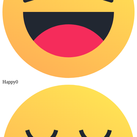
Happy
0