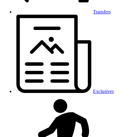
Transfers
Exclusives