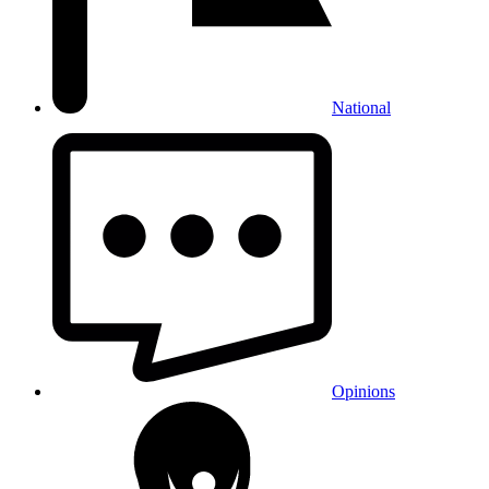
National
Opinions