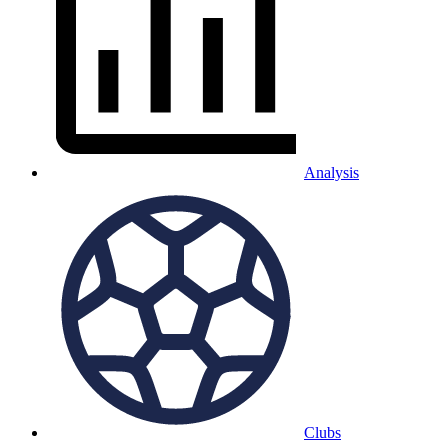
Analysis
Clubs