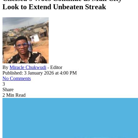
Look to Extend Unbeaten Streak
By
Miracle Chukwudi
- Editor
Published: 3 January 2026 at 4:00 PM
No Comments
3
Share
2 Min Read