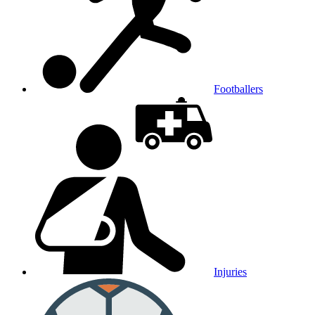
Footballers
Injuries