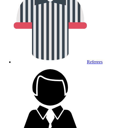
Referees