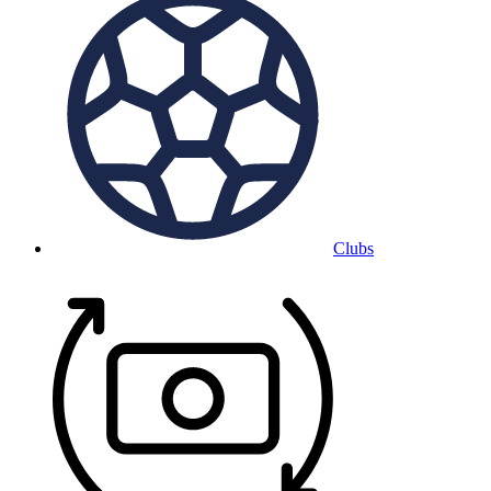
Clubs