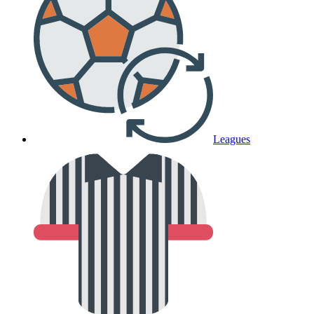
Leagues