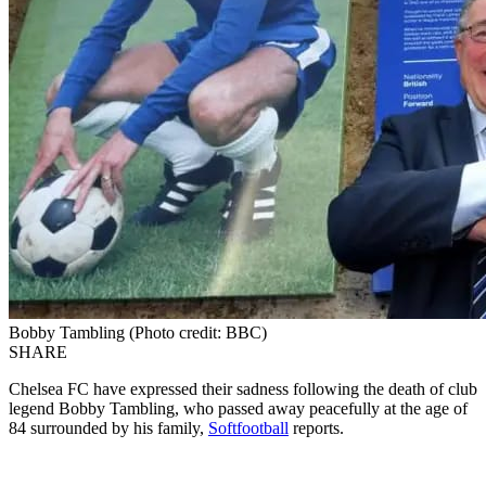
Bobby Tambling (Photo credit: BBC)
SHARE
Chelsea FC have expressed their sadness following the death of club
legend Bobby Tambling, who passed away peacefully at the age of
84 surrounded by his family,
Softfootball
reports.