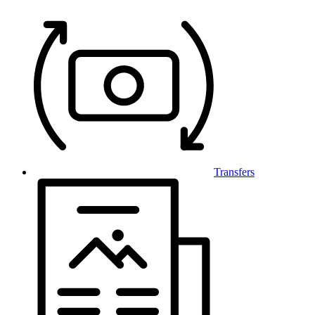
Transfers