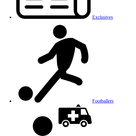
Exclusives
Footballers