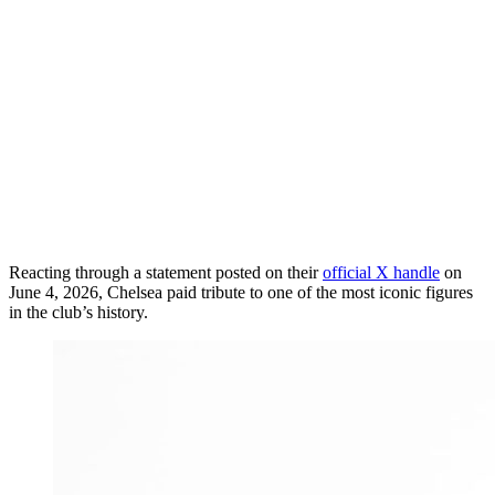
Reacting through a statement posted on their
official X handle
on
June 4, 2026, Chelsea paid tribute to one of the most iconic figures
in the club’s history.