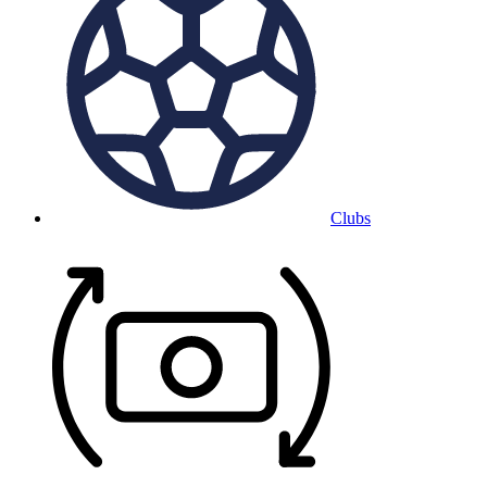
Clubs