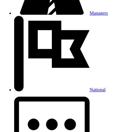
Managers
National