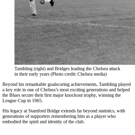
Tambling (right) and Bridges leading the Chelsea attack
in their early years (Photo credit: Chelsea media)
Beyond his remarkable goalscoring achievements, Tambling played
a key role in one of Chelsea’s most exciting generations and helped
the Blues secure their first major knockout trophy, winning the
League Cup in 1965.
His legacy at Stamford Bridge extends far beyond statistics, with
generations of supporters remembering him as a player who
embodied the spirit and identity of the club.