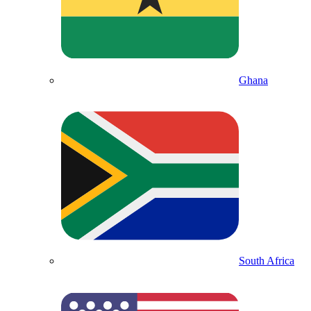
Ghana
South Africa