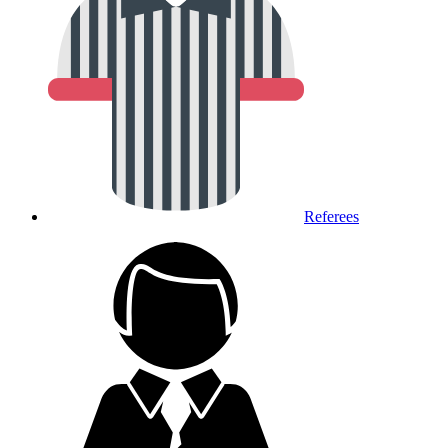
Referees