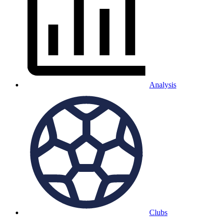
Analysis
Clubs