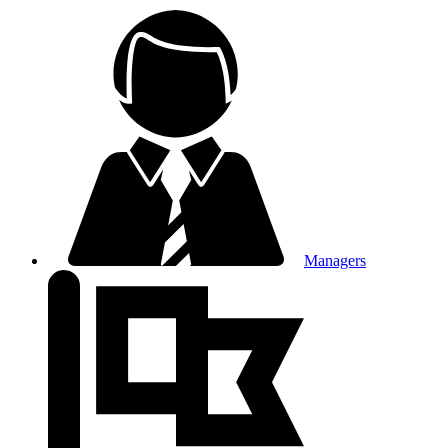
Managers