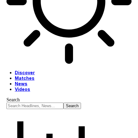
Discover
Matches
News
Videos
Search