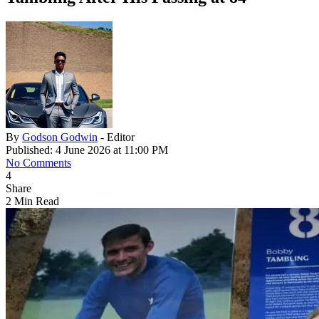
By
Godson Godwin
- Editor
Published: 4 June 2026 at 11:00 PM
No Comments
4
Share
2 Min Read