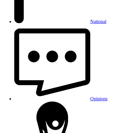
National
Opinions