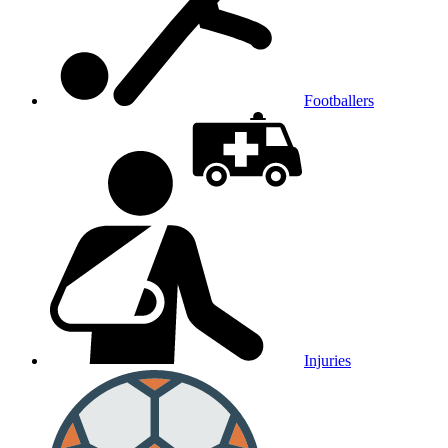
Footballers
Injuries