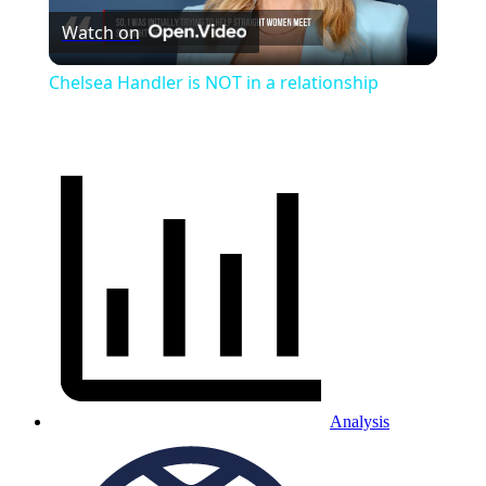
Watch on
Video
Chelsea Handler is NOT in a relationship
Analysis