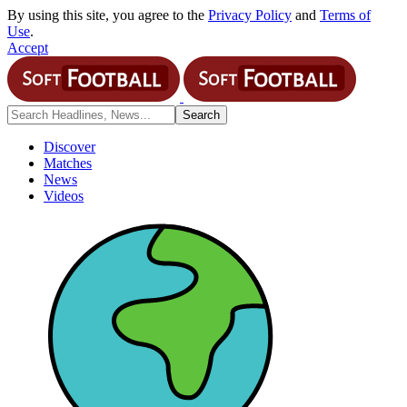
By using this site, you agree to the
Privacy Policy
and
Terms of
Use
.
Accept
Discover
Matches
News
Videos