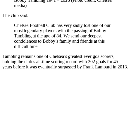
Bobby Tambling 1941 – 2026 (Photo credit: Chelsea
media)
The club said:
Chelsea Football Club has very sadly lost one of our
most legendary players with the passing of Bobby
Tambling at the age of 84. We send our deepest
condolences to Bobby’s family and friends at this
difficult time
Tambling remains one of Chelsea’s greatest-ever goalscorers,
holding the club’s all-time scoring record with 202 goals for 45
years before it was eventually surpassed by Frank Lampard in 2013.