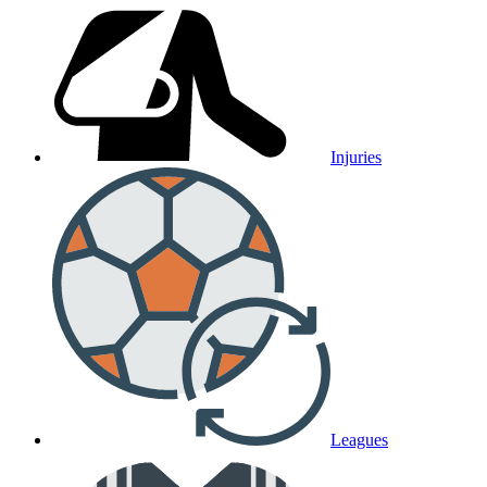
Injuries
Leagues