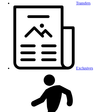
Transfers
Exclusives