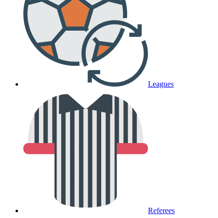
Leagues
Referees