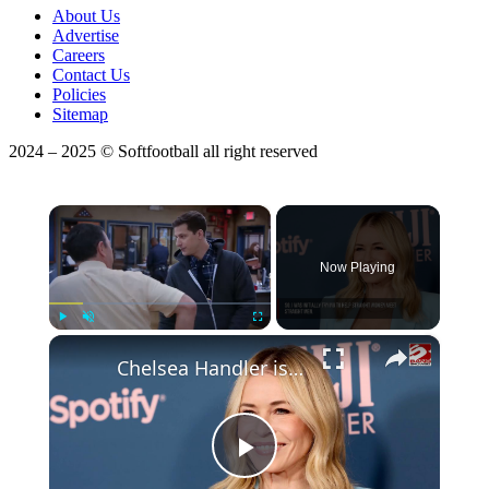
About Us
Advertise
Careers
Contact Us
Policies
Sitemap
2024 – 2025 © Softfootball all right reserved
×
Now Playing
×
Play
Unmute
Fullscreen
Chelsea Handler is NOT in a relationship
Play