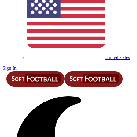
United states
Sign In