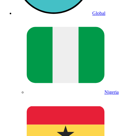
Global
Nigeria