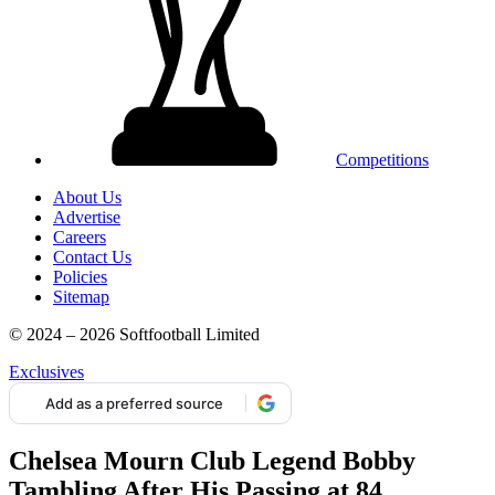
Competitions
About Us
Advertise
Careers
Contact Us
Policies
Sitemap
© 2024 – 2026 Softfootball Limited
Exclusives
Add as a preferred source
Chelsea Mourn Club Legend Bobby
Tambling After His Passing at 84