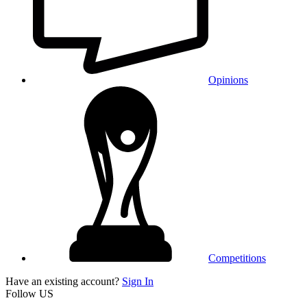
Opinions
Competitions
Have an existing account?
Sign In
Follow US