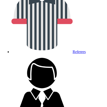
Referees