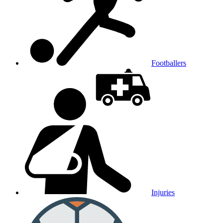
Footballers
Injuries