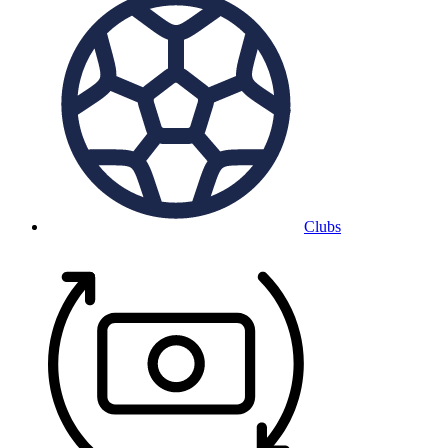
Clubs