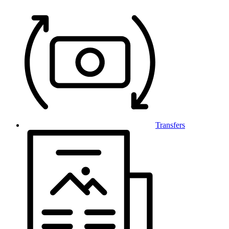
Transfers