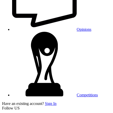
Opinions
Competitions
Have an existing account?
Sign In
Follow US