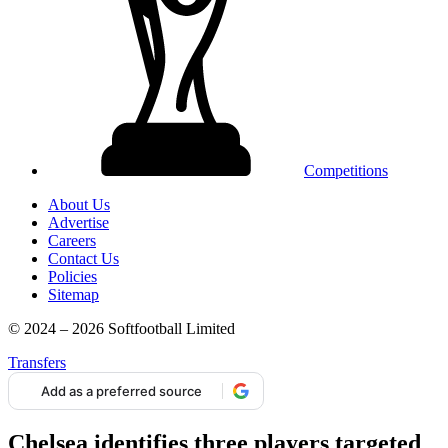
Competitions
About Us
Advertise
Careers
Contact Us
Policies
Sitemap
© 2024 – 2026 Softfootball Limited
Transfers
Add as a preferred source
Chelsea identifies three players targeted