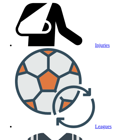
Injuries
Leagues