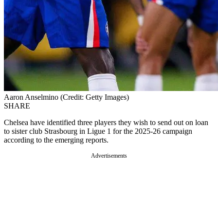
Aaron Anselmino (Credit: Getty Images)
SHARE
Chelsea have identified three players they wish to send out on loan
to sister club Strasbourg in Ligue 1 for the 2025-26 campaign
according to the emerging reports.
Advertisements