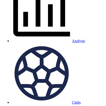
Analysis
Clubs