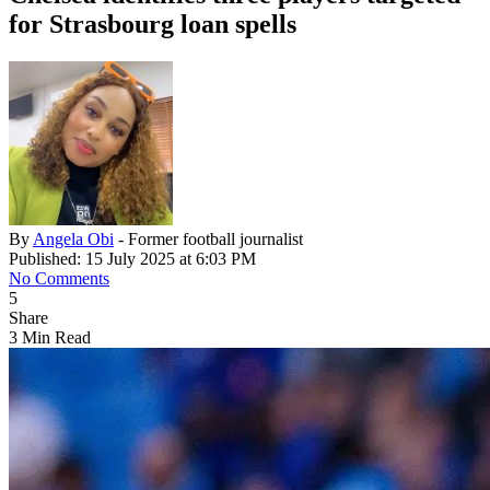
for Strasbourg loan spells
By
Angela Obi
- Former football journalist
Published: 15 July 2025 at 6:03 PM
No Comments
5
Share
3 Min Read