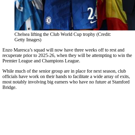
Chelsea lifting the Club World Cup trophy (Credit:
Getty Images)
Enzo Maresca’s squad will now have three weeks off to rest and
recuperate prior to 2025-26, when they will be attempting to win the
Premier League and Champions League.
While much of the senior group are in place for next season, club
officials have work on their hands to facilitate a wide array of exits,
most notably involving big earners who have no future at Stamford
Bridge.