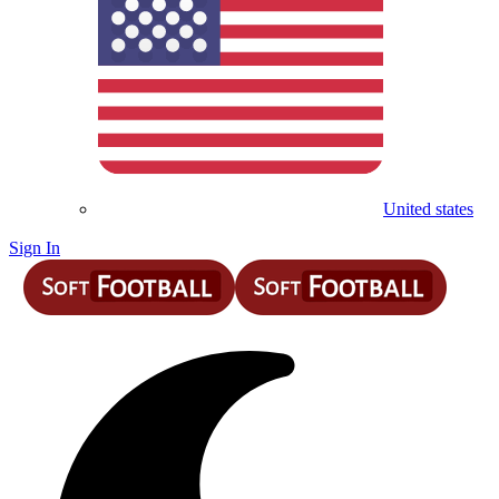
United states
Sign In