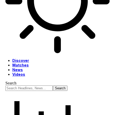
Discover
Matches
News
Videos
Search