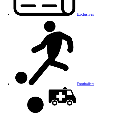
Exclusives
Footballers