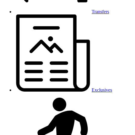
Transfers
Exclusives