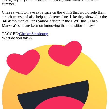
summer.
Chelsea want to have extra pace on the wings that would help them
stretch teams and also help the defence line. Like they showed in the
3-0 demolition of Paris Saint-Germain in the CWC final, Enzo
Maresca’s side are keen on improving their transitional plays.
TAGGED:
Chelsea
Strasbourg
What do you think?