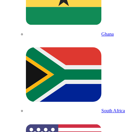
Ghana
South Africa