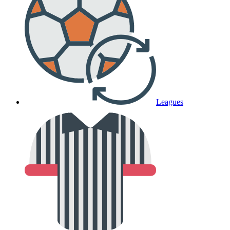
Leagues