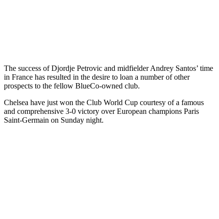
The success of Djordje Petrovic and midfielder Andrey Santos’ time
in France has resulted in the desire to loan a number of other
prospects to the fellow BlueCo-owned club.
Chelsea have just won the Club World Cup courtesy of a famous
and comprehensive 3-0 victory over European champions Paris
Saint-Germain on Sunday night.