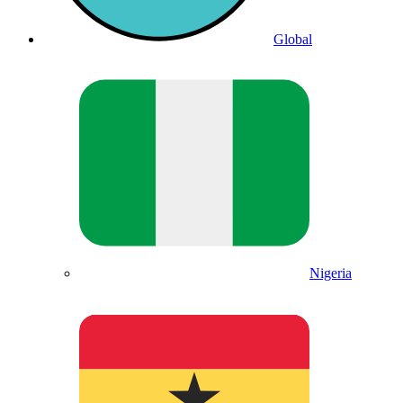
Global
Nigeria