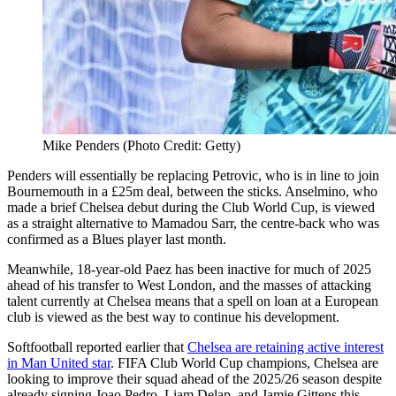
Mike Penders (Photo Credit: Getty)
Penders will essentially be replacing Petrovic, who is in line to join
Bournemouth in a £25m deal, between the sticks. Anselmino, who
made a brief Chelsea debut during the Club World Cup, is viewed
as a straight alternative to Mamadou Sarr, the centre-back who was
confirmed as a Blues player last month.
Meanwhile, 18-year-old Paez has been inactive for much of 2025
ahead of his transfer to West London, and the masses of attacking
talent currently at Chelsea means that a spell on loan at a European
club is viewed as the best way to continue his development.
Softfootball reported earlier that
Chelsea are retaining active interest
in Man United star
. FIFA Club World Cup champions, Chelsea are
looking to improve their squad ahead of the 2025/26 season despite
already signing Joao Pedro, Liam Delap, and Jamie Gittens this