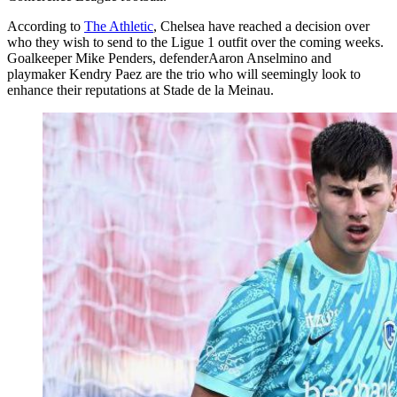
According to
The Athletic
, Chelsea have reached a decision over
who they wish to send to the Ligue 1 outfit over the coming weeks.
Goalkeeper Mike Penders, defenderAaron Anselmino and
playmaker Kendry Paez are the trio who will seemingly look to
enhance their reputations at Stade de la Meinau.