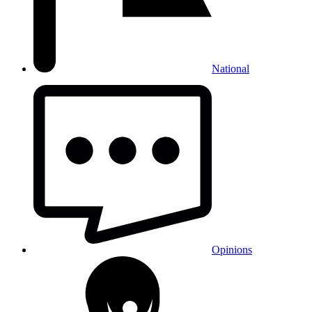
National
Opinions