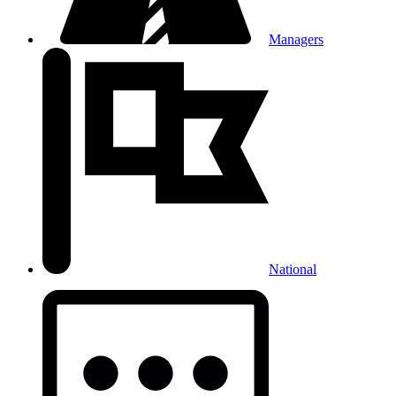
Managers
National