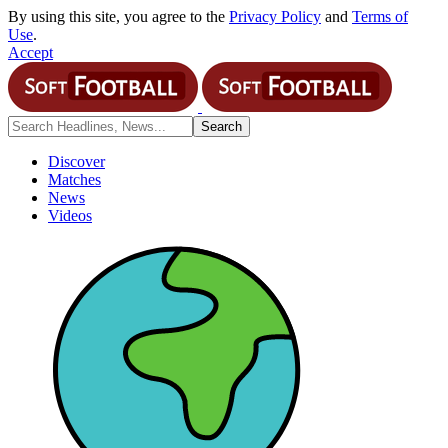
By using this site, you agree to the
Privacy Policy
and
Terms of
Use
.
Accept
Discover
Matches
News
Videos