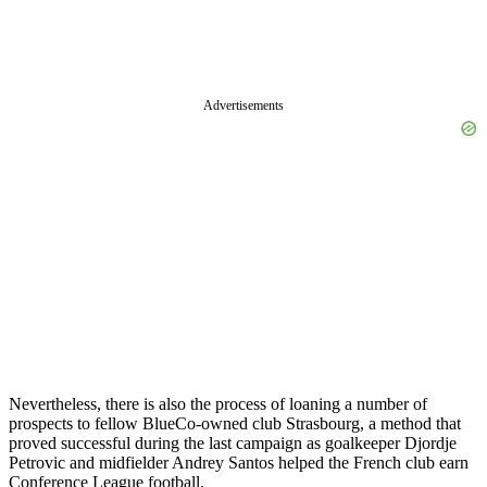
Advertisements
Nevertheless, there is also the process of loaning a number of
prospects to fellow BlueCo-owned club Strasbourg, a method that
proved successful during the last campaign as goalkeeper Djordje
Petrovic and midfielder Andrey Santos helped the French club earn
Conference League football.