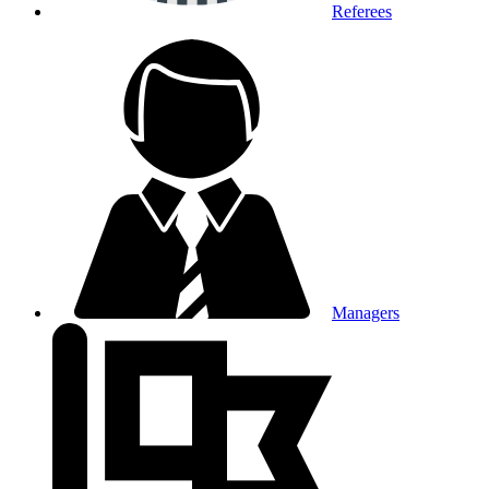
Referees
Managers