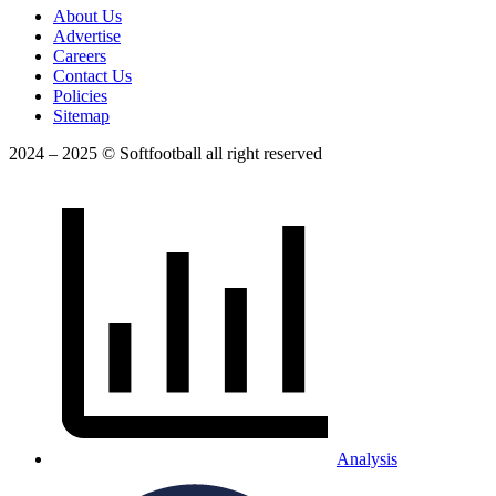
About Us
Advertise
Careers
Contact Us
Policies
Sitemap
2024 – 2025 © Softfootball all right reserved
Analysis