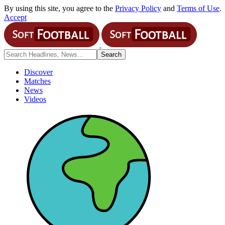
By using this site, you agree to the
Privacy Policy
and
Terms of Use
.
Accept
Discover
Matches
News
Videos