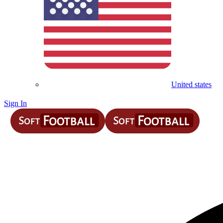
United states
Sign In