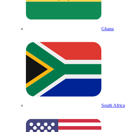
Ghana
South Africa