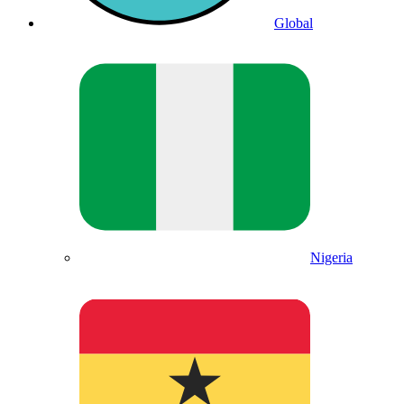
Global
Nigeria