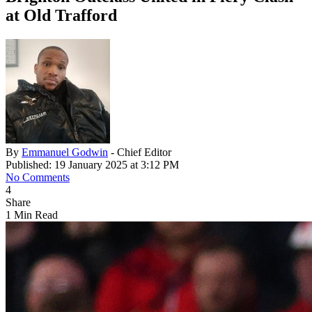
at Old Trafford
By
Emmanuel Godwin
- Chief Editor
Published: 19 January 2025 at 3:12 PM
No Comments
4
Share
1 Min Read