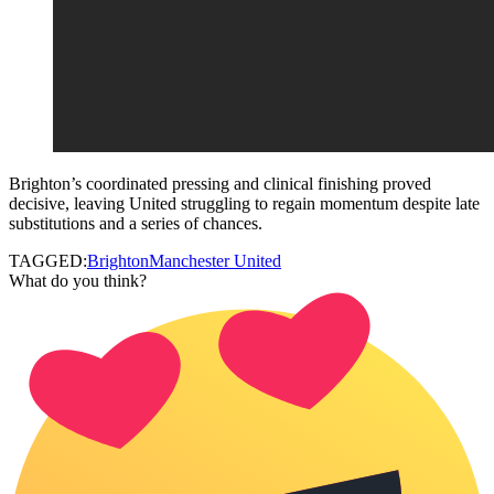
Brighton’s coordinated pressing and clinical finishing proved
decisive, leaving United struggling to regain momentum despite late
substitutions and a series of chances.
TAGGED:
Brighton
Manchester United
What do you think?