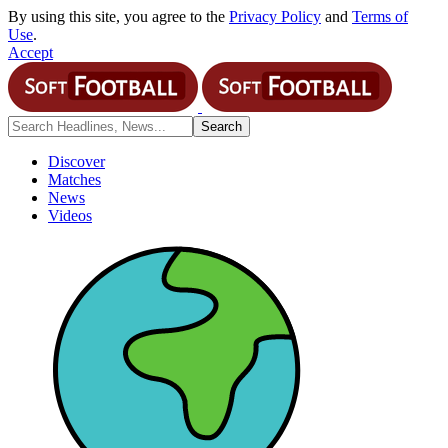
By using this site, you agree to the
Privacy Policy
and
Terms of
Use
.
Accept
Discover
Matches
News
Videos