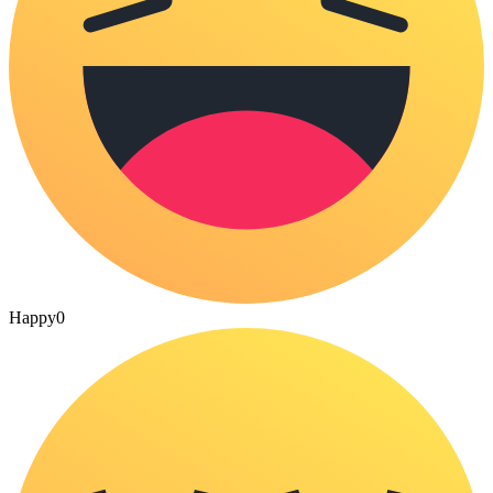
Happy
0