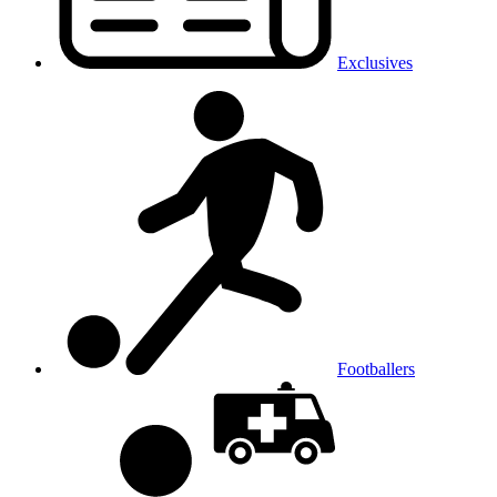
Exclusives
Footballers