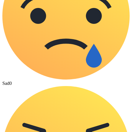
Sad
0