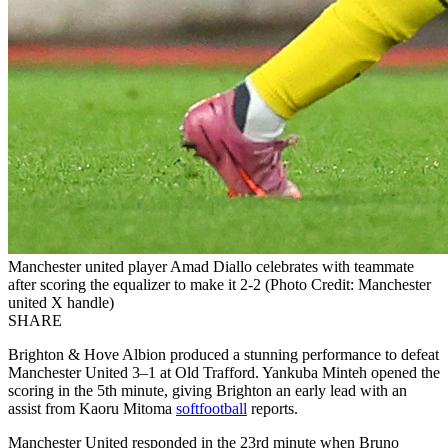
Manchester united player Amad Diallo celebrates with teammate
after scoring the equalizer to make it 2-2 (Photo Credit: Manchester
united X handle)
SHARE
Brighton & Hove Albion produced a stunning performance to defeat
Manchester United 3–1 at Old Trafford. Yankuba Minteh opened the
scoring in the 5th minute, giving Brighton an early lead with an
assist from Kaoru Mitoma
softfootball
reports.
Manchester United responded in the 23rd minute when Bruno