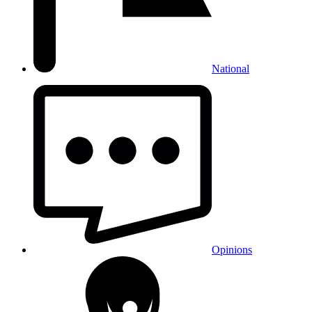
National
Opinions