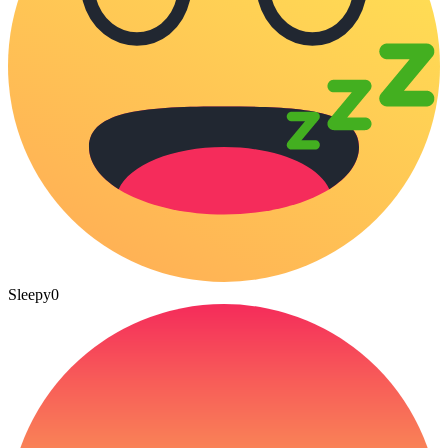
Sleepy
0