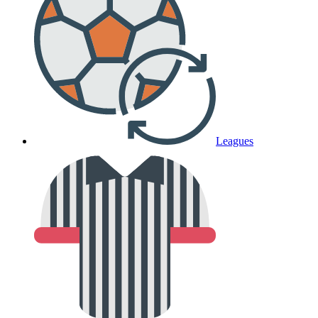
Leagues