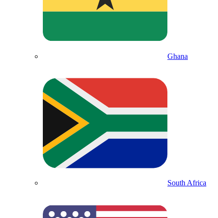
Ghana
South Africa