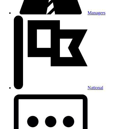
Managers
National