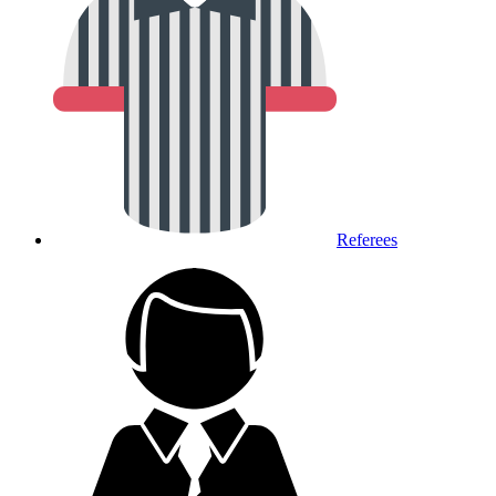
Referees