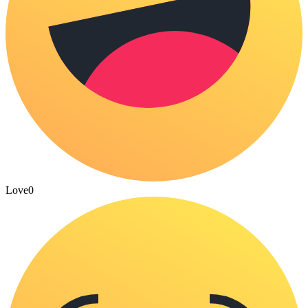
Love
0