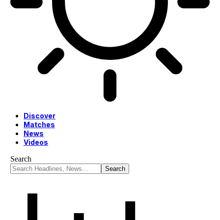
Discover
Matches
News
Videos
Search