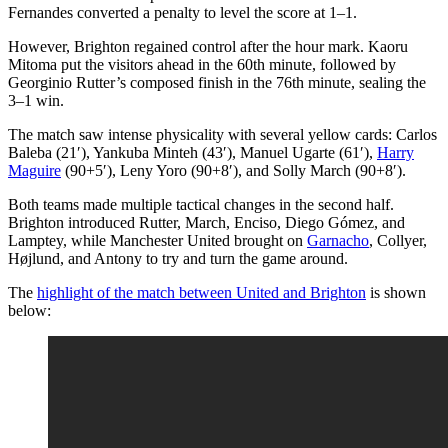
Fernandes converted a penalty to level the score at 1–1.
However, Brighton regained control after the hour mark. Kaoru
Mitoma put the visitors ahead in the 60th minute, followed by
Georginio Rutter’s composed finish in the 76th minute, sealing the
3–1 win.
The match saw intense physicality with several yellow cards: Carlos
Baleba (21′), Yankuba Minteh (43′), Manuel Ugarte (61′),
Harry
Maguire
(90+5′), Leny Yoro (90+8′), and Solly March (90+8′).
Both teams made multiple tactical changes in the second half.
Brighton introduced Rutter, March, Enciso, Diego Gómez, and
Lamptey, while Manchester United brought on
Garnacho
, Collyer,
Højlund, and Antony to try and turn the game around.
The
highlight of the match between United and Brighton
is shown
below: