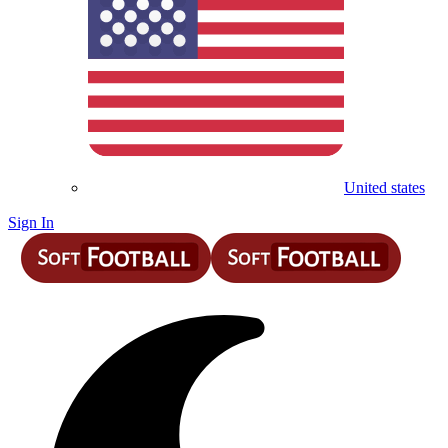
United states
Sign In