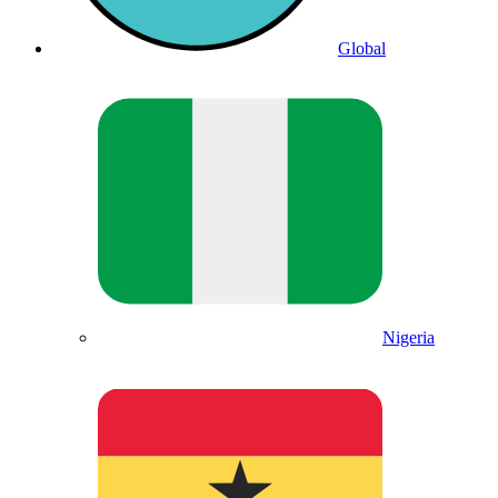
Global
Nigeria