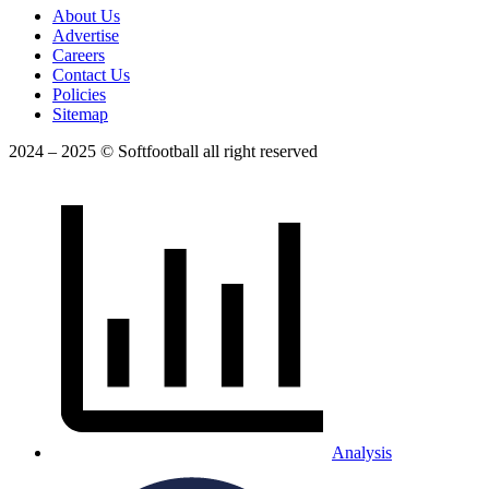
About Us
Advertise
Careers
Contact Us
Policies
Sitemap
2024 – 2025 © Softfootball all right reserved
Analysis