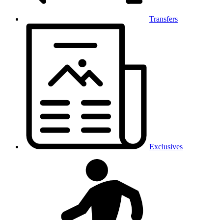
Transfers
Exclusives