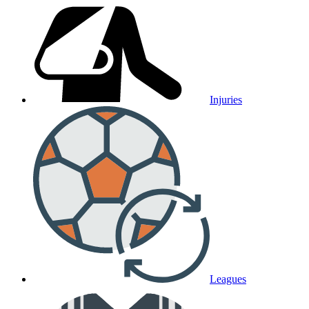
Injuries
Leagues