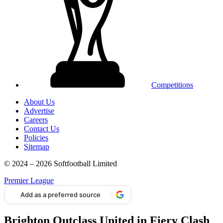
Competitions
About Us
Advertise
Careers
Contact Us
Policies
Sitemap
© 2024 – 2026 Softfootball Limited
Premier League
Add as a preferred source
Brighton Outclass United in Fiery Clash