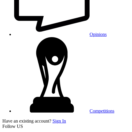
Opinions
Competitions
Have an existing account?
Sign In
Follow US