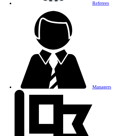
Referees
Managers