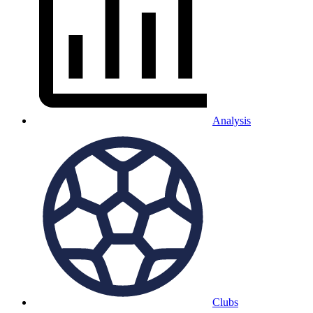
Analysis
Clubs