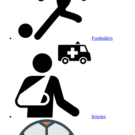
Footballers
Injuries