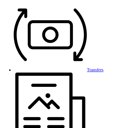
Transfers