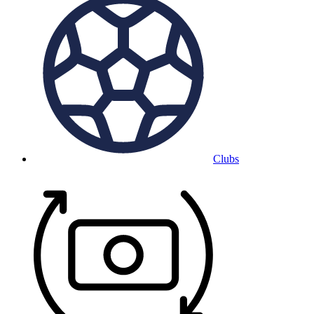
Clubs