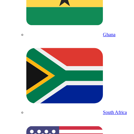
Ghana
South Africa