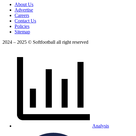
About Us
Advertise
Careers
Contact Us
Policies
Sitemap
2024 – 2025 © Softfootball all right reserved
Analysis