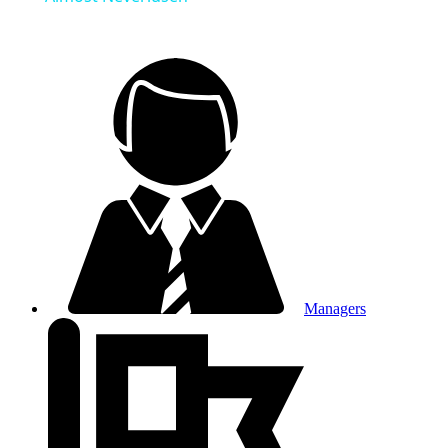
Managers