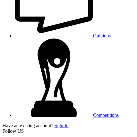
Opinions
Competitions
Have an existing account?
Sign In
Follow US