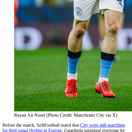
Rayan Ait Nouri (Photo Credit: Manchester City via X)
Before the match, SoftFootball noted that
City were still searching
for their usual rhythm in Europe
. Guardiola surprised everyone by