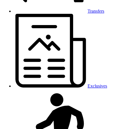
Transfers
Exclusives