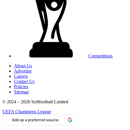
Competitions
About Us
Advertise
Careers
Contact Us
Policies
Sitemap
© 2024 – 2026 Softfootball Limited
UEFA Champions League
Add as a preferred source