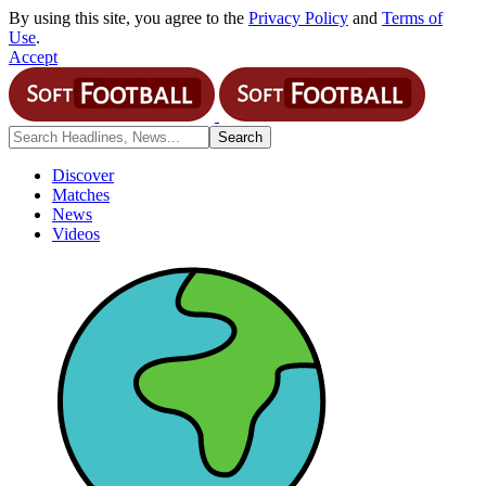
By using this site, you agree to the
Privacy Policy
and
Terms of
Use
.
Accept
Discover
Matches
News
Videos