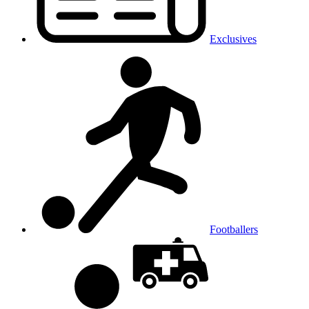
Exclusives
Footballers