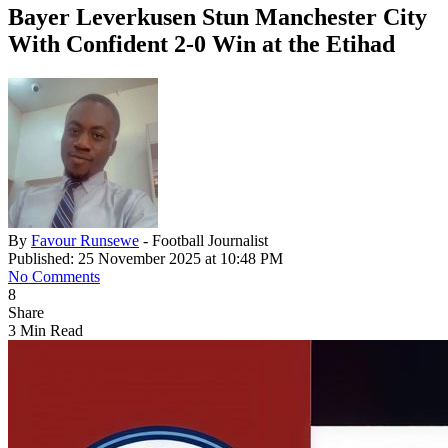
Bayer Leverkusen Stun Manchester City
With Confident 2-0 Win at the Etihad
By
Favour Runsewe
- Football Journalist
Published: 25 November 2025 at 10:48 PM
No Comments
8
Share
3 Min Read