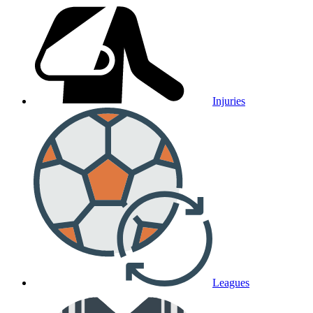
Injuries
Leagues