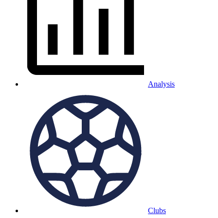
Analysis
Clubs