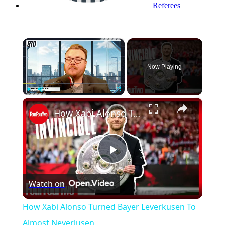
Referees
×
Now Playing
×
Play
Unmute
Fullscreen
How Xabi Alonso Turned Bayer Leverkusen To Almost Neverlusen
Play
Watch on
Video
How Xabi Alonso Turned Bayer Leverkusen To
Almost Neverlusen