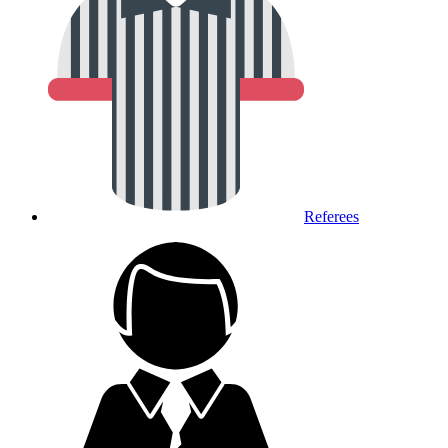
Referees