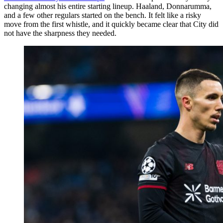
changing almost his entire starting lineup. Haaland, Donnarumma,
and a few other regulars started on the bench. It felt like a risky
move from the first whistle, and it quickly became clear that City did
not have the sharpness they needed.