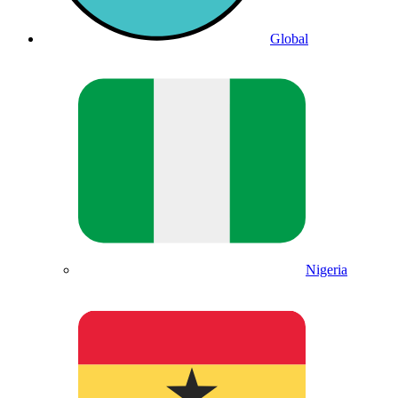
Global
Nigeria