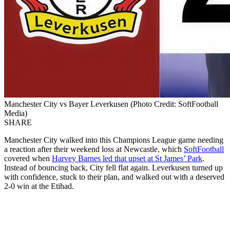
Manchester City vs Bayer Leverkusen (Photo Credit: SoftFootball
Media)
SHARE
Manchester City walked into this Champions League game needing
a reaction after their weekend loss at Newcastle, which
SoftFootball
covered when
Harvey Barnes led that upset at St James’ Park
.
Instead of bouncing back, City fell flat again. Leverkusen turned up
with confidence, stuck to their plan, and walked out with a deserved
2-0 win at the Etihad.