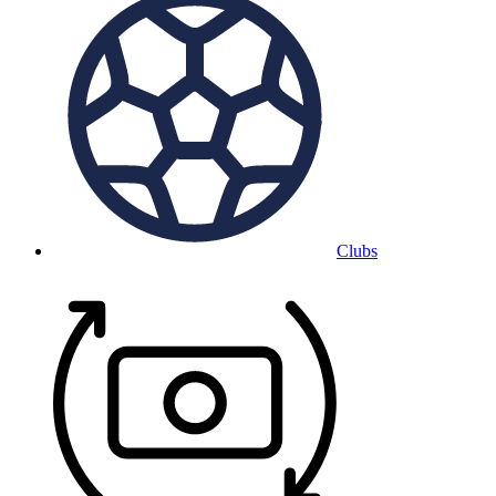
Clubs