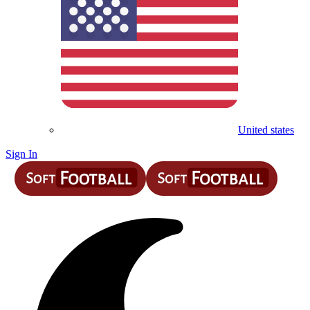
United states
Sign In