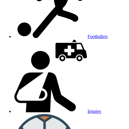
Footballers
Injuries