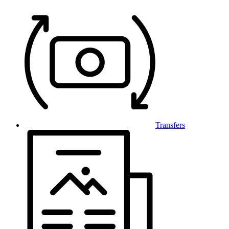
Transfers