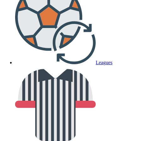
Leagues