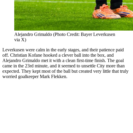
Alejandro Grimaldo (Photo Credit: Bayer Leverkusen
via X)
Leverkusen were calm in the early stages, and their patience paid
off. Christian Kofane hooked a clever ball into the box, and
Alejandro Grimaldo met it with a clean first-time finish. The goal
came in the 23rd minute, and it seemed to unsettle City more than
expected. They kept most of the ball but created very little that truly
worried goalkeeper Mark Flekken.