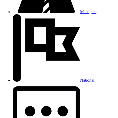
Managers
National