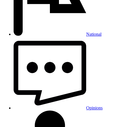
National
Opinions