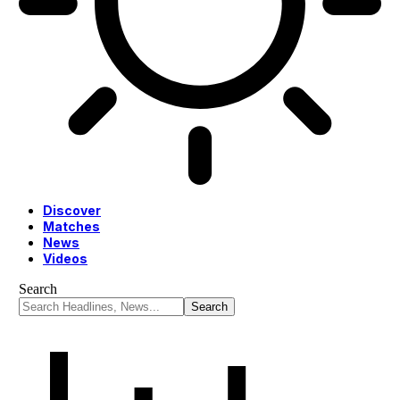
Discover
Matches
News
Videos
Search