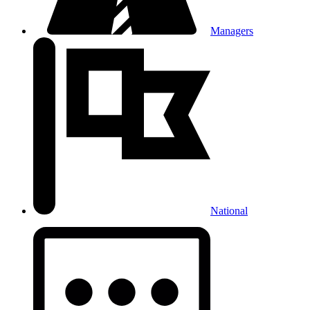
Managers
National