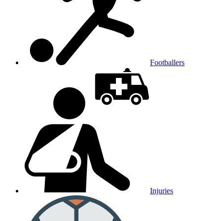
Footballers
Injuries