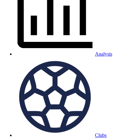
Analysis
Clubs