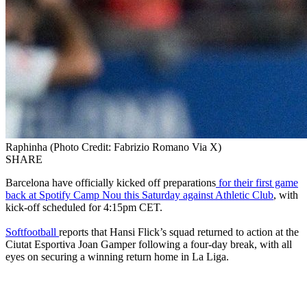
Raphinha (Photo Credit: Fabrizio Romano Via X)
SHARE
Barcelona have officially kicked off preparations
for their first game
back at Spotify Camp Nou this Saturday against Athletic Club
, with
kick-off scheduled for 4:15pm CET.
Softfootball
reports that Hansi Flick’s squad returned to action at the
Ciutat Esportiva Joan Gamper following a four-day break, with all
eyes on securing a winning return home in La Liga.