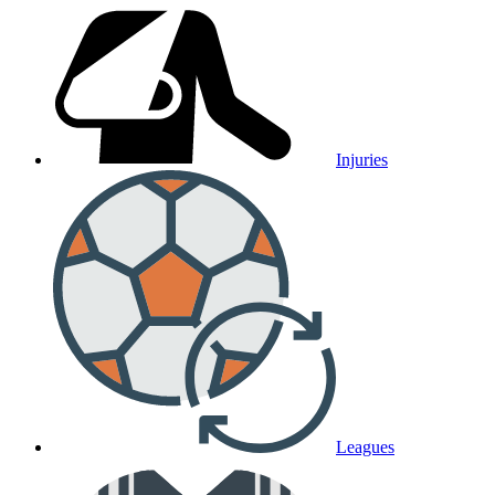
Injuries
Leagues