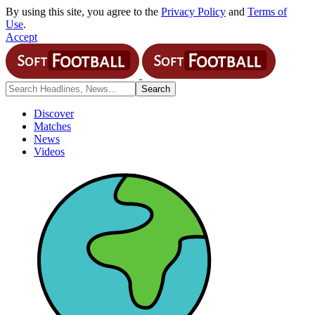
By using this site, you agree to the
Privacy Policy
and
Terms of
Use
.
Accept
Discover
Matches
News
Videos