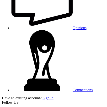
Opinions
Competitions
Have an existing account?
Sign In
Follow US