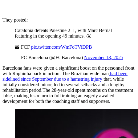
They posted:
Catalonia defeats Palestine 2–1, with Marc Bernal
featuring in the opening 45 minutes. 👏
📸 FCF
pic.twitter.com/WmFoTViDPB
— FC Barcelona (@FCBarcelona)
November 18, 2025
Barcelona fans were given a significant boost on the personnel front
with Raphinha back in action. The Brazilian wide man
had been
sidelined since September due to a hamstring injury
that, while
initially considered minor, led to several setbacks and a lengthy
rehabilitation period.The 28-year-old spent months on the treatment
table, making his return to full training an eagerly awaited
development for both the coaching staff and supporters.