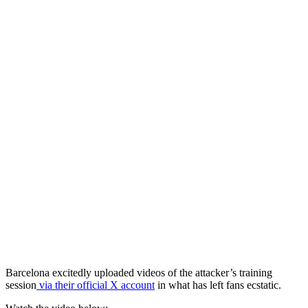
Barcelona excitedly uploaded videos of the attacker’s training
session
via their official X account
in what has left fans ecstatic.