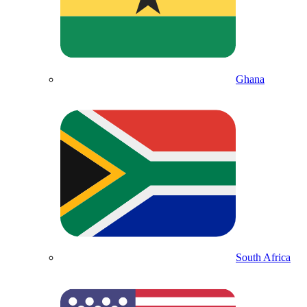
Ghana
South Africa