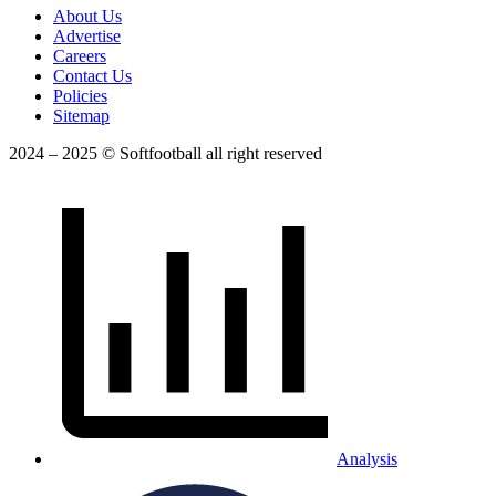
About Us
Advertise
Careers
Contact Us
Policies
Sitemap
2024 – 2025 © Softfootball all right reserved
Analysis