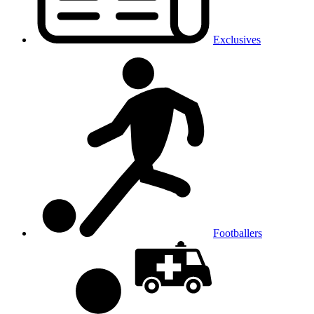
Exclusives
Footballers