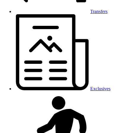
Transfers
Exclusives