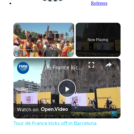
Referees
×
Now Playing
×
Play
Unmute
Fullscreen
Tour de France kicks off in Barcelona
Play
Watch on
Video
Tour de France kicks off in Barcelona