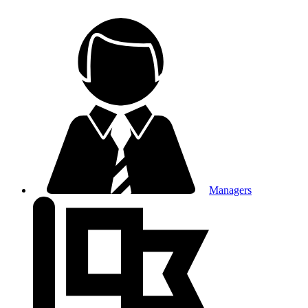
Managers