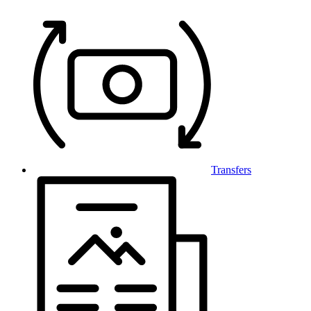
Transfers