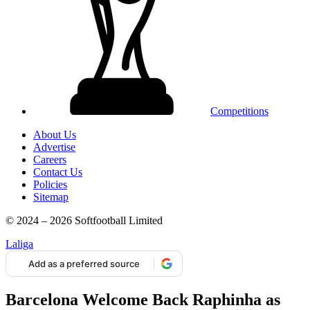
Competitions
About Us
Advertise
Careers
Contact Us
Policies
Sitemap
© 2024 – 2026 Softfootball Limited
Laliga
Add as a preferred source
Barcelona Welcome Back Raphinha as