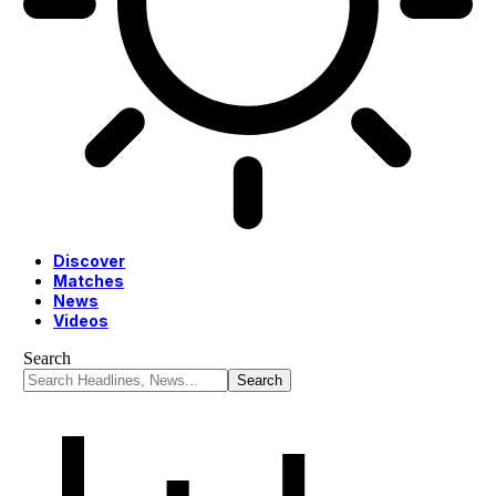
Discover
Matches
News
Videos
Search