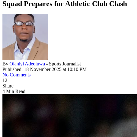
Squad Prepares for Athletic Club Clash
By
Olaniyi Adeoluwa
- Sports Journalist
Published: 18 November 2025 at 10:10 PM
No Comments
12
Share
4 Min Read