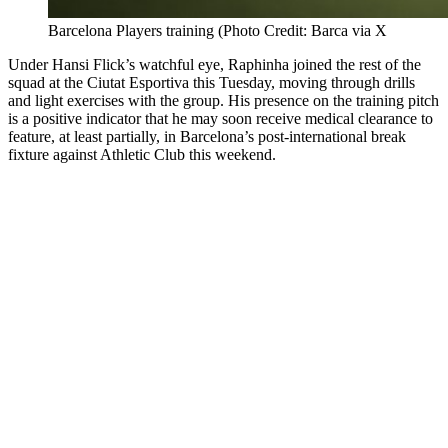
Barcelona Players training (Photo Credit: Barca via X
Under Hansi Flick’s watchful eye, Raphinha joined the rest of the
squad at the Ciutat Esportiva this Tuesday, moving through drills
and light exercises with the group. His presence on the training pitch
is a positive indicator that he may soon receive medical clearance to
feature, at least partially, in Barcelona’s post-international break
fixture against Athletic Club this weekend.