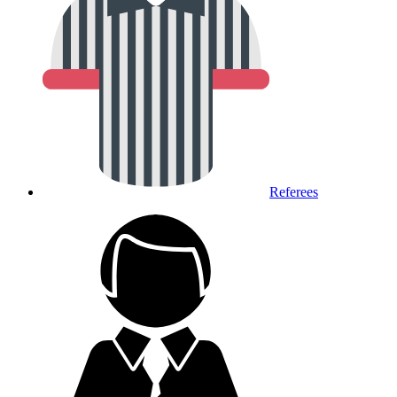
Referees