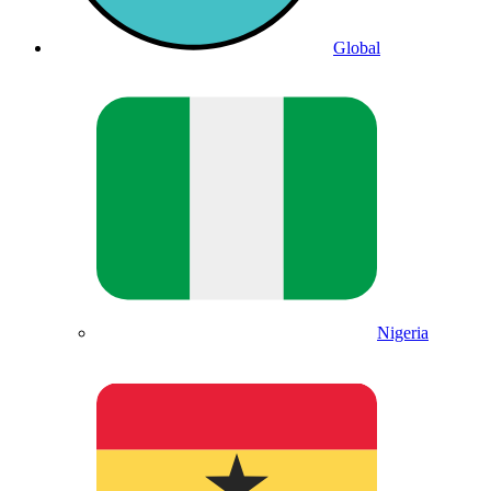
Global
Nigeria