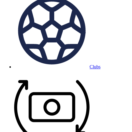
Clubs