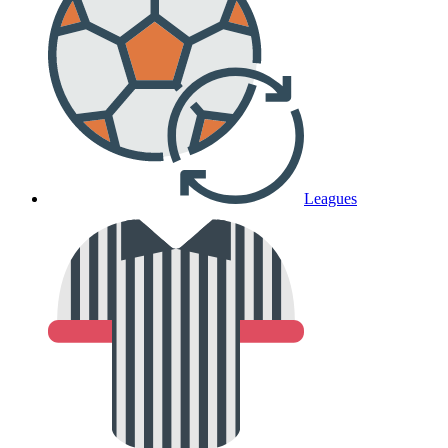
Leagues