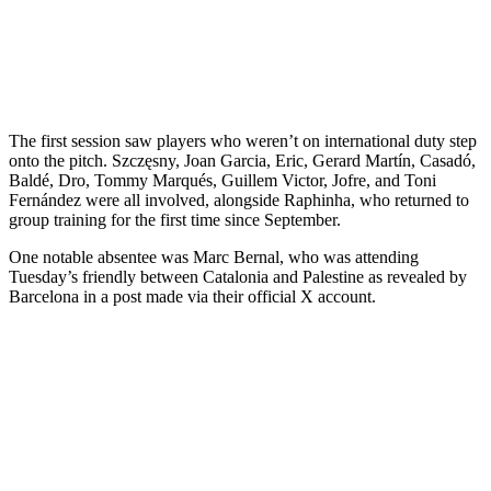
The first session saw players who weren’t on international duty step
onto the pitch. Szczęsny, Joan Garcia, Eric, Gerard Martín, Casadó,
Baldé, Dro, Tommy Marqués, Guillem Victor, Jofre, and Toni
Fernández were all involved, alongside Raphinha, who returned to
group training for the first time since September.
One notable absentee was Marc Bernal, who was attending
Tuesday’s friendly between Catalonia and Palestine as revealed by
Barcelona in a post made via their official X account.