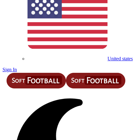
United states
Sign In