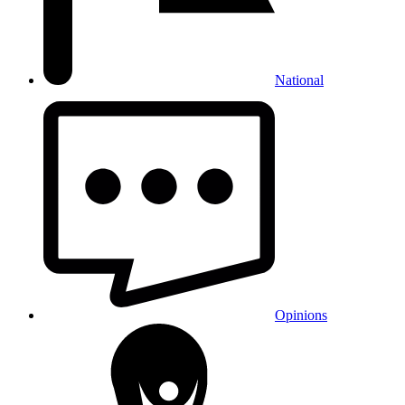
National
Opinions