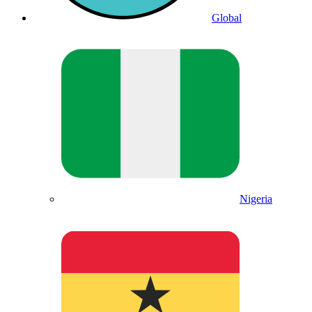
Global
Nigeria