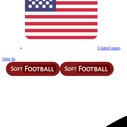
United states
Sign In