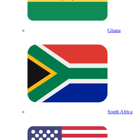
Ghana
South Africa