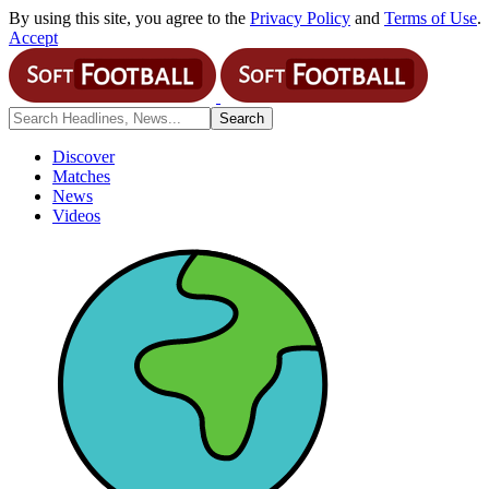
By using this site, you agree to the
Privacy Policy
and
Terms of Use
.
Accept
Discover
Matches
News
Videos