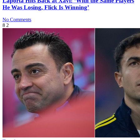
Laporta Hits Back at Xavi: ‘With the Same Players
He Was Losing, Flick Is Winning’
No Comments
8
2