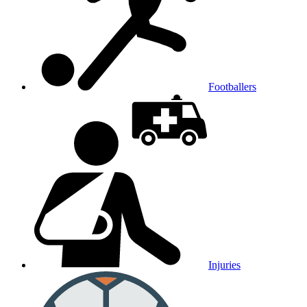
Footballers
Injuries