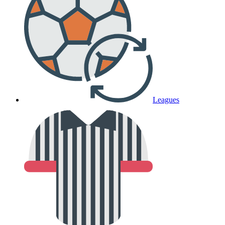
Leagues