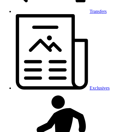
Transfers
Exclusives