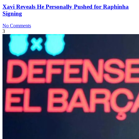
Xavi Reveals He Personally Pushed for Raphinha
Signing
No Comments
3