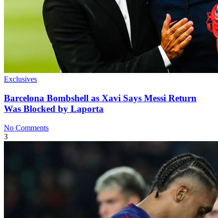
Exclusives
Barcelona Bombshell as Xavi Says Messi Return
Was Blocked by Laporta
No Comments
3