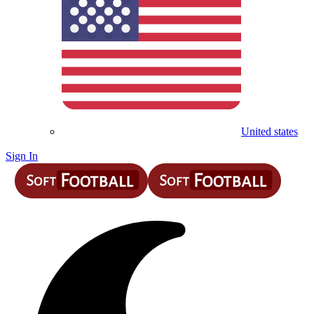
United states
Sign In