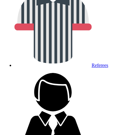
Referees