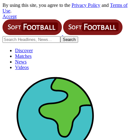
By using this site, you agree to the
Privacy Policy
and
Terms of
Use
.
Accept
Discover
Matches
News
Videos