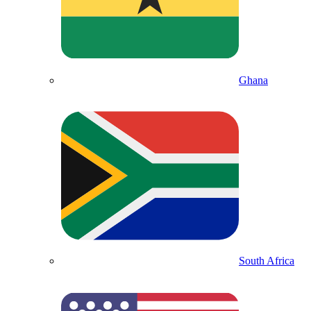
Ghana
South Africa