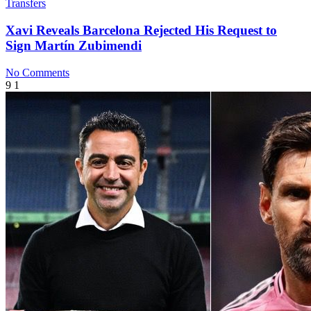
Transfers
Xavi Reveals Barcelona Rejected His Request to
Sign Martín Zubimendi
No Comments
9
1