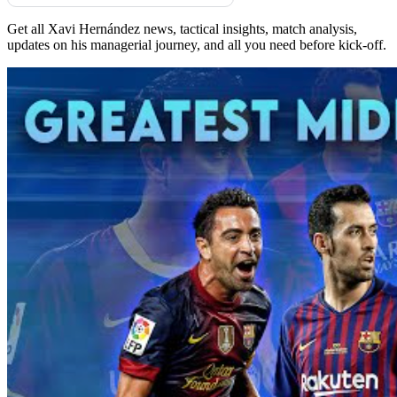
Get all Xavi Hernández news, tactical insights, match analysis,
updates on his managerial journey, and all you need before kick-off.