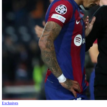
Exclusives