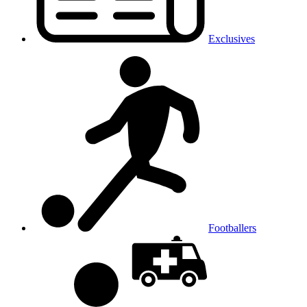
Exclusives
Footballers