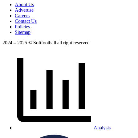
About Us
Advertise
Careers
Contact Us
Policies
Sitemap
2024 – 2025 © Softfootball all right reserved
Analysis