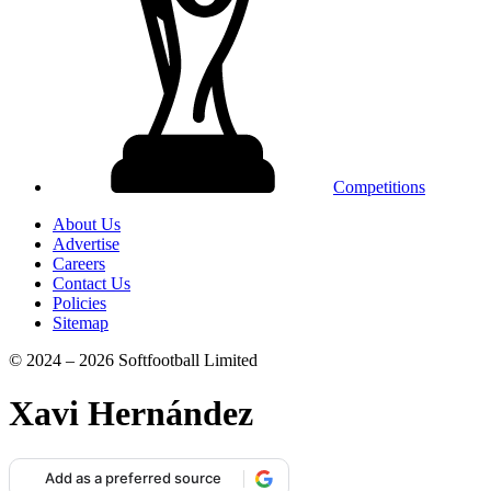
Competitions
About Us
Advertise
Careers
Contact Us
Policies
Sitemap
© 2024 – 2026 Softfootball Limited
Xavi Hernández
Add as a preferred source