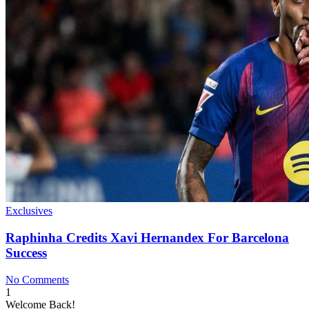
Exclusives
Raphinha Credits Xavi Hernandex For Barcelona
Success
No Comments
1
Welcome Back!