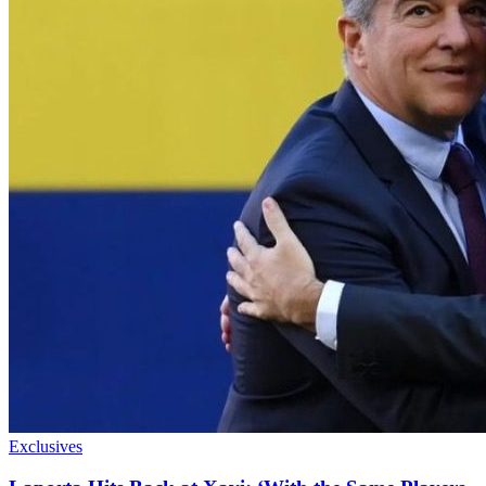
Exclusives