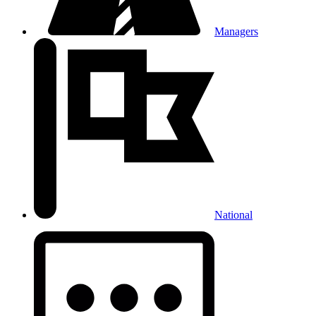
Managers
National