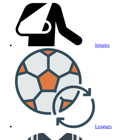
Injuries
Leagues