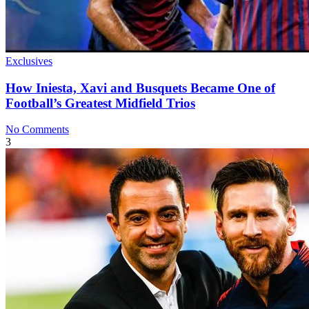
Exclusives
How Iniesta, Xavi and Busquets Became One of
Football’s Greatest Midfield Trios
No Comments
3