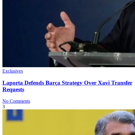
Exclusives
Laporta Defends Barça Strategy Over Xavi Transfer
Requests
No Comments
3