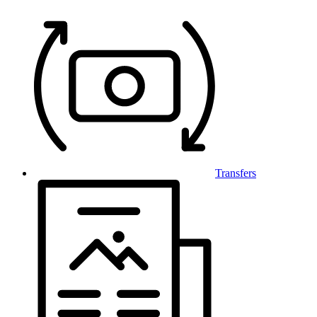
Transfers