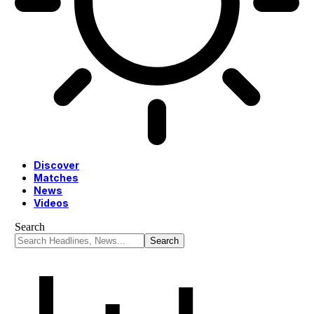
Discover
Matches
News
Videos
Search