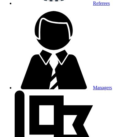
Referees
Managers