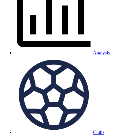
Analysis
Clubs