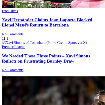
Exclusives
Xavi Hernández Claims Joan Laporta Blocked
Lionel Messi’s Return to Barcelona
No Comments
11
1
Premier League
We Needed These Three Points – Xavi Simons
Reflects on Frustrating Burnley Draw
No Comments
1