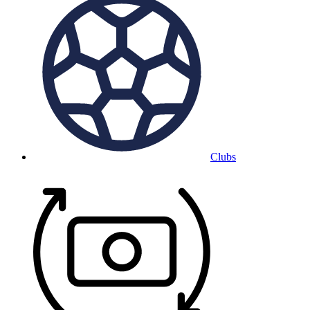
Clubs