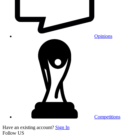
Opinions
Competitions
Have an existing account?
Sign In
Follow US