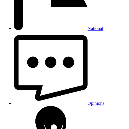
National
Opinions