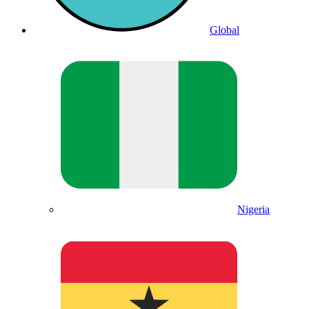
Global
Nigeria