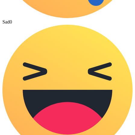
Sad
0