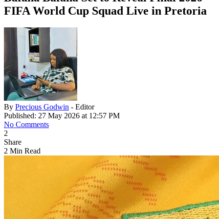
FIFA World Cup Squad Live in Pretoria
By
Precious Godwin
- Editor
Published: 27 May 2026 at 12:57 PM
No Comments
2
Share
2 Min Read