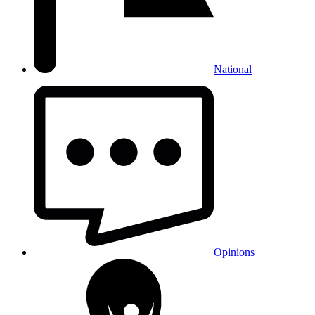
National
Opinions