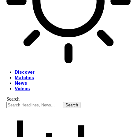
Discover
Matches
News
Videos
Search