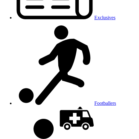
Exclusives
Footballers