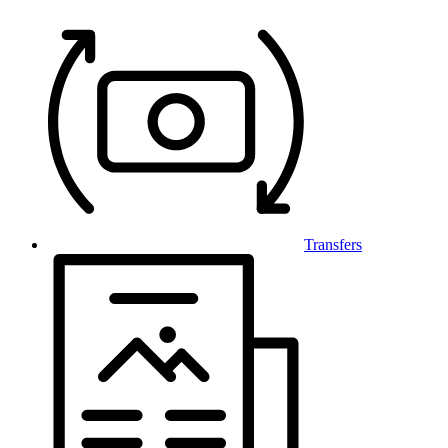
Transfers