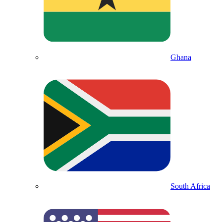
Ghana
South Africa