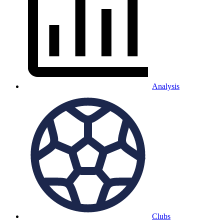
Analysis
Clubs