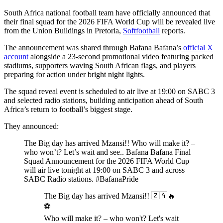
South Africa national football team have officially announced that
their final squad for the 2026 FIFA World Cup will be revealed live
from the Union Buildings in Pretoria,
Softfootball
reports.
The announcement was shared through Bafana Bafana’s
official X
account
alongside a 23-second promotional video featuring packed
stadiums, supporters waving South African flags, and players
preparing for action under bright night lights.
The squad reveal event is scheduled to air live at 19:00 on SABC 3
and selected radio stations, building anticipation ahead of South
Africa’s return to football’s biggest stage.
They announced:
The Big day has arrived Mzansi!! Who will make it? –
who won’t? Let’s wait and see.. Bafana Bafana Final
Squad Announcement for the 2026 FIFA World Cup
will air live tonight at 19:00 on SABC 3 and across
SABC Radio stations. #BafanaPride
The Big day has arrived Mzansi!! 🇿🇦🔥
⚽️
Who will make it? – who won't? Let's wait