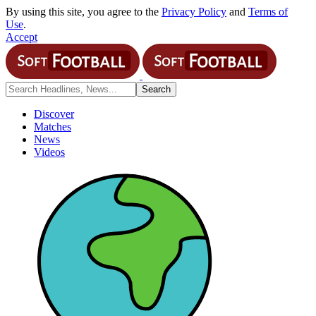
By using this site, you agree to the
Privacy Policy
and
Terms of
Use
.
Accept
Discover
Matches
News
Videos