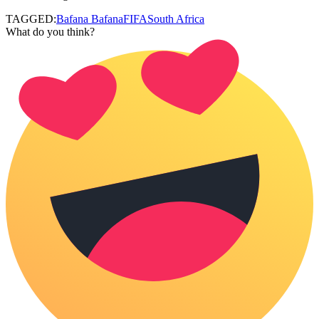
TAGGED:
Bafana Bafana
FIFA
South Africa
What do you think?