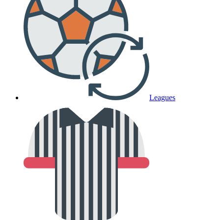
Leagues