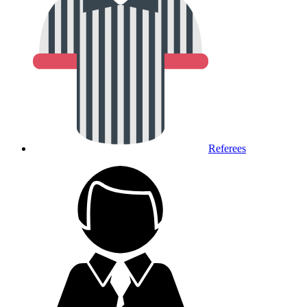
Referees