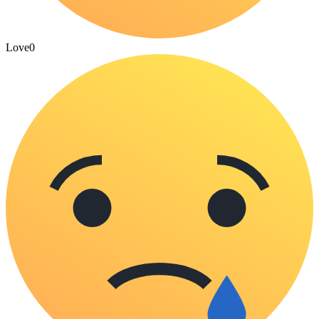
Love
0