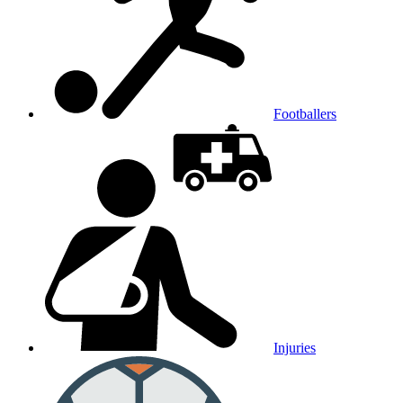
Footballers
Injuries