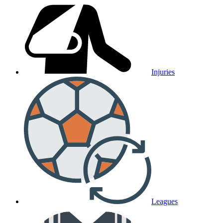
Injuries
Leagues