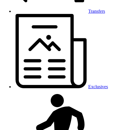
Transfers
Exclusives