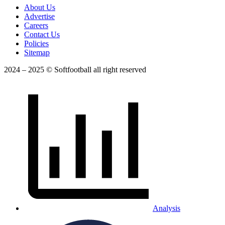
About Us
Advertise
Careers
Contact Us
Policies
Sitemap
2024 – 2025 © Softfootball all right reserved
Analysis