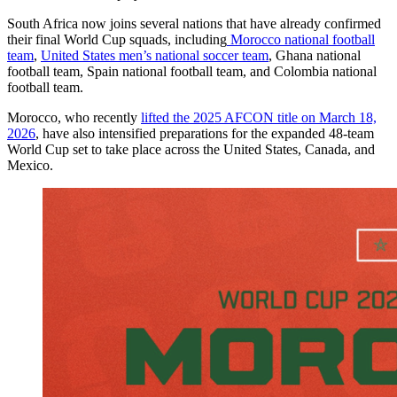
South Africa now joins several nations that have already confirmed
their final World Cup squads, including
Morocco national football
team
,
United States men’s national soccer team
, Ghana national
football team, Spain national football team, and Colombia national
football team.
Morocco, who recently
lifted the 2025 AFCON title on March 18,
2026
, have also intensified preparations for the expanded 48-team
World Cup set to take place across the United States, Canada, and
Mexico.