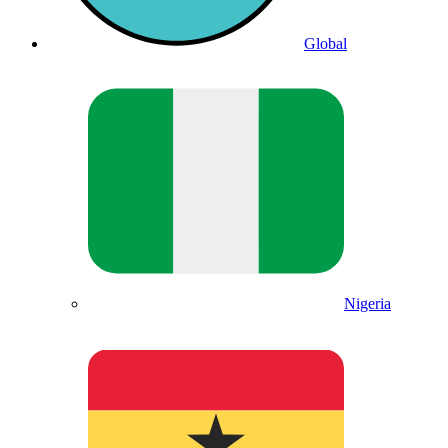
Global
Nigeria