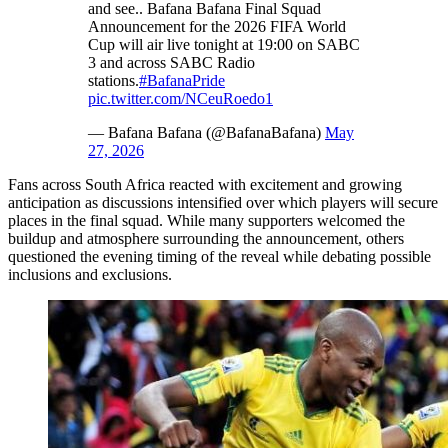
and see.. Bafana Bafana Final Squad
Announcement for the 2026 FIFA World
Cup will air live tonight at 19:00 on SABC
3 and across SABC Radio
stations.
#BafanaPride
pic.twitter.com/NCeuRoedo1
— Bafana Bafana (@BafanaBafana)
May
27, 2026
Fans across South Africa reacted with excitement and growing
anticipation as discussions intensified over which players will secure
places in the final squad. While many supporters welcomed the
buildup and atmosphere surrounding the announcement, others
questioned the evening timing of the reveal while debating possible
inclusions and exclusions.