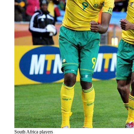
South Africa players