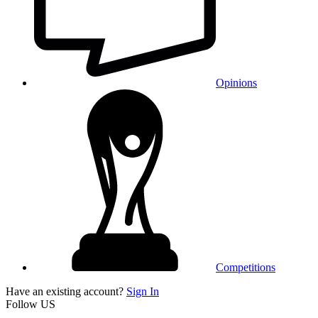
Opinions
Competitions
Have an existing account?
Sign In
Follow US