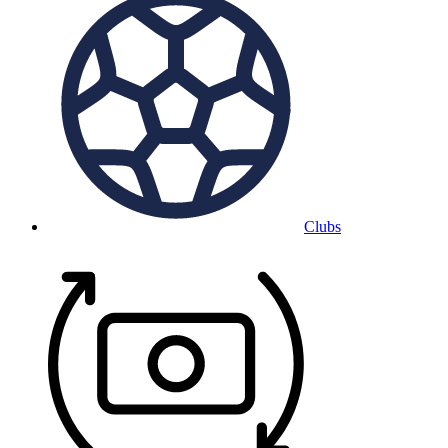
Clubs