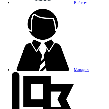
Referees
Managers