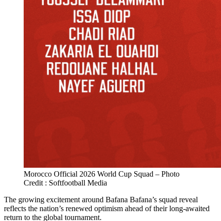
Morocco Official 2026 World Cup Squad – Photo
Credit : Softfootball Media
The growing excitement around Bafana Bafana’s squad reveal
reflects the nation’s renewed optimism ahead of their long-awaited
return to the global tournament.