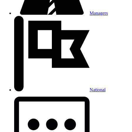
Managers
National