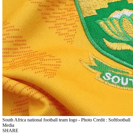
South Africa national football team logo - Photo Credit : Softfootball
Media
SHARE