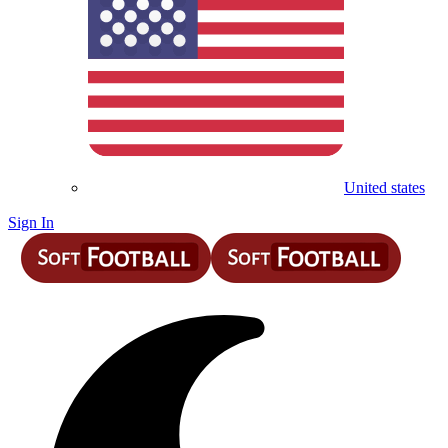
United states
Sign In