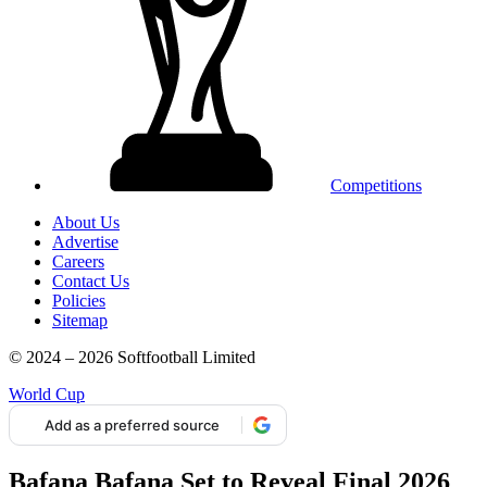
Competitions
About Us
Advertise
Careers
Contact Us
Policies
Sitemap
© 2024 – 2026 Softfootball Limited
World Cup
Add as a preferred source
Bafana Bafana Set to Reveal Final 2026