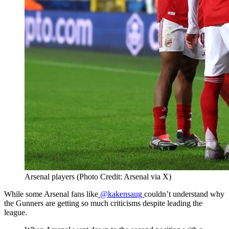
Arsenal players (Photo Credit: Arsenal via X)
While some Arsenal fans like
@kakensaug
couldn’t understand why
the Gunners are getting so much criticisms despite leading the
league.