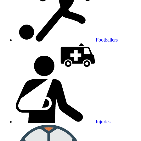
Footballers
Injuries