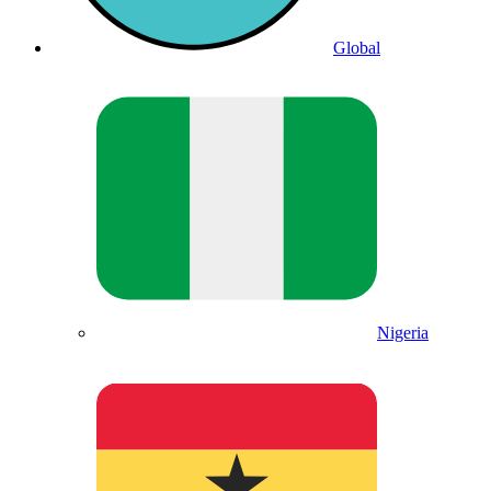
Global
Nigeria