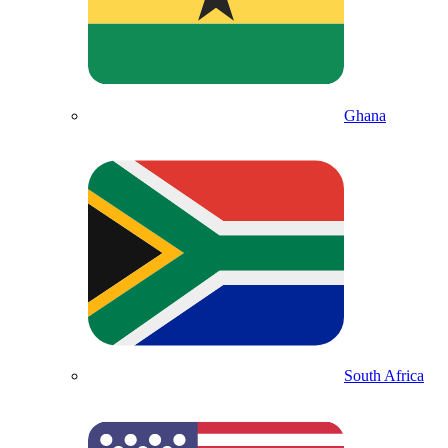
Ghana
South Africa