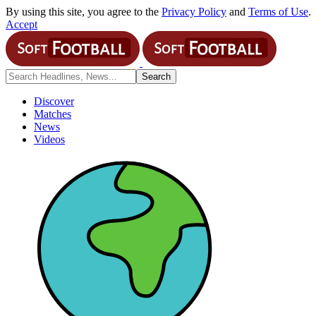
By using this site, you agree to the
Privacy Policy
and
Terms of Use
.
Accept
Discover
Matches
News
Videos