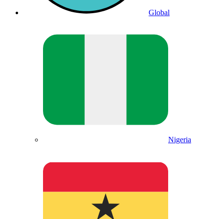
Global
Nigeria