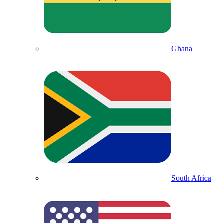
Ghana
South Africa