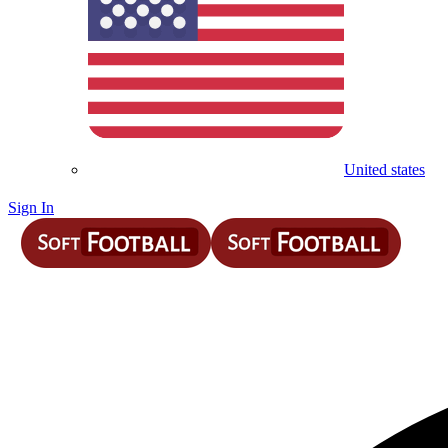
United states
Sign In