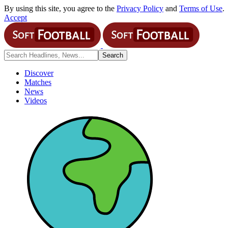
By using this site, you agree to the
Privacy Policy
and
Terms of Use
.
Accept
Discover
Matches
News
Videos