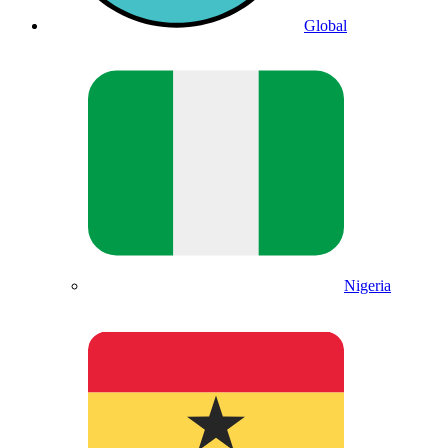
Global
Nigeria