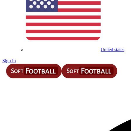
United states
Sign In