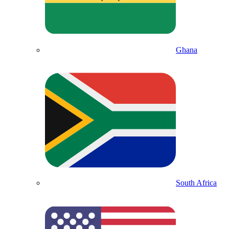
Ghana
South Africa