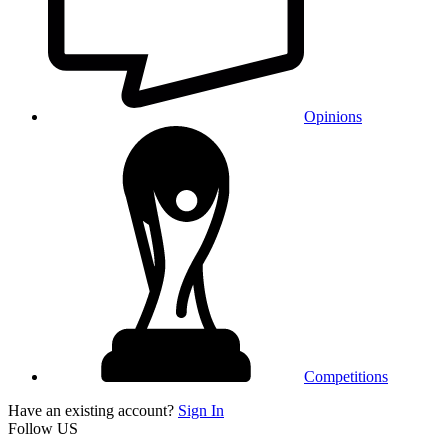
Opinions
Competitions
Have an existing account?
Sign In
Follow US