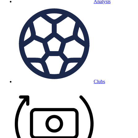
Analysis
Clubs