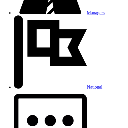
Managers
National