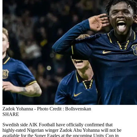
Zadok Yohanna - Photo Credit : Bollsvenskan
SHARE
Swedish side AIK Football have officially confirmed that
highly‑rated Nigerian winger Zadok Abu Yohanna will not be
available for the Super Eagles at the upcoming Unity Cup in