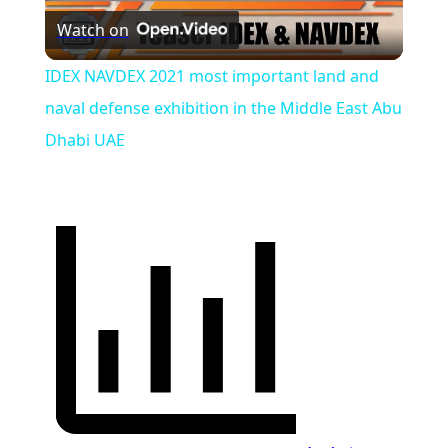
Watch on
Video
IDEX NAVDEX 2021 most important land and
naval defense exhibition in the Middle East Abu
Dhabi UAE