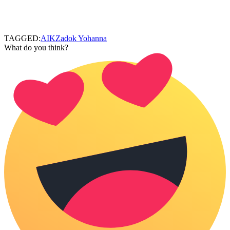
TAGGED:
AIK
Zadok Yohanna
What do you think?