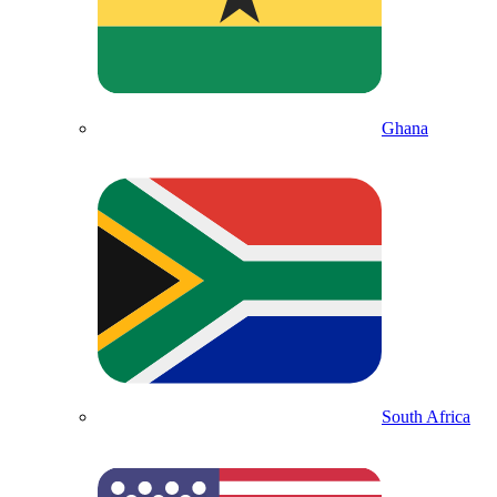
Ghana
South Africa