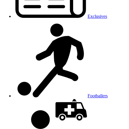
Exclusives
Footballers