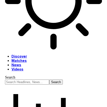
Discover
Matches
News
Videos
Search