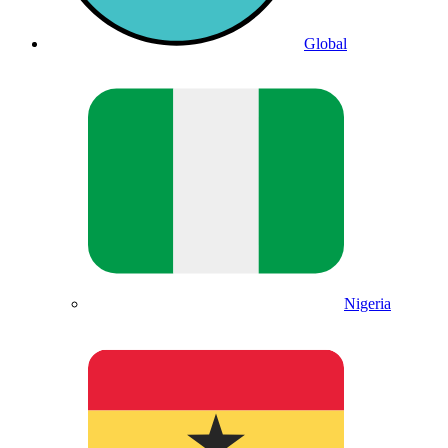
Global
Nigeria