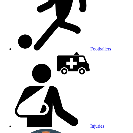
Footballers
Injuries