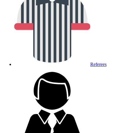
Referees