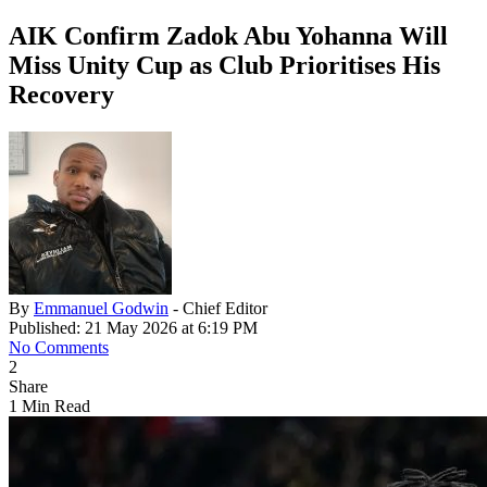
AIK Confirm Zadok Abu Yohanna Will
Miss Unity Cup as Club Prioritises His
Recovery
By
Emmanuel Godwin
- Chief Editor
Published: 21 May 2026 at 6:19 PM
No Comments
2
Share
1 Min Read