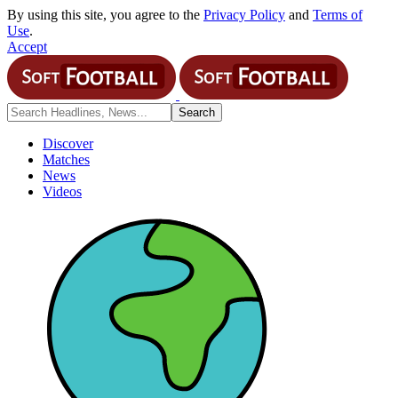
By using this site, you agree to the
Privacy Policy
and
Terms of
Use
.
Accept
Discover
Matches
News
Videos