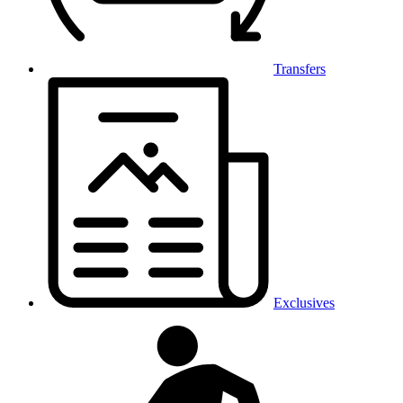
Transfers
Exclusives