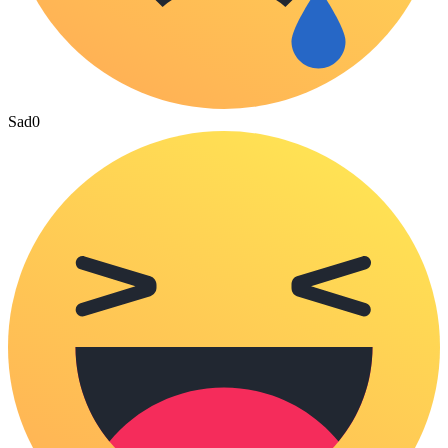
Sad
0