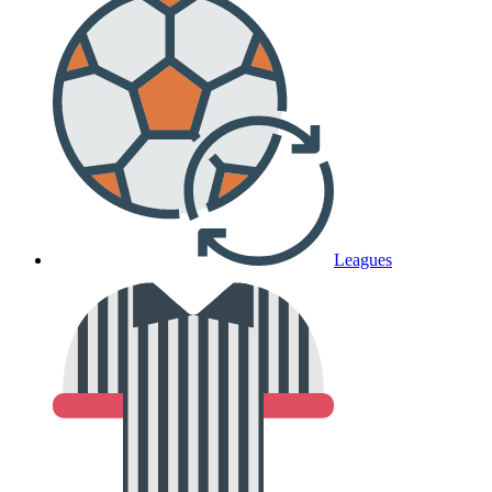
Leagues