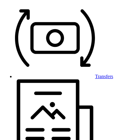
Transfers