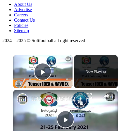
About Us
Advertise
Careers
Contact Us
Policies
Sitemap
2024 – 2025 © Softfootball all right reserved
×
Now Playing
Play Video
IDEX NAVDEX 2021 most important land and naval defense exhibition in the Middle East Abu Dhabi UAE
Play