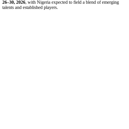
26–30, 2026
, with Nigeria expected to field a blend of emerging
talents and established players.