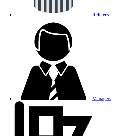
Referees
Managers