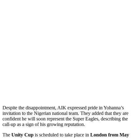
Despite the disappointment, AIK expressed pride in Yohanna’s
invitation to the Nigerian national team. They added that they are
confident he will soon represent the Super Eagles, describing the
call‑up as a sign of his growing reputation.
The
Unity Cup
is scheduled to take place in
London from May