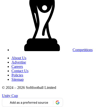
Competitions
About Us
Advertise
Careers
Contact Us
Policies
Sitemap
© 2024 – 2026 Softfootball Limited
Unity Cup
Add as a preferred source