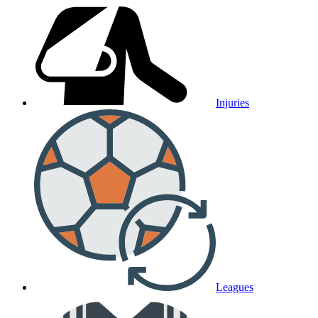
Injuries
Leagues