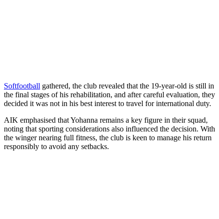
Softfootball
gathered, the club revealed that the 19‑year‑old is still in
the final stages of his rehabilitation, and after careful evaluation, they
decided it was not in his best interest to travel for international duty.
AIK emphasised that Yohanna remains a key figure in their squad,
noting that sporting considerations also influenced the decision. With
the winger nearing full fitness, the club is keen to manage his return
responsibly to avoid any setbacks.