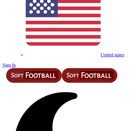
United states
Sign In