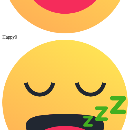
Happy
0