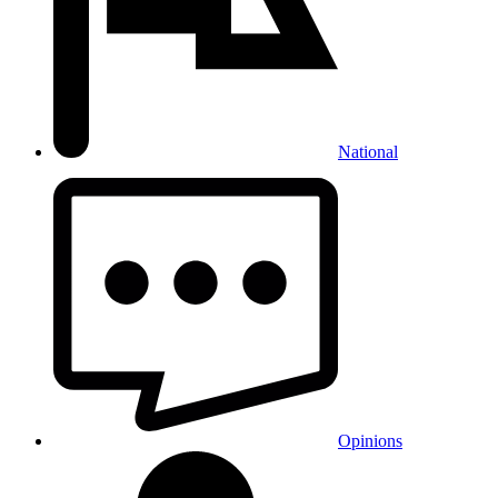
National
Opinions