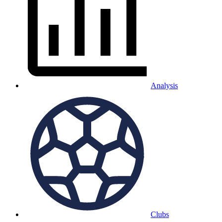
Analysis
Clubs