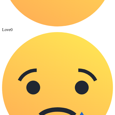
Love
0